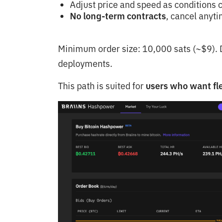
Adjust price and speed as conditions
No long-term contracts
, cancel anyt
Minimum order size: 10,000 sats (~$9). D
deployments.
This path is suited for
users who want fle