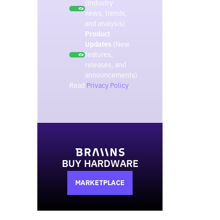
(Industry
news, trends,
and analysis)
Product
Updates
(New
features,
releases, and
announcements)
Read
Privacy Policy
.
BUY HARDWARE
MARKETPLACE