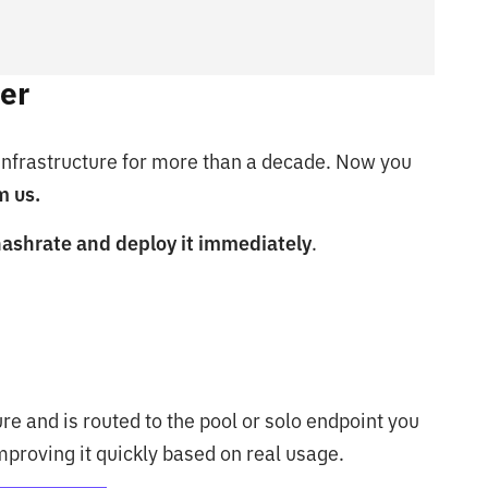
er
 infrastructure for more than a decade. Now you
m us.
hashrate and deploy it immediately
.
re and is routed to the pool or solo endpoint you
improving it quickly based on real usage.