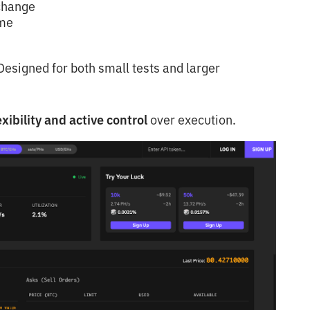
 change
ime
esigned for both small tests and larger
xibility and active control
over execution.