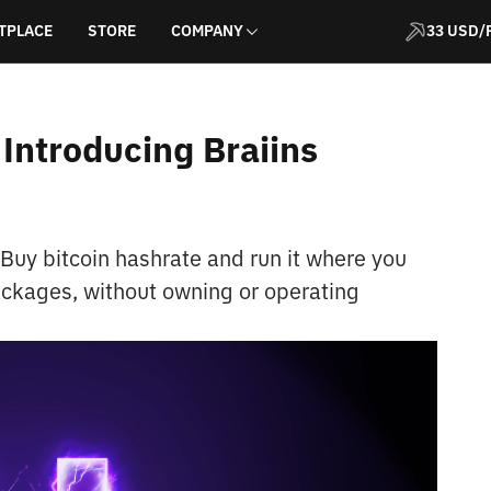
TPLACE
STORE
COMPANY
33 USD/
 Introducing Braiins
. Buy bitcoin hashrate and run it where you
ackages, without owning or operating