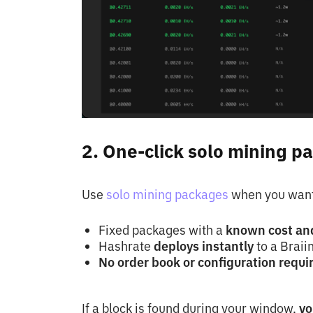
2. One-click solo mining p
Use
solo mining packages
when you want 
Fixed packages with a
known cost an
Hashrate
deploys instantly
to a Braii
No order book or configuration requi
If a block is found during your window,
yo