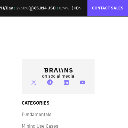
En
PH/Day
65,014 USD
CONTACT SALES
29.50%
0.74%
on social media
CATEGORIES
Fundamentals
Mining Use Cases