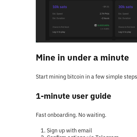
Mine in under a minute
Start mining bitcoin in a few simple steps
1-minute user guide
Fast onboarding. No waiting.
Sign up with email