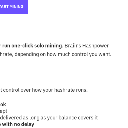
TART MINING
or run one-click solo mining.
Braiins Hashpower
hrate, depending on how much control you want.
t control over how your hashrate runs.
ook
cept
 delivered as long as your balance covers it
 with no delay