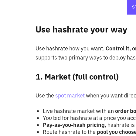
S
Use hashrate your way
Use hashrate how you want.
Control it, 
supports two primary ways to deploy has
1. Market (full control)
Use the
spot market
when you want direc
Live hashrate market with an
order b
You bid for hashrate at a price you ac
Pay-as-you-hash pricing
, hashrate is
Route hashrate to the
pool you choose