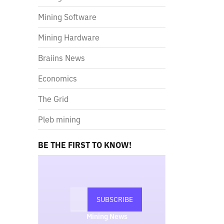
Mining Software
Mining Hardware
Braiins News
Economics
The Grid
Pleb mining
BE THE FIRST TO KNOW!
Mining News