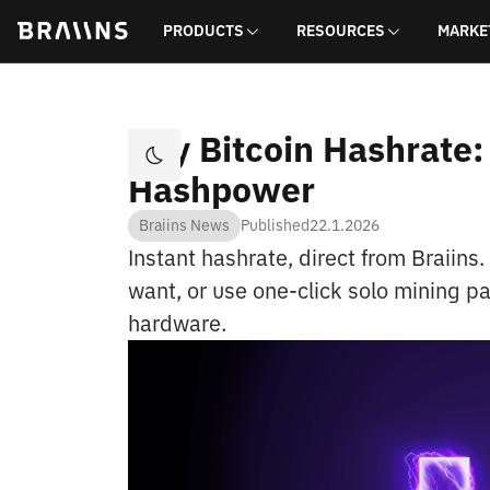
PRODUCTS
RESOURCES
MARKE
Buy Bitcoin Hashrate:
Hashpower
Braiins News
Published
22.1.2026
Instant hashrate, direct from Braiins
want, or use one-click solo mining p
hardware.