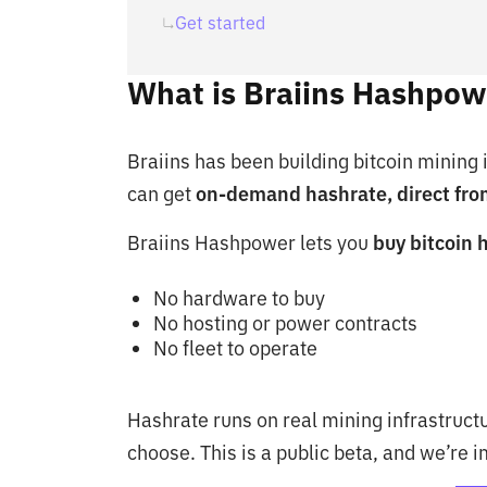
Get started
What is Braiins Hashpow
Braiins has been building bitcoin mining
can get
on-demand hashrate, direct fro
Braiins Hashpower lets you
buy bitcoin 
No hardware to buy
No hosting or power contracts
No fleet to operate
Hashrate runs on real mining infrastructu
choose. This is a public beta, and we’re 