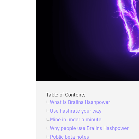
Table of Contents
What is Braiins Hashpower
Use hashrate your way
Mine in under a minute
Why people use Braiins Hashpower
Public beta notes