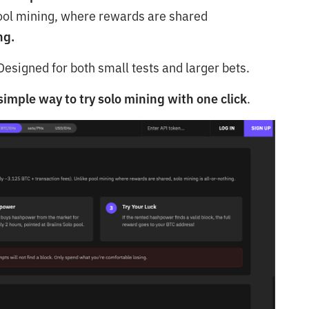
e pool mining, where rewards are shared
ng.
esigned for both small tests and larger bets.
imple way to try solo mining with one click
.