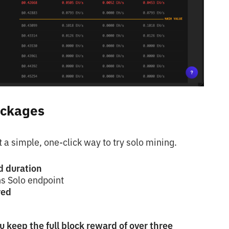
ackages
a simple, one-click way to try solo mining.
d duration
ns Solo
endpoint
red
u keep the full block reward of over three