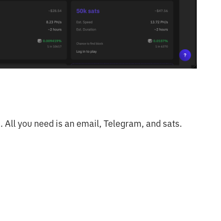
. All you need is an email, Telegram, and sats.