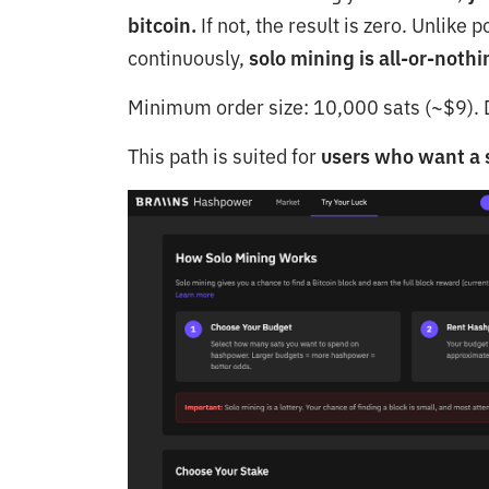
bitcoin.
If not, the result is zero. Unlik
continuously,
solo mining is all-or-nothi
Minimum order size: 10,000 sats (~$9). D
This path is suited for
users who want a s