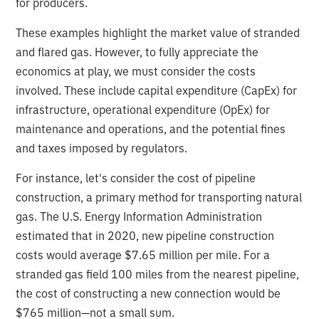
for producers.
These examples highlight the market value of stranded
and flared gas. However, to fully appreciate the
economics at play, we must consider the costs
involved. These include capital expenditure (CapEx) for
infrastructure, operational expenditure (OpEx) for
maintenance and operations, and the potential fines
and taxes imposed by regulators.
For instance, let's consider the cost of pipeline
construction, a primary method for transporting natural
gas. The U.S. Energy Information Administration
estimated that in 2020, new pipeline construction
costs would average $7.65 million per mile. For a
stranded gas field 100 miles from the nearest pipeline,
the cost of constructing a new connection would be
$765 million—not a small sum.