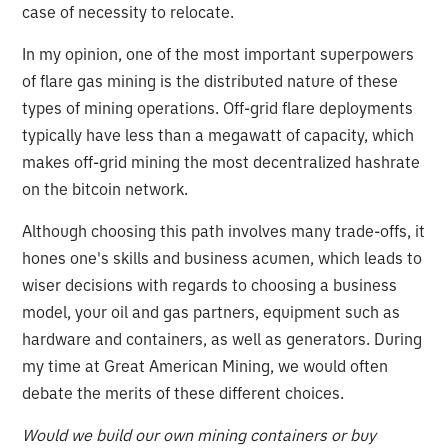
case of necessity to relocate.
In my opinion, one of the most important superpowers
of flare gas mining is the distributed nature of these
types of mining operations. Off-grid flare deployments
typically have less than a megawatt of capacity, which
makes off-grid mining the most decentralized hashrate
on the bitcoin network.
Although choosing this path involves many trade-offs, it
hones one's skills and business acumen, which leads to
wiser decisions with regards to choosing a business
model, your oil and gas partners, equipment such as
hardware and containers, as well as generators. During
my time at Great American Mining, we would often
debate the merits of these different choices.
Would we build our own mining containers or buy