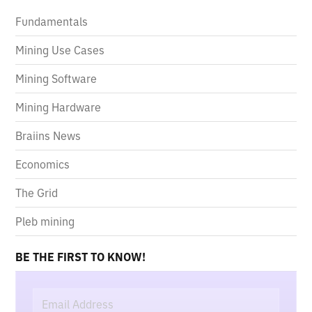
Fundamentals
Mining Use Cases
Mining Software
Mining Hardware
Braiins News
Economics
The Grid
Pleb mining
BE THE FIRST TO KNOW!