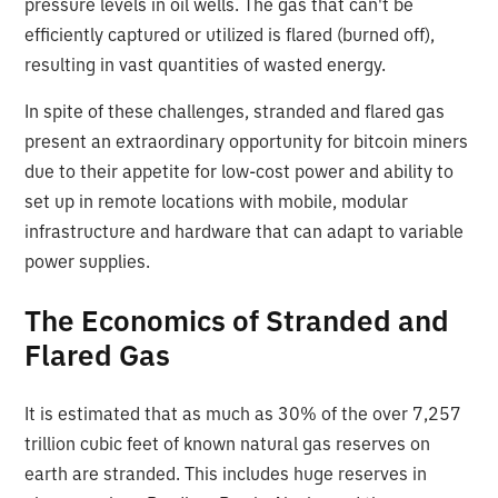
pressure levels in oil wells. The gas that can't be
efficiently captured or utilized is flared (burned off),
resulting in vast quantities of wasted energy.
In spite of these challenges, stranded and flared gas
present an extraordinary opportunity for bitcoin miners
due to their appetite for low-cost power and ability to
set up in remote locations with mobile, modular
infrastructure and hardware that can adapt to variable
power supplies.
The Economics of Stranded and
Flared Gas
It is estimated that as much as 30% of the over 7,257
trillion cubic feet of known natural gas reserves on
earth are stranded. This includes huge reserves in