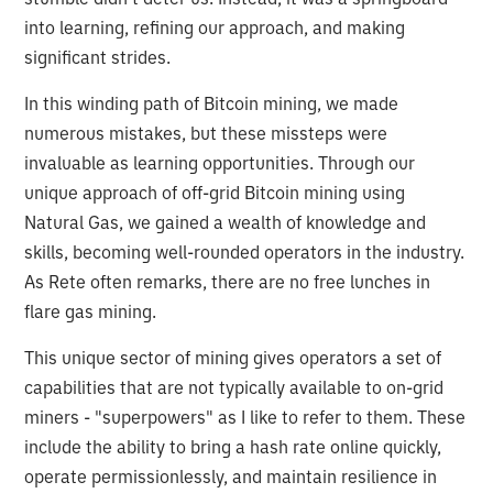
into learning, refining our approach, and making
significant strides.
In this winding path of Bitcoin mining, we made
numerous mistakes, but these missteps were
invaluable as learning opportunities. Through our
unique approach of off-grid Bitcoin mining using
Natural Gas, we gained a wealth of knowledge and
skills, becoming well-rounded operators in the industry.
As Rete often remarks, there are no free lunches in
flare gas mining.
This unique sector of mining gives operators a set of
capabilities that are not typically available to on-grid
miners - "superpowers" as I like to refer to them. These
include the ability to bring a hash rate online quickly,
operate permissionlessly, and maintain resilience in