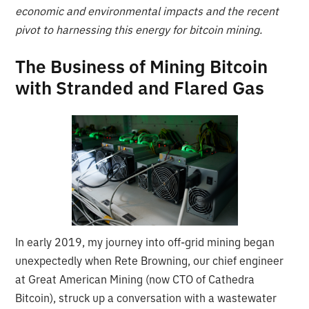
economic and environmental impacts and the recent
pivot to harnessing this energy for bitcoin mining.
The Business of Mining Bitcoin
with Stranded and Flared Gas
In early 2019, my journey into off-grid mining began
unexpectedly when Rete Browning, our chief engineer
at Great American Mining (now CTO of Cathedra
Bitcoin), struck up a conversation with a wastewater