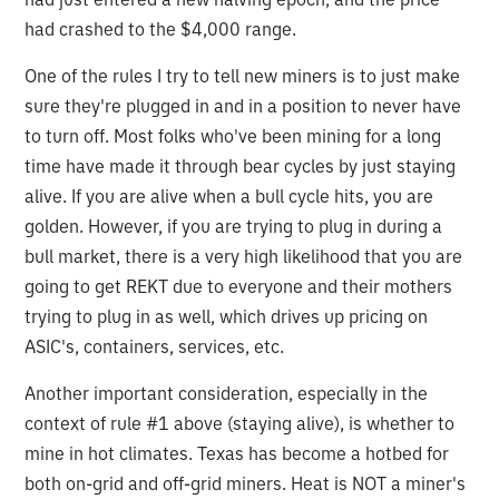
had crashed to the $4,000 range.
One of the rules I try to tell new miners is to just make
sure they're plugged in and in a position to never have
to turn off. Most folks who've been mining for a long
time have made it through bear cycles by just staying
alive. If you are alive when a bull cycle hits, you are
golden. However, if you are trying to plug in during a
bull market, there is a very high likelihood that you are
going to get REKT due to everyone and their mothers
trying to plug in as well, which drives up pricing on
ASIC's, containers, services, etc.
Another important consideration, especially in the
context of rule #1 above (staying alive), is whether to
mine in hot climates. Texas has become a hotbed for
both on-grid and off-grid miners. Heat is NOT a miner's