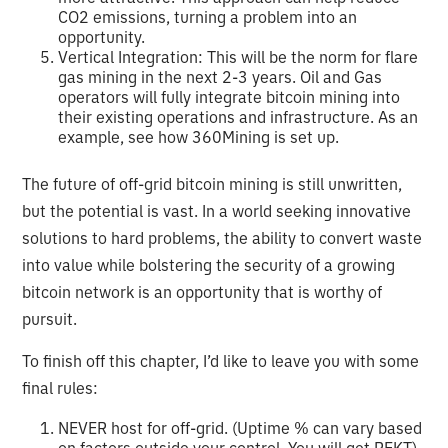
CO2 emissions, turning a problem into an
opportunity.
Vertical Integration: This will be the norm for flare
gas mining in the next 2-3 years. Oil and Gas
operators will fully integrate bitcoin mining into
their existing operations and infrastructure. As an
example, see how 360Mining is set up.
The future of off-grid bitcoin mining is still unwritten,
but the potential is vast. In a world seeking innovative
solutions to hard problems, the ability to convert waste
into value while bolstering the security of a growing
bitcoin network is an opportunity that is worthy of
pursuit.
To finish off this chapter, I’d like to leave you with some
final rules:
NEVER host for off-grid. (Uptime % can vary based
on factors outside your control. You will get REKT)