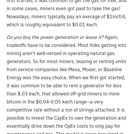
first started, it was common to get the gas for free, and
in some cases, miners even got paid to take the gas!
Nowadays, miners typically pay an average of $1mcf/d,
which is roughly equivalent to $0.01 kw/h.
Do you buy the power generation or lease it?
Again,
tradeoffs have to be considered. Most folks getting into
mining aren't well-versed in operating natural gas
generators. So for most miners, leasing or renting units
from service companies like Mesa, Moser, or Baseline
Energy was the easy choice. When we first got started,
it was common to be able to rent a generator for less
than $.03 kw/h, that allowed off-grid miners to mine
bitcoin in the $0.04-0.05 kw/h range—a very
competitive rate without a ton of strings attached. It is
possible to invest the CapEx to own the generation and
essentially drive down the OpEx costs to only pay for
maintenance and gas. This model is more prevalent in