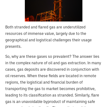
Both stranded and flared gas are underutilized
resources of immense value, largely due to the
geographical and logistical challenges their usage
presents.
So, why are these gases so prevalent? The answer lies
in the complex nature of oil and gas extraction. In many
cases, gas deposits are discovered in conjunction with
oil reserves. When these fields are located in remote
regions, the logistical and financial burden of
transporting the gas to market becomes prohibitive,
leading to its classification as stranded. Similarly, flare
gas is an unavoidable byproduct of maintaining safe