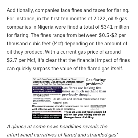
Additionally, companies face fines and taxes for flaring.
For instance, in the first ten months of 2022, oil & gas
companies in Nigeria were fined a total of $341 million
for flaring. The fines range from between $0.5-$2 per
thousand cubic feet (Mcf) depending on the amount of
oil they produce. With a current gas price of around
$2.7 per Mcf, it's clear that the financial impact of fines
can quickly surpass the value of the flared gas itself.
A glance at some news headlines reveals the
intertwined narratives of flared and stranded gas’