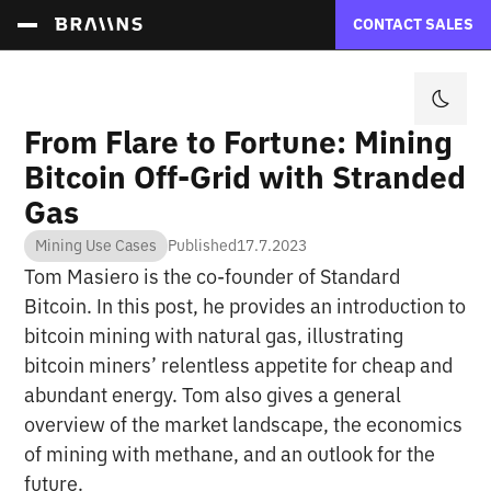
CONTACT SALES
From Flare to Fortune: Mining
Bitcoin Off-Grid with Stranded
Gas
Mining Use Cases
Published
17.7.2023
Tom Masiero is the co-founder of Standard
Bitcoin. In this post, he provides an introduction to
bitcoin mining with natural gas, illustrating
bitcoin miners’ relentless appetite for cheap and
abundant energy. Tom also gives a general
overview of the market landscape, the economics
of mining with methane, and an outlook for the
future.