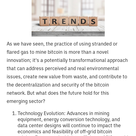
As we have seen, the practice of using stranded or
flared gas to mine bitcoin is more than a novel
innovation; it's a potentially transformational approach
that can address perceived and real environmental
issues, create new value from waste, and contribute to
the decentralization and security of the bitcoin
network. But what does the future hold for this
emerging sector?
Technology Evolution: Advances in mining
equipment, energy conversion technology, and
data center designs will continue to impact the
economics and feasibility of off-grid bitcoin