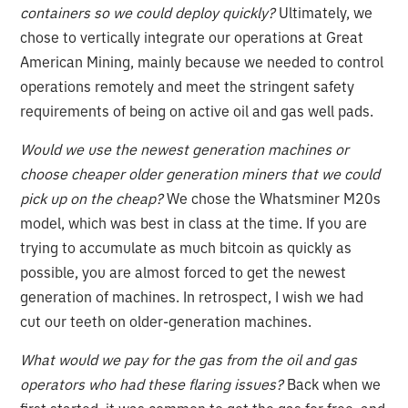
containers so we could deploy quickly?
Ultimately, we
chose to vertically integrate our operations at Great
American Mining, mainly because we needed to control
operations remotely and meet the stringent safety
requirements of being on active oil and gas well pads.
Would we use the newest generation machines or
choose cheaper older generation miners that we could
pick up on the cheap?
We chose the Whatsminer M20s
model, which was best in class at the time. If you are
trying to accumulate as much bitcoin as quickly as
possible, you are almost forced to get the newest
generation of machines. In retrospect, I wish we had
cut our teeth on older-generation machines.
What would we pay for the gas from the oil and gas
operators who had these flaring issues?
Back when we