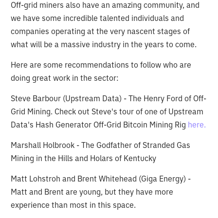
Off-grid miners also have an amazing community, and
we have some incredible talented individuals and
companies operating at the very nascent stages of
what will be a massive industry in the years to come.
Here are some recommendations to follow who are
doing great work in the sector:
Steve Barbour (Upstream Data) - The Henry Ford of Off-
Grid Mining. Check out Steve's tour of one of Upstream
Data's Hash Generator Off-Grid Bitcoin Mining Rig
here.
Marshall Holbrook - The Godfather of Stranded Gas
Mining in the Hills and Holars of Kentucky
Matt Lohstroh and Brent Whitehead (Giga Energy) -
Matt and Brent are young, but they have more
experience than most in this space.