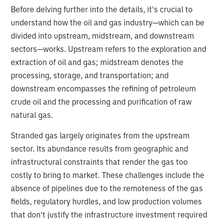
Before delving further into the details, it's crucial to
understand how the oil and gas industry—which can be
divided into upstream, midstream, and downstream
sectors—works. Upstream refers to the exploration and
extraction of oil and gas; midstream denotes the
processing, storage, and transportation; and
downstream encompasses the refining of petroleum
crude oil and the processing and purification of raw
natural gas.
Stranded gas largely originates from the upstream
sector. Its abundance results from geographic and
infrastructural constraints that render the gas too
costly to bring to market. These challenges include the
absence of pipelines due to the remoteness of the gas
fields, regulatory hurdles, and low production volumes
that don't justify the infrastructure investment required