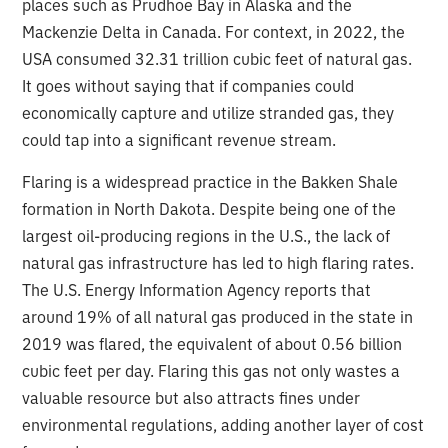
places such as Prudhoe Bay in Alaska and the
Mackenzie Delta in Canada. For context, in 2022, the
USA consumed 32.31 trillion cubic feet of natural gas.
It goes without saying that if companies could
economically capture and utilize stranded gas, they
could tap into a significant revenue stream.
Flaring is a widespread practice in the Bakken Shale
formation in North Dakota. Despite being one of the
largest oil-producing regions in the U.S., the lack of
natural gas infrastructure has led to high flaring rates.
The U.S. Energy Information Agency reports that
around 19% of all natural gas produced in the state in
2019 was flared, the equivalent of about 0.56 billion
cubic feet per day. Flaring this gas not only wastes a
valuable resource but also attracts fines under
environmental regulations, adding another layer of cost