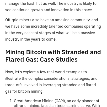
manage the hash hut as well. The industry is likely to
see continued growth and innovation in this space.
Off-grid miners also have an amazing community, and
we have some incredibly talented companies operating
in the very nascent stages of what will be a massive
industry in the years to come.
Mining Bitcoin with Stranded and
Flared Gas: Case Studies
Now, let’s explore a few real-world examples to
illustrate the complex considerations, strategies, and
trade-offs involved in leveraging stranded and flared
gas for bitcoin mining.
Great American Mining (GAM), an early pioneer of
off-grid mining, faced a steep learning curve. With