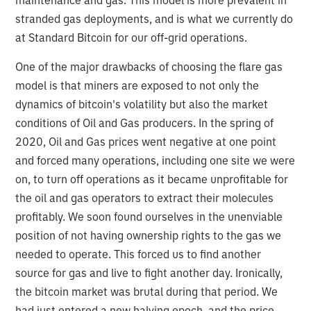
stranded gas deployments, and is what we currently do
at Standard Bitcoin for our off-grid operations.
One of the major drawbacks of choosing the flare gas
model is that miners are exposed to not only the
dynamics of bitcoin's volatility but also the market
conditions of Oil and Gas producers. In the spring of
2020, Oil and Gas prices went negative at one point
and forced many operations, including one site we were
on, to turn off operations as it became unprofitable for
the oil and gas operators to extract their molecules
profitably. We soon found ourselves in the unenviable
position of not having ownership rights to the gas we
needed to operate. This forced us to find another
source for gas and live to fight another day. Ironically,
the bitcoin market was brutal during that period. We
had just entered a new halving epoch, and the price