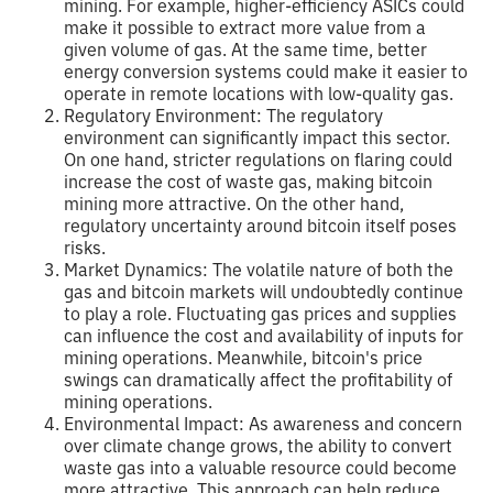
mining. For example, higher-efficiency ASICs could
make it possible to extract more value from a
given volume of gas. At the same time, better
energy conversion systems could make it easier to
operate in remote locations with low-quality gas.
Regulatory Environment: The regulatory
environment can significantly impact this sector.
On one hand, stricter regulations on flaring could
increase the cost of waste gas, making bitcoin
mining more attractive. On the other hand,
regulatory uncertainty around bitcoin itself poses
risks.
Market Dynamics: The volatile nature of both the
gas and bitcoin markets will undoubtedly continue
to play a role. Fluctuating gas prices and supplies
can influence the cost and availability of inputs for
mining operations. Meanwhile, bitcoin's price
swings can dramatically affect the profitability of
mining operations.
Environmental Impact: As awareness and concern
over climate change grows, the ability to convert
waste gas into a valuable resource could become
more attractive. This approach can help reduce