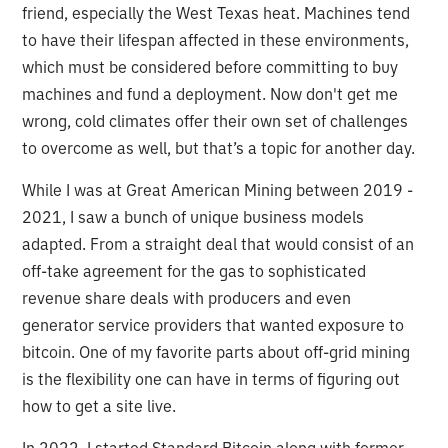
friend, especially the West Texas heat. Machines tend
to have their lifespan affected in these environments,
which must be considered before committing to buy
machines and fund a deployment. Now don't get me
wrong, cold climates offer their own set of challenges
to overcome as well, but that’s a topic for another day.
While I was at Great American Mining between 2019 -
2021, I saw a bunch of unique business models
adapted. From a straight deal that would consist of an
off-take agreement for the gas to sophisticated
revenue share deals with producers and even
generator service providers that wanted exposure to
bitcoin. One of my favorite parts about off-grid mining
is the flexibility one can have in terms of figuring out
how to get a site live.
In 2022, I started Standard Bitcoin along with former