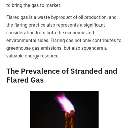
to bring the gas to market.
Flared gas is a waste byproduct of oil production, and
the flaring practice also represents a significant
consideration from both the economic and
environmental sides. Flaring gas not only contributes to
greenhouse gas emissions, but also squanders a
valuable energy resource.
The Prevalence of Stranded and
Flared Gas