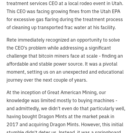
treatment services CEO at a local rodeo event in Utah.
This CEO was facing growing fines from the Utah EPA
for excessive gas flaring during the treatment process
of cleaning up transported frac water at his facility.
Rete immediately recognized an opportunity to solve
the CEO's problem while addressing a significant
challenge that bitcoin miners face at scale - finding an
affordable and stable power source. It was a pivotal
moment, setting us on an unexpected and educational
journey over the next couple of years.
At the inception of Great American Mining, our
knowledge was limited mostly to buying machines -
and admittedly, we didn't even do that particularly well,
having bought Dragon Mints at the market peak in
2017 and acquiring Dragon Mints. However, this initial
stumble didn't deter us. Instead, it was a springboard