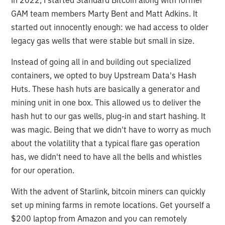
GAM team members Marty Bent and Matt Adkins. It
started out innocently enough: we had access to older
legacy gas wells that were stable but small in size.
Instead of going all in and building out specialized
containers, we opted to buy Upstream Data's Hash
Huts. These hash huts are basically a generator and
mining unit in one box. This allowed us to deliver the
hash hut to our gas wells, plug-in and start hashing. It
was magic. Being that we didn't have to worry as much
about the volatility that a typical flare gas operation
has, we didn't need to have all the bells and whistles
for our operation.
With the advent of Starlink, bitcoin miners can quickly
set up mining farms in remote locations. Get yourself a
$200 laptop from Amazon and you can remotely