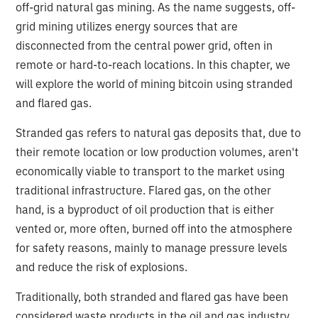
off-grid natural gas mining. As the name suggests, off-
grid mining utilizes energy sources that are
disconnected from the central power grid, often in
remote or hard-to-reach locations. In this chapter, we
will explore the world of mining bitcoin using stranded
and flared gas.
Stranded gas refers to natural gas deposits that, due to
their remote location or low production volumes, aren't
economically viable to transport to the market using
traditional infrastructure. Flared gas, on the other
hand, is a byproduct of oil production that is either
vented or, more often, burned off into the atmosphere
for safety reasons, mainly to manage pressure levels
and reduce the risk of explosions.
Traditionally, both stranded and flared gas have been
considered waste products in the oil and gas industry.