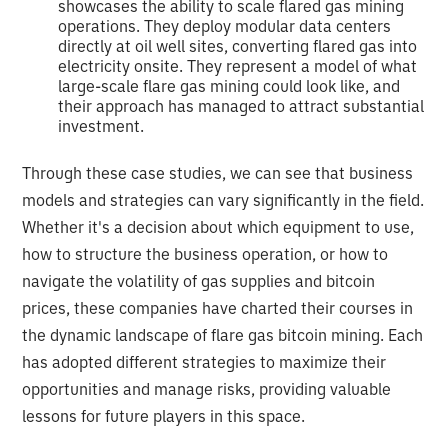
showcases the ability to scale flared gas mining
operations. They deploy modular data centers
directly at oil well sites, converting flared gas into
electricity onsite. They represent a model of what
large-scale flare gas mining could look like, and
their approach has managed to attract substantial
investment.
Through these case studies, we can see that business
models and strategies can vary significantly in the field.
Whether it's a decision about which equipment to use,
how to structure the business operation, or how to
navigate the volatility of gas supplies and bitcoin
prices, these companies have charted their courses in
the dynamic landscape of flare gas bitcoin mining. Each
has adopted different strategies to maximize their
opportunities and manage risks, providing valuable
lessons for future players in this space.