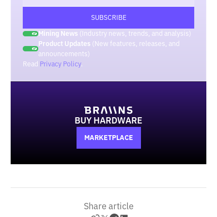
Mining News
(Industry news, trends, and analysis)
Product Updates
(New features, releases, and
announcements)
Read
Privacy Policy
.
BUY HARDWARE
MARKETPLACE
Share article