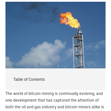
Table of Contents
The world of bitcoin mining is continually evolving, and
one development that has captured the attention of
both the oil and gas industry and bitcoin miners alike is