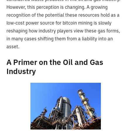
However, this perception is changing. A growing
recognition of the potential these resources hold as a
low-cost power source for bitcoin mining is slowly
reshaping how industry players view these gas forms,
in many cases shifting them from a liability into an
asset.
A Primer on the Oil and Gas
Industry