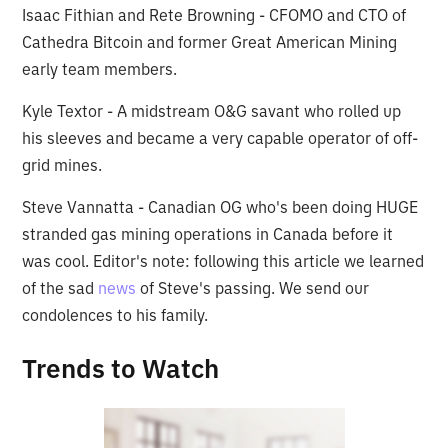
Isaac Fithian and Rete Browning - CFOMO and CTO of
Cathedra Bitcoin and former Great American Mining
early team members.
Kyle Textor - A midstream O&G savant who rolled up
his sleeves and became a very capable operator of off-
grid mines.
Steve Vannatta - Canadian OG who's been doing HUGE
stranded gas mining operations in Canada before it
was cool. Editor's note: following this article we learned
of the sad
news
of Steve's passing. We send our
condolences to his family.
Trends to Watch