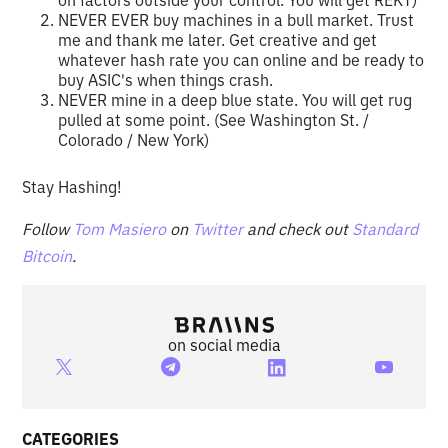
NEVER EVER buy machines in a bull market. Trust
me and thank me later. Get creative and get
whatever hash rate you can online and be ready to
buy ASIC's when things crash.
NEVER mine in a deep blue state. You will get rug
pulled at some point. (See Washington St. /
Colorado / New York)
Stay Hashing!
Follow
Tom Masiero
on
Twitter
and check out
Standard
Bitcoin
.
on social media
CATEGORIES