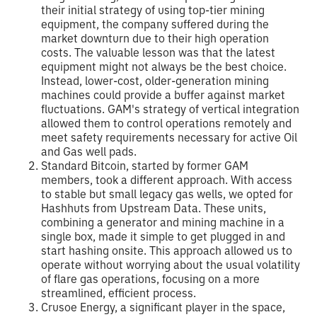
their initial strategy of using top-tier mining
equipment, the company suffered during the
market downturn due to their high operation
costs. The valuable lesson was that the latest
equipment might not always be the best choice.
Instead, lower-cost, older-generation mining
machines could provide a buffer against market
fluctuations. GAM's strategy of vertical integration
allowed them to control operations remotely and
meet safety requirements necessary for active Oil
and Gas well pads.
Standard Bitcoin, started by former GAM
members, took a different approach. With access
to stable but small legacy gas wells, we opted for
Hashhuts from Upstream Data. These units,
combining a generator and mining machine in a
single box, made it simple to get plugged in and
start hashing onsite. This approach allowed us to
operate without worrying about the usual volatility
of flare gas operations, focusing on a more
streamlined, efficient process.
Crusoe Energy, a significant player in the space,