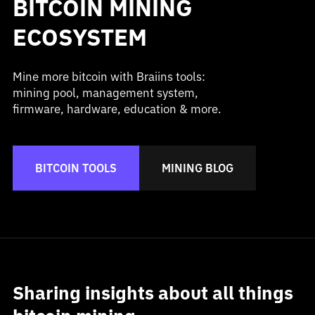
BITCOIN MINING
ECOSYSTEM
Mine more bitcoin with Braiins tools:
mining pool, management system,
firmware, hardware, education & more.
BITCOIN TOOLS
MINING BLOG
Sharing insights about all things