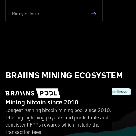
Mining Software
BRAIINS MINING ECOSYSTEM
Most profitable FPPS
Secure & non-KYC
0% fees with Braiins OS
Lightning payouts
Mining bitcoin since 2010
Longest running bitcoin mining pool since 2010.
Offering Lightning payouts and predictable and
consistent FPPs rewards which include the
transaction fees.