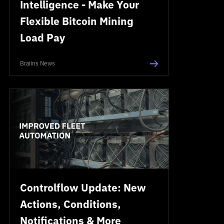
Intelligence - Make Your
Flexible Bitcoin Mining
Load Pay
Braiins News
Controlflow Update: New
Actions, Conditions,
Notifications & More