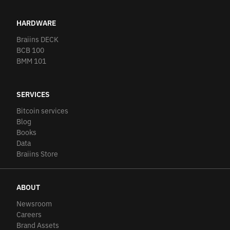
HARDWARE
Braiins DECK
BCB 100
BMM 101
SERVICES
Bitcoin services
Blog
Books
Data
Braiins Store
ABOUT
Newsroom
Careers
Brand Assets