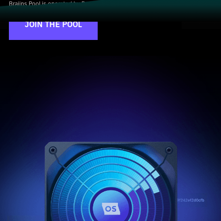
Braiins Pool is operated by Braiins Mining Ltd.
JOIN THE POOL