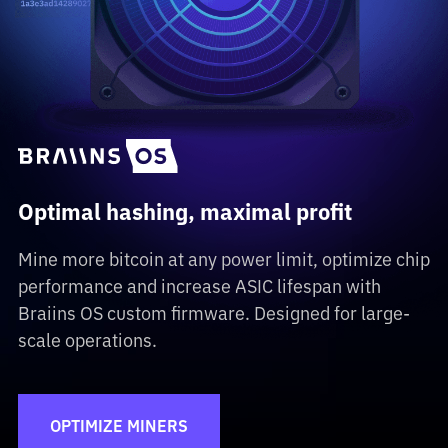
Optimal hashing, maximal profit
Mine more bitcoin at any power limit, optimize chip
performance and increase ASIC lifespan with
Braiins OS custom firmware. Designed for large-
scale operations.
OPTIMIZE MINERS