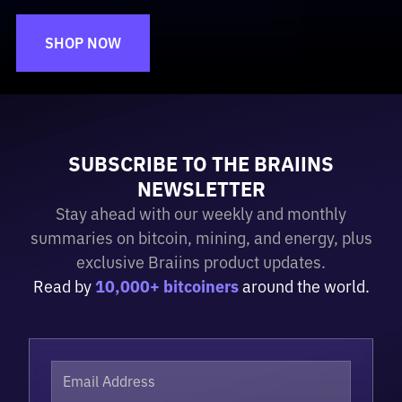
SHOP NOW
SUBSCRIBE TO THE BRAIINS
NEWSLETTER
Stay ahead with our weekly and monthly
summaries on bitcoin, mining, and energy, plus
exclusive Braiins product updates.
Read by
10,000+ bitcoiners
around the world.