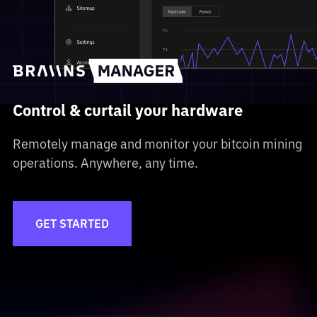
Control & curtail your hardware
Remotely manage and monitor your bitcoin mining
operations. Anywhere, any time.
GET STARTED