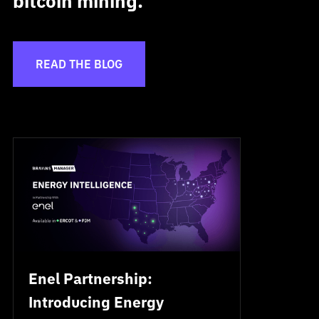
bitcoin mining.
READ THE BLOG
Enel Partnership:
Introducing Energy