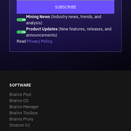
Mining News
(Industry news, trends, and
analysis)
Product Updates
(New features, releases, and
announcements)
Read
Privacy Policy
.
SOFTWARE
Braiins Pool
Braiins OS
Braiins Manager
Braiins Toolbox
Braiins Proxy
Stratum V2