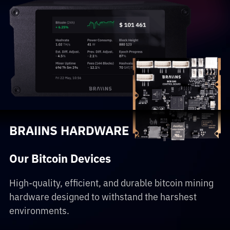
BRAIINS HARDWARE
Our Bitcoin Devices
High-quality, efficient, and durable bitcoin mining
hardware designed to withstand the harshest
environments.