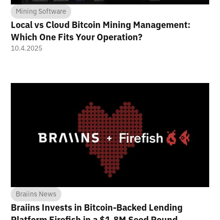
Mining Software
Local vs Cloud Bitcoin Mining Management:
Which One Fits Your Operation?
10.4.2025
Braiins News
Braiins Invests in Bitcoin-Backed Lending
Platform Firefish in a $1.8M Seed Round