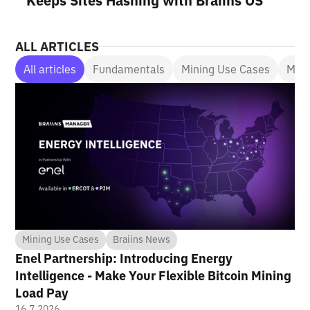
Keeps Sites Hashing with Braiins OS
ALL ARTICLES
All articles
Fundamentals
Mining Use Cases
Mini
Mining Use Cases
Braiins News
Enel Partnership: Introducing Energy
Intelligence - Make Your Flexible Bitcoin Mining
Load Pay
16.7.2026