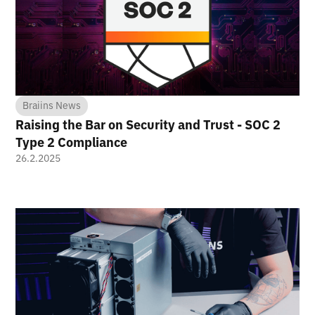
Braiins News
Raising the Bar on Security and Trust - SOC 2
Type 2 Compliance
26.2.2025