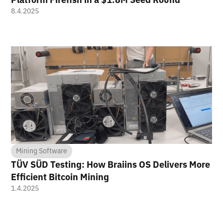
8.4.2025
Mining Software
TÜV SÜD Testing: How Braiins OS Delivers More
Efficient Bitcoin Mining
1.4.2025