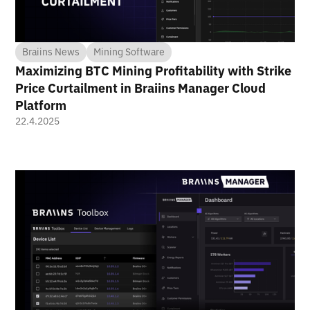
Braiins News
Mining Software
Maximizing BTC Mining Profitability with Strike
Price Curtailment in Braiins Manager Cloud
Platform
22.4.2025