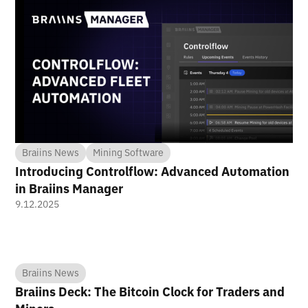
Braiins News
Mining Software
Introducing Controlflow: Advanced Automation
in Braiins Manager
9.12.2025
Braiins News
Braiins Deck: The Bitcoin Clock for Traders and