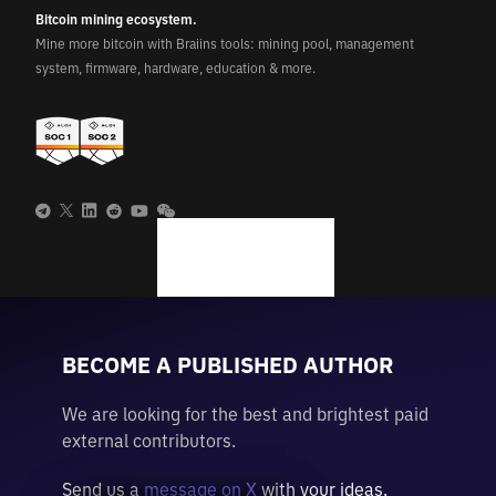
Bitcoin mining ecosystem.
Mine more bitcoin with Braiins tools: mining pool, management
system, firmware, hardware, education & more.
BECOME A PUBLISHED AUTHOR
We are looking for the best and brightest paid
external contributors.
Send us a
message on X
with your ideas.