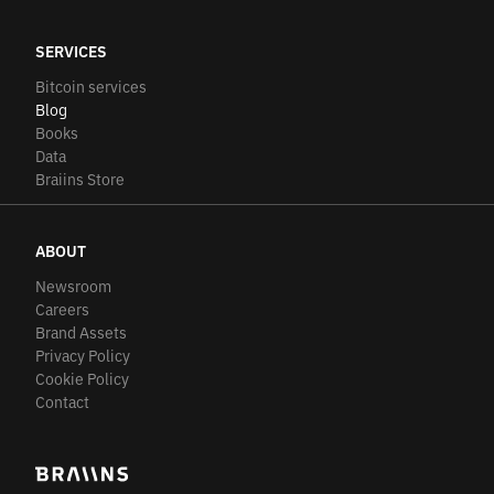
SERVICES
Bitcoin services
Blog
Books
Data
Braiins Store
ABOUT
Newsroom
Careers
Brand Assets
Privacy Policy
Cookie Policy
Contact