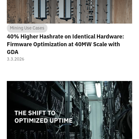
Mining Use Cases
40% Higher Hashrate on Identical Hardware:
Firmware Optimization at 40MW Scale with
GDA
3.3.2026