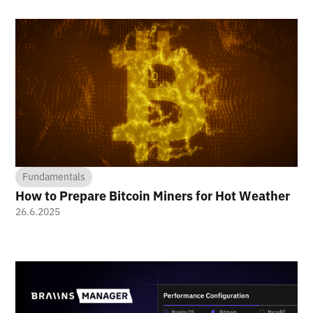
Fundamentals
How to Prepare Bitcoin Miners for Hot Weather
26.6.2025