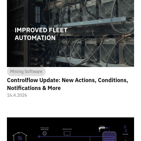
Mining Software
Controlflow Update: New Actions, Conditions,
Notifications & More
16.4.2026