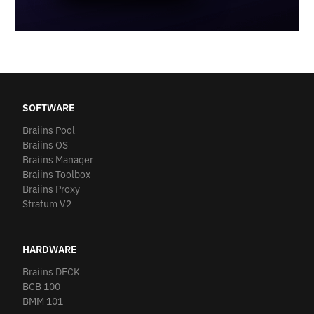
SOFTWARE
Braiins Pool
Braiins OS
Braiins Manager
Braiins Toolbox
Braiins Proxy
Stratum V2
HARDWARE
Braiins DECK
BCB 100
BMM 101