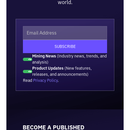
world.
Mining News
(Industry news, trends, and
analysis)
Product Updates
(New features,
releases, and announcements)
Read
Privacy Policy
.
BECOME A PUBLISHED