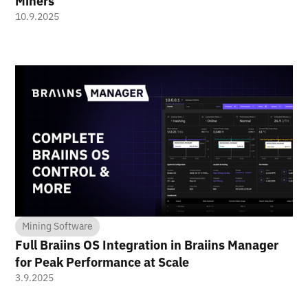
Miners
10.9.2025
Mining Software
Full Braiins OS Integration in Braiins Manager
for Peak Performance at Scale
3.9.2025