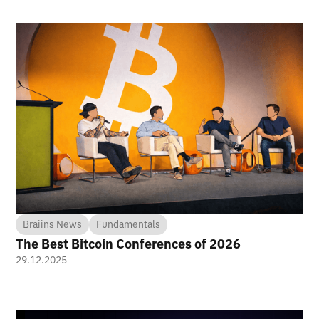
Braiins News
Fundamentals
The Best Bitcoin Conferences of 2026
29.12.2025