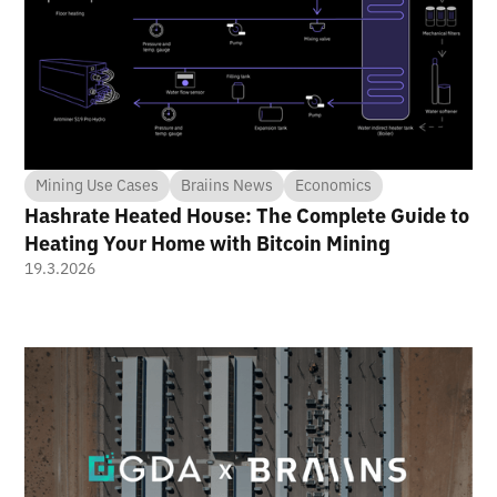
Mining Use Cases
Braiins News
Economics
Hashrate Heated House: The Complete Guide to
Heating Your Home with Bitcoin Mining
19.3.2026