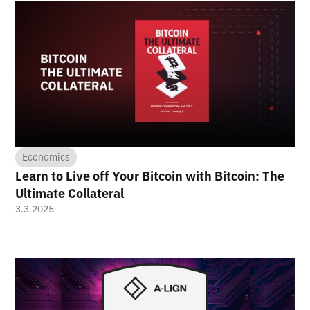
Economics
Learn to Live off Your Bitcoin with Bitcoin: The
Ultimate Collateral
3.3.2025