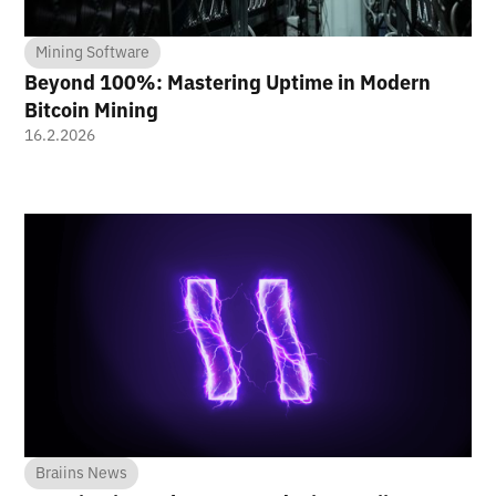
Mining Software
Beyond 100%: Mastering Uptime in Modern
Bitcoin Mining
16.2.2026
Braiins News