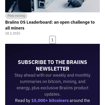
Pleb mining
Braiins OS Leaderboard: an open challenge to
all miners
18.2.2025
1
SUBSCRIBE TO THE BRAIINS
NEWSLETTER
Stay ahead with our weekly and monthly
summaries on bitcoin, mining, and
energy, plus exclusive Braiins product
updates.
Read by
10,000+ bitcoiners
around the