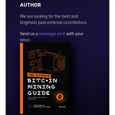
AUTHOR
We are looking for the best and
brightest paid external contributors.
Send us a
message on X
with your
ideas.