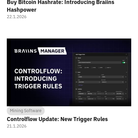
Buy Bitcoin Hashrate: Introducing Braiins
Hashpower
22.1.2026
Mining Software
Controlflow Update: New Trigger Rules
21.1.2026