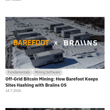
Fundamentals
Mining Software
Off-Grid Bitcoin Mining: How Barefoot Keeps
Sites Hashing with Braiins OS
14.7.2026