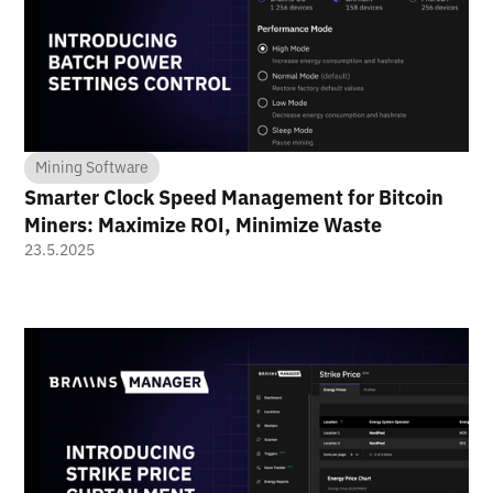
Mining Software
Smarter Clock Speed Management for Bitcoin
Miners: Maximize ROI, Minimize Waste
23.5.2025