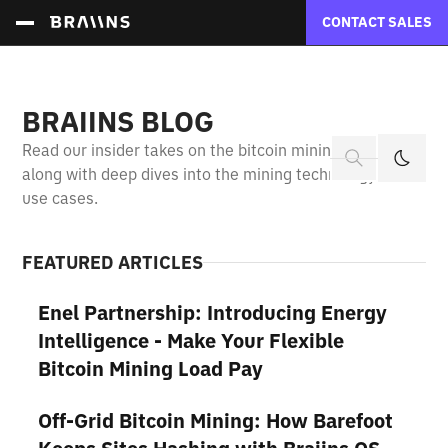
CONTACT SALES
BRAIINS BLOG
Read our insider takes on the bitcoin mining industry
along with deep dives into the mining technology and
use cases.
FEATURED ARTICLES
Enel Partnership: Introducing Energy
Intelligence - Make Your Flexible
Bitcoin Mining Load Pay
Off-Grid Bitcoin Mining: How Barefoot