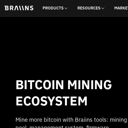
PRODUCTS
RESOURCES
MARKE
BITCOIN MINING
ECOSYSTEM
Mine more bitcoin with Braiins tools: mining
pool, management system, firmware,