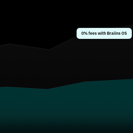
0% fees with Braiins OS