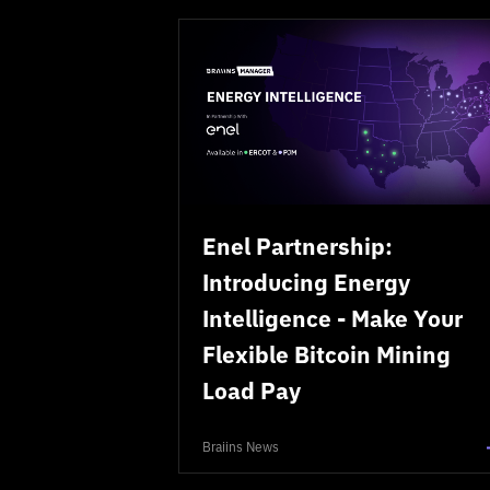
Enel Partnership:
Introducing Energy
Intelligence - Make Your
Flexible Bitcoin Mining
Load Pay
Braiins News