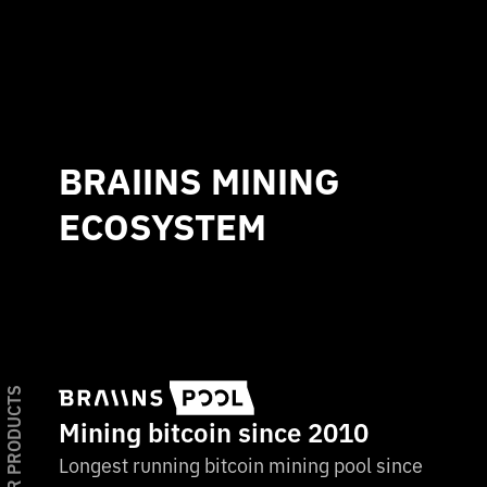
BRAIINS MINING
ECOSYSTEM
OUR PRODUCTS
Mining bitcoin since 2010
Longest running bitcoin mining pool since