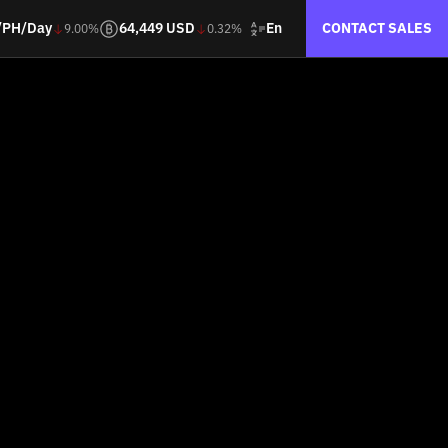
En
/PH/Day
64,449 USD
CONTACT SALES
9.00%
0.32%