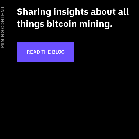
Sharing insights about all
INING CONTENT
things bitcoin mining.
READ THE BLOG