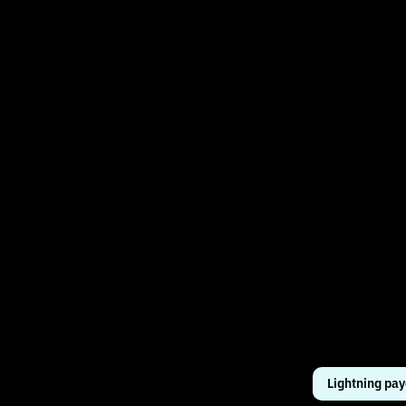
Lightning pa