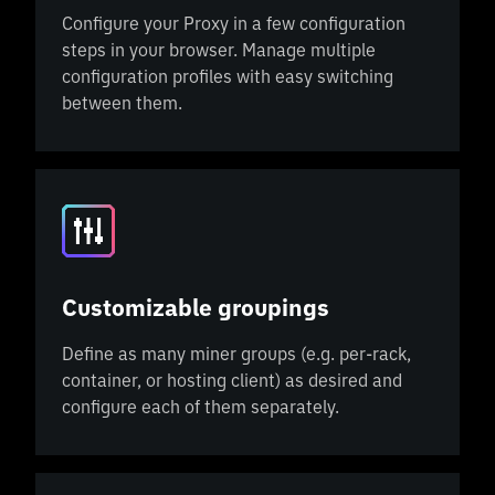
Configure your Proxy in a few configuration
steps in your browser. Manage multiple
configuration profiles with easy switching
between them.
Customizable groupings
Define as many miner groups (e.g. per-rack,
container, or hosting client) as desired and
configure each of them separately.