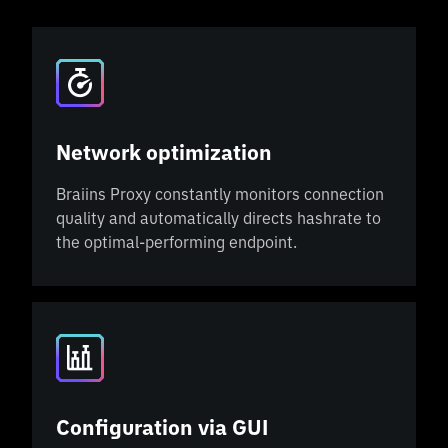
Network optimization
Braiins Proxy constantly monitors connection
quality and automatically directs hashrate to
the optimal-performing endpoint.
Configuration via GUI