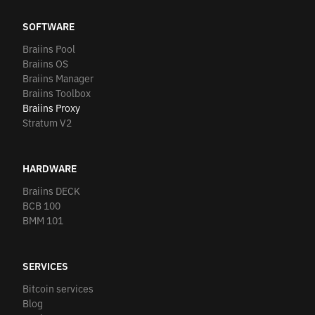
SOFTWARE
Braiins Pool
Braiins OS
Braiins Manager
Braiins Toolbox
Braiins Proxy
Stratum V2
HARDWARE
Braiins DECK
BCB 100
BMM 101
SERVICES
Bitcoin services
Blog