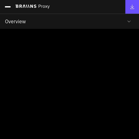
Overview