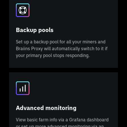
Backup pools
Set up a backup pool for all your miners and
Braiins Proxy will automatically switch to it if
your primary pool stops responding.
Advanced monitoring
View basic farm info via a Grafana dashboard
or set up more advanced monitoring via an