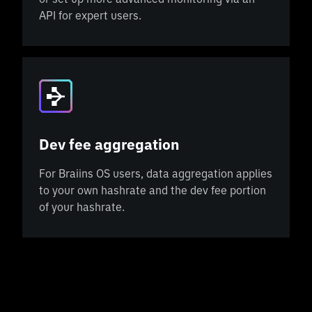
API for expert users.
Dev fee aggregation
For Braiins OS users, data aggregation applies
to your own hashrate and the dev fee portion
of your hashrate.