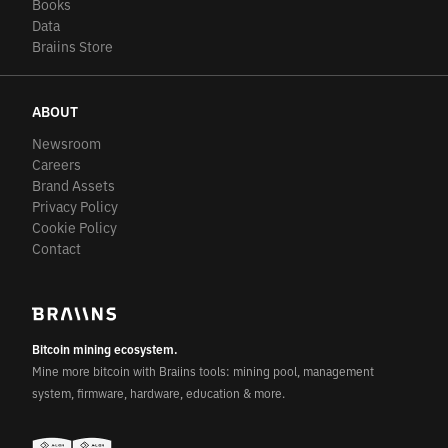
Books
Data
Braiins Store
ABOUT
Newsroom
Careers
Brand Assets
Privacy Policy
Cookie Policy
Contact
Bitcoin mining ecosystem.
Mine more bitcoin with Braiins tools: mining pool, management
system, firmware, hardware, education & more.