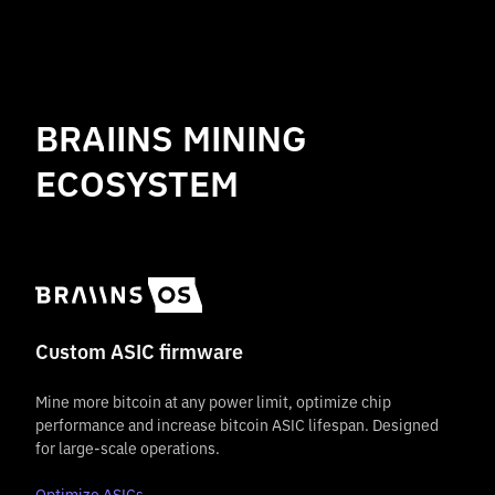
BRAIINS MINING
ECOSYSTEM
Custom ASIC firmware
Mine more bitcoin at any power limit, optimize chip
performance and increase bitcoin ASIC lifespan. Designed
for large-scale operations.
Optimize ASICs