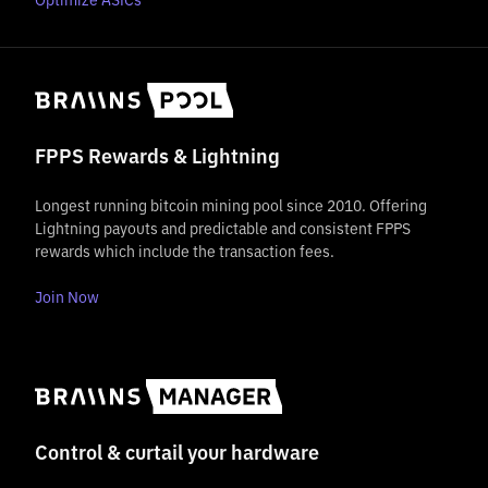
FPPS Rewards & Lightning
Longest running bitcoin mining pool since 2010. Offering
Lightning payouts and predictable and consistent FPPS
rewards which include the transaction fees.
Join Now
Control & curtail your hardware