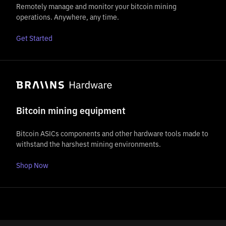
Remotely manage and monitor your bitcoin mining
operations. Anywhere, any time.
Get Started
Bitcoin mining equipment
Bitcoin ASICs components and other hardware tools made to
withstand the harshest mining environments.
Shop Now