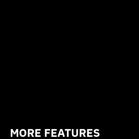
NO FEES
Braiins Proxy with all its features is free of
charge and
can be used on any pool
.
However, some features, such as
encrypted communication, may not be
available on pools besides Braiins Pool.
MORE FEATURES