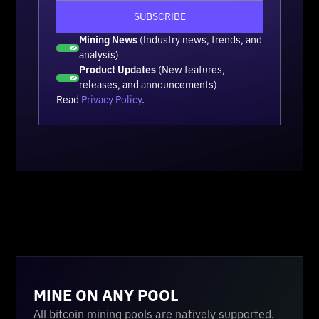
Mining News
(Industry news, trends, and
analysis)
Product Updates
(New features,
releases, and announcements)
Read
Privacy Policy
.
MINE ON ANY POOL
All bitcoin mining pools are natively supported.