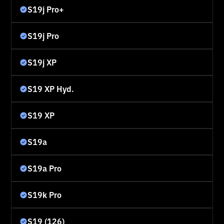
S19j Pro+
S19j Pro
S19j XP
S19 XP Hyd.
S19 XP
S19a
S19a Pro
S19k Pro
S19 (126)