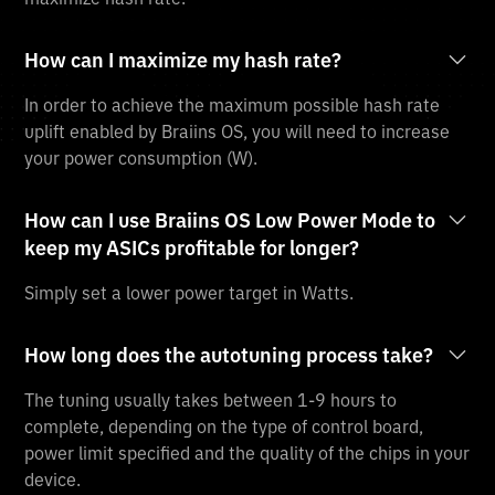
How can I maximize my hash rate?
In order to achieve the maximum possible hash rate
uplift enabled by Braiins OS, you will need to increase
your power consumption (W).
How can I use Braiins OS Low Power Mode to
keep my ASICs profitable for longer?
Simply set a lower power target in Watts.
How long does the autotuning process take?
The tuning usually takes between 1-9 hours to
complete, depending on the type of control board,
power limit specified and the quality of the chips in your
device.