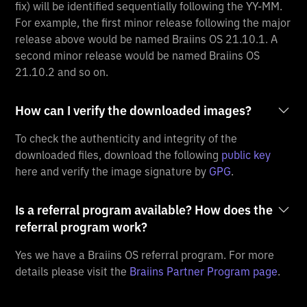
fix) will be identified sequentially following the YY-MM.
For example, the first minor release following the major
release above would be named Braiins OS 21.10.1. A
second minor release would be named Braiins OS
21.10.2 and so on.
How can I verify the downloaded images?
To check the authenticity and integrity of the
downloaded files, download the following
public key
here and verify the image signature by
GPG
.
Is a referral program available? How does the
referral program work?
Yes we have a Braiins OS referral program. For more
details please visit the
Braiins Partner Program page
.