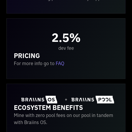
2.5%
dev fee
PRICING
For more info go to
FAQ
ECOSYSTEM BENEFITS
Mine with zero pool fees on our pool in tandem
with Braiins OS.