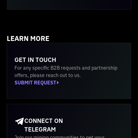
LEARN MORE
GET IN TOUCH
For any specific B2B requests and partnership
offers, please reach out to us.
SUBMIT REQUEST
CONNECT ON
TELEGRAM
Join our mining communities to get your