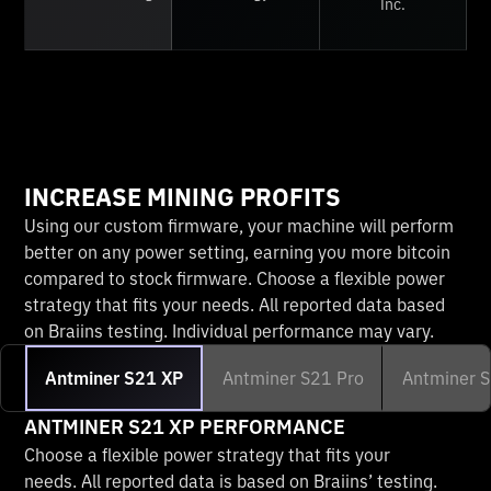
Inc.
INCREASE MINING PROFITS
Using our custom firmware, your machine will perform
better on any power setting, earning you more bitcoin
compared to stock firmware. Choose a flexible power
strategy that fits your needs. All reported data based
on Braiins testing. Individual performance may vary.
Antminer S21 XP
Antminer S21 Pro
Antminer 
ANTMINER S21 XP PERFORMANCE
Choose a flexible power strategy that fits your
needs. All reported data is based on Braiins’ testing.