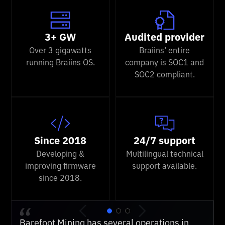
3+ GW
Audited provider
Over 3 gigawatts
Braiins’ entire
running Braiins OS.
company is SOC1 and
SOC2 compliant.
Since 2018
24/7 support
Developing &
Multilingual technical
improving firmware
support available.
since 2018.
We've used several competing firmwares, but
Barefoot Mining has several operations in