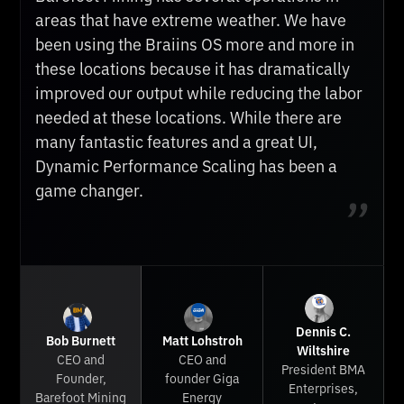
Braiins OS has proven to be the best by far.
areas that have extreme weather. We have
Braiins OS custom firmware is a no brainer
They have improved our revenue, but they've
been using the Braiins OS more and more in
for anyone mining off grid. Autotuning is a
also given exceptional customer support.
these locations because it has dramatically
must in harsh environments like Texas,
Their prompt answers make them terrific to
improved our output while reducing the labor
where it really heats up in the summer. It’s
work with. They are constantly improving
needed at these locations. While there are
always our pleasure to recommend Braiins to
their product as well — even creating
many fantastic features and a great UI,
our clients — bottom line, it’s a no brainer.
complementary products such as the Braiins
Dynamic Performance Scaling has been a
Toolbox. Whether you manage 10 or 1000+
game changer.
miners, we highly recommend Braiins.
Dennis C.
Bob Burnett
Matt Lohstroh
Wiltshire
CEO and
CEO and
President BMA
Founder,
founder Giga
Enterprises,
Barefoot Mining
Energy