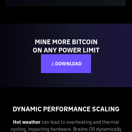
MINE MORE BITCOIN
ON ANY POWER LIMIT
DOWNLOAD
DYNAMIC PERFORMANCE SCALING
Hot weather
can lead to overheating and thermal
cycling, impacting hardware. Braiins OS dynamically