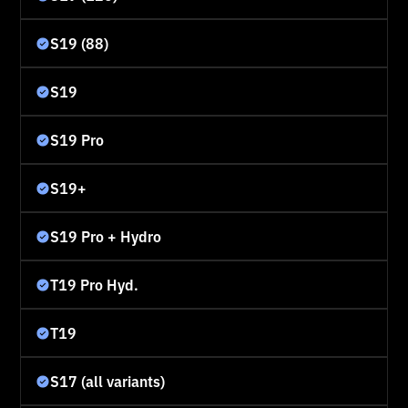
S19 (88)
S19
S19 Pro
S19+
S19 Pro + Hydro
T19 Pro Hyd.
T19
S17 (all variants)