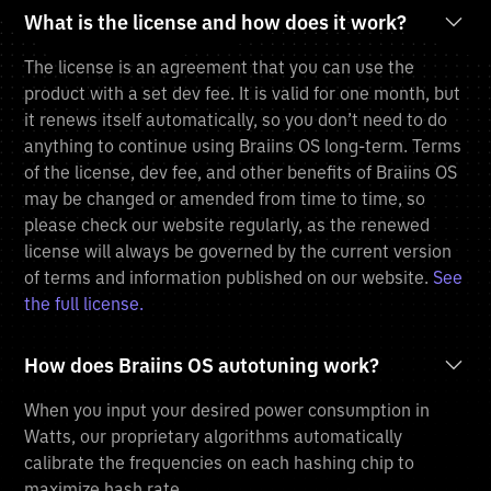
What is the license and how does it work?
The license is an agreement that you can use the
product with a set dev fee. It is valid for one month, but
it renews itself automatically, so you don’t need to do
anything to continue using Braiins OS long-term. Terms
of the license, dev fee, and other benefits of Braiins OS
may be changed or amended from time to time, so
please check our website regularly, as the renewed
license will always be governed by the current version
of terms and information published on our website.
See
the full license.
How does Braiins OS autotuning work?
When you input your desired power consumption in
Watts, our proprietary algorithms automatically
calibrate the frequencies on each hashing chip to
maximize hash rate.