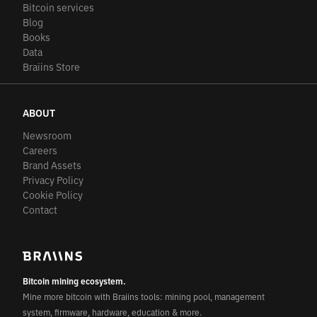
Bitcoin services
Blog
Books
Data
Braiins Store
ABOUT
Newsroom
Careers
Brand Assets
Privacy Policy
Cookie Policy
Contact
Bitcoin mining ecosystem.
Mine more bitcoin with Braiins tools: mining pool, management
system, firmware, hardware, education & more.