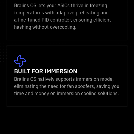
Braiins OS lets your ASICs thrive in freezing
temperatures with adaptive preheating and
a fine-tuned PID controller, ensuring efficient
hashing without overcooling.
BUILT FOR IMMERSION
Braiins OS natively supports immersion mode,
eliminating the need for fan spoofers, saving you
time and money on immersion cooling solutions.