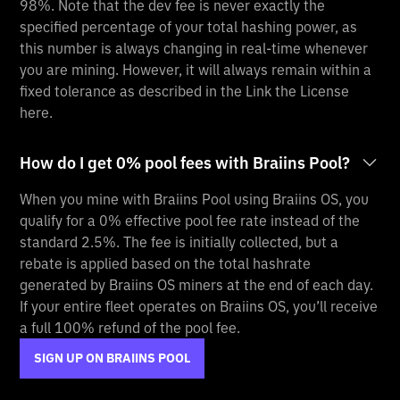
98%. Note that the dev fee is never exactly the
specified percentage of your total hashing power, as
this number is always changing in real-time whenever
you are mining. However, it will always remain within a
fixed tolerance as described in the Link the License
here.
How do I get 0% pool fees with Braiins Pool?
When you mine with Braiins Pool using Braiins OS, you
qualify for a 0% effective pool fee rate instead of the
standard 2.5%. The fee is initially collected, but a
rebate is applied based on the total hashrate
generated by Braiins OS miners at the end of each day.
If your entire fleet operates on Braiins OS, you’ll receive
a full 100% refund of the pool fee.
SIGN UP ON BRAIINS POOL