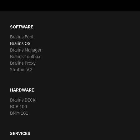
SOFTWARE
Braiins Pool
Braiins OS
Braiins Manager
Braiins Toolbox
Braiins Proxy
Stratum V2
HARDWARE
Braiins DECK
BCB 100
BMM 101
SERVICES