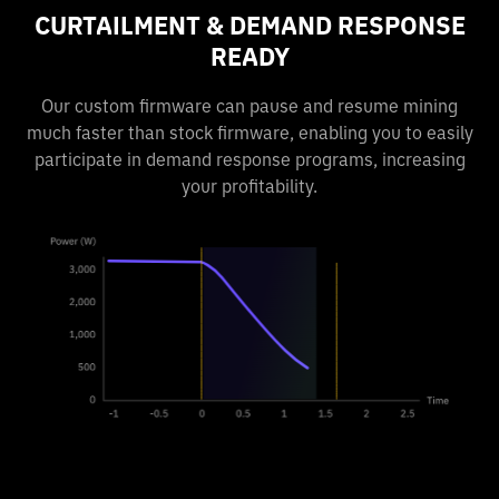
CURTAILMENT & DEMAND RESPONSE
READY
Our custom firmware can pause and resume mining
much faster than stock firmware, enabling you to easily
participate in demand response programs, increasing
your profitability.