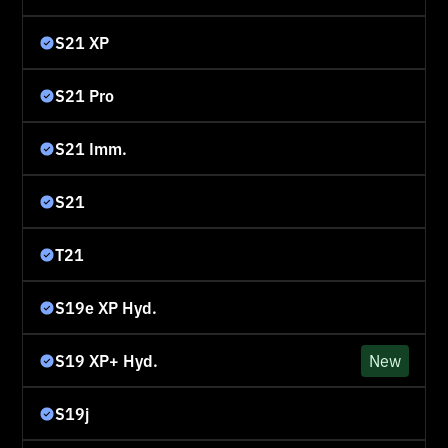
S21 XP
S21 Pro
S21 Imm.
S21
T21
S19e XP Hyd.
S19 XP+ Hyd.
New
S19j