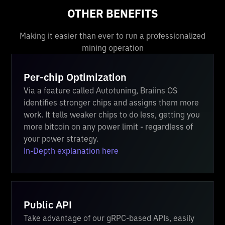
OTHER BENEFITS
Making it easier than ever to run a professionalized
mining operation
Per-chip Optimization
Via a feature called Autotuning, Braiins OS
identifies stronger chips and assigns them more
work. It tells weaker chips to do less, getting you
more bitcoin on any power limit - regardless of
your power strategy.
In-Depth explanation here
Public API
Take advantage of our gRPC-based APIs, easily