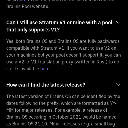
Braiins Pool website.
Can I still use Stratum V1 or mine with a pool
that only supports V1?
Yes, both Braiins OS and Braiins OS are fully backwards
compatible with Stratum V1. If you want to use V2 on
your machines but your pool doesn’t support it, you can
use a V2 -> V1 translation proxy (written in Rust) to do
so. It’s available
here
.
How can I find the latest release?
The latest version of Braiins OS can be identified by the
dates following the prefix, which are formatted as YY-
MM for major releases. For example, a release of
Braiins OS occuring in October 2021 would be named
as Braiins OS 21.10. Minor releases (e.g. a small bug