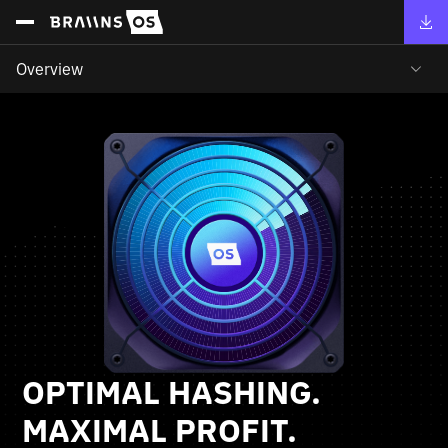
Overview
OPTIMAL HASHING.
MAXIMAL PROFIT.