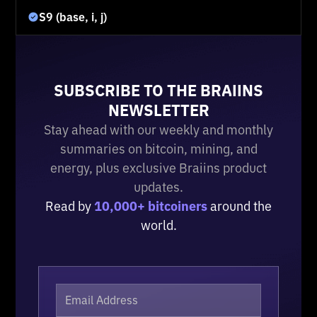
S9 (base, i, j)
SUBSCRIBE TO THE BRAIINS
NEWSLETTER
Stay ahead with our weekly and monthly
summaries on bitcoin, mining, and
energy, plus exclusive Braiins product
updates.
Read by
10,000+ bitcoiners
around the
world.