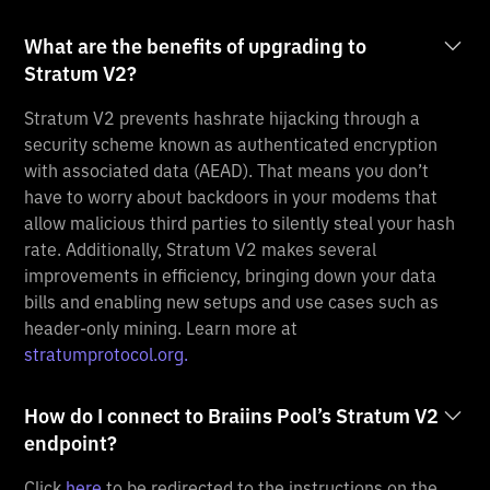
What are the benefits of upgrading to
Stratum V2?
Stratum V2 prevents hashrate hijacking through a
security scheme known as authenticated encryption
with associated data (AEAD). That means you don’t
have to worry about backdoors in your modems that
allow malicious third parties to silently steal your hash
rate. Additionally, Stratum V2 makes several
improvements in efficiency, bringing down your data
bills and enabling new setups and use cases such as
header-only mining. Learn more at
stratumprotocol.org.
How do I connect to Braiins Pool’s Stratum V2
endpoint?
Click
here
to be redirected to the instructions on the