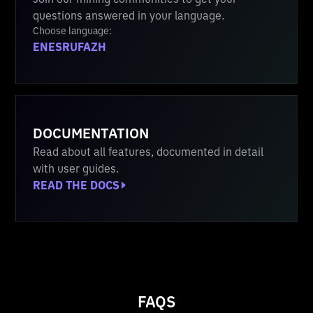
questions answered in your language.
Choose language:
EN
ES
RU
FA
ZH
DOCUMENTATION
Read about all features, documented in detail
with user guides.
READ THE DOCS
FAQS