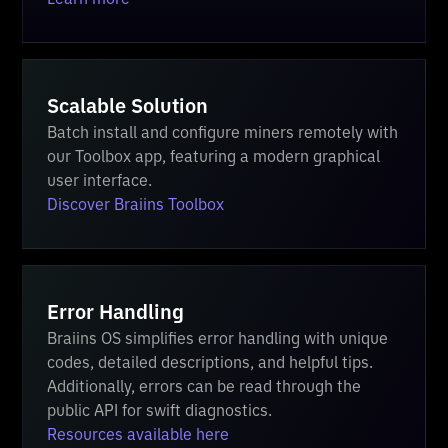
Scalable Solution
Batch install and configure miners remotely with
our Toolbox app, featuring a modern graphical
user interface.
Discover Braiins Toolbox
Error Handling
Braiins OS simplifies error handling with unique
codes, detailed descriptions, and helpful tips.
Additionally, errors can be read through the
public API for swift diagnostics.
Resources available here