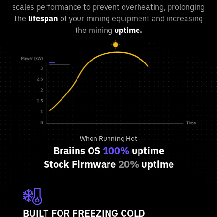
scales performance to prevent overheating, prolonging
the
lifespan
of your mining equipment and increasing
the mining
uptime.
When Running Hot
Braiins OS
100%
uptime
Stock Firmware
20%
uptime
BUILT FOR FREEZING COLD