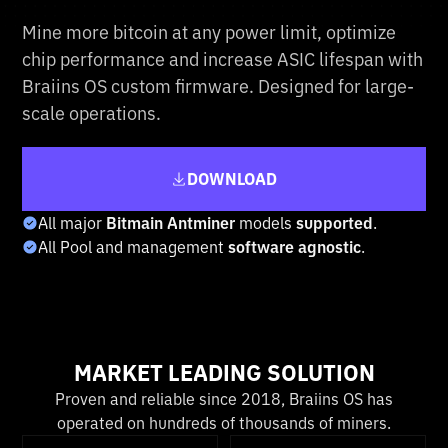
Mine more bitcoin at any power limit, optimize
chip performance and increase ASIC lifespan with
Braiins OS custom firmware. Designed for large-
scale operations.
DOWNLOAD
All major
Bitmain Antminer
models
supported
.
All Pool and management
software agnostic
.
MARKET LEADING SOLUTION
Proven and reliable since 2018, Braiins OS has
operated on hundreds of thousands of miners.