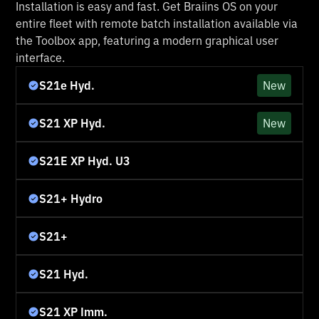
Installation is easy and fast. Get Braiins OS on your
entire fleet with remote batch installation available via
the Toolbox app, featuring a modern graphical user
interface.
S21e Hyd.
New
S21 XP Hyd.
New
S21E XP Hyd. U3
S21+ Hydro
S21+
S21 Hyd.
S21 XP Imm.