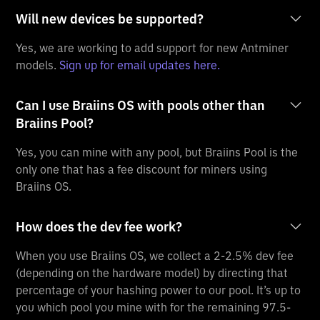
Will new devices be supported?
Yes, we are working to add support for new Antminer
models.
Sign up for email updates here.
Can I use Braiins OS with pools other than
Braiins Pool?
Yes, you can mine with any pool, but Braiins Pool is the
only one that has a fee discount for miners using
Braiins OS.
How does the dev fee work?
When you use Braiins OS, we collect a 2-2.5% dev fee
(depending on the hardware model) by directing that
percentage of your hashing power to our pool. It’s up to
you which pool you mine with for the remaining 97.5-