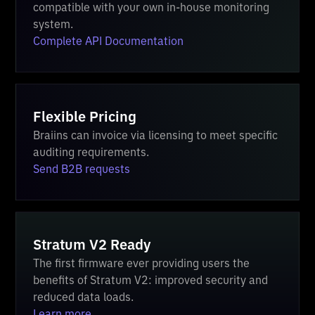
compatible with your own in-house monitoring
system.
Complete API Documentation
Flexible Pricing
Braiins can invoice via licensing to meet specific
auditing requirements.
Send B2B requests
Stratum V2 Ready
The first firmware ever providing users the
benefits of Stratum V2: improved security and
reduced data loads.
Learn more