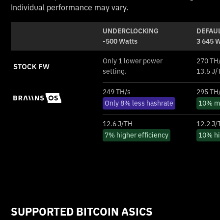
Individual performance may vary.
UNDERCLOCKING
DEFAUL
-500 Watts
3 645 
Only 1 lower power
270 TH
setting.
13.5 J/
249 TH/s
295 TH
Only 8% less hashrate
10% mo
12.6 J/TH
12.2 J/
7% higher efficiency
10% hi
SUPPORTED BITCOIN ASICS