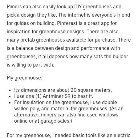
Miners can also easily look up DIY greenhouses and
pick a design they like. The internet is everyone’s friend
for guides on building. Pinterest is a great app for
inspiration for greenhouse designs. There are also
many prefab greenhouses available for purchase. There
is a balance between design and performance with
greenhouses, it all depends how many sats the builder
is willing to part with.
My greenhouse:
Its dimensions are about 20 square meters.
I use one (1) Antminer S9 to heat it.
For insulation on the greenhouse, I use double
walled poly, and material for greenhouses. (As an
alternative, miners can also find used windows
online or at garage sales.)
For my greenhouse, I needed basic tools like an electric