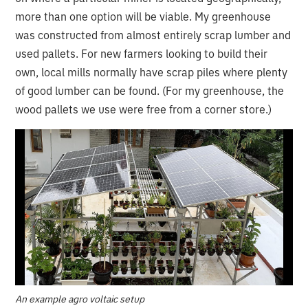
more than one option will be viable. My greenhouse
was constructed from almost entirely scrap lumber and
used pallets. For new farmers looking to build their
own, local mills normally have scrap piles where plenty
of good lumber can be found. (For my greenhouse, the
wood pallets we use were free from a corner store.)
An example agro voltaic setup