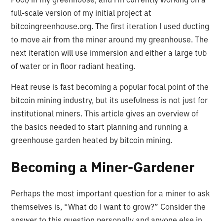
full-scale version of my initial project at
bitcoingreenhouse.org. The first iteration I used ducting
to move air from the miner around my greenhouse. The
next iteration will use immersion and either a large tub
of water or in floor radiant heating.
Heat reuse is fast becoming a popular focal point of the
bitcoin mining industry, but its usefulness is not just for
institutional miners. This article gives an overview of
the basics needed to start planning and running a
greenhouse garden heated by bitcoin mining.
Becoming a Miner-Gardener
Perhaps the most important question for a miner to ask
themselves is, “What do I want to grow?” Consider the
answer to this question personally and anyone else in