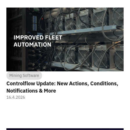
Mining Software
Controlflow Update: New Actions, Conditions,
Notifications & More
16.4.2026