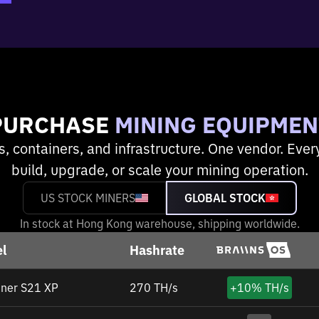
PURCHASE
MINING EQUIPMEN
s, containers, and infrastructure. One vendor. Ever
build, upgrade, or scale your mining operation.
US STOCK MINERS
GLOBAL STOCK
In stock at Hong Kong warehouse, shipping worldwide.
l
Hashrate
ner S21 XP
270 TH/s
+
10%
TH/s