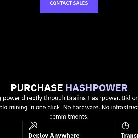
CONTACT SALES
PURCHASE
HASHPOWER
g power directly through Braiins Hashpower. Bid on
olo mining in one click. No hardware. No infrastru
commitments.
Deploy Anywhere
Trans