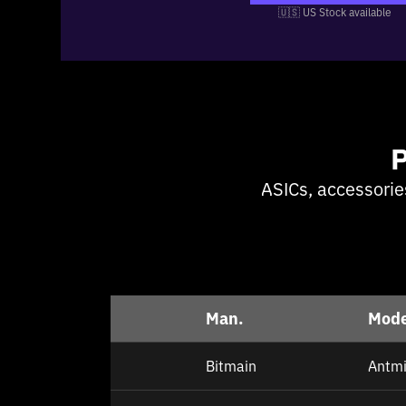
🇺🇸 US Stock available
ASICs, accessorie
Man.
Mode
Bitmain
Antmi