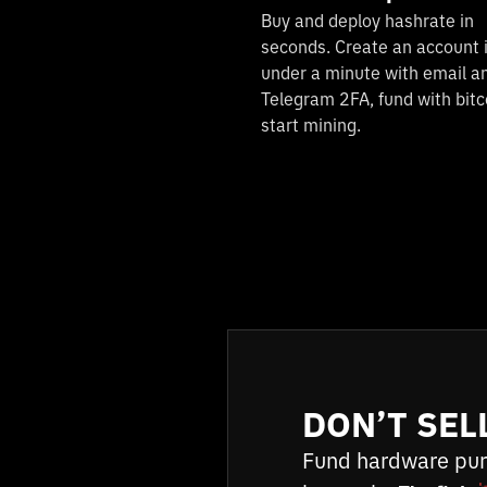
Buy and deploy hashrate in
seconds. Create an account 
under a minute with email a
Telegram 2FA, fund with bitc
start mining.
DON’T SEL
Fund hardware pur