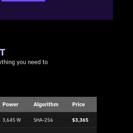
T
ything you need to
Power
Algorithm
Price
3,645 W
SHA-256
$3,365