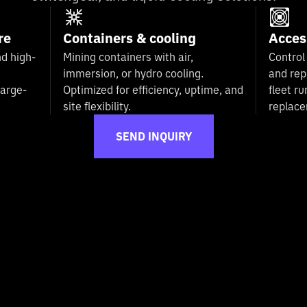
re
Containers & cooling
Acces
d high-
Mining containers with air,
Control
immersion, or hydro cooling.
and rep
large-
Optimized for efficiency, uptime, and
fleet ru
site flexibility.
replac
SEND INQUIRY