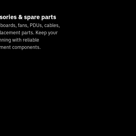
sories & spare parts
 boards, fans, PDUs, cables,
lacement parts. Keep your
nning with reliable
ement components.