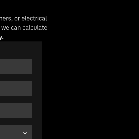
rs, or electrical
so we can calculate
y.