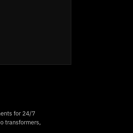
ents for 24/7
o transformers,