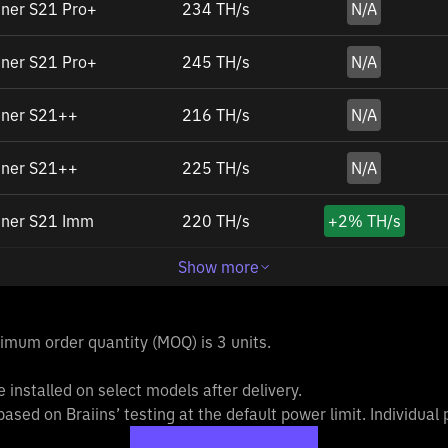
ner S21 Pro+
234 TH/s
N/A
ner S21 Pro+
245 TH/s
N/A
iner S21++
216 TH/s
N/A
iner S21++
225 TH/s
N/A
iner S21 Imm
220 TH/s
+
2%
TH/s
Show more
inimum order quantity (MOQ) is 3 units.
 installed on select models after delivery.
based on Braiins’ testing at the default power limit. Individua