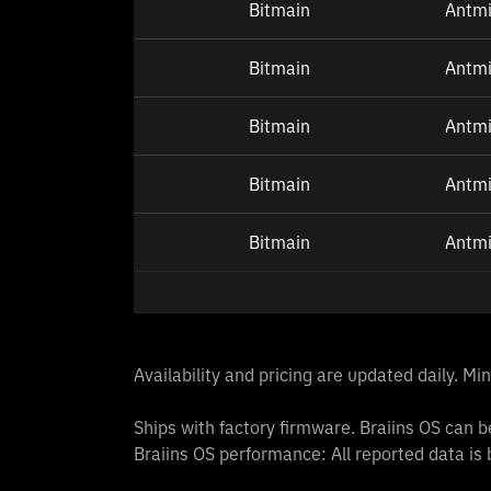
Bitmain
Antmi
Bitmain
Antmi
Bitmain
Antm
Bitmain
Antm
Bitmain
Antm
Availability and pricing are updated daily. M
Ships with factory firmware. Braiins OS can be
Braiins OS performance: All reported data is 