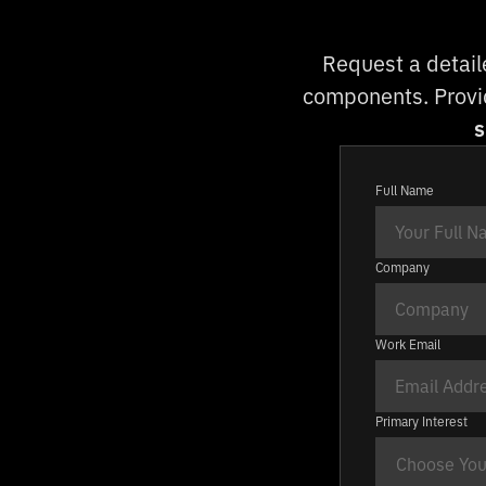
Request a detail
components. Provid
s
Full Name
Company
Work Email
Primary Interest
Choose Your