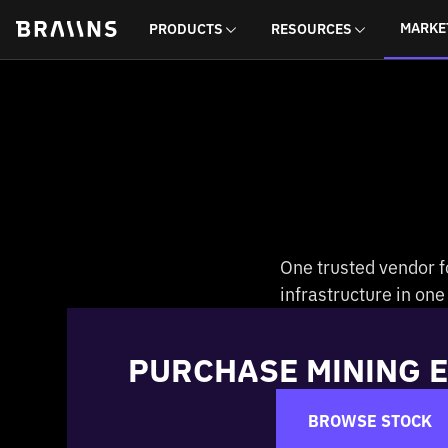
MARKE
PRODUCTS
RESOURCES
One trusted vendor f
infrastructure in on
PURCHASE MINING 
BROWSE STOCK