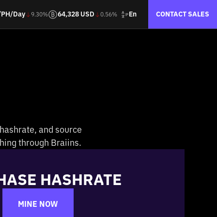
En
/PH/Day
64,328 USD
CONTACT SALES
9.30%
0.56%
 hashrate, and source
hing through Braiins.
HASE HASHRATE
MINE NOW