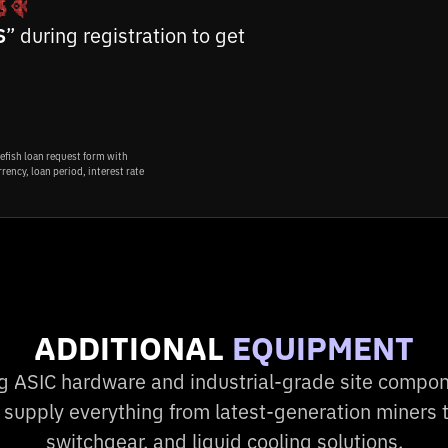
S
” during registration to get
ADDITIONAL
EQUIPMENT
ng ASIC hardware and industrial-grade site compon
 supply everything from latest-generation miners t
switchgear, and liquid cooling solutions.