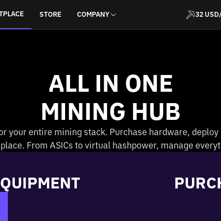
TPLACE
STORE
COMPANY
32 USD
ALL IN ONE
MINING HUB
or your entire mining stack. Purchase hardware, deploy
e place. From ASICs to virtual hashpower, manage everyt
EQUIPMENT
PURC