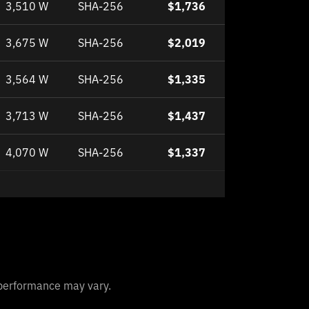
3,510 W
SHA-256
$1,736
3,675 W
SHA-256
$2,019
3,564 W
SHA-256
$1,335
3,713 W
SHA-256
$1,437
4,070 W
SHA-256
$1,337
l performance may vary.