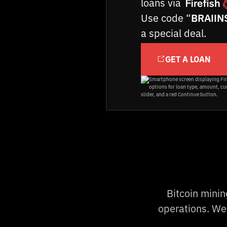
loans via
Use code “
BRAIIN
a special deal.
GET A LOAN
Bitcoin mini
operations. We