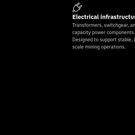
Electrical infrastructu
Transformers, switchgear, an
capacity power components.
Designed to support stable, 
scale mining operations.