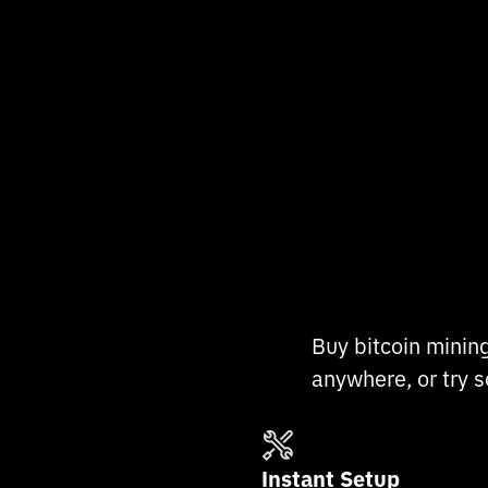
Buy bitcoin minin
anywhere, or try s
Instant Setup