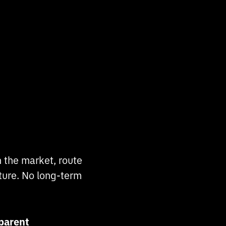
 the market, route
cture. No long-term
parent