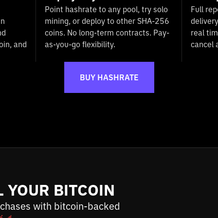
Point hashrate to any pool, try solo
Full rep
in
mining, or deploy to other SHA-256
deliver
nd
coins. No long-term contracts. Pay-
real ti
oin, and
as-you-go flexibility.
cancel 
BUY HASHRATE
L YOUR BITCOIN
chases with bitcoin-backed