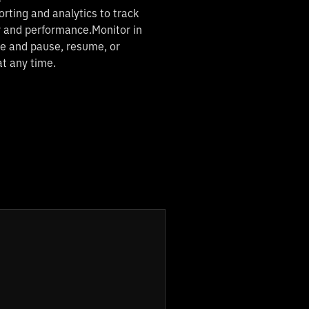
orting and analytics to track
y and performance.Monitor in
me and pause, resume, or
at any time.