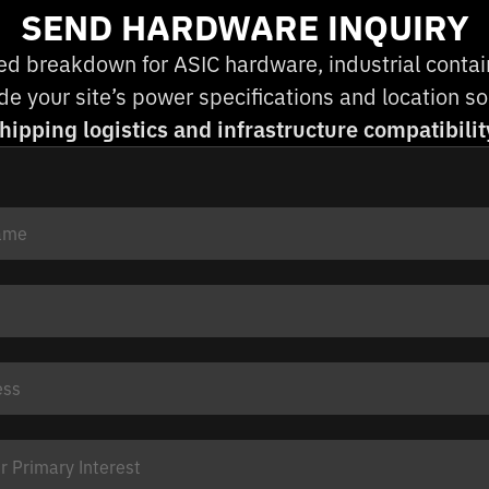
SEND HARDWARE INQUIRY
ed breakdown for ASIC hardware, industrial containe
e your site’s power specifications and location 
hipping logistics and infrastructure compatibilit
 Primary Interest