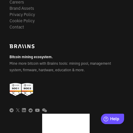
Careers
Brand Assets
Privacy Policy
Cookie Policy
Contact
Bitcoin mining ecosystem.
Mine more bitcoin with Braiins tools: mining pool, management
system, firmware, hardware, education & more.