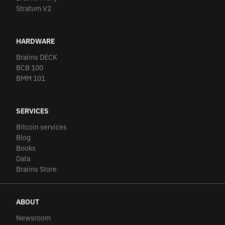
Stratum V2
HARDWARE
Braiins DECK
BCB 100
BMM 101
SERVICES
Bitcoin services
Blog
Books
Data
Braiins Store
ABOUT
Newsroom