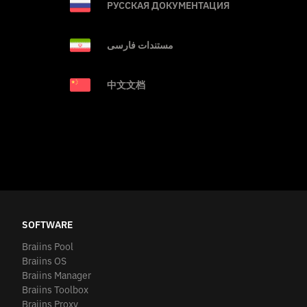
РУССКАЯ ДОКУМЕНТАЦИЯ
مستندات فارسی
中文文档
SOFTWARE
Braiins Pool
Braiins OS
Braiins Manager
Braiins Toolbox
Braiins Proxy