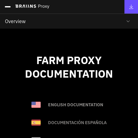
Overview
FARM PROXY
DOCUMENTATION
ENGLISH DOCUMENTATION
DOCUMENTACIÓN ESPAÑOLA