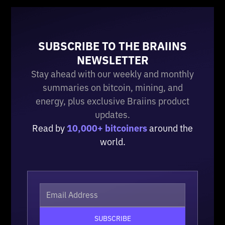
SUBSCRIBE TO THE BRAIINS
NEWSLETTER
Stay ahead with our weekly and monthly
summaries on bitcoin, mining, and
energy, plus exclusive Braiins product
updates.
Read by
10,000+ bitcoiners
around the
world.