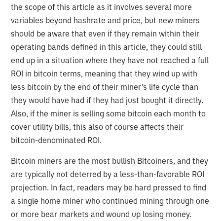
the scope of this article as it involves several more
variables beyond hashrate and price, but new miners
should be aware that even if they remain within their
operating bands defined in this article, they could still
end up in a situation where they have not reached a full
ROI in bitcoin terms, meaning that they wind up with
less bitcoin by the end of their miner’s life cycle than
they would have had if they had just bought it directly.
Also, if the miner is selling some bitcoin each month to
cover utility bills, this also of course affects their
bitcoin-denominated ROI.
Bitcoin miners are the most bullish Bitcoiners, and they
are typically not deterred by a less-than-favorable ROI
projection. In fact, readers may be hard pressed to find
a single home miner who continued mining through one
or more bear markets and wound up losing money.