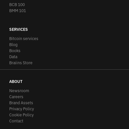
BCB 100
BMM 101
SERVICES
Bitcoin services
Blog
Books
Data
Braiins Store
ABOUT
Newsroom
Careers
Brand Assets
Privacy Policy
Cookie Policy
Contact