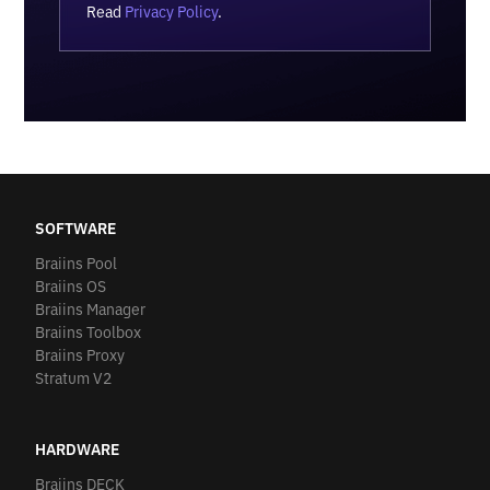
Read
Privacy Policy
.
SOFTWARE
Braiins Pool
Braiins OS
Braiins Manager
Braiins Toolbox
Braiins Proxy
Stratum V2
HARDWARE
Braiins DECK