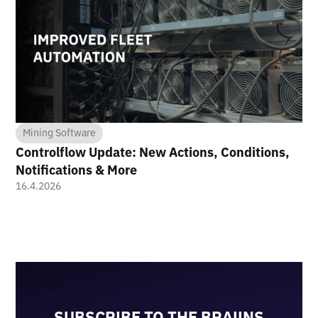
Mining Software
Controlflow Update: New Actions, Conditions,
Notifications & More
16.4.2026
SUBSCRIBE TO THE BRAIINS