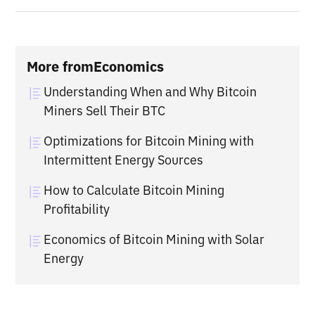
More from
Economics
Understanding When and Why Bitcoin
Miners Sell Their BTC
Optimizations for Bitcoin Mining with
Intermittent Energy Sources
How to Calculate Bitcoin Mining
Profitability
Economics of Bitcoin Mining with Solar
Energy