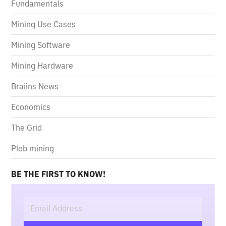
Fundamentals
Mining Use Cases
Mining Software
Mining Hardware
Braiins News
Economics
The Grid
Pleb mining
BE THE FIRST TO KNOW!