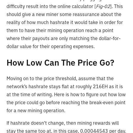
difficulty result into the online calculator [
Fig-02
]. This
should give a new miner some reassurance about the
reality of how much hashrate it would take in order for
them to have their mining operation reach a point
where their payouts are only matching the dollar-for-
dollar value for their operating expenses.
How Low Can The Price Go?
Moving on to the price threshold, assume that the
network’s hashrate stays flat at roughly 216EH as it is
at the time of writing. Here is how to figure out how low
the price could go before reaching the break-even point
for a new mining operation.
If hashrate doesn’t change, then mining rewards will
stay the same too at, in this case, 0.00044543 per day.