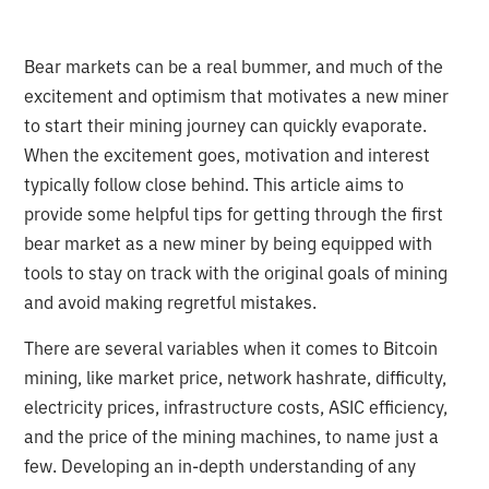
Bear markets can be a real bummer, and much of the
excitement and optimism that motivates a new miner
to start their mining journey can quickly evaporate.
When the excitement goes, motivation and interest
typically follow close behind. This article aims to
provide some helpful tips for getting through the first
bear market as a new miner by being equipped with
tools to stay on track with the original goals of mining
and avoid making regretful mistakes.
There are several variables when it comes to Bitcoin
mining, like market price, network hashrate, difficulty,
electricity prices, infrastructure costs, ASIC efficiency,
and the price of the mining machines, to name just a
few. Developing an in-depth understanding of any