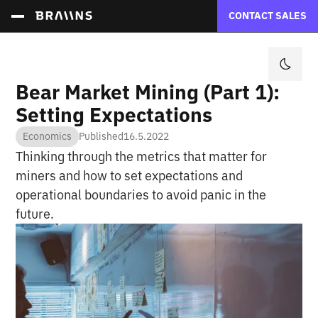
CONTACT SALES
Bear Market Mining (Part 1):
Setting Expectations
Economics
Published
16.5.2022
Thinking through the metrics that matter for
miners and how to set expectations and
operational boundaries to avoid panic in the
future.