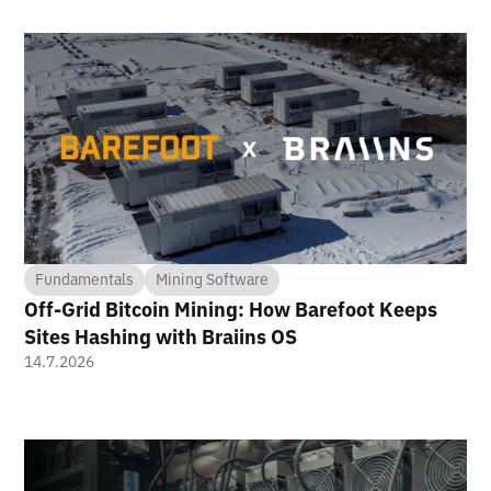
Fundamentals
Mining Software
Off-Grid Bitcoin Mining: How Barefoot Keeps
Sites Hashing with Braiins OS
14.7.2026