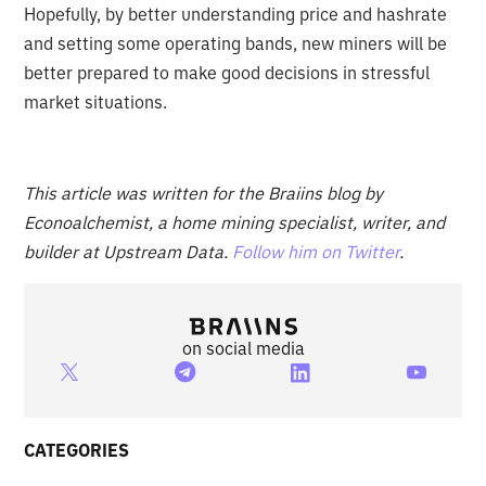
Hopefully, by better understanding price and hashrate
and setting some operating bands, new miners will be
better prepared to make good decisions in stressful
market situations.
This article was written for the Braiins blog by
Econoalchemist, a home mining specialist, writer, and
builder at Upstream Data.
Follow him on Twitter
.
on social media
CATEGORIES