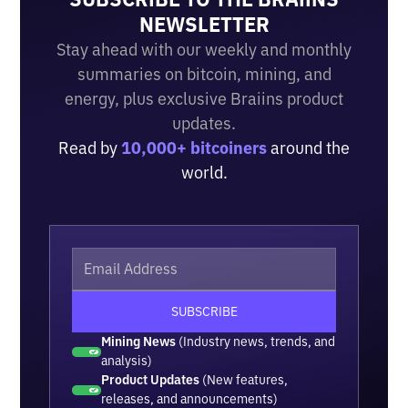
NEWSLETTER
Stay ahead with our weekly and monthly
summaries on bitcoin, mining, and
energy, plus exclusive Braiins product
updates.
Read by
10,000+ bitcoiners
around the
world.
Mining News
(Industry news, trends, and
analysis)
Product Updates
(New features,
releases, and announcements)