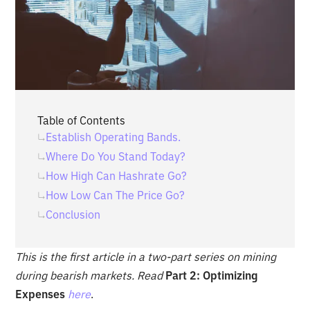
Table of Contents
Establish Operating Bands.
Where Do You Stand Today?
How High Can Hashrate Go?
How Low Can The Price Go?
Conclusion
This is the first article in a two-part series on mining
during bearish markets. Read
Part 2: Optimizing
Expenses
here
.