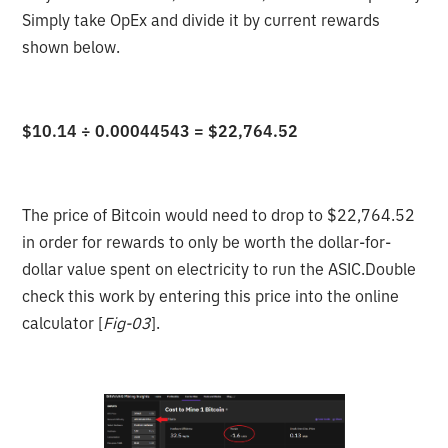
Simply take OpEx and divide it by current rewards
shown below.
$10.14 ÷ 0.00044543 = $22,764.52
The price of Bitcoin would need to drop to $22,764.52
in order for rewards to only be worth the dollar-for-
dollar value spent on electricity to run the ASIC.Double
check this work by entering this price into the online
calculator [
Fig-03
].