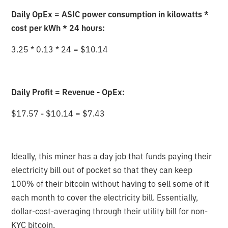
Daily OpEx = ASIC power consumption in kilowatts *
cost per kWh * 24 hours:
3.25 * 0.13 * 24 = $10.14
Daily Profit = Revenue - OpEx:
$17.57 - $10.14 = $7.43
Ideally, this miner has a day job that funds paying their
electricity bill out of pocket so that they can keep
100% of their bitcoin without having to sell some of it
each month to cover the electricity bill. Essentially,
dollar-cost-averaging through their utility bill for non-
KYC bitcoin.