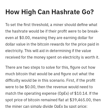
How High Can Hashrate Go?
To set the first threshold, a miner should define what
the hashrate would be if their profit were to be break-
even at $0.00, meaning they are earning dollar for
dollar value in the bitcoin rewards for the price paid in
electricity. This will aid in determining if the value
received for the money spent on electricity is worth it.
There are two steps to solve for this, figure out how
much bitcoin that would be and figure out what the
difficulty would be in this scenario. First, if the profit
were to be $0.00, then the revenue would need to
match the operating expense (OpEx) of $10.14. If the
spot price of bitcoin remained flat at $39,465.00, then
the miner can simply divide OpEx by spot price: