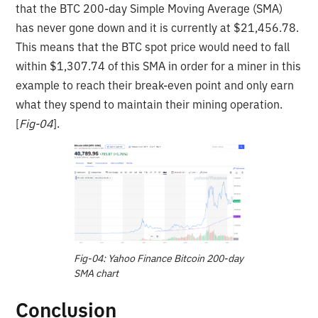
that the BTC 200-day Simple Moving Average (SMA)
has never gone down and it is currently at $21,456.78.
This means that the BTC spot price would need to fall
within $1,307.74 of this SMA in order for a miner in this
example to reach their break-even point and only earn
what they spend to maintain their mining operation.
[
Fig-04
].
Fig-04: Yahoo Finance Bitcoin 200-day
SMA chart
Conclusion