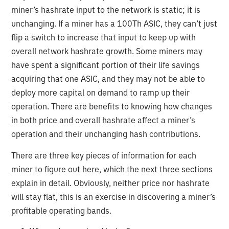
miner’s hashrate input to the network is static; it is
unchanging. If a miner has a 100Th ASIC, they can’t just
flip a switch to increase that input to keep up with
overall network hashrate growth. Some miners may
have spent a significant portion of their life savings
acquiring that one ASIC, and they may not be able to
deploy more capital on demand to ramp up their
operation. There are benefits to knowing how changes
in both price and overall hashrate affect a miner’s
operation and their unchanging hash contributions.
There are three key pieces of information for each
miner to figure out here, which the next three sections
explain in detail. Obviously, neither price nor hashrate
will stay flat, this is an exercise in discovering a miner’s
profitable operating bands.