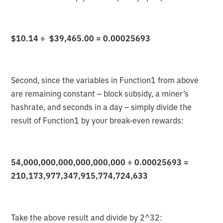
$10.14 ÷ $39,465.00 = 0.00025693
Second, since the variables in Function1 from above
are remaining constant – block subsidy, a miner’s
hashrate, and seconds in a day – simply divide the
result of Function1 by your break-even rewards:
54,000,000,000,000,000,000 ÷ 0.00025693 =
210,173,977,347,915,774,724,633
Take the above result and divide by 2^32: