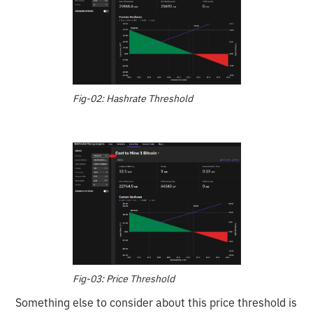
Fig-02: Hashrate Threshold
Fig-03: Price Threshold
Something else to consider about this price threshold is