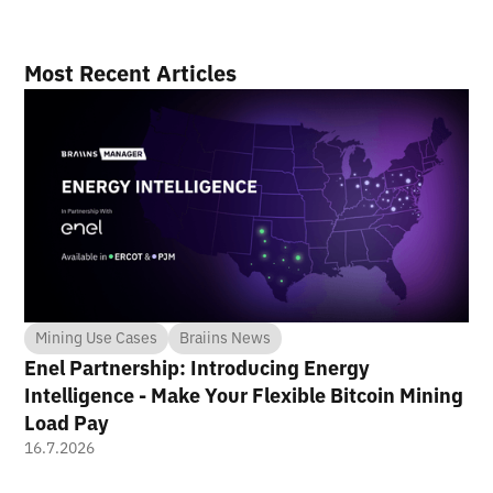
Most Recent Articles
Mining Use Cases
Braiins News
Enel Partnership: Introducing Energy
Intelligence - Make Your Flexible Bitcoin Mining
Load Pay
16.7.2026