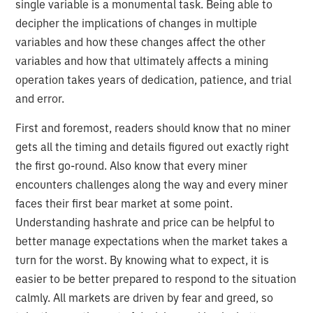
single variable is a monumental task. Being able to
decipher the implications of changes in multiple
variables and how these changes affect the other
variables and how that ultimately affects a mining
operation takes years of dedication, patience, and trial
and error.
First and foremost, readers should know that no miner
gets all the timing and details figured out exactly right
the first go-round. Also know that every miner
encounters challenges along the way and every miner
faces their first bear market at some point.
Understanding hashrate and price can be helpful to
better manage expectations when the market takes a
turn for the worst. By knowing what to expect, it is
easier to be better prepared to respond to the situation
calmly. All markets are driven by fear and greed, so