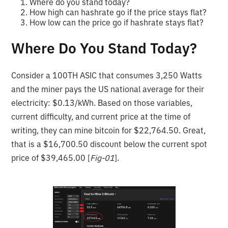
Where do you stand today?
How high can hashrate go if the price stays flat?
How low can the price go if hashrate stays flat?
Where Do You Stand Today?
Consider a 100TH ASIC that consumes 3,250 Watts
and the miner pays the US national average for their
electricity: $0.13/kWh. Based on those variables,
current difficulty, and current price at the time of
writing, they can mine bitcoin for $22,764.50. Great,
that is a $16,700.50 discount below the current spot
price of $39,465.00 [
Fig-01
].