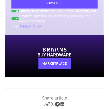
Mining News
(Industry news, trends, and analysis)
Product Updates
(New features, releases, and
announcements)
Read
Privacy Policy
.
BUY HARDWARE
MARKETPLACE
Share article