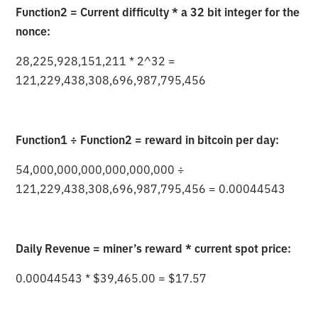
Function2 = Current difficulty * a 32 bit integer for the
nonce:
28,225,928,151,211 * 2^32 =
121,229,438,308,696,987,795,456
Function1 ÷ Function2 = reward in bitcoin per day:
54,000,000,000,000,000,000 ÷
121,229,438,308,696,987,795,456 = 0.00044543
Daily Revenue = miner’s reward * current spot price:
0.00044543 * $39,465.00 = $17.57