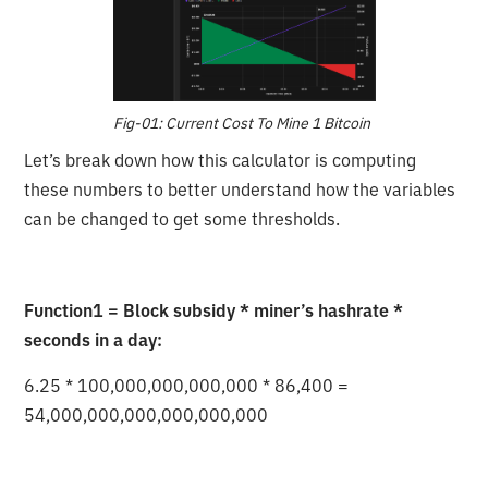
Fig-01: Current Cost To Mine 1 Bitcoin
Let’s break down how this calculator is computing
these numbers to better understand how the variables
can be changed to get some thresholds.
Function1 = Block subsidy * miner’s hashrate *
seconds in a day:
6.25 * 100,000,000,000,000 * 86,400 =
54,000,000,000,000,000,000