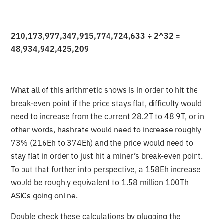
210,173,977,347,915,774,724,633 ÷ 2^32 =
48,934,942,425,209
What all of this arithmetic shows is in order to hit the
break-even point if the price stays flat, difficulty would
need to increase from the current 28.2T to 48.9T, or in
other words, hashrate would need to increase roughly
73% (216Eh to 374Eh) and the price would need to
stay flat in order to just hit a miner’s break-even point.
To put that further into perspective, a 158Eh increase
would be roughly equivalent to 1.58 million 100Th
ASICs going online.
Double check these calculations by plugging the