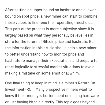
After setting an upper bound on hashrate and a lower
bound on spot price, a new miner can start to combine
these values to fine tune their operating thresholds.
This part of the process is more subjective since it is
largely based on what they personally believe lies in
store for the future of Bitcoin price and hashrate. But
the information in this article should help a new miner
to better understand how to monitor price and
hashrate to manage their expectations and prepare to
react logically to stressful market situations to avoid
making a mistake on some emotional whim.
One final thing to keep in mind is a miner’s Return On
Investment (ROI). Many prospective miners want to
know if their money is better spent on mining hardware
or just buying bitcoin directly. This topic goes beyond