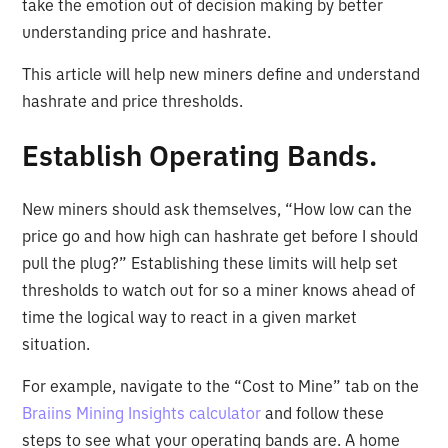
take the emotion out of decision making by better
understanding price and hashrate.
This article will help new miners define and understand
hashrate and price thresholds.
Establish Operating Bands.
New miners should ask themselves, “How low can the
price go and how high can hashrate get before I should
pull the plug?” Establishing these limits will help set
thresholds to watch out for so a miner knows ahead of
time the logical way to react in a given market
situation.
For example, navigate to the “Cost to Mine” tab on the
Braiins Mining Insights calculator
and follow these
steps to see what your operating bands are. A home