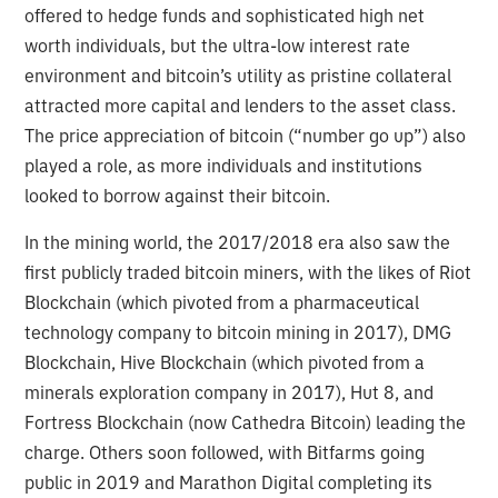
offered to hedge funds and sophisticated high net
worth individuals, but the ultra-low interest rate
environment and bitcoin’s utility as pristine collateral
attracted more capital and lenders to the asset class.
The price appreciation of bitcoin (“number go up”) also
played a role, as more individuals and institutions
looked to borrow against their bitcoin.
In the mining world, the 2017/2018 era also saw the
first publicly traded bitcoin miners, with the likes of Riot
Blockchain (which pivoted from a pharmaceutical
technology company to bitcoin mining in 2017), DMG
Blockchain, Hive Blockchain (which pivoted from a
minerals exploration company in 2017), Hut 8, and
Fortress Blockchain (now Cathedra Bitcoin) leading the
charge. Others soon followed, with Bitfarms going
public in 2019 and Marathon Digital completing its