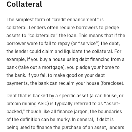
Collateral
The simplest form of “credit enhancement” is
collateral. Lenders often require borrowers to pledge
assets to “collateralize” the loan. This means that if the
borrower were to fail to repay (or “service”) the debt,
the lender could claim and liquidate the collateral. For
example, if you buy a house using debt financing from a
bank (take out a mortgage), you pledge your home to
the bank. If you fail to make good on your debt
payments, the bank can reclaim your house (foreclose).
Debt that is backed by a specific asset (a car, house, or
bitcoin mining ASIC) is typically referred to as “asset-
backed,” though like all finance jargon, the boundaries
of the definition can be murky. In general, if debt is
being used to finance the purchase of an asset, lenders