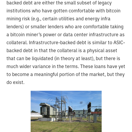
backed debt are either the small subset of legacy
institutions who have gotten comfortable with bitcoin
mining risk (e.g., certain utilities and energy infra
lenders) or smaller lenders who are comfortable taking
a bitcoin miner’s power or data center infrastructure as
collateral. Infrastructure-backed debt is similar to ASIC-
backed debt in that the collateral is a physical asset
that can be liquidated (in theory at least), but there is
much wider variance in the terms. These loans have yet
to become a meaningful portion of the market, but they
do exist.