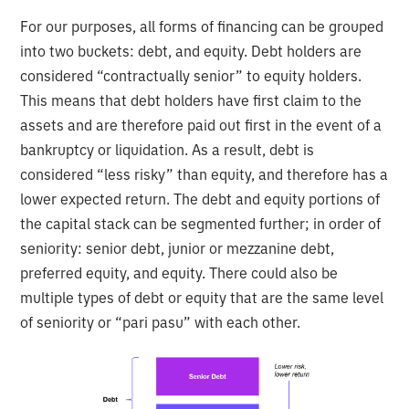
For our purposes, all forms of financing can be grouped
into two buckets: debt, and equity. Debt holders are
considered “contractually senior” to equity holders.
This means that debt holders have first claim to the
assets and are therefore paid out first in the event of a
bankruptcy or liquidation. As a result, debt is
considered “less risky” than equity, and therefore has a
lower expected return. The debt and equity portions of
the capital stack can be segmented further; in order of
seniority: senior debt, junior or mezzanine debt,
preferred equity, and equity. There could also be
multiple types of debt or equity that are the same level
of seniority or “pari pasu” with each other.