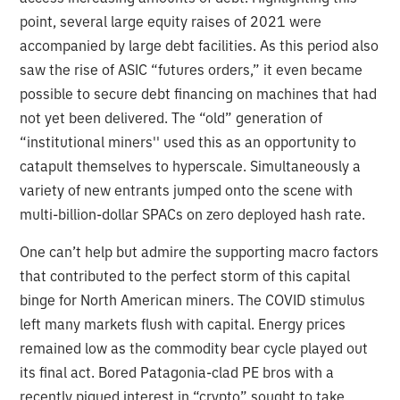
point, several large equity raises of 2021 were
accompanied by large debt facilities. As this period also
saw the rise of ASIC “futures orders,” it even became
possible to secure debt financing on machines that had
not yet been delivered. The “old” generation of
“institutional miners'' used this as an opportunity to
catapult themselves to hyperscale. Simultaneously a
variety of new entrants jumped onto the scene with
multi-billion-dollar SPACs on zero deployed hash rate.
One can’t help but admire the supporting macro factors
that contributed to the perfect storm of this capital
binge for North American miners. The COVID stimulus
left many markets flush with capital. Energy prices
remained low as the commodity bear cycle played out
its final act. Bored Patagonia-clad PE bros with a
recently piqued interest in “crypto” sought to take