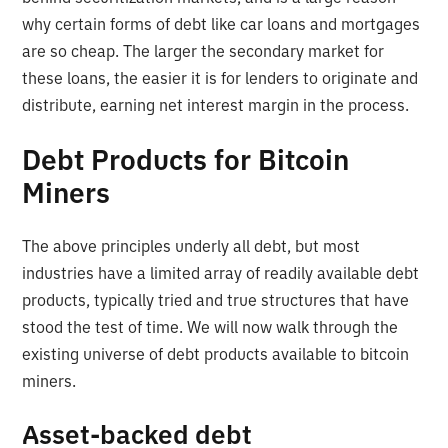
why certain forms of debt like car loans and mortgages
are so cheap. The larger the secondary market for
these loans, the easier it is for lenders to originate and
distribute, earning net interest margin in the process.
Debt Products for Bitcoin
Miners
The above principles underly all debt, but most
industries have a limited array of readily available debt
products, typically tried and true structures that have
stood the test of time. We will now walk through the
existing universe of debt products available to bitcoin
miners.
Asset-backed debt