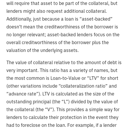
will require that asset to be part of the collateral, but
lenders might also request additional collateral.
Additionally, just because a loan is “asset-backed”
doesn’t mean the creditworthiness of the borrower is
no longer relevant; asset-backed lenders focus on the
overall creditworthiness of the borrower plus the
valuation of the underlying assets.
The value of collateral relative to the amount of debt is
very important. This ratio has a variety of names, but
the most common is Loan-to-Value or “LTV” for short
(other variations include “collateralization ratio” and
“advance rate”). LTV is calculated as the size of the
outstanding principal (the “L”) divided by the value of
the collateral (the “V”). This provides a simple way for
lenders to calculate their protection in the event they
had to foreclose on the loan. For example, if a lender