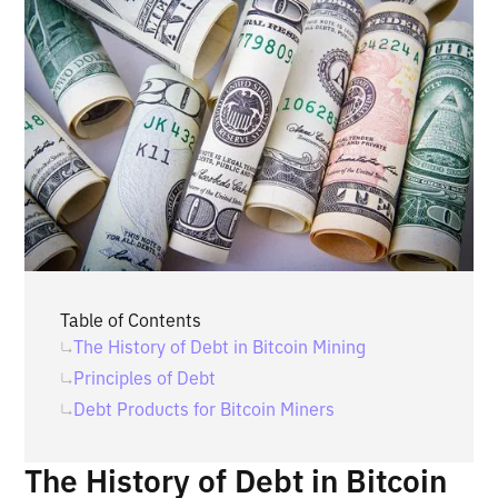
Table of Contents
‍The History of Debt in Bitcoin Mining
Principles of Debt
Debt Products for Bitcoin Miners
The History of Debt in Bitcoin