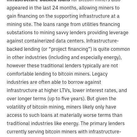
appeared in the last 24 months, allowing miners to
gain financing on the supporting infrastructure at a
mining site. The loans range from utilities financing
substations to mining savvy lenders providing leverage
against containerized data centers. Infrastructure-
backed lending (or “project financing”) is quite common
in other industries (including and especially energy),
however these traditional lenders typically are not
comfortable lending to bitcoin miners. Legacy
industries are often able to borrow against
infrastructure at higher LTVs, lower interest rates, and
over longer terms (up to five years). But given the
volatility of bitcoin mining, miners likely only have
access to such loans at materially worse terms than
traditional industries like energy. The primary lenders
currently serving bitcoin miners with infrastructure-