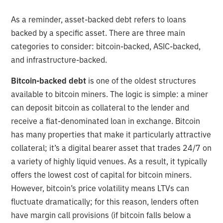
As a reminder, asset-backed debt refers to loans
backed by a specific asset. There are three main
categories to consider: bitcoin-backed, ASIC-backed,
and infrastructure-backed.
Bitcoin-backed debt
is one of the oldest structures
available to bitcoin miners. The logic is simple: a miner
can deposit bitcoin as collateral to the lender and
receive a fiat-denominated loan in exchange. Bitcoin
has many properties that make it particularly attractive
collateral; it’s a digital bearer asset that trades 24/7 on
a variety of highly liquid venues. As a result, it typically
offers the lowest cost of capital for bitcoin miners.
However, bitcoin’s price volatility means LTVs can
fluctuate dramatically; for this reason, lenders often
have margin call provisions (if bitcoin falls below a