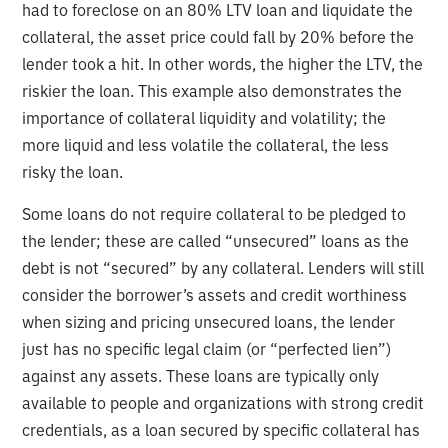
had to foreclose on an 80% LTV loan and liquidate the
collateral, the asset price could fall by 20% before the
lender took a hit. In other words, the higher the LTV, the
riskier the loan. This example also demonstrates the
importance of collateral liquidity and volatility; the
more liquid and less volatile the collateral, the less
risky the loan.
Some loans do not require collateral to be pledged to
the lender; these are called “unsecured” loans as the
debt is not “secured” by any collateral. Lenders will still
consider the borrower’s assets and credit worthiness
when sizing and pricing unsecured loans, the lender
just has no specific legal claim (or “perfected lien”)
against any assets. These loans are typically only
available to people and organizations with strong credit
credentials, as a loan secured by specific collateral has