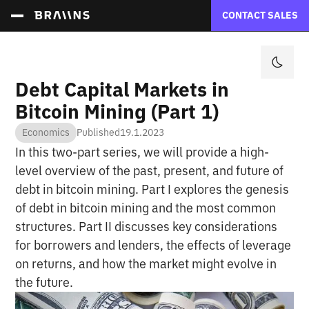
CONTACT SALES
Debt Capital Markets in
Bitcoin Mining (Part 1)
Economics
Published
19.1.2023
In this two-part series, we will provide a high-
level overview of the past, present, and future of
debt in bitcoin mining. Part I explores the genesis
of debt in bitcoin mining and the most common
structures. Part II discusses key considerations
for borrowers and lenders, the effects of leverage
on returns, and how the market might evolve in
the future.