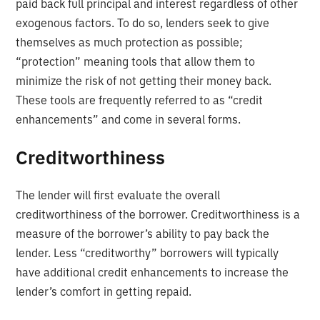
paid back full principal and interest regardless of other
exogenous factors. To do so, lenders seek to give
themselves as much protection as possible;
“protection” meaning tools that allow them to
minimize the risk of not getting their money back.
These tools are frequently referred to as “credit
enhancements” and come in several forms.
Creditworthiness
The lender will first evaluate the overall
creditworthiness of the borrower. Creditworthiness is a
measure of the borrower’s ability to pay back the
lender. Less “creditworthy” borrowers will typically
have additional credit enhancements to increase the
lender’s comfort in getting repaid.