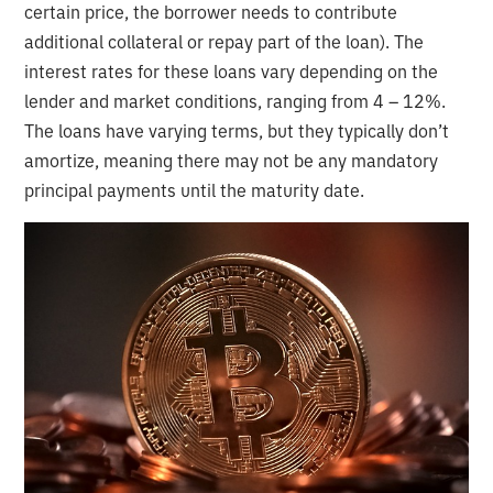
certain price, the borrower needs to contribute
additional collateral or repay part of the loan). The
interest rates for these loans vary depending on the
lender and market conditions, ranging from 4 – 12%.
The loans have varying terms, but they typically don’t
amortize, meaning there may not be any mandatory
principal payments until the maturity date.