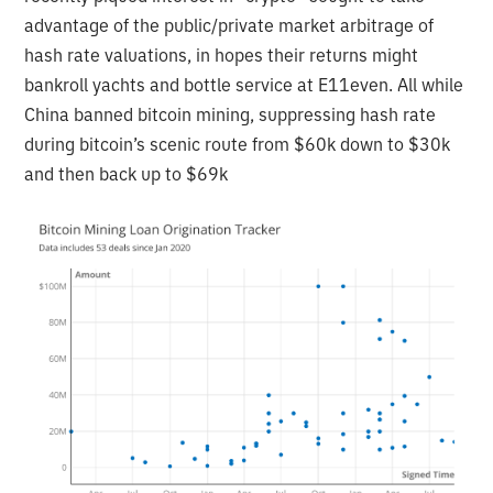
advantage of the public/private market arbitrage of
hash rate valuations, in hopes their returns might
bankroll yachts and bottle service at E11even. All while
China banned bitcoin mining, suppressing hash rate
during bitcoin’s scenic route from $60k down to $30k
and then back up to $69k