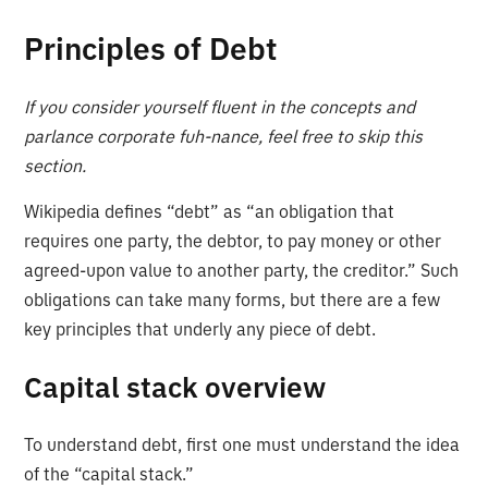
Principles of Debt
If you consider yourself fluent in the concepts and
parlance corporate fuh-nance, feel free to skip this
section.
Wikipedia defines “debt” as “an obligation that
requires one party, the debtor, to pay money or other
agreed-upon value to another party, the creditor.” Such
obligations can take many forms, but there are a few
key principles that underly any piece of debt.
Capital stack overview
To understand debt, first one must understand the idea
of the “capital stack.”