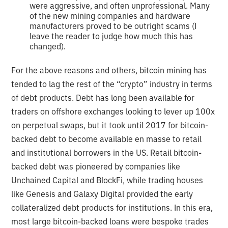
were aggressive, and often unprofessional. Many
of the new mining companies and hardware
manufacturers proved to be outright scams (I
leave the reader to judge how much this has
changed).
For the above reasons and others, bitcoin mining has
tended to lag the rest of the “crypto” industry in terms
of debt products. Debt has long been available for
traders on offshore exchanges looking to lever up 100x
on perpetual swaps, but it took until 2017 for bitcoin-
backed debt to become available en masse to retail
and institutional borrowers in the US. Retail bitcoin-
backed debt was pioneered by companies like
Unchained Capital and BlockFi, while trading houses
like Genesis and Galaxy Digital provided the early
collateralized debt products for institutions. In this era,
most large bitcoin-backed loans were bespoke trades