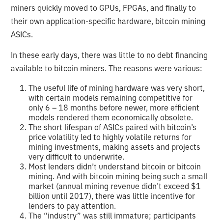
miners quickly moved to GPUs, FPGAs, and finally to
their own application-specific hardware, bitcoin mining
ASICs.
In these early days, there was little to no debt financing
available to bitcoin miners. The reasons were various:
The useful life of mining hardware was very short,
with certain models remaining competitive for
only 6 – 18 months before newer, more efficient
models rendered them economically obsolete.
The short lifespan of ASICs paired with bitcoin’s
price volatility led to highly volatile returns for
mining investments, making assets and projects
very difficult to underwrite.
Most lenders didn’t understand bitcoin or bitcoin
mining. And with bitcoin mining being such a small
market (annual mining revenue didn’t exceed $1
billion until 2017), there was little incentive for
lenders to pay attention.
The “industry” was still immature; participants