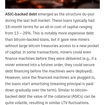
ASIC-backed debt
emerged as the structure du-jour
during the last bull market. These loans typically had
18-month terms for an all-in cost of capital ranging
from 13 – 28%. This is notably more expensive debt
than bitcoin-backed loans, but it gave new miners
without large bitcoin treasuries access to a new pocket
of capital. In some transactions, miners could even
finance machines before they were delivered (e.g., if a
miner entered into a futures order, they could secure
debt financing before the machines were deployed).
However, once the financed machines are plugged in,
the loans start amortizing (meaning principal is paid
down gradually over the term). Similar to bitcoin-
backed debt the value of the collateral (ASICs) can be
quite volatile, resulting in similar LTV fluctuations.