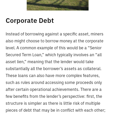
Corporate Debt
Instead of borrowing against a specific asset, miners
also might choose to borrow money at the corporate
level. A common example of this would be a “Senior
Secured Term Loan,” which typically involves an “all
asset lien,” meaning that the lender would take
substantially all the borrower’s assets as collateral.
These loans can also have more complex features,
such as rules around accessing some proceeds only
after certain operational achievements. There are a
few benefits from the lender’s perspective: first, the
structure is simpler as there is little risk of multiple
pieces of debt that may be in conflict with each other;