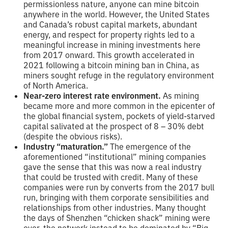
permissionless nature, anyone can mine bitcoin
anywhere in the world. However, the United States
and Canada’s robust capital markets, abundant
energy, and respect for property rights led to a
meaningful increase in mining investments here
from 2017 onward. This growth accelerated in
2021 following a bitcoin mining ban in China, as
miners sought refuge in the regulatory environment
of North America.
Near-zero interest rate environment.
As mining
became more and more common in the epicenter of
the global financial system, pockets of yield-starved
capital salivated at the prospect of 8 – 30% debt
(despite the obvious risks).
Industry “maturation.”
The emergence of the
aforementioned “institutional” mining companies
gave the sense that this was now a real industry
that could be trusted with credit. Many of these
companies were run by converts from the 2017 bull
run, bringing with them corporate sensibilities and
relationships from other industries. Many thought
the days of Shenzhen “chicken shack” mining were
over, the network instead to be dominated by “Big