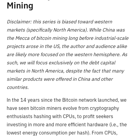
Mining
Disclaimer: this series is biased toward western
markets (specifically North America). While China was
the Mecca of bitcoin mining long before industrial-scale
projects arose in the US, the author and audience alike
are likely more focused on the western hemisphere. As
such, we will focus exclusively on the debt capital
markets in North America, despite the fact that many
similar products were offered in China and other
countries.
In the 14 years since the Bitcoin network launched, we
have seen bitcoin miners evolve from cryptography
enthusiasts hashing with CPUs, to profit seekers
investing in more and more efficient hardware (i.e., the
lowest energy consumption per hash). From CPUs,