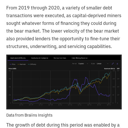
From 2019 through 2020, a variety of smaller debt
transactions were executed, as capital-deprived miners
sought whatever forms of financing they could during
the bear market. The lower velocity of the bear market
also provided lenders the opportunity to fine-tune their
structures, underwriting, and servicing capabilities.
Data from Braiins Insights
The growth of debt during this period was enabled by a