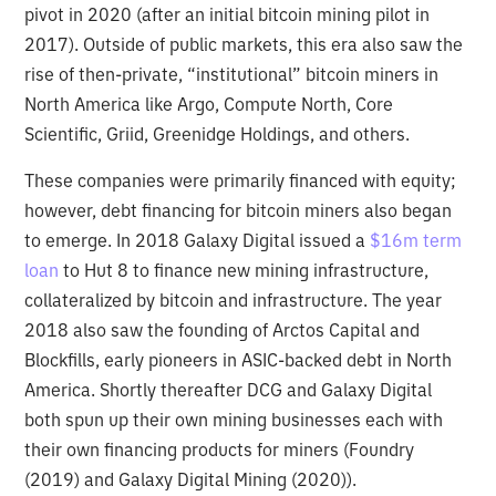
pivot in 2020 (after an initial bitcoin mining pilot in
2017). Outside of public markets, this era also saw the
rise of then-private, “institutional” bitcoin miners in
North America like Argo, Compute North, Core
Scientific, Griid, Greenidge Holdings, and others.
These companies were primarily financed with equity;
however, debt financing for bitcoin miners also began
to emerge. In 2018 Galaxy Digital issued a
$16m term
loan
to Hut 8 to finance new mining infrastructure,
collateralized by bitcoin and infrastructure. The year
2018 also saw the founding of Arctos Capital and
Blockfills, early pioneers in ASIC-backed debt in North
America. Shortly thereafter DCG and Galaxy Digital
both spun up their own mining businesses each with
their own financing products for miners (Foundry
(2019) and Galaxy Digital Mining (2020)).