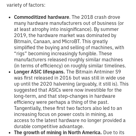
variety of factors:
Commoditized hardware
. The 2018 crash drove
many hardware manufacturers out of business (or
at least atrophy into insignificance). By summer
2019, the hardware market was dominated by
Bitmain, Canaan, and MicroBT. This greatly
simplified the buying and selling of machines, with
“rigs” becoming increasingly fungible. These
manufacturers released roughly similar machines
(in terms of efficiency) on roughly similar timelines.
Longer ASIC lifespans.
The Bitmain Antminer S9
was first released in 2016 but was still in wide use
up until the 2020 halvening (arguably, it still is). This
suggested that ASICs were now investible for the
long-term, and that step-changes in hardware
efficiency were perhaps a thing of the past.
Tangentially, these first two factors also led to an
increasing focus on power costs in mining, as
access to the latest hardware no longer provided a
durable competitive advantage.
The growth of mining in North America.
Due to its