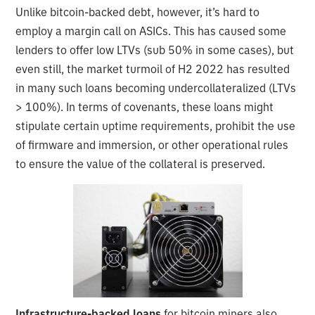
Unlike bitcoin-backed debt, however, it’s hard to
employ a margin call on ASICs. This has caused some
lenders to offer low LTVs (sub 50% in some cases), but
even still, the market turmoil of H2 2022 has resulted
in many such loans becoming undercollateralized (LTVs
> 100%). In terms of covenants, these loans might
stipulate certain uptime requirements, prohibit the use
of firmware and immersion, or other operational rules
to ensure the value of the collateral is preserved.
Infrastructure-backed loans
for bitcoin miners also