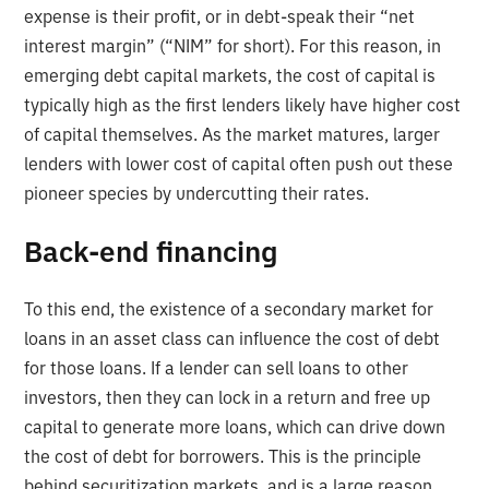
expense is their profit, or in debt-speak their “net
interest margin” (“NIM” for short). For this reason, in
emerging debt capital markets, the cost of capital is
typically high as the first lenders likely have higher cost
of capital themselves. As the market matures, larger
lenders with lower cost of capital often push out these
pioneer species by undercutting their rates.
Back-end financing
To this end, the existence of a secondary market for
loans in an asset class can influence the cost of debt
for those loans. If a lender can sell loans to other
investors, then they can lock in a return and free up
capital to generate more loans, which can drive down
the cost of debt for borrowers. This is the principle
behind securitization markets, and is a large reason