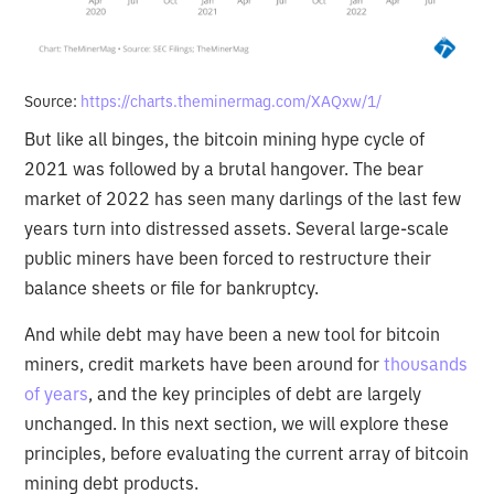
Source:
https://charts.theminermag.com/XAQxw/1/
But like all binges, the bitcoin mining hype cycle of
2021 was followed by a brutal hangover. The bear
market of 2022 has seen many darlings of the last few
years turn into distressed assets. Several large-scale
public miners have been forced to restructure their
balance sheets or file for bankruptcy.
And while debt may have been a new tool for bitcoin
miners, credit markets have been around for
thousands
of years
, and the key principles of debt are largely
unchanged. In this next section, we will explore these
principles, before evaluating the current array of bitcoin
mining debt products.