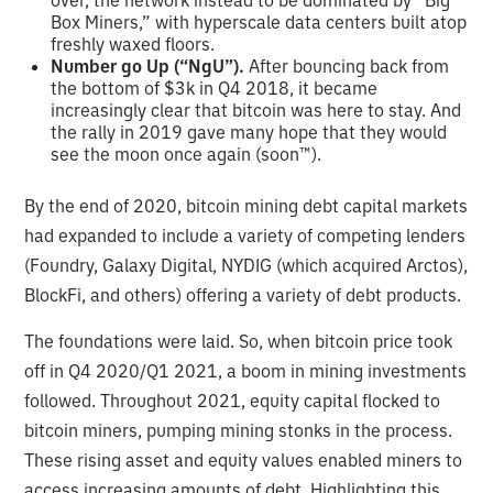
Box Miners,” with hyperscale data centers built atop
freshly waxed floors.
Number go Up (“NgU”).
After bouncing back from
the bottom of $3k in Q4 2018, it became
increasingly clear that bitcoin was here to stay. And
the rally in 2019 gave many hope that they would
see the moon once again (soon™).
By the end of 2020, bitcoin mining debt capital markets
had expanded to include a variety of competing lenders
(Foundry, Galaxy Digital, NYDIG (which acquired Arctos),
BlockFi, and others) offering a variety of debt products.
The foundations were laid. So, when bitcoin price took
off in Q4 2020/Q1 2021, a boom in mining investments
followed. Throughout 2021, equity capital flocked to
bitcoin miners, pumping mining stonks in the process.
These rising asset and equity values enabled miners to
access increasing amounts of debt. Highlighting this