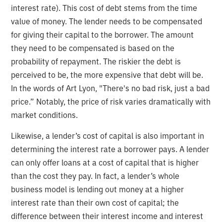
interest rate). This cost of debt stems from the time
value of money. The lender needs to be compensated
for giving their capital to the borrower. The amount
they need to be compensated is based on the
probability of repayment. The riskier the debt is
perceived to be, the more expensive that debt will be.
In the words of Art Lyon, "There's no bad risk, just a bad
price.” Notably, the price of risk varies dramatically with
market conditions.
Likewise, a lender’s cost of capital is also important in
determining the interest rate a borrower pays. A lender
can only offer loans at a cost of capital that is higher
than the cost they pay. In fact, a lender’s whole
business model is lending out money at a higher
interest rate than their own cost of capital; the
difference between their interest income and interest