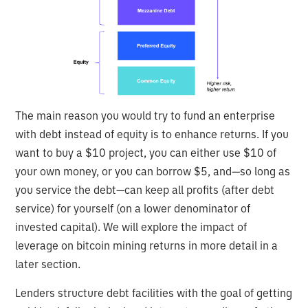
The main reason you would try to fund an enterprise
with debt instead of equity is to enhance returns. If you
want to buy a $10 project, you can either use $10 of
your own money, or you can borrow $5, and—so long as
you service the debt—can keep all profits (after debt
service) for yourself (on a lower denominator of
invested capital). We will explore the impact of
leverage on bitcoin mining returns in more detail in a
later section.
Lenders structure debt facilities with the goal of getting