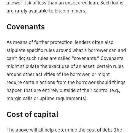
a lower risk of loss than an unsecured loan. Such loans
are rarely available to bitcoin miners.
Covenants
As means of further protection, lenders often also
stipulate specific rules around what a borrower can and
can’t do; such rules are called “covenants.” Covenants
might stipulate the exact use of an asset, certain rules
around other activities of the borrower, or might
require certain actions from the borrower should things
happen that are entirely outside of their control (e.g.,
margin calls or uptime requirements).
Cost of capital
The above will all help determine the cost of debt (the