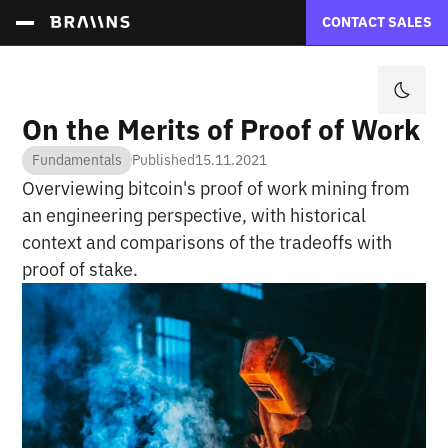
CONTACT SALES
On the Merits of Proof of Work
Fundamentals
Published
15.11.2021
Overviewing bitcoin's proof of work mining from
an engineering perspective, with historical
context and comparisons of the tradeoffs with
proof of stake.