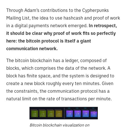
Through Adam’s contributions to the Cypherpunks
Mailing List, the idea to use hashcash and proof of work
in a digital payments network emerged.
In retrospect,
it should be clear why proof of work fits so perfectly
here: the bitcoin protocol is itself a giant
communication network.
The bitcoin blockchain has a ledger, composed of
blocks, which comprises the data of the network. A
block has finite space, and the system is designed to
create a new block roughly every ten minutes. Given
the constraints, the communication protocol has a
natural limit on the rate of transactions per minute.
Bitcoin blockchain visualization on