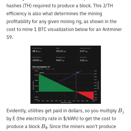
hashes (TH) required to produce a block. This J/TH
efficiency is also what determines the mining
profitability for any given mining rig, as shown in the
cost to mine 1 BTC visualization below for an Antminer
S9.
B
j
Evidently, utilities get paid in dollars, so you multiply
by E (the electricity rate in $/kWh) to get the cost to
B
$
produce a block
. Since the miners won’t produce