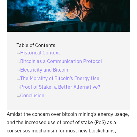
Table of Contents
Historical Context
Bitcoin as a Communication Protocol
Electricity and Bitcoin
The Morality of Bitcoin’s Energy Use
Proof of Stake: a Better Alternative?
Conclusion
Amidst the concern over bitcoin mining’s energy usage,
and the increased use of proof of stake (PoS) as a
consensus mechanism for most new blockchains,