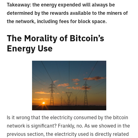
Takeaway: the energy expended will always be
determined by the rewards available to the miners of
the network, including fees for block space.
The Morality of Bitcoin’s
Energy Use
Is it wrong that the electricity consumed by the bitcoin
network is significant? Frankly, no. As we showed in the
previous section, the electricity used is directly related