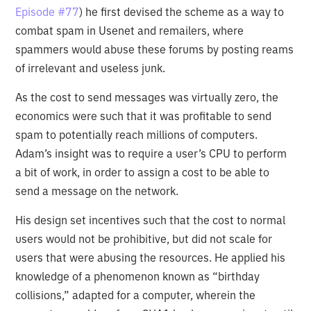
Episode #77
) he first devised the scheme as a way to
combat spam in Usenet and remailers, where
spammers would abuse these forums by posting reams
of irrelevant and useless junk.
As the cost to send messages was virtually zero, the
economics were such that it was profitable to send
spam to potentially reach millions of computers.
Adam’s insight was to require a user’s CPU to perform
a bit of work, in order to assign a cost to be able to
send a message on the network.
His design set incentives such that the cost to normal
users would not be prohibitive, but did not scale for
users that were abusing the resources. He applied his
knowledge of a phenomenon known as “birthday
collisions,” adapted for a computer, wherein the