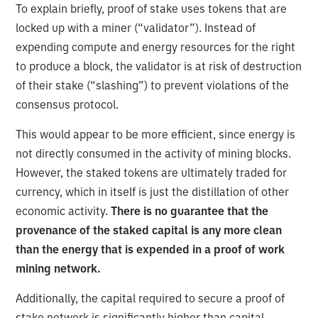
To explain briefly, proof of stake uses tokens that are
locked up with a miner (“validator”). Instead of
expending compute and energy resources for the right
to produce a block, the validator is at risk of destruction
of their stake (“slashing”) to prevent violations of the
consensus protocol.
This would appear to be more efficient, since energy is
not directly consumed in the activity of mining blocks.
However, the staked tokens are ultimately traded for
currency, which in itself is just the distillation of other
economic activity.
There is no guarantee that the
provenance of the staked capital is any more clean
than the energy that is expended in a proof of work
mining network.
Additionally, the capital required to secure a proof of
stake network is significantly higher than capital