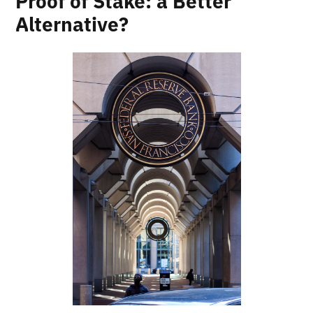
Proof of Stake: a Better
Alternative?