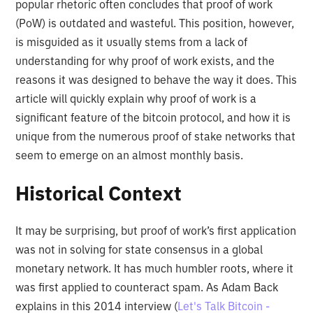
popular rhetoric often concludes that proof of work
(PoW) is outdated and wasteful. This position, however,
is misguided as it usually stems from a lack of
understanding for why proof of work exists, and the
reasons it was designed to behave the way it does. This
article will quickly explain why proof of work is a
significant feature of the bitcoin protocol, and how it is
unique from the numerous proof of stake networks that
seem to emerge on an almost monthly basis.
Historical Context
It may be surprising, but proof of work’s first application
was not in solving for state consensus in a global
monetary network. It has much humbler roots, where it
was first applied to counteract spam. As Adam Back
explains in this 2014 interview (
Let's Talk Bitcoin -