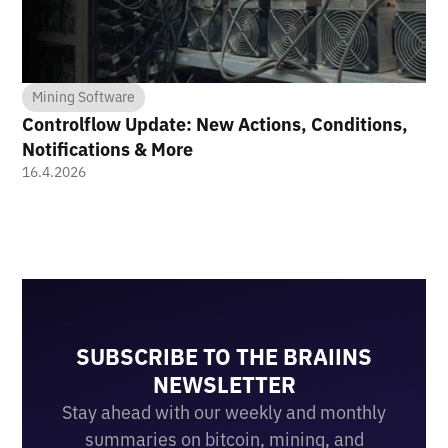
Mining Software
Controlflow Update: New Actions, Conditions,
Notifications & More
16.4.2026
SUBSCRIBE TO THE BRAIINS
NEWSLETTER
Stay ahead with our weekly and monthly
summaries on bitcoin, mining, and