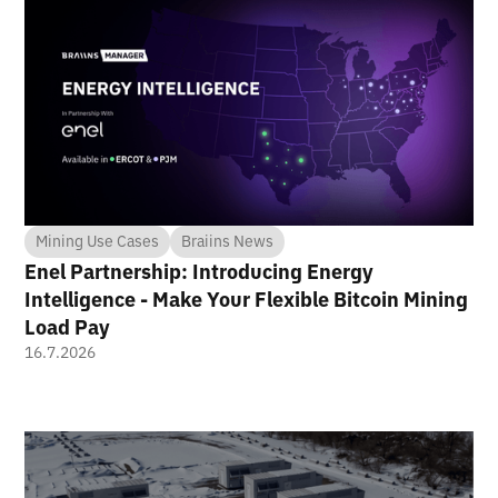
Mining Use Cases
Braiins News
Enel Partnership: Introducing Energy
Intelligence - Make Your Flexible Bitcoin Mining
Load Pay
16.7.2026