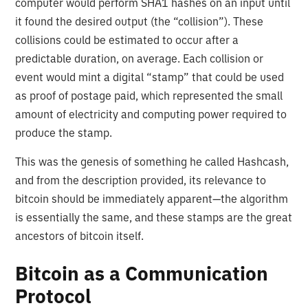
computer would perform SHA1 hashes on an input until
it found the desired output (the “collision”). These
collisions could be estimated to occur after a
predictable duration, on average. Each collision or
event would mint a digital “stamp” that could be used
as proof of postage paid, which represented the small
amount of electricity and computing power required to
produce the stamp.
This was the genesis of something he called Hashcash,
and from the description provided, its relevance to
bitcoin should be immediately apparent—the algorithm
is essentially the same, and these stamps are the great
ancestors of bitcoin itself.
Bitcoin as a Communication
Protocol