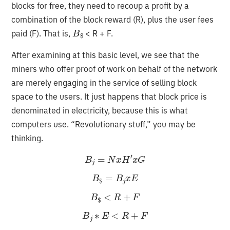
blocks for free, they need to recoup a profit by a
combination of the block reward (R), plus the user fees
B
$
paid (F). That is,
< R + F.
After examining at this basic level, we see that the
miners who offer proof of work on behalf of the network
are merely engaging in the service of selling block
space to the users. It just happens that block price is
denominated in electricity, because this is what
computers use. “Revolutionary stuff,” you may be
thinking.
B
j
=
N
x
H
′
x
G
B
$
=
B
j
x
E
B
$
<
R
+
F
B
j
∗
E
<
R
+
F