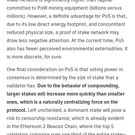
committed to PoW mining equipment (billions versus
millions). However, a definite advantage for PoS is that,
due to its low direct energy footprint, and concomitant
reduced physical size, a proof of stake network may
draw less negative attention. At the current time, PoS
also has fewer perceived environmental externalities. It
is more discrete, for sure.
One final consideration on PoS is that voting power in
consensus is determined by the size of stake that a
validator has.
Due to the behavior of compounding,
larger stakes will increase more quickly than smaller
ones, which is a naturally centralizing force on the
protocol.
Left unchecked, a dominant stake will pose a
risk to censorship resistance, which is already evident
in the Ethereum 2 Beacon Chain, where the top 5
validators comprise over one third of the entire stake—