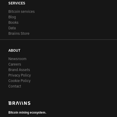
SERVICES
Bitcoin services
Blog
Books
Data
Braiins Store
ABOUT
Newsroom
Careers
Brand Assets
Privacy Policy
Cookie Policy
Contact
Bitcoin mining ecosystem.