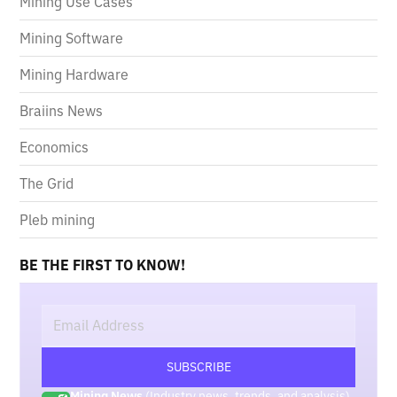
Mining Use Cases
Mining Software
Mining Hardware
Braiins News
Economics
The Grid
Pleb mining
BE THE FIRST TO KNOW!
Mining News
(Industry news, trends, and analysis)