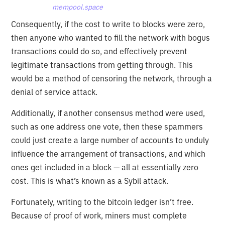
mempool.space
Consequently, if the cost to write to blocks were zero,
then anyone who wanted to fill the network with bogus
transactions could do so, and effectively prevent
legitimate transactions from getting through. This
would be a method of censoring the network, through a
denial of service attack.
Additionally, if another consensus method were used,
such as one address one vote, then these spammers
could just create a large number of accounts to unduly
influence the arrangement of transactions, and which
ones get included in a block — all at essentially zero
cost. This is what’s known as a Sybil attack.
Fortunately, writing to the bitcoin ledger isn’t free.
Because of proof of work, miners must complete