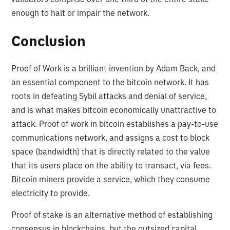
enough to halt or impair the network.
Conclusion
Proof of Work is a brilliant invention by Adam Back, and
an essential component to the bitcoin network. It has
roots in defeating Sybil attacks and denial of service,
and is what makes bitcoin economically unattractive to
attack. Proof of work in bitcoin establishes a pay-to-use
communications network, and assigns a cost to block
space (bandwidth) that is directly related to the value
that its users place on the ability to transact, via fees.
Bitcoin miners provide a service, which they consume
electricity to provide.
Proof of stake is an alternative method of establishing
consensus in blockchains, but the outsized capital