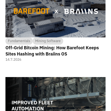
Fundamentals
Mining Software
Off-Grid Bitcoin Mining: How Barefoot Keeps
Sites Hashing with Braiins OS
14.7.2026