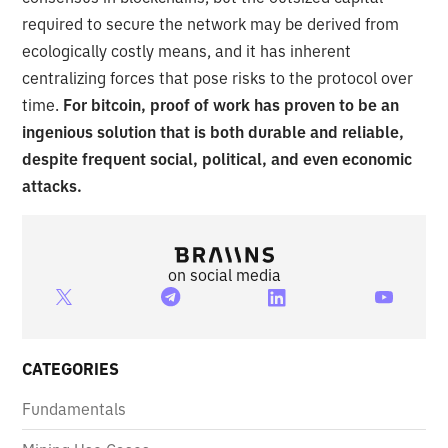
required to secure the network may be derived from
ecologically costly means, and it has inherent
centralizing forces that pose risks to the protocol over
time.
For bitcoin, proof of work has proven to be an
ingenious solution that is both durable and reliable,
despite frequent social, political, and even economic
attacks.
on social media
CATEGORIES
Fundamentals