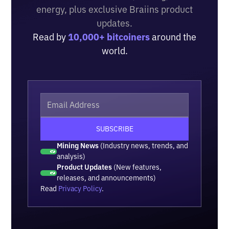
energy, plus exclusive Braiins product
updates.
Read by
10,000+ bitcoiners
around the
world.
Mining News
(Industry news, trends, and
analysis)
Product Updates
(New features,
releases, and announcements)
Read
Privacy Policy
.