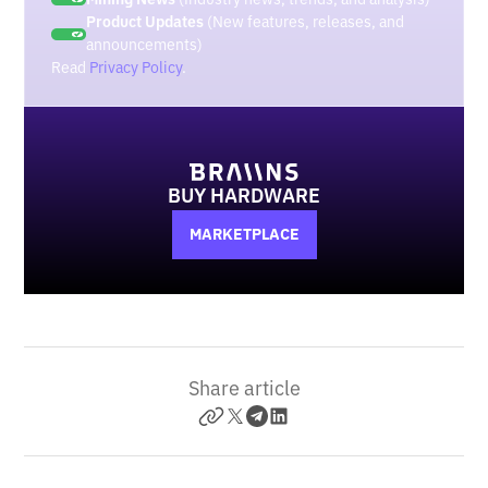
Product Updates
(New features, releases, and
announcements)
Read
Privacy Policy
.
BUY HARDWARE
MARKETPLACE
Share article