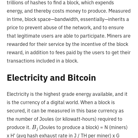
trillions of hashes to find a block, which expends
energy, and thereby costs money to produce. Measured
in time, block space—bandwidth, essentially—inherits a
price to prevent abuse of the network, and to ensure
that legitimate users are able to participate. Miners are
rewarded for their service by the incentive of the block
reward, in addition to fees paid by the users to get their
transactions included in a block.
Electricity and Bitcoin
Electricity is the highest grade energy available, and it
is the currency of a digital world. When a block is
secured, it can be measured in this base currency as
the number of Joules (or kilowatt-hours) required to
B
j
produce it.
(Joules to produce a block) = N (miners)
x H’ (avg hash exhaust rate in J / TH per miner) x G