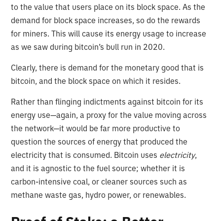
to the value that users place on its block space. As the
demand for block space increases, so do the rewards
for miners. This will cause its energy usage to increase
as we saw during bitcoin’s bull run in 2020.
Clearly, there is demand for the monetary good that is
bitcoin, and the block space on which it resides.
Rather than flinging indictments against bitcoin for its
energy use—again, a proxy for the value moving across
the network—it would be far more productive to
question the sources of energy that produced the
electricity that is consumed. Bitcoin uses
electricity
,
and it is agnostic to the fuel source; whether it is
carbon-intensive coal, or cleaner sources such as
methane waste gas, hydro power, or renewables.