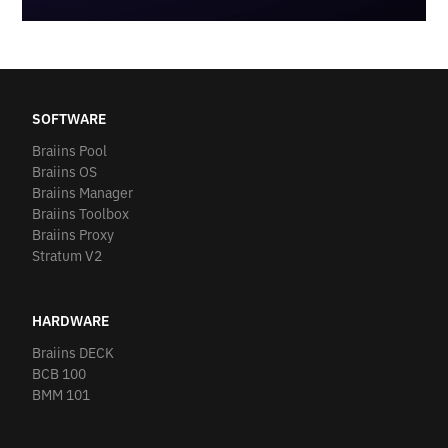
SOFTWARE
Braiins Pool
Braiins OS
Braiins Manager
Braiins Toolbox
Braiins Proxy
Stratum V2
HARDWARE
Braiins DECK
BCB 100
BMM 101