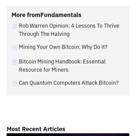
More from
Fundamentals
Rob Warren Opinion: 4 Lessons To Thrive
Through The Halving
Mining Your Own Bitcoin: Why Do It?
Bitcoin Mining Handbook: Essential
Resource for Miners
Can Quantum Computers Attack Bitcoin?
Most Recent Articles