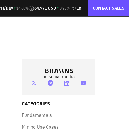
En
PH/Day
64,971 USD
CONTACT SALES
14.60%
0.93%
on social media
CATEGORIES
Fundamentals
Mining Use Cases