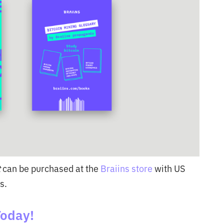
t
can be purchased at the
Braiins store
with US
s.
Today!