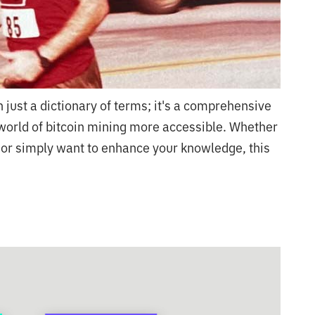
 just a dictionary of terms; it's a comprehensive
orld of bitcoin mining more accessible. Whether
 or simply want to enhance your knowledge, this