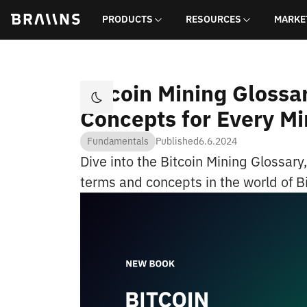
PRODUCTS
RESOURCES
MARKE
Bitcoin Mining Glossa
Concepts for Every Mi
Fundamentals
Published
6.6.2024
Dive into the Bitcoin Mining Glossary
terms and concepts in the world of B