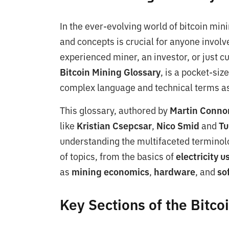
In the ever-evolving world of bitcoin min
and concepts is crucial for anyone involv
experienced miner, an investor, or just cu
Bitcoin Mining Glossary
, is a pocket-si
complex language and technical terms as
This glossary, authored by
Martin Conno
like
Kristian Csepcsar
,
Nico Smid
and
Tu
understanding the multifaceted terminolo
of topics, from the basics of
electricity 
as
mining economics
,
hardware
, and
so
Key Sections of the Bitco