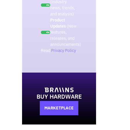
(Industry
news, trends,
and analysis)
Product
Updates
(New
features,
releases, and
announcements)
Read
Privacy Policy
.
BUY HARDWARE
MARKETPLACE