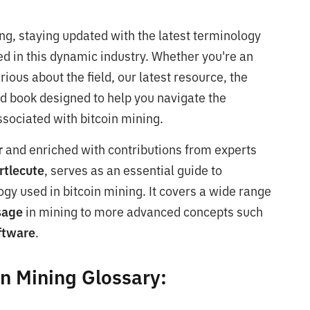
ing, staying updated with the latest terminology
ed in this dynamic industry. Whether you're an
rious about the field, our latest resource, the
zed book designed to help you navigate the
sociated with bitcoin mining.
r
and enriched with contributions from experts
rtlecute
, serves as an essential guide to
gy used in bitcoin mining. It covers a wide range
usage
in mining to more advanced concepts such
ftware
.
in Mining Glossary: