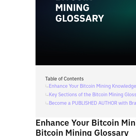
Table of Contents
Enhance Your Bitcoin Mining Knowledge 
Key Sections of the Bitcoin Mining Glos
Become a PUBLISHED AUTHOR with Bra
Enhance Your Bitcoin Mi
Bitcoin Mining Glossary