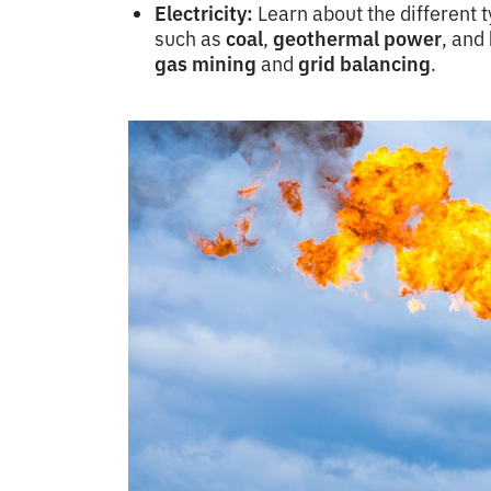
Electricity:
Learn about the different 
such as
coal
,
geothermal power
, and
gas mining
and
grid balancing
.