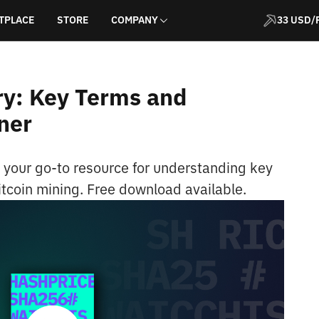
TPLACE
STORE
COMPANY
33 USD/
ry: Key Terms and
ner
, your go-to resource for understanding key
itcoin mining. Free download available.