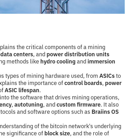
plains the critical components of a mining
,
data centers
, and
power distribution units
ling methods like
hydro cooling
and
immersion
us types of mining hardware used, from
ASICs
to
explains the importance of
control boards
,
power
of
ASIC lifespan
.
into the software that drives mining operations,
iency
,
autotuning
, and
custom firmware
. It also
otocols and software options such as
Braiins OS
nderstanding of the bitcoin network's underlying
the significance of
block size
, and the role of