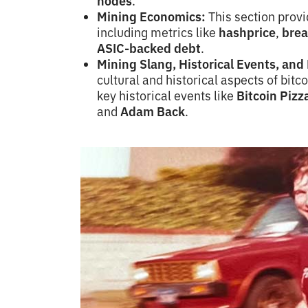
nodes
.
Mining Economics:
This section provid
including metrics like
hashprice
,
brea
ASIC-backed debt
.
Mining Slang, Historical Events, an
cultural and historical aspects of bitc
key historical events like
Bitcoin Pizz
and
Adam Back
.