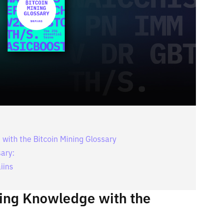
with the Bitcoin Mining Glossary
sary:
iins
ning Knowledge with the