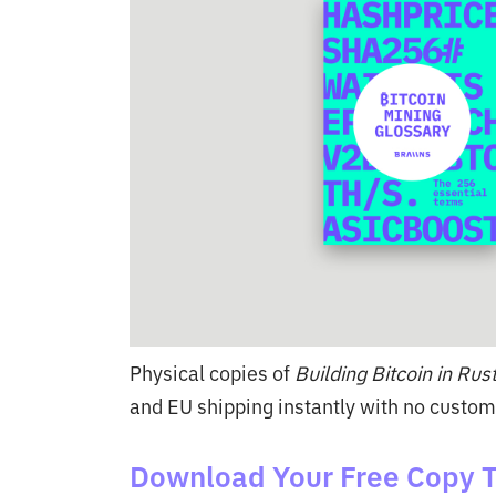
Physical copies of
Building Bitcoin in Rus
and EU shipping instantly with no custom
Download Your Free Copy 