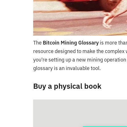
The
Bitcoin Mining Glossary
is more than
resource designed to make the complex w
you're setting up a new mining operation
glossary is an invaluable tool.
Buy a physical book