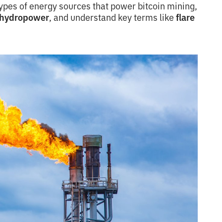
types of energy sources that power bitcoin mining,
hydropower
, and understand key terms like
flare