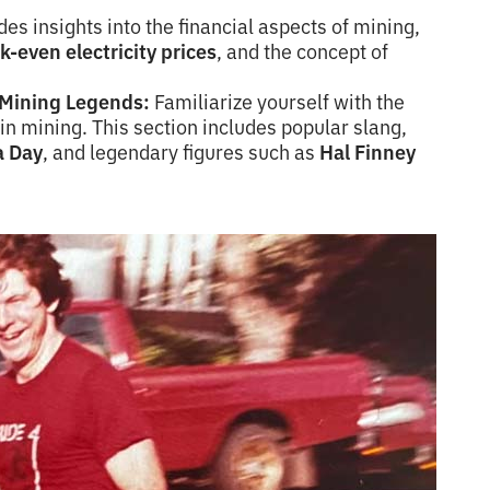
es insights into the financial aspects of mining,
k-even electricity prices
, and the concept of
d Mining Legends:
Familiarize yourself with the
oin mining. This section includes popular slang,
a Day
, and legendary figures such as
Hal Finney