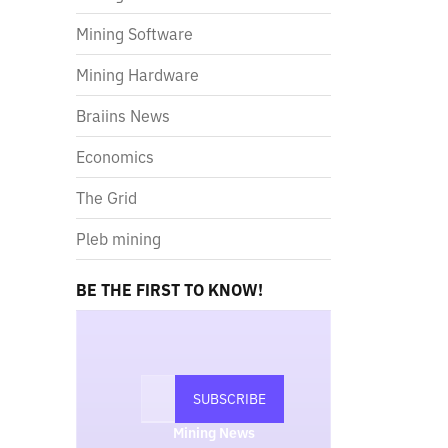
Mining Software
Mining Hardware
Braiins News
Economics
The Grid
Pleb mining
BE THE FIRST TO KNOW!
Mining News