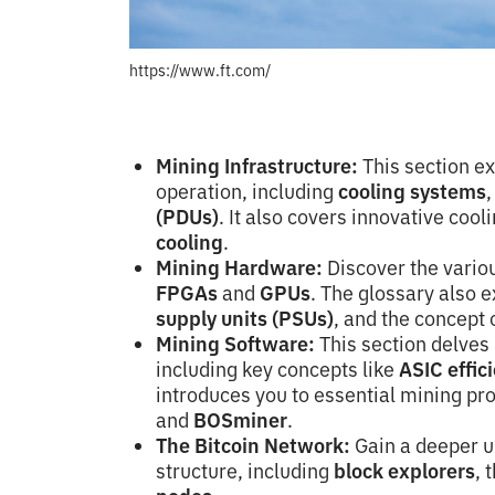
https://www.ft.com/
Mining Infrastructure:
This section ex
operation, including
cooling systems
(PDUs)
. It also covers innovative coo
cooling
.
Mining Hardware:
Discover the vario
FPGAs
and
GPUs
. The glossary also 
supply units (PSUs)
, and the concept 
Mining Software:
This section delves 
including key concepts like
ASIC effic
introduces you to essential mining pr
and
BOSminer
.
The Bitcoin Network:
Gain a deeper u
structure, including
block explorers
, 