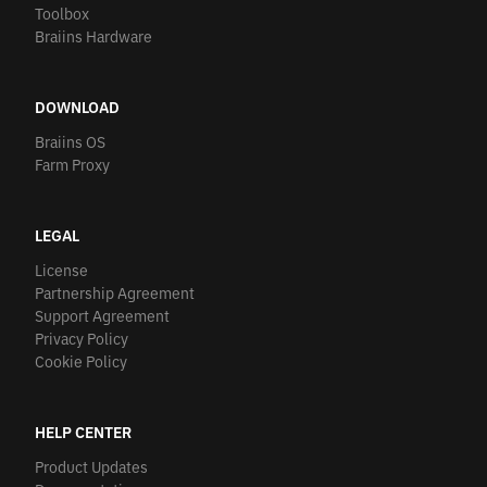
Toolbox
Braiins Hardware
DOWNLOAD
Braiins OS
Farm Proxy
LEGAL
License
Partnership Agreement
Support Agreement
Privacy Policy
Cookie Policy
HELP CENTER
Product Updates