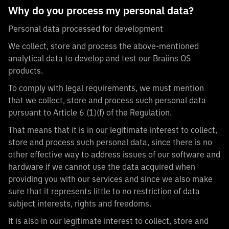
Why do you process my personal data?
Personal data processed for development
We collect, store and process the above-mentioned
analytical data to develop and test our Braiins OS
products.
To comply with legal requirements, we must mention
that we collect, store and process such personal data
pursuant to Article 6 (1)(f) of the Regulation.
That means that it is in our legitimate interest to collect,
store and process such personal data, since there is no
other effective way to address issues of our software and
hardware if we cannot use the data acquired when
providing you with our services and since we also make
sure that it represents little to no restriction of data
subject interests, rights and freedoms.
It is also in our legitimate interest to collect, store and