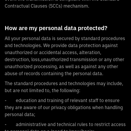
Contractual Clauses (SCCs) mechanism.
How are my personal data protected?
All your personal data is secured by standard procedures
and technologies. We provide data protection against
unauthorized or accidental access, alteration,
destruction, loss,unauthorized transmission or any other
unauthorized processing, as well as against any other
abuse of records containing the personal data.
The standard procedures and technologies may include,
but are not limited to, the following:
- education and training of relevant staff to ensure
they are aware of our privacy obligations when handling
personal data;
- administrative and technical rules to restrict access