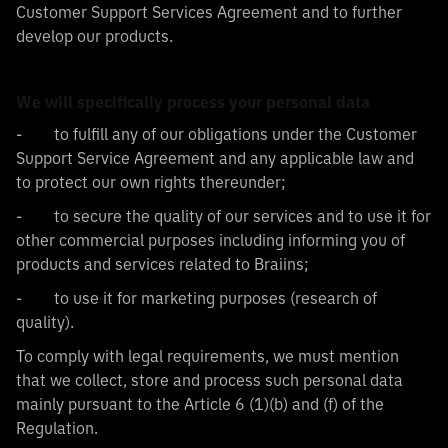
Customer Support Services Agreement and to further
develop our products.
We will specifically process your personal data
- to fulfill any of our obligations under the Customer
Support Service Agreement and any applicable law and
to protect our own rights thereunder;
- to secure the quality of our services and to use it for
other commercial purposes including informing you of
products and services related to Braiins;
- to use it for marketing purposes (research of
quality).
To comply with legal requirements, we must mention
that we collect, store and process such personal data
mainly pursuant to the Article 6 (1)(b) and (f) of the
Regulation.