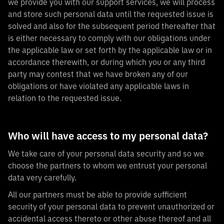
we provide you with our support services, we will process
and store such personal data until the requested issue is
solved and also for the subsequent period thereafter that
is either necessary to comply with our obligations under
the applicable law or set forth by the applicable law or in
accordance therewith, or during which you or any third
party may contest that we have broken any of our
obligations or have violated any applicable laws in
relation to the requested issue.
Who will have access to my personal data?
We take care of your personal data security and so we
choose the partners to whom we entrust your personal
data very carefully.
All our partners must be able to provide sufficient
security of your personal data to prevent unauthorized or
accidental access thereto or other abuse thereof and all