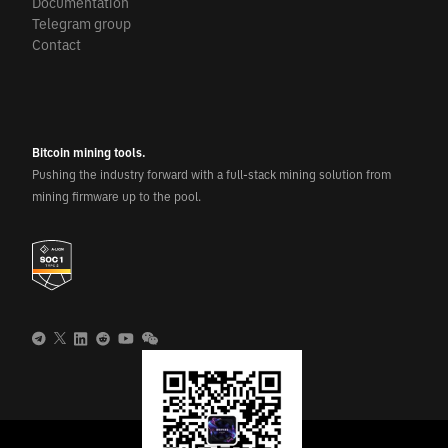
Documentation
Telegram group
Contact
Bitcoin mining tools.
Pushing the industry forward with a full-stack mining solution from
mining firmware up to the pool.