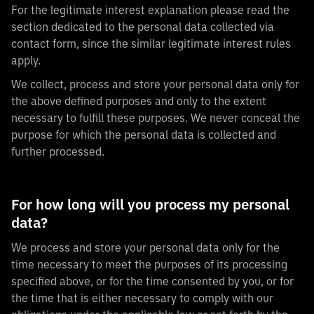
For the legitimate interest explanation please read the
section dedicated to the personal data collected via
contact form, since the similar legitimate interest rules
apply.
We collect, process and store your personal data only for
the above defined purposes and only to the extent
necessary to fulfill these purposes. We never conceal the
purpose for which the personal data is collected and
further processed.
For how long will you process my personal
data?
We process and store your personal data only for the
time necessary to meet the purposes of its processing
specified above, or for the time consented by you, or for
the time that is either necessary to comply with our