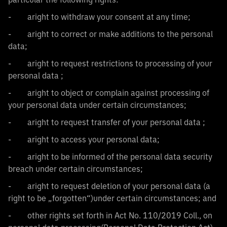
- aright to withdraw your consent at any time;
- aright to correct or make additions to the personal
data;
- aright to request restrictions to processing of your
personal data ;
- aright to object or complain against processing of
your personal data under certain circumstances;
- aright to request transfer of your personal data ;
- aright to access your personal data;
- aright to be informed of the personal data security
breach under certain circumstances;
- aright to request deletion of your personal data (a
right to be „forgotten“)under certain circumstances; and
- other rights set forth in Act No. 110/2019 Coll., on