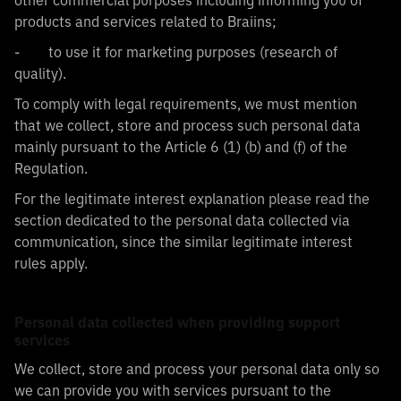
other commercial purposes including informing you of
products and services related to Braiins;
- to use it for marketing purposes (research of
quality).
To comply with legal requirements, we must mention
that we collect, store and process such personal data
mainly pursuant to the Article 6 (1) (b) and (f) of the
Regulation.
For the legitimate interest explanation please read the
section dedicated to the personal data collected via
communication, since the similar legitimate interest
rules apply.
Personal data collected when providing support
services
We collect, store and process your personal data only so
we can provide you with services pursuant to the