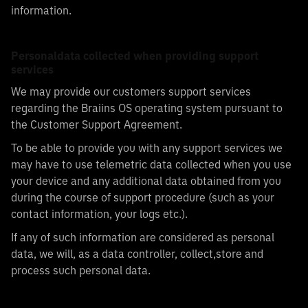
information.
Personaldata collected when providing support
services
We may provide our customers support services
regarding the Braiins OS operating system pursuant to
the Customer Support Agreement.
To be able to provide you with any support services we
may have to use telemetric data collected when you use
your device and any additional data obtained from you
during the course of support procedure (such as your
contact information, your logs etc.).
If any of such information are considered as personal
data, we will, as a data controller, collect,store and
process such personal data.