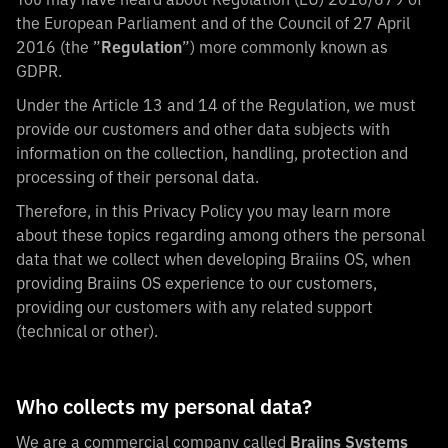
the European Parliament and of the Council of 27 April
2016 (the ”
Regulation
”) more commonly known as
GDPR.
Under the Article 13 and 14 of the Regulation, we must
provide our customers and other data subjects with
information on the collection, handling, protection and
processing of their personal data.
Therefore, in this Privacy Policy you may learn more
about these topics regarding among others the personal
data that we collect when developing Braiins OS, when
providing Braiins OS experience to our customers,
providing our customers with any related support
(technical or other).
Who collects my personal data?
We are a commercial company called
Braiins Systems