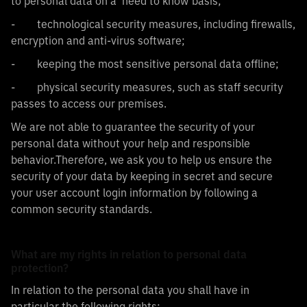
to personal data on a ‘need to know’basis;
- technological security measures, including firewalls,
encryption and anti-virus software;
- keeping the most sensitive personal data offline;
- physical security measures, such as staff security
passes to access our premises.
We are not able to guarantee the security of your
personal data without your help and responsible
behavior.Therefore, we ask you to help us ensure the
security of your data by keeping in secret and secure
your user account login information by following a
common security standards.
What are my rights in relation to personal data
protection?
In relation to the personal data you shall have in
particular the following rights: