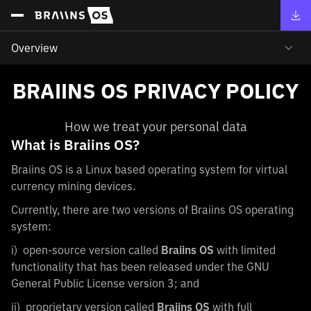
Overview
BRAIINS OS PRIVACY POLICY
How we treat your personal data
What is Braiins OS?
Braiins OS is a Linux based operating system for virtual
currency mining devices.
Currently, there are two versions of Braiins OS operating
system:
i) open-source version called
Braiins OS
with limited
functionality that has been released under the GNU
General Public License version 3; and
ii) proprietary version called
Braiins OS
with full