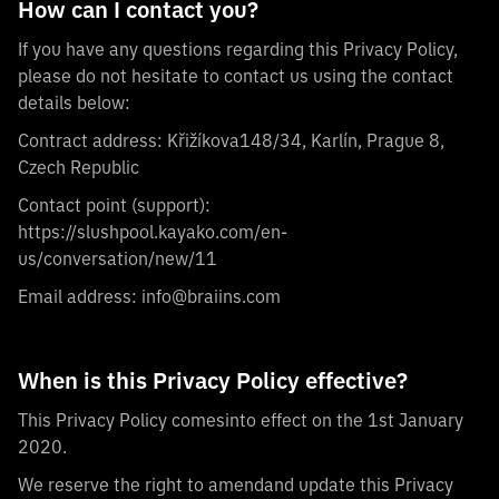
How can I contact you?
If you have any questions regarding this Privacy Policy,
please do not hesitate to contact us using the contact
details below:
Contract address: Křižíkova148/34, Karlín, Prague 8,
Czech Republic
Contact point (support):
https://slushpool.kayako.com/en-
us/conversation/new/11
Email address:
info@braiins.com
When is this Privacy Policy effective?
This Privacy Policy comesinto effect on the 1st January
2020.
We reserve the right to amendand update this Privacy