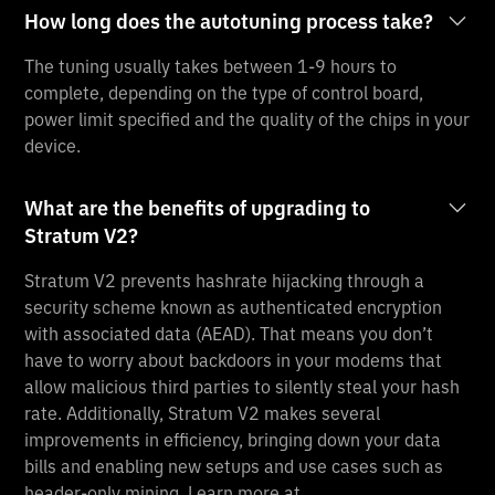
How long does the autotuning process take?
The tuning usually takes between 1-9 hours to
complete, depending on the type of control board,
power limit specified and the quality of the chips in your
device.
What are the benefits of upgrading to
Stratum V2?
Stratum V2 prevents hashrate hijacking through a
security scheme known as authenticated encryption
with associated data (AEAD). That means you don’t
have to worry about backdoors in your modems that
allow malicious third parties to silently steal your hash
rate. Additionally, Stratum V2 makes several
improvements in efficiency, bringing down your data
bills and enabling new setups and use cases such as
header-only mining. Learn more at