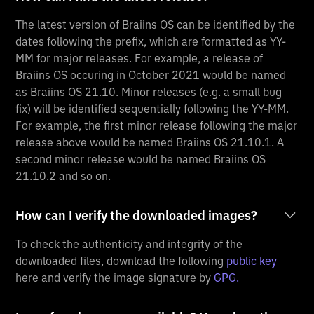
The latest version of Braiins OS can be identified by the
dates following the prefix, which are formatted as YY-
MM for major releases. For example, a release of
Braiins OS occuring in October 2021 would be named
as Braiins OS 21.10. Minor releases (e.g. a small bug
fix) will be identified sequentially following the YY-MM.
For example, the first minor release following the major
release above would be named Braiins OS 21.10.1. A
second minor release would be named Braiins OS
21.10.2 and so on.
How can I verify the downloaded images?
To check the authenticity and integrity of the
downloaded files, download the following
public key
here and verify the image signature by
GPG.