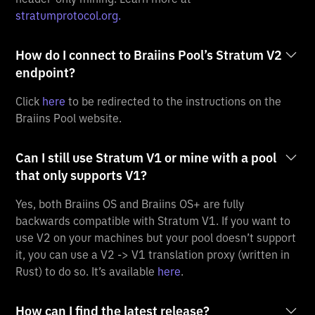
stratumprotocol.org.
How do I connect to Braiins Pool’s Stratum V2
endpoint?
Click
here
to be redirected to the instructions on the
Braiins Pool website.
Can I still use Stratum V1 or mine with a pool
that only supports V1?
Yes, both Braiins OS and Braiins OS+ are fully
backwards compatible with Stratum V1. If you want to
use V2 on your machines but your pool doesn’t support
it, you can use a V2 -> V1 translation proxy (written in
Rust) to do so. It’s available
here
.
How can I find the latest release?