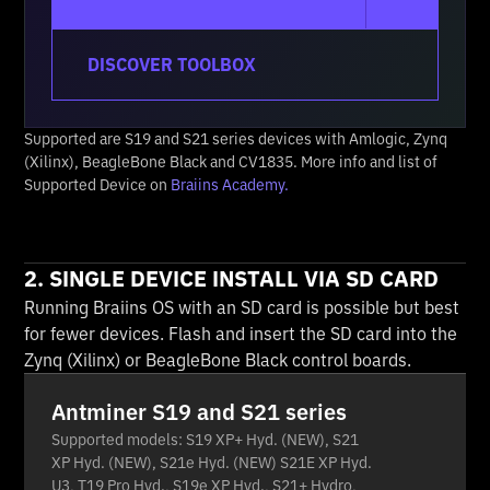
DISCOVER TOOLBOX
Supported are S19 and S21 series devices with Amlogic, Zynq
(Xilinx), BeagleBone Black and CV1835. More info and list of
Supported Device on
Braiins Academy.
2. SINGLE DEVICE INSTALL VIA SD CARD
Running Braiins OS with an SD card is possible but best
for fewer devices. Flash and insert the SD card into the
Zynq (Xilinx) or BeagleBone Black control boards.
Antminer S19 and S21 series
Supported models: S19 XP+ Hyd. (NEW), S21
XP Hyd. (NEW), S21e Hyd. (NEW) S21E XP Hyd.
U3, T19 Pro Hyd., S19e XP Hyd., S21+ Hydro,