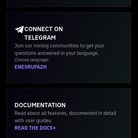
CONNECT ON
TELEGRAM
Join our mining communities to get your
questions answered in your language.
Choose language:
EN
ES
RU
FA
ZH
DOCUMENTATION
Read about all features, documented in detail
with user guides.
READ THE DOCS