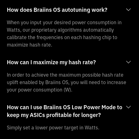
How does Braiins OS autotuning work?
When you input your desired power consumption in
Watts, our proprietary algorithms automatically
calibrate the frequencies on each hashing chip to
maximize hash rate.
How can I maximize my hash rate?
In order to achieve the maximum possible hash rate
uplift enabled by Braiins OS, you will need to increase
your power consumption (W).
How can I use Braiins OS Low Power Mode to
keep my ASICs profitable for longer?
Simply set a lower power target in Watts.