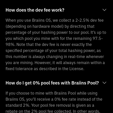
How does the dev fee work?
When you use Braiins OS, we collect a 2-2.5% dev fee
(depending on hardware model) by directing that
percentage of your hashing power to our pool. It’s up to
you which pool you mine with for the remaining 97.5-
98%. Note that the dev fee is never exactly the
specified percentage of your total hashing power, as
this number is always changing in real-time whenever
you are mining. However, it will always remain within a
fixed tolerance as described in the License.
How do I get 0% pool fees with Braiins Pool?
If you choose to mine with Braiins Pool while using
Braiins OS, you’ll receive a 0% fee rate instead of the
standard 2%. Your pool fee removal is given as a
rebate on the 2% pool fee collected. In other words,