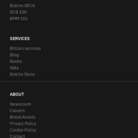
Braiins DECK
BCB 100
BMM 101
SERVICES
Bitcoin services
Blog
Books
Data
Braiins Store
ABOUT
Newsroom
Careers
Brand Assets
Privacy Policy
Cookie Policy
Contact