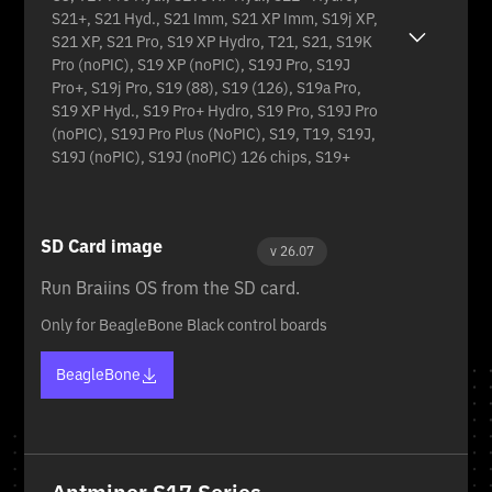
S21+, S21 Hyd., S21 Imm, S21 XP Imm, S19j XP,
S21 XP, S21 Pro, S19 XP Hydro, T21, S21, S19K
Pro (noPIC), S19 XP (noPIC), S19J Pro, S19J
Pro+, S19j Pro, S19 (88), S19 (126), S19a Pro,
S19 XP Hyd., S19 Pro+ Hydro, S19 Pro, S19J Pro
(noPIC), S19J Pro Plus (NoPIC), S19, T19, S19J,
S19J (noPIC), S19J (noPIC) 126 chips, S19+
SD Card image
v 26.07
Run Braiins OS from the SD card.
Only for BeagleBone Black control boards
BeagleBone