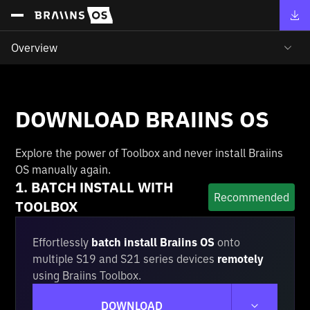
Overview
DOWNLOAD BRAIINS OS
Explore the power of Toolbox and never install Braiins
OS manually again.
1. BATCH INSTALL WITH
Recommended
TOOLBOX
Effortlessly
batch install Braiins OS
onto
multiple S19 and S21 series devices
remotely
using Braiins Toolbox.
DOWNLOAD