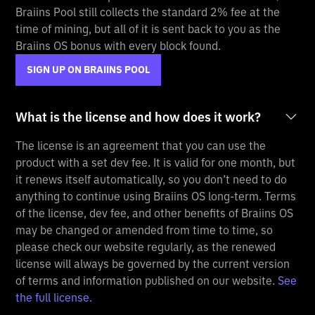
Braiins Pool still collects the standard 2% fee at the
time of mining, but all of it is sent back to you as the
Braiins OS bonus with every block found.
SIGN UP ON BRAIINS POOL
What is the license and how does it work?
The license is an agreement that you can use the
product with a set dev fee. It is valid for one month, but
it renews itself automatically, so you don’t need to do
anything to continue using Braiins OS long-term. Terms
of the license, dev fee, and other benefits of Braiins OS
may be changed or amended from time to time, so
please check our website regularly, as the renewed
license will always be governed by the current version
of terms and information published on our website.
See
the full license.