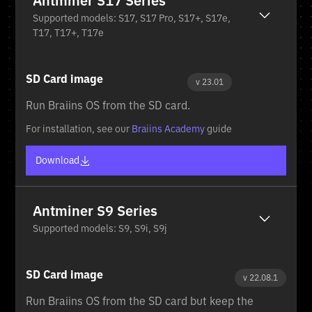
Antminer S17 Series
Supported models: S17, S17 Pro, S17+, S17e,
T17, T17+, T17e
SD Card image
v 23.01
Run Braiins OS from the SD card.
For installation, see our
Braiins Academy
guide
Download
Antminer S9 Series
Supported models: S9, S9i, S9j
SD Card image
v 22.08.1
Run Braiins OS from the SD card but keep the