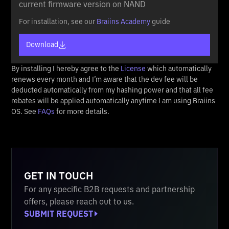
current firmware version on NAND
For installation, see our
Braiins Academy
guide
Download
By installing I hereby agree to the
License
which automatically
renews every month and I’m aware that the dev fee will be
deducted automatically from my hashing power and that all fee
rebates will be applied automatically anytime I am using Braiins
OS. See
FAQs
for more details.
GET IN TOUCH
For any specific B2B requests and partnership
offers, please reach out to us.
SUBMIT REQUEST