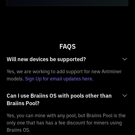
FAQS
Will new devices be supported?
Yes, we are working to add support for new Antminer
models.
Sign Up for email updates here.
Can I use Braiins OS with pools other than
Braiins Pool?
Yes, you can mine with any pool, but Braiins Pool is the
only one that has has a fee discount for miners using
Braiins OS.