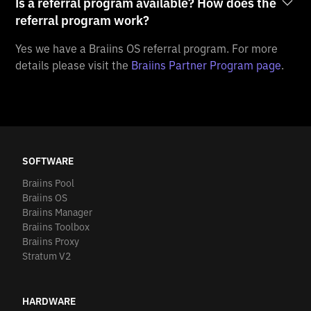
Is a referral program available? How does the
referral program work?
Yes we have a Braiins OS referral program. For more
details please visit the
Braiins Partner Program page
.
SOFTWARE
Braiins Pool
Braiins OS
Braiins Manager
Braiins Toolbox
Braiins Proxy
Stratum V2
HARDWARE