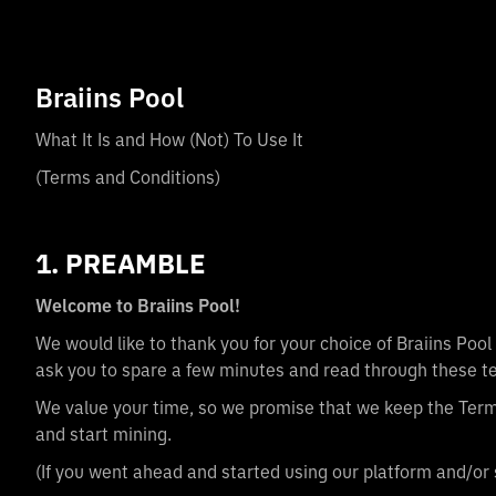
Braiins Pool
What It Is and How (Not) To Use It
(Terms and Conditions)
1. PREAMBLE
Welcome to Braiins Pool!
We would like to thank you for your choice of Braiins Poo
ask you to spare a few minutes and read through these te
We value your time, so we promise that we keep the Terms
and start mining.
(If you went ahead and started using our platform and/or 