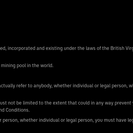
d, incorporated and existing under the laws of the British Vi
 mining pool in the world.
ctually refer to anybody, whether individual or legal person,
ust not be limited to the extent that could in any way prevent 
nd Conditions.
r person, whether individual or legal person, you must have leg