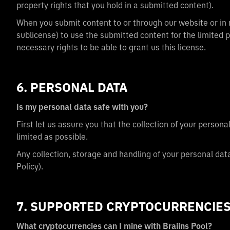
property rights that you hold in a submitted content).
When you submit content to or through our website or in re
sublicense) to use the submitted content for the limited
necessary rights to be able to grant us this license.
6. PERSONAL DATA
Is my personal data safe with you?
First let us assure you that the collection of your person
limited as possible.
Any collection, storage and handling of your personal dat
Policy).
7. SUPPORTED CRYPTOCURRENCIE
What cryptocurrencies can I mine with Braiins Pool?