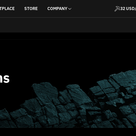
TPLACE
STORE
COMPANY
32 USD
ns