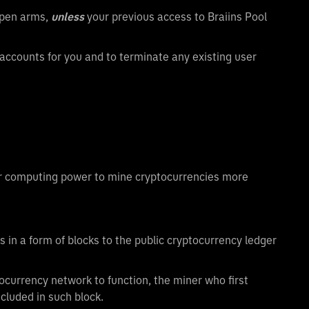
open arms,
unless
your previous access to Braiins Pool
 accounts for you and to terminate any existing user
eir computing power to mine cryptocurrencies more
 in a form of blocks to the public cryptocurrency ledger
ocurrency network to function, the miner who first
ncluded in such block.