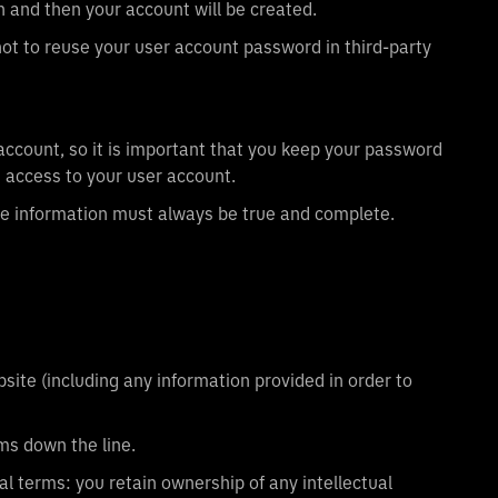
n and then your account will be created.
 to reuse your user account password in third-party
 account, so it is important that you keep your password
 access to your user account.
the information must always be true and complete.
ite (including any information provided in order to
ms down the line.
al terms: you retain ownership of any intellectual