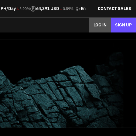
En
/PH/Day
64,391 USD
CONTACT SALES
5.90%
0.89%
LOG IN
SIGN UP