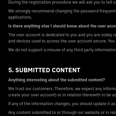
During the registration procedure we will ask you to tell
We strongly recommend changing the password frequently
applications.
Is there anything else I should know about the user acc
The user account is dedicated to you and you are solely re
and devices used to access the user account secure. You 
We do not support a misuse of any third party informatio
5. SUBMITTED CONTENT
Anything interesting about the submitted content?
We trust our customers. Therefore, we expect any informa
create your user account) or in relation therewith to be 
If any of the information changes, you should update it 
Any content submitted to or through our website or in rela