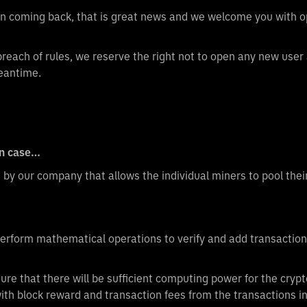
 on coming back, that is great news and we welcome you with 
 breach of rules, we reserve the right not to open any new user
eantime.
in case…
d by our company that allows the individual miners to pool th
perform mathematical operations to verify and add transactions
ure that there will be sufficient computing power for the crypt
with block reward and transaction fees from the transactions i