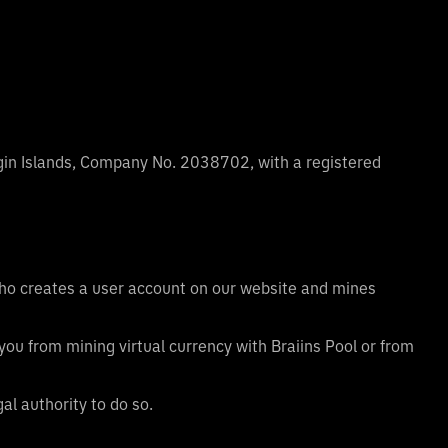
rgin Islands, Company No. 2038702, with a registered
 who creates a user account on our website and mines
you from mining virtual currency with Braiins Pool or from
al authority to do so.