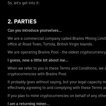
So, let's get into it:
2. PARTIES
Can you introduce yourselves…
We are a commercial company called Braiins Mining Limite
office at Road Town, Tortola, British Virgin Islands.
We are operating Braiins Pool - the oldest cryptocurrency
I guess, now a little bit about me…
When we refer to you in these Terms and Conditions, we a
cryptocurrencies with Braiins Pool.
It probably goes without saying, but your legal capacity m
effectively agreeing to and complying with these Terms a
If you plan to mine cryptocurrencies on behalf of any othe
I am a returning miner...