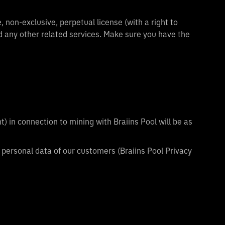
 non-exclusive, perpetual license (with a right to
d any other related services. Make sure you have the
t) in connection to mining with Braiins Pool will be as
 personal data of our customers (Braiins Pool Privacy