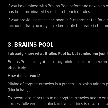
If you have mined with Braiins Pool before and now plan
has been terminated by us for a breach of rules.
If your previous access has been in fact terminated for a
accounts that you may have been able to create in the m
3. BRAIINS POOL
I already know what Braiins Pool is, but remind me just 
Braiins Pool is a cryptocurrency mining platform operate
effectively.
How does it work?
Mining of cryptocurrencies is a process, in which miners 
(blockchain).
To incentivize miners to mine cryptocurrencies and to ens
successfully verifies a block of transactions is rewarded 