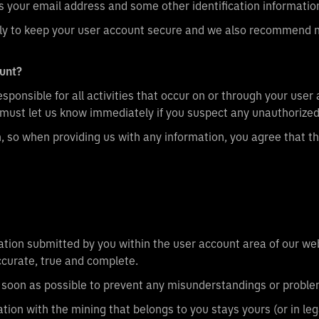
 us your email address and some other identification informatio
 to keep your user account secure and we also recommend not
ount?
sponsible for all activities that occur on or through your user
must let us know immediately if you suspect any unauthorized
n, so when providing us with any information, you agree that 
tion submitted by you within the user account area of our webs
accurate, true and complete.
as soon as possible to prevent any misunderstandings or proble
tion with the mining that belongs to you stays yours (or in leg