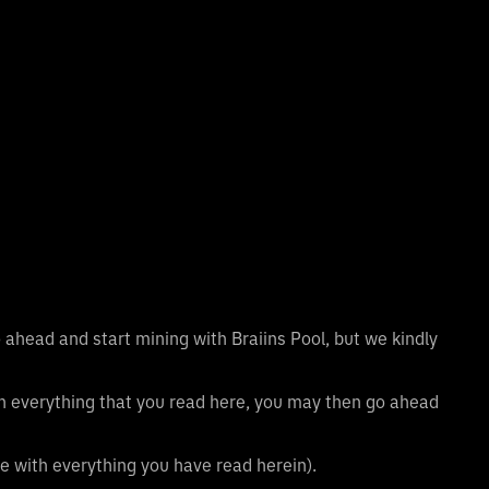
 ahead and start mining with Braiins Pool, but we kindly
th everything that you read here, you may then go ahead
e with everything you have read herein).