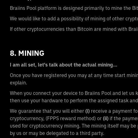
Braiins Pool platform is designed primarily to mine the Bi
We would like to add a possibility of mining of other crypt
If other cryptocurrencies than Bitcoin are mined with Brai
8. MINING
I am all set, let's talk about the actual mining…
Once you have registered you may at any time start mining
explain.
When you connect your device to Braiins Pool and let us k
then use your hardware to perform the assigned task and
We guarantee that you will either
(i)
receive a payment for
cryptocurrency, (FPPS reward method) or
(ii)
if the payme
used for cryptocurrency mining. The mining itself may be 
by us or may be delegated to a third party.