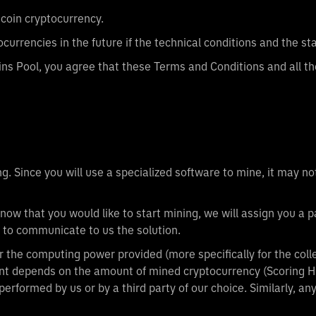
tcoin cryptocurrency.
ocurrencies in the future if the technical conditions and the s
ins Pool, you agree that these Terms and Conditions and all the
. Since you will use a specialized software to mine, it may not
now that you would like to start mining, we will assign you a 
 to communicate to us the solution.
 the computing power provided (more specifically for the coll
nt depends on the amount of mined cryptocurrency (Scoring 
performed by us or by a third party of our choice. Similarly, a