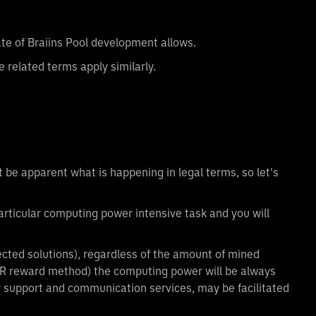
tate of Braiins Pool development allows.
 related terms apply similarly.
 be apparent what is happening in legal terms, so let's
particular computing power intensive task and you will
ected solutions), regardless of the amount of mined
HR reward method) the computing power will be always
ny support and communication services, may be facilitated