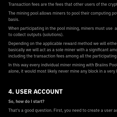
Transaction fees are the fees that other users of the cry
The mining pool allows miners to pool their computing p
basis.
When participating in the pool mining, miners must use a
to collect outputs (solutions).
Depending on the applicable reward method we will eithe
basically we will act as a sole miner with a significant a
including the transaction fees among all the participati
In this way every individual miner mining with Braiins Po
alone, it would most likely never mine any block in a very 
4. USER ACCOUNT
So, how do I start?
That's a good question. First, you need to create a user 