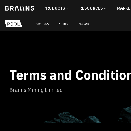
PRODUCTS
RESOURCES
MARKE
Overview
Stats
News
Terms and Conditio
Braiins Mining Limited