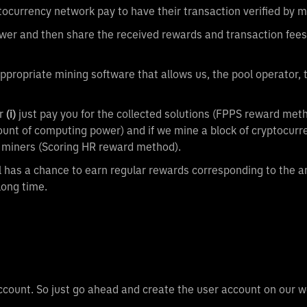
ptocurrency network pay to have their transaction verified by m
ower and then share the received rewards and transaction fees
ppropriate mining software that allows us, the pool operator,
r
(i)
just pay you for the collected solutions (FPPS reward meth
mount of computing power) and if we mine a block of cryptocurre
ng miners (Scoring HR reward method).
ol has a chance to earn regular rewards corresponding to the 
long time.
account. So just go ahead and create the user account on our 