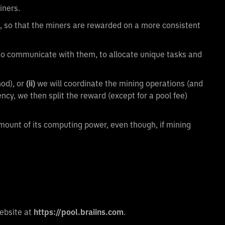
iners.
, so that the miners are rewarded on a more consistent
 to communicate with them, to allocate unique tasks and
od), or
(ii)
we will coordinate the mining operations (and
ncy, we then split the reward (except for a pool fee)
amount of its computing power, even though, if mining
website at
https://pool.braiins.com
.