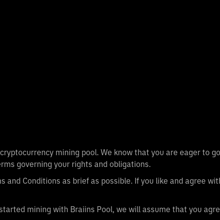
l cryptocurrency mining pool. We know that you are eager to go
rms governing your rights and obligations.
 and Conditions as brief as possible. If you like and agree wi
started mining with Braiins Pool, we will assume that you agre