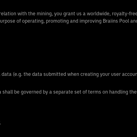
lation with the mining, you grant us a worldwide, royalty-free,
 purpose of operating, promoting and improving Braiins Pool an
al data (e.g. the data submitted when creating your user accoun
a shall be governed by a separate set of terms on handling the
S