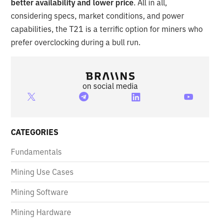
better availability and lower price
. All in all,
considering specs, market conditions, and power
capabilities, the T21 is a terrific option for miners who
prefer overclocking during a bull run.
on social media
CATEGORIES
Fundamentals
Mining Use Cases
Mining Software
Mining Hardware