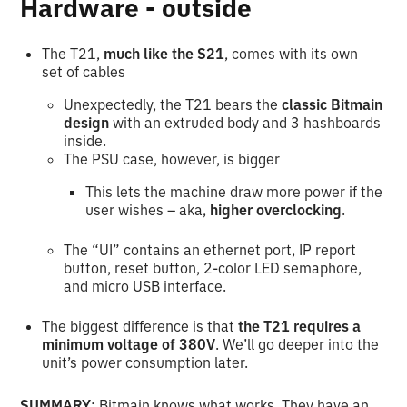
Hardware - outside
The T21,
much like the S21
, comes with its own
set of cables
Unexpectedly, the T21 bears the
classic Bitmain
design
with an
extruded body and 3 hashboards
inside.
The PSU case, however, is bigger
This lets the machine draw more power if the
user wishes – aka,
higher overclocking
.
The “UI” contains an ethernet port, IP report
button, reset button, 2-color LED semaphore,
and micro USB interface.
The biggest difference is that
the T21 requires a
minimum voltage of 380V
. We’ll go deeper into the
unit’s power consumption later.
SUMMARY
: Bitmain knows what works. They have an