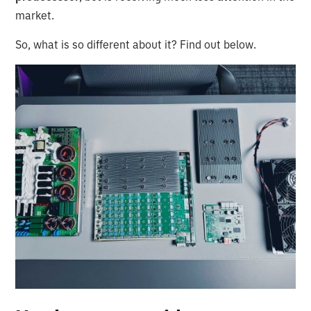
market.
So, what is so different about it? Find out below.