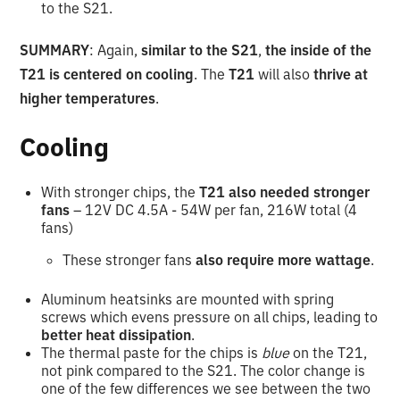
to the S21.
SUMMARY
: Again,
similar to the S21
,
the inside of the
T21 is centered on cooling
. The
T21
will also
thrive at
higher temperatures
.
Cooling
With stronger chips, the
T21 also needed stronger
fans
– 12V DC 4.5A - 54W per fan, 216W total (4
fans)
These stronger fans
also require more wattage
.
Aluminum heatsinks are mounted with spring
screws which evens pressure on all chips, leading to
better heat dissipation
.
The thermal paste for the chips is
blue
on the T21,
not pink compared to the S21. The color change is
one of the few differences we see between the two