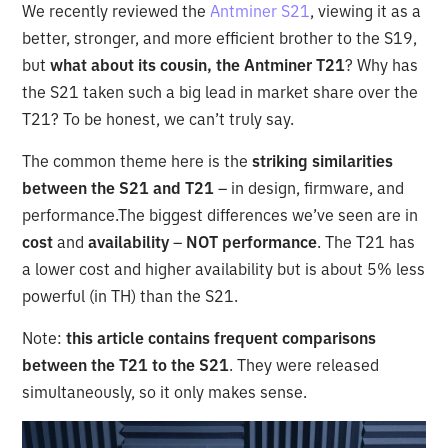
We recently reviewed the
Antminer S21
, viewing it as a
better, stronger, and more efficient brother to the S19,
but
what about its cousin, the Antminer T21
? Why has
the S21 taken such a big lead in market share over the
T21? To be honest, we can’t truly say.
The common theme here is the
striking similarities
between the S21 and T21
– in design, firmware, and
performance.The biggest differences we’ve seen are in
cost
and
availability
–
NOT performance
. The T21 has
a lower cost and higher availability but is about 5% less
powerful (in TH) than the S21.
Note:
this article contains frequent comparisons
between the T21 to the S21
. They were released
simultaneously, so it only makes sense.