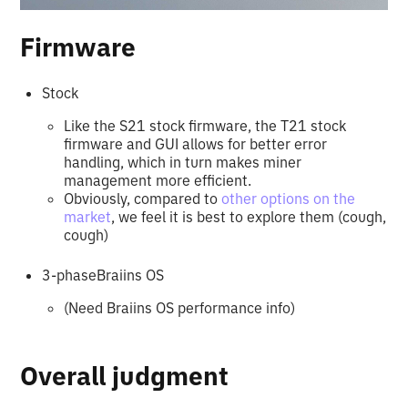
Firmware
Stock
Like the S21 stock firmware, the T21 stock
firmware and GUI allows for better error
handling, which in turn makes miner
management more efficient.
Obviously, compared to
other options on the
market
, we feel it is best to explore them (cough,
cough)
3-phaseBraiins OS
(Need Braiins OS performance info)
Overall judgment