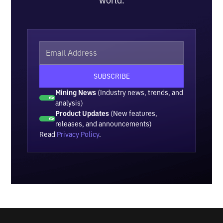
world.
Mining News
(Industry news, trends, and
analysis)
Product Updates
(New features,
releases, and announcements)
Read
Privacy Policy
.