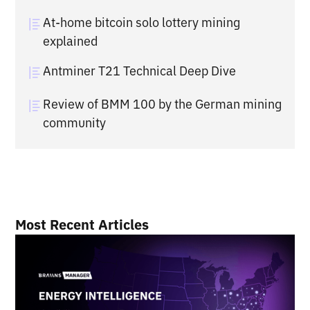
At-home bitcoin solo lottery mining
explained
Antminer T21 Technical Deep Dive
Review of BMM 100 by the German mining
community
Most Recent Articles