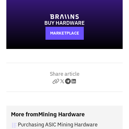
BUY HARDWARE
MARKETPLACE
Share article
More from
Mining Hardware
Purchasing ASIC Mining Hardware