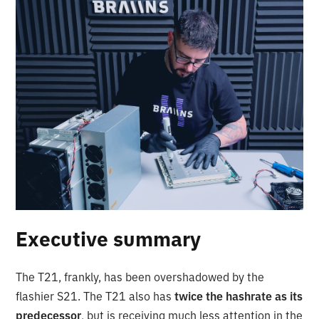
Executive summary
The T21, frankly, has been overshadowed by the
flashier S21. The T21 also has
twice the hashrate as its
predecessor
, but is receiving much less attention in the