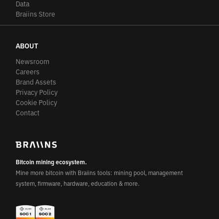
Data
Braiins Store
ABOUT
Newsroom
Careers
Brand Assets
Privacy Policy
Cookie Policy
Contact
Bitcoin mining ecosystem.
Mine more bitcoin with Braiins tools: mining pool, management
system, firmware, hardware, education & more.