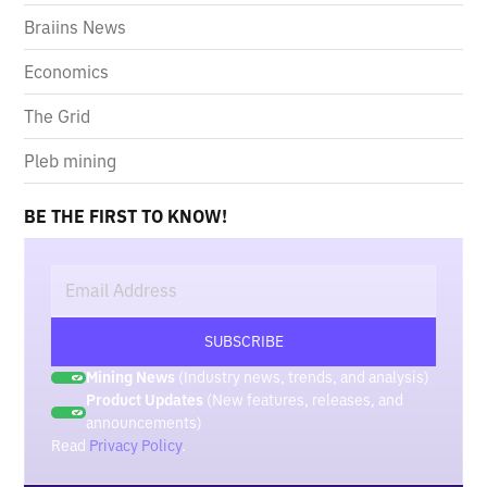
Braiins News
Economics
The Grid
Pleb mining
BE THE FIRST TO KNOW!
Mining News
(Industry news, trends, and analysis)
Product Updates
(New features, releases, and
announcements)
Read
Privacy Policy
.