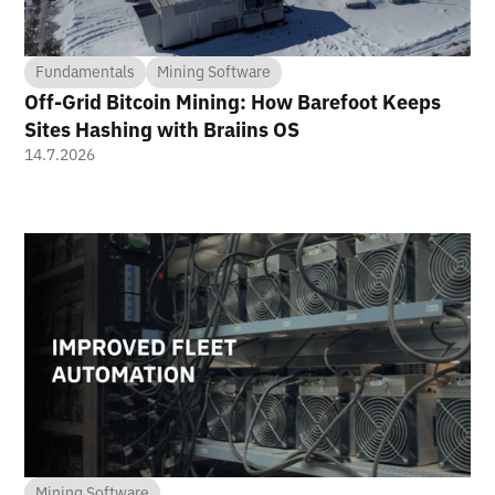
Fundamentals
Mining Software
Off-Grid Bitcoin Mining: How Barefoot Keeps
Sites Hashing with Braiins OS
14.7.2026
Mining Software