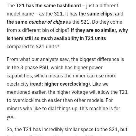
The
T21 has the same hashboard
– just a different
model name – as the S21. It has
the same chips,
and
the same
number of chips
as the S21. Do they come
from a different bin of chips?
If they are so similar, why
is there still so much availability in T21 units
compared to S21 units?
From what our analysts saw, the biggest difference is
in the 3 phase PSU, which has higher power
capabilities, which means the miner can use more
electricity (
read: higher overclocking
). Like we
mentioned earlier, the higher voltage will allow the T21
to overclock much easier than other models. For
miners who like to dial things up, this machine is for
you.
So, the T21 has incredibly similar specs to the S21, but