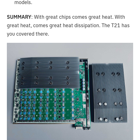
models.
SUMMARY
: With great chips comes great heat. With
great heat, comes great heat dissipation. The T21 has
you covered there.