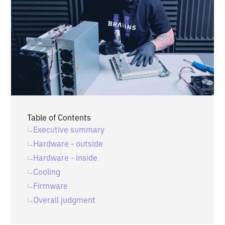
Table of Contents
Executive summary
Hardware - outside
Hardware - inside
Cooling
Firmware
Overall judgment