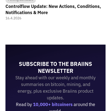
Controlflow Update: New Actions, Conditions,
Notifications & More
16.4.2026
SUBSCRIBE TO THE BRAIINS
NEWSLETTER
Stay ahead with our weekly and monthly
summaries on bitcoin, mining, and
energy, plus exclusive Braiins product
updates.
Read by
10,000+ bitcoiners
around the