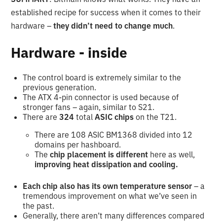
established recipe for success when it comes to their
hardware –
they didn’t need to change much
.
Hardware - inside
The control board is extremely similar to the
previous generation.
The ATX 4-pin connector is used because of
stronger fans – again, similar to S21.
There are
324
total
ASIC chips
on the T21.
There are 108 ASIC BM1368 divided into 12
domains per hashboard.
The
chip placement is different
here as well,
improving heat dissipation and cooling.
Each chip also has its own temperature sensor
– a
tremendous improvement on what we’ve seen in
the past.
Generally, there aren’t many differences compared