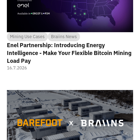
Mining Use Cases
Braiins News
Enel Partnership: Introducing Energy
Intelligence - Make Your Flexible Bitcoin Mining
Load Pay
16.7.2026