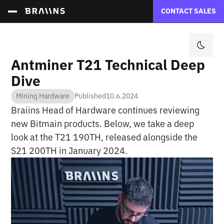
CONTACT SALES
Antminer T21 Technical Deep
Dive
Mining Hardware
Published
10.6.2024
Braiins Head of Hardware continues reviewing
new Bitmain products. Below, we take a deep
look at the T21 190TH, released alongside the
S21 200TH in January 2024.