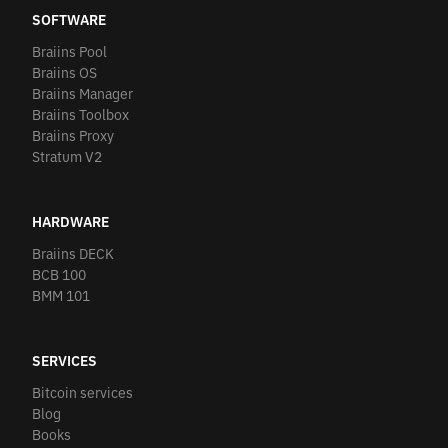
SOFTWARE
Braiins Pool
Braiins OS
Braiins Manager
Braiins Toolbox
Braiins Proxy
Stratum V2
HARDWARE
Braiins DECK
BCB 100
BMM 101
SERVICES
Bitcoin services
Blog
Books