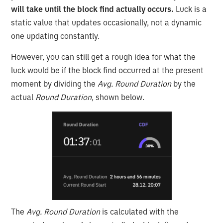
will take until the block find actually occurs.
Luck is a
static value that updates occasionally, not a dynamic
one updating constantly.
However, you can still get a rough idea for what the
luck would be if the block find occurred at the present
moment by dividing the
Avg. Round Duration
by the
actual
Round Duration
, shown below.
The
Avg. Round Duration
is calculated with the