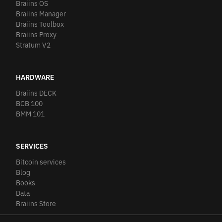
Braiins OS
Braiins Manager
Braiins Toolbox
Braiins Proxy
Stratum V2
HARDWARE
Braiins DECK
BCB 100
BMM 101
SERVICES
Bitcoin services
Blog
Books
Data
Braiins Store