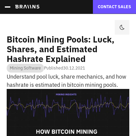
CONTACT SALES
Bitcoin Mining Pools: Luck,
Shares, and Estimated
Hashrate Explained
Mining Software
Published
30.12.2021
Understand pool luck, share mechanics, and how
hashrate is estimated in bitcoin mining pools.