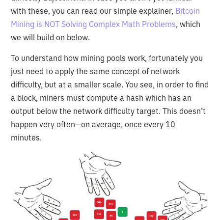
with these, you can read our simple explainer,
Bitcoin
Mining is NOT Solving Complex Math Problems
, which
we will build on below.
To understand how mining pools work, fortunately you
just need to apply the same concept of network
difficulty, but at a smaller scale. You see, in order to find
a block, miners must compute a hash which has an
output below the network difficulty target. This doesn’t
happen very often—on average, once every 10
minutes.