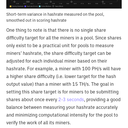
Short-term variance in hashrate measured on the pool,
smoothed out in scoring hashrate
One thing to note is that there is no single share
difficulty target for all the miners in a pool. Since shares
only exist to be a practical unit for pools to measure
miners’ hashrate, the share difficulty target can be
adjusted for each individual miner based on their
hashrate. For example, a miner with 100 PH/s will have
a higher share difficulty (i.e. lower target for the hash
output value) than a miner with 15 TH/s. The goal in
setting this share target is for miners to be submitting
shares about once every
2-3 seconds
, providing a good
balance between measuring your hashrate accurately
and minimizing computational intensity for the pool to
verify the work of all its miners.