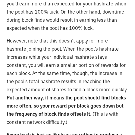
you’d earn more than expected for your hashrate when
the pool has 100% luck. On the other hand, downtime
during block finds would result in earning less than
expected when the pool has 100% luck.
However, note that this doesn’t apply for more
hashrate joining the pool. When the pool’s hashrate
increases while your individual hashrate stays
constant, you will earn a smaller portion of rewards for
each block. At the same time, though, the increase in
the pool’s total hashrate results in reaching the
expected amount of shares to find a block more quickly.
Put another way, it means the pool should find blocks
more often, so your reward per block goes down but
the frequency of block finds offsets it
. (This is with
constant network difficulty.)
Every hash is just as likely as any other to produce a