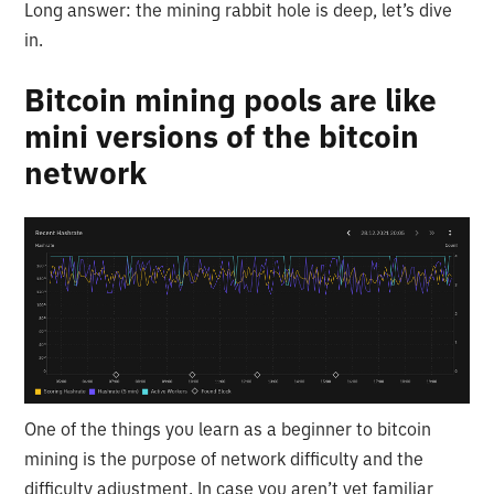
Long answer: the mining rabbit hole is deep, let’s dive
in.
Bitcoin mining pools are like
mini versions of the bitcoin
network
One of the things you learn as a beginner to bitcoin
mining is the purpose of network difficulty and the
difficulty adjustment. In case you aren’t yet familiar