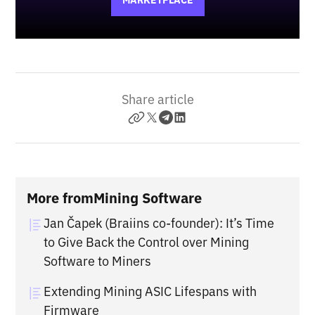
MARKETPLACE
Share article
More from
Mining Software
Jan Čapek (Braiins co-founder): It’s Time
to Give Back the Control over Mining
Software to Miners
Extending Mining ASIC Lifespans with
Firmware