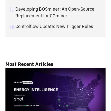
Developing BOSminer: An Open-Source
Replacement for CGminer
Controlflow Update: New Trigger Rules
Most Recent Articles