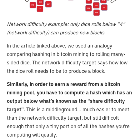
Network difficulty example: only dice rolls below “4”
(network difficulty) can produce new blocks
In the article linked above, we used an analogy
comparing hashing in bitcoin mining to rolling many-
sided dice. The network difficulty target says how low
the dice roll needs to be to produce a block.
Similarly, in order to earn a reward from a bitcoin
mining pool, you have to compute a hash which has an
output below what’s known as the “share difficulty
target”.
This is a middleground… much easier to meet
than the network difficulty target, but still difficult
enough that only a tiny portion of all the hashes you’re
computing will qualify.