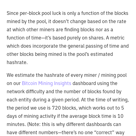
Since per-block pool luck is only a function of the blocks
mined by the pool, it doesn’t change based on the rate
at which other miners are finding blocks nor as a
function of time—it’s based purely on shares. A metric
which does incorporate the general passing of time and
other blocks being mined is the pool’s estimated
hashrate.
We estimate the hashrate of every miner / mining pool
on our
Bitcoin Mining Insights
dashboard using the
network difficulty and the number of blocks found by
each entity during a given period. At the time of writing,
the period we use is 720 blocks, which works out to 5
days of mining activity if the average block time is 10
minutes. (Note: this is why different dashboards can
have different numbers—there’s no one “correct” way