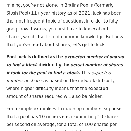
mining, you’re not alone. In Braiins Pool's (formerly
Slush Pool) 11+ year history as of 2021, luck has been
the most frequent topic of questions. In order to fully
grasp how it works, you first have to know about
shares, which itself is not common knowledge. But now
that you’ve read about shares, let’s get to luck.
Pool luck is defined as the
expected number of shares
to find a block
divided by the
actual number of shares
it took for the pool to find a block
.
This
expected
number of shares
is based on the network difficulty,
where higher difficulty means that the expected
amount of shares required will also be higher.
For a simple example with made up numbers, suppose
that a pool has 10 miners each submitting 10 shares
per second on average, for a total of 100 shares per