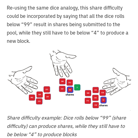
Re-using the same dice analogy, this share difficulty
could be incorporated by saying that all the dice rolls
below “99” result in shares being submitted to the
pool, while they still have to be below “4” to produce a
new block.
Share difficulty example: Dice rolls below “99” (share
difficulty) can produce shares, while they still have to
be below “4” to produce blocks