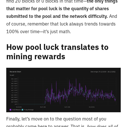
find 20 blocks or 0 blocks in that time—
the only things
that matter for pool luck is the quantity of shares
submitted to the pool and the network difficulty.
And
of course, remember that luck always trends towards
100% over time—it’s just math.
How pool luck translates to
mining rewards
Finally, let’s move on to the question most of you
probably came here to answer. That is,
how does all of