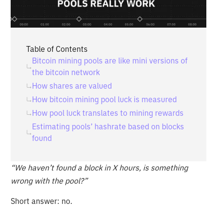
Table of Contents
Bitcoin mining pools are like mini versions of
the bitcoin network
How shares are valued
How bitcoin mining pool luck is measured
How pool luck translates to mining rewards
Estimating pools’ hashrate based on blocks
found
“We haven’t found a block in X hours, is something
wrong with the pool?”
Short answer: no.