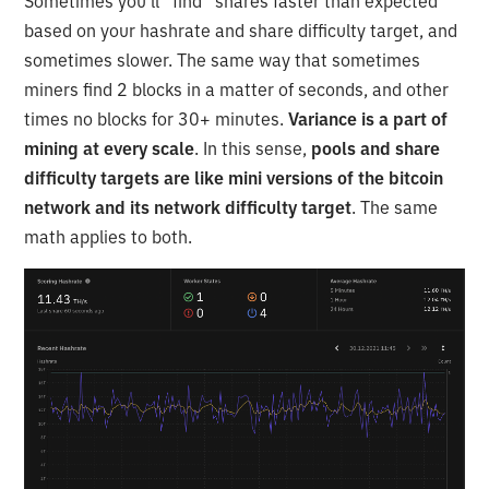
Sometimes you’ll “find” shares faster than expected
based on your hashrate and share difficulty target, and
sometimes slower. The same way that sometimes
miners find 2 blocks in a matter of seconds, and other
times no blocks for 30+ minutes.
Variance is a part of
mining at every scale
. In this sense,
pools and share
difficulty targets are like mini versions of the bitcoin
network and its network difficulty target
. The same
math applies to both.