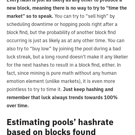
new block, meaning there is no way to try to “time the
market” so to speak.
You can try to “sell high” by
scheduling downtime or hopping pools right after a
block find, but the probability of another block find
occurring is just as likely as at any other time. You can
also try to “buy low” by joining the pool during a bad
luck streak, but a long round doesn’t make it any likelier
for the next hashes to result in a block find, either. In
fact, since mining is pure math without any human
emotion element (unlike markets), it is even more
pointless to try to time it.
Just keep hashing and
remember that luck always trends towards 100%
over time.
Estimating pools’ hashrate
based on blocks found