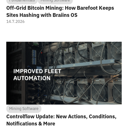
Off-Grid Bitcoin Mining: How Barefoot Keeps
Sites Hashing with Braiins OS
14.7.2026
Mining Software
Controlflow Update: New Actions, Conditions,
Notifications & More