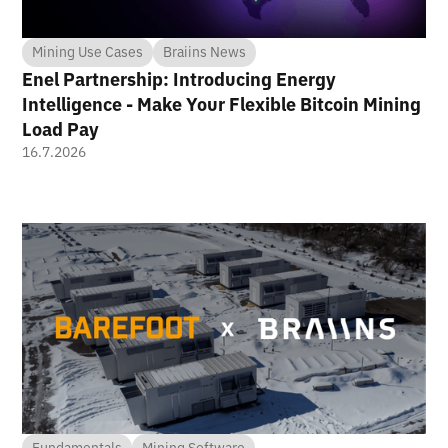
Mining Use Cases
Braiins News
Enel Partnership: Introducing Energy
Intelligence - Make Your Flexible Bitcoin Mining
Load Pay
16.7.2026
Fundamentals
Mining Software