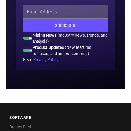
Mining News
(Industry news, trends, and
analysis)
Product Updates
(New features,
releases, and announcements)
Read
Privacy Policy
.
SOFTWARE
Braiins Pool