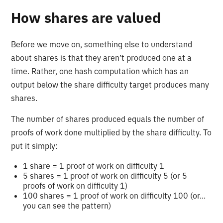
How shares are valued
Before we move on, something else to understand
about shares is that they aren’t produced one at a
time. Rather, one hash computation which has an
output below the share difficulty target produces many
shares.
The number of shares produced equals the number of
proofs of work done multiplied by the share difficulty. To
put it simply:
1 share = 1 proof of work on difficulty 1
5 shares = 1 proof of work on difficulty 5 (or 5
proofs of work on difficulty 1)
100 shares = 1 proof of work on difficulty 100 (or...
you can see the pattern)