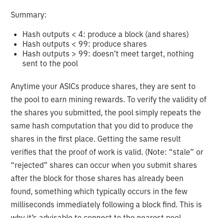
Summary:
Hash outputs < 4: produce a block (and shares)
Hash outputs < 99: produce shares
Hash outputs > 99: doesn’t meet target, nothing
sent to the pool
Anytime your ASICs produce shares, they are sent to
the pool to earn mining rewards. To verify the validity of
the shares you submitted, the pool simply repeats the
same hash computation that you did to produce the
shares in the first place. Getting the same result
verifies that the proof of work is valid. (Note: “stale” or
“rejected” shares can occur when you submit shares
after the block for those shares has already been
found, something which typically occurs in the few
milliseconds immediately following a block find. This is
why it’s advisable to connect to the nearest pool