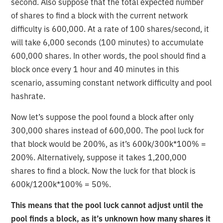
second. Also suppose that the total expected number
of shares to find a block with the current network
difficulty is 600,000. At a rate of 100 shares/second, it
will take 6,000 seconds (100 minutes) to accumulate
600,000 shares. In other words, the pool should find a
block once every 1 hour and 40 minutes in this
scenario, assuming constant network difficulty and pool
hashrate.
Now let’s suppose the pool found a block after only
300,000 shares instead of 600,000. The pool luck for
that block would be 200%, as it’s 600k/300k*100% =
200%. Alternatively, suppose it takes 1,200,000
shares to find a block. Now the luck for that block is
600k/1200k*100% = 50%.
This means that the pool luck cannot adjust until the
pool finds a block, as it’s unknown how many shares it