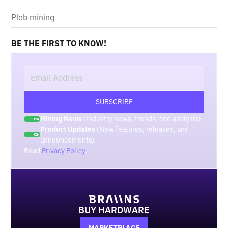
Pleb mining
BE THE FIRST TO KNOW!
Mining News
(Industry news, trends, and analysis)
Product Updates
(New features, releases, and
announcements)
Read
Privacy Policy
.
BUY HARDWARE