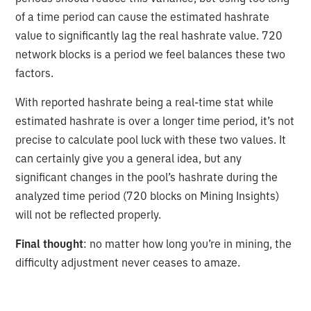
of a time period can cause the estimated hashrate
value to significantly lag the real hashrate value. 720
network blocks is a period we feel balances these two
factors.
With reported hashrate being a real-time stat while
estimated hashrate is over a longer time period, it’s not
precise to calculate pool luck with these two values. It
can certainly give you a general idea, but any
significant changes in the pool’s hashrate during the
analyzed time period (720 blocks on Mining Insights)
will not be reflected properly.
Final thought
: no matter how long you’re in mining, the
difficulty adjustment never ceases to amaze.