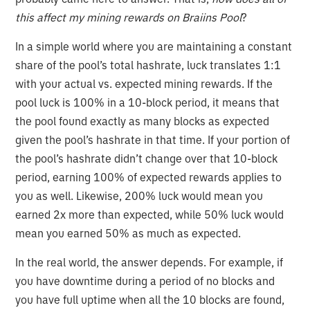
this affect my mining rewards on Braiins Pool
?
In a simple world where you are maintaining a constant
share of the pool’s total hashrate, luck translates 1:1
with your actual vs. expected mining rewards. If the
pool luck is 100% in a 10-block period, it means that
the pool found exactly as many blocks as expected
given the pool’s hashrate in that time. If your portion of
the pool’s hashrate didn’t change over that 10-block
period, earning 100% of expected rewards applies to
you as well. Likewise, 200% luck would mean you
earned 2x more than expected, while 50% luck would
mean you earned 50% as much as expected.
In the real world, the answer depends. For example, if
you have downtime during a period of no blocks and
you have full uptime when all the 10 blocks are found,