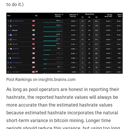
to do it.)
Pool Rankings on insights.braiins.com
As long as pool operators are honest in reporting their
hashrate, the reported hashrate values will always be
more accurate than the estimated hashrate values
because estimated hashrate incorporates the natural
short-term variance in bitcoin mining. Longer time
periods should reduce this variance, but using too long