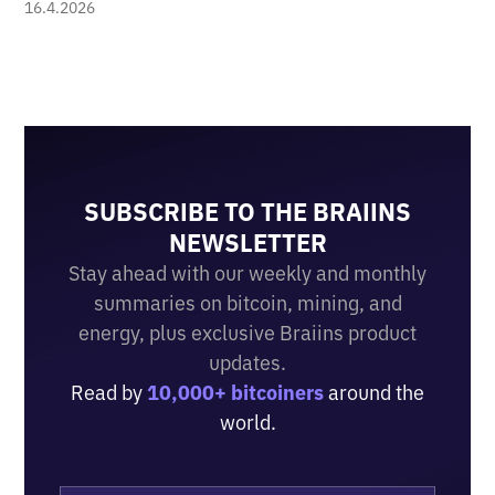
16.4.2026
SUBSCRIBE TO THE BRAIINS
NEWSLETTER
Stay ahead with our weekly and monthly
summaries on bitcoin, mining, and
energy, plus exclusive Braiins product
updates.
Read by
10,000+ bitcoiners
around the
world.