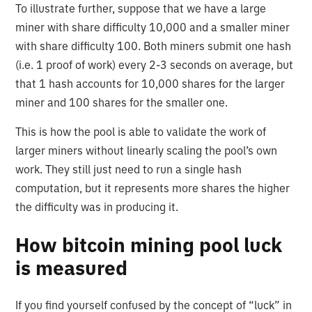
To illustrate further, suppose that we have a large
miner with share difficulty 10,000 and a smaller miner
with share difficulty 100. Both miners submit one hash
(i.e. 1 proof of work) every 2-3 seconds on average, but
that 1 hash accounts for 10,000 shares for the larger
miner and 100 shares for the smaller one.
This is how the pool is able to validate the work of
larger miners without linearly scaling the pool’s own
work. They still just need to run a single hash
computation, but it represents more shares the higher
the difficulty was in producing it.
How bitcoin mining pool luck
is measured
If you find yourself confused by the concept of “luck” in