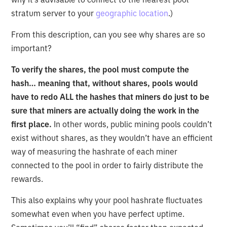
stratum server to your
geographic location
.)
From this description, can you see why shares are so
important?
To verify the shares, the pool must compute the
hash… meaning that, without shares, pools would
have to redo ALL the hashes that miners do just to be
sure that miners are actually doing the work in the
first place.
In other words, public mining pools couldn’t
exist without shares, as they wouldn’t have an efficient
way of measuring the hashrate of each miner
connected to the pool in order to fairly distribute the
rewards.
This also explains why your pool hashrate fluctuates
somewhat even when you have perfect uptime.