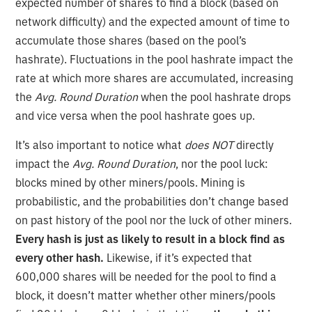
expected number of shares to find a block (based on
network difficulty) and the expected amount of time to
accumulate those shares (based on the pool’s
hashrate). Fluctuations in the pool hashrate impact the
rate at which more shares are accumulated, increasing
the
Avg. Round Duration
when the pool hashrate drops
and vice versa when the pool hashrate goes up.
It’s also important to notice what
does NOT
directly
impact the
Avg. Round Duration
, nor the pool luck:
blocks mined by other miners/pools. Mining is
probabilistic, and the probabilities don’t change based
on past history of the pool nor the luck of other miners.
Every hash is just as likely to result in a block find as
every other hash.
Likewise, if it’s expected that
600,000 shares will be needed for the pool to find a
block, it doesn’t matter whether other miners/pools