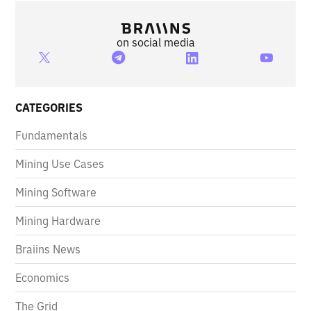
on social media
CATEGORIES
Fundamentals
Mining Use Cases
Mining Software
Mining Hardware
Braiins News
Economics
The Grid