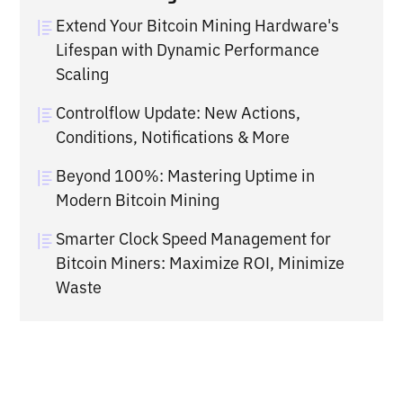
Extend Your Bitcoin Mining Hardware's
Lifespan with Dynamic Performance
Scaling
Controlflow Update: New Actions,
Conditions, Notifications & More
Beyond 100%: Mastering Uptime in
Modern Bitcoin Mining
Smarter Clock Speed Management for
Bitcoin Miners: Maximize ROI, Minimize
Waste