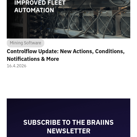
Mining Software
Controlflow Update: New Actions, Conditions,
Notifications & More
16.4.2026
SUBSCRIBE TO THE BRAIINS
NEWSLETTER