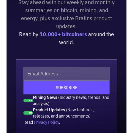
Stay ahead with our weekly and monthly
summaries on bitcoin, mining, and
energy, plus exclusive Braiins product
updates.
Read by
10,000+ bitcoiners
around the
world.
Mining News
(Industry news, trends, and
analysis)
Product Updates
(New features,
releases, and announcements)
Read
Privacy Policy
.