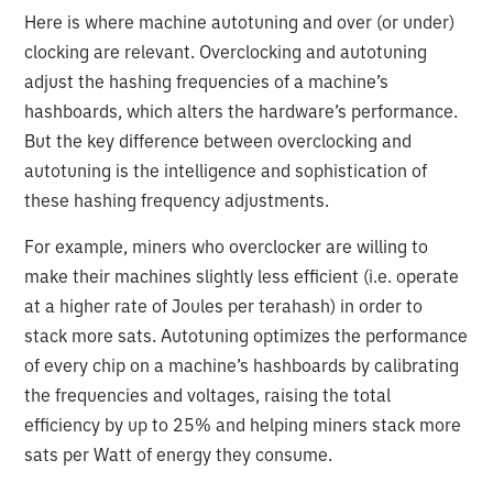
Here is where machine autotuning and over (or under)
clocking are relevant. Overclocking and autotuning
adjust the hashing frequencies of a machine’s
hashboards, which alters the hardware’s performance.
But the key difference between overclocking and
autotuning is the intelligence and sophistication of
these hashing frequency adjustments.
For example, miners who overclocker are willing to
make their machines slightly less efficient (i.e. operate
at a higher rate of Joules per terahash) in order to
stack more sats. Autotuning optimizes the performance
of every chip on a machine’s hashboards by calibrating
the frequencies and voltages, raising the total
efficiency by up to 25% and helping miners stack more
sats per Watt of energy they consume.