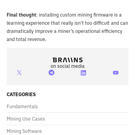
Final thought
: installing custom mining firmware is a
learning experience that really isn’t too difficult and can
dramatically improve a miner’s operational efficiency
and total revenue.
on social media
CATEGORIES
Fundamentals
Mining Use Cases
Mining Software