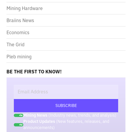
Mining Hardware
Braiins News
Economics
The Grid
Pleb mining
BE THE FIRST TO KNOW!
Mining News
(Industry news, trends, and analysis)
Product Updates
(New features, releases, and
announcements)