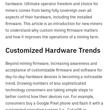
hardware. Ultimate operator freedom and choice for
miners comes from being fully sovereign over all
aspects of their hardware, including the installed
firmware. This article is an introduction for new miners
to understand why custom mining firmware matters
and how it improves the operations of a mining farm.
Customized Hardware Trends
Beyond mining firmware, increasing awareness and
acceptance of customizable firmware and software for
day-to-day hardware devices is becoming a noticeable
trend. Growing numbers of less sophisticated
technology consumers are taking simple steps to
better control how their devices run. For example,
consumers buy a Google Pixel phone and flash it with a
customized operating system (i.e., CalyxOS or