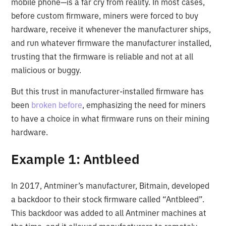
mobile phone—is a far cry from reality. In most cases,
before custom firmware, miners were forced to buy
hardware, receive it whenever the manufacturer ships,
and run whatever firmware the manufacturer installed,
trusting that the firmware is reliable and not at all
malicious or buggy.
But this trust in manufacturer-installed firmware has
been
broken before
, emphasizing the need for miners
to have a choice in what firmware runs on their mining
hardware.
Example 1: Antbleed
In 2017, Antminer’s manufacturer, Bitmain, developed
a backdoor to their stock firmware called “Antbleed”.
This backdoor was added to all Antminer machines at