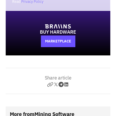
Read
Privacy Policy
.
BUY HARDWARE
MARKETPLACE
Share article
More from
Mining Software