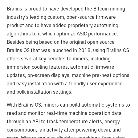
Braiins is proud to have developed the Bitcoin mining
industry’s leading custom, open-source firmware
product and to have added proprietary autotuning
algorithms to it which optimize ASIC performance.
Besides being based on the original open source
Braiins OS that was launched in 2018, using Braiins OS
offers several key benefits to miners, including
immersion cooling features, automatic firmware
updates, on-screen displays, machine pre-heat options,
and easy installation with a friendly user experience
and bulk installation settings.
With Braiins OS, miners can build automatic systems to
read and monitor real-time machine operation data
through an API to track temperature alerts, energy
consumption, fan activity after powering down, and