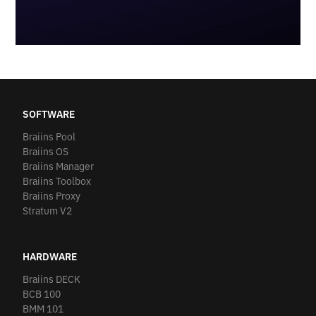
SOFTWARE
Braiins Pool
Braiins OS
Braiins Manager
Braiins Toolbox
Braiins Proxy
Stratum V2
HARDWARE
Braiins DECK
BCB 100
BMM 101