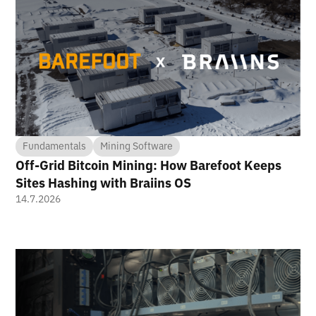
Fundamentals
Mining Software
Off-Grid Bitcoin Mining: How Barefoot Keeps
Sites Hashing with Braiins OS
14.7.2026