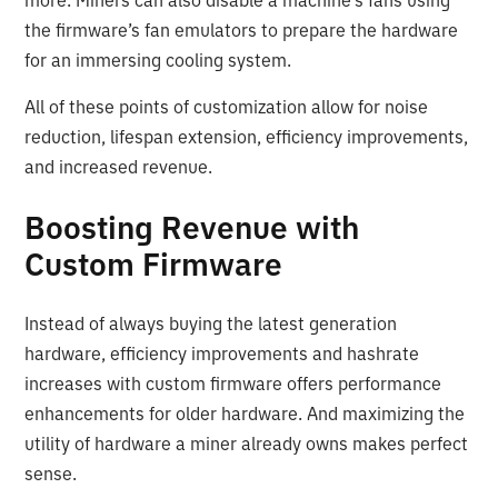
more. Miners can also disable a machine’s fans using
the firmware’s fan emulators to prepare the hardware
for an immersing cooling system.
All of these points of customization allow for noise
reduction, lifespan extension, efficiency improvements,
and increased revenue.
Boosting Revenue with
Custom Firmware
Instead of always buying the latest generation
hardware, efficiency improvements and hashrate
increases with custom firmware offers performance
enhancements for older hardware. And maximizing the
utility of hardware a miner already owns makes perfect
sense.