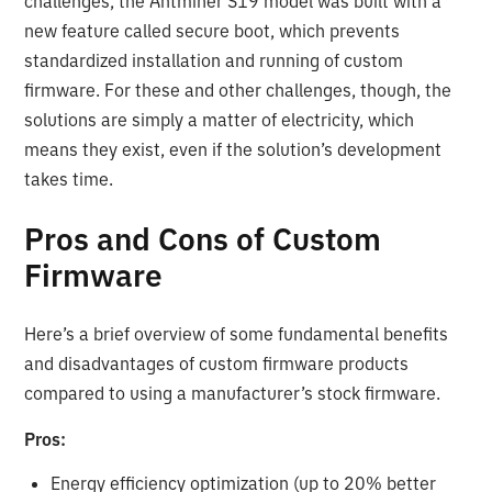
challenges, the Antminer S19 model was built with a
new feature called secure boot, which prevents
standardized installation and running of custom
firmware. For these and other challenges, though, the
solutions are simply a matter of electricity, which
means they exist, even if the solution’s development
takes time.
Pros and Cons of Custom
Firmware
Here’s a brief overview of some fundamental benefits
and disadvantages of custom firmware products
compared to using a manufacturer’s stock firmware.
Pros:
Energy efficiency optimization (up to 20% better