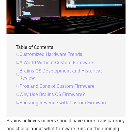
Table of Contents
‍Customized Hardware Trends
‍A World Without Custom Firmware
‍Braiins OS Development and Historical
Review
‍Pros and Cons of Custom Firmware
Why Use Braiins OS Firmware?
‍Boosting Revenue with Custom Firmware
Braiins believes miners should have more transparency
and choice about what firmware runs on their mining