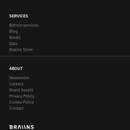
SERVICES
Bitcoin services
Blog
Books
Data
Braiins Store
ABOUT
Newsroom
Careers
Brand Assets
Privacy Policy
Cookie Policy
Contact