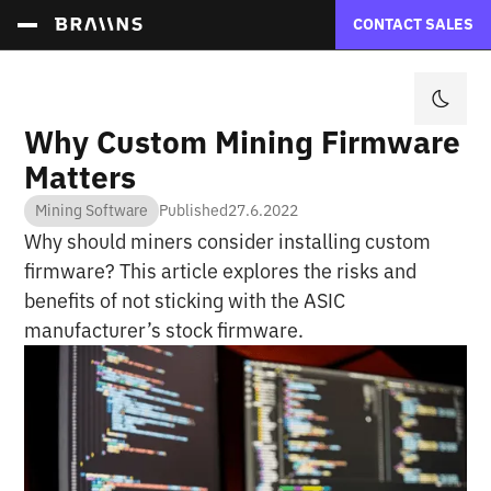
CONTACT SALES
Why Custom Mining Firmware
Matters
Mining Software
Published
27.6.2022
Why should miners consider installing custom
firmware? This article explores the risks and
benefits of not sticking with the ASIC
manufacturer’s stock firmware.