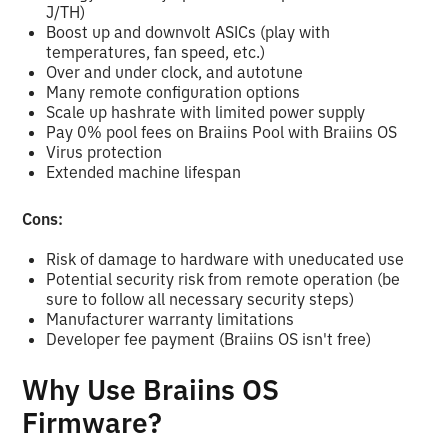
J/TH)
Boost up and downvolt ASICs (play with
temperatures, fan speed, etc.)
Over and under clock, and autotune
Many remote configuration options
Scale up hashrate with limited power supply
Pay 0% pool fees on Braiins Pool with Braiins OS
Virus protection
Extended machine lifespan
Cons:
Risk of damage to hardware with uneducated use
Potential security risk from remote operation (be
sure to follow all necessary security steps)
Manufacturer warranty limitations
Developer fee payment (Braiins OS isn't free)
Why Use Braiins OS
Firmware?