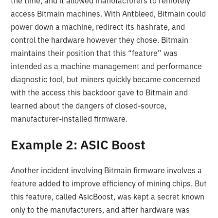
the time, and it allowed manufacturers to remotely
access Bitmain machines. With Antbleed, Bitmain could
power down a machine, redirect its hashrate, and
control the hardware however they chose. Bitmain
maintains their position that this “feature” was
intended as a machine management and performance
diagnostic tool, but miners quickly became concerned
with the access this backdoor gave to Bitmain and
learned about the dangers of closed-source,
manufacturer-installed firmware.
Example 2: ASIC Boost
Another incident involving Bitmain firmware involves a
feature added to improve efficiency of mining chips. But
this feature, called AsicBoost, was kept a secret known
only to the manufacturers, and after hardware was