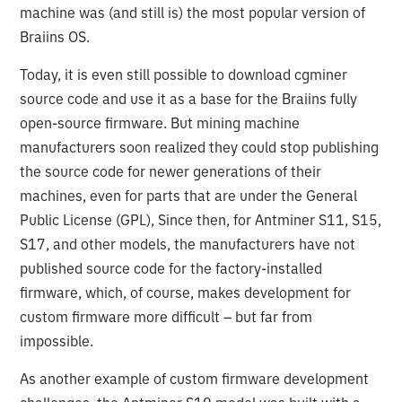
machine was (and still is) the most popular version of
Braiins OS.
Today, it is even still possible to download cgminer
source code and use it as a base for the Braiins fully
open-source firmware. But mining machine
manufacturers soon realized they could stop publishing
the source code for newer generations of their
machines, even for parts that are under the General
Public License (GPL), Since then, for Antminer S11, S15,
S17, and other models, the manufacturers have not
published source code for the factory-installed
firmware, which, of course, makes development for
custom firmware more difficult – but far from
impossible.
As another example of custom firmware development