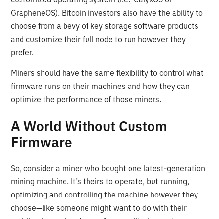
GrapheneOS). Bitcoin investors also have the ability to
choose from a bevy of key storage software products
and customize their full node to run however they
prefer.
Miners should have the same flexibility to control what
firmware runs on their machines and how they can
optimize the performance of those miners.
A World Without Custom
Firmware
So, consider a miner who bought one latest-generation
mining machine. It’s theirs to operate, but running,
optimizing and controlling the machine however they
choose—like someone might want to do with their