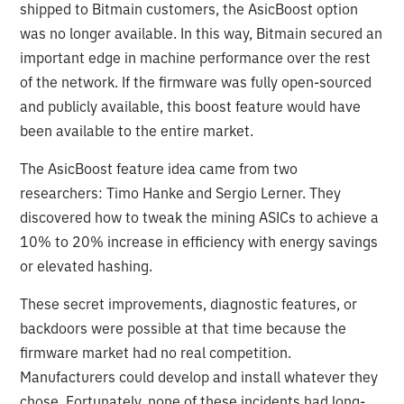
shipped to Bitmain customers, the AsicBoost option
was no longer available. In this way, Bitmain secured an
important edge in machine performance over the rest
of the network. If the firmware was fully open-sourced
and publicly available, this boost feature would have
been available to the entire market.
The AsicBoost feature idea came from two
researchers: Timo Hanke and Sergio Lerner. They
discovered how to tweak the mining ASICs to achieve a
10% to 20% increase in efficiency with energy savings
or elevated hashing.
These secret improvements, diagnostic features, or
backdoors were possible at that time because the
firmware market had no real competition.
Manufacturers could develop and install whatever they
chose. Fortunately, none of these incidents had long-