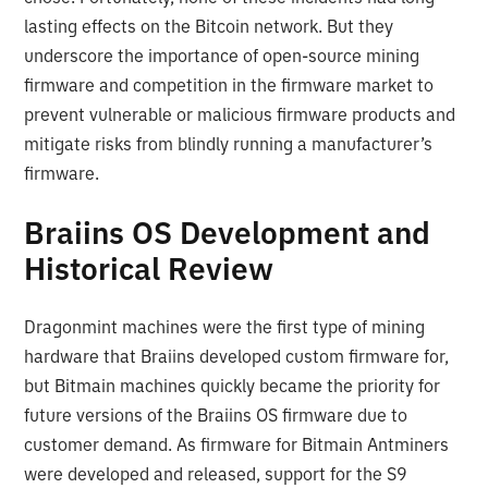
lasting effects on the Bitcoin network. But they
underscore the importance of open-source mining
firmware and competition in the firmware market to
prevent vulnerable or malicious firmware products and
mitigate risks from blindly running a manufacturer’s
firmware.
Braiins OS Development and
Historical Review
Dragonmint machines were the first type of mining
hardware that Braiins developed custom firmware for,
but Bitmain machines quickly became the priority for
future versions of the Braiins OS firmware due to
customer demand. As firmware for Bitmain Antminers
were developed and released, support for the S9