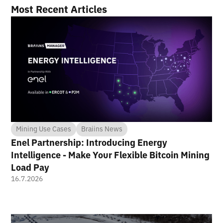
Most Recent Articles
Mining Use Cases
Braiins News
Enel Partnership: Introducing Energy
Intelligence - Make Your Flexible Bitcoin Mining
Load Pay
16.7.2026