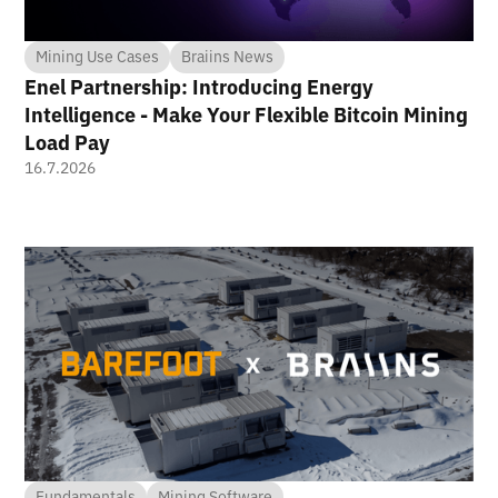
Mining Use Cases
Braiins News
Enel Partnership: Introducing Energy
Intelligence - Make Your Flexible Bitcoin Mining
Load Pay
16.7.2026
Fundamentals
Mining Software