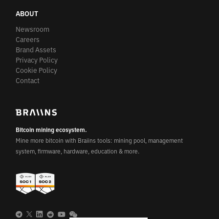
ABOUT
Newsroom
Careers
Brand Assets
Privacy Policy
Cookie Policy
Contact
Bitcoin mining ecosystem.
Mine more bitcoin with Braiins tools: mining pool, management
system, firmware, hardware, education & more.