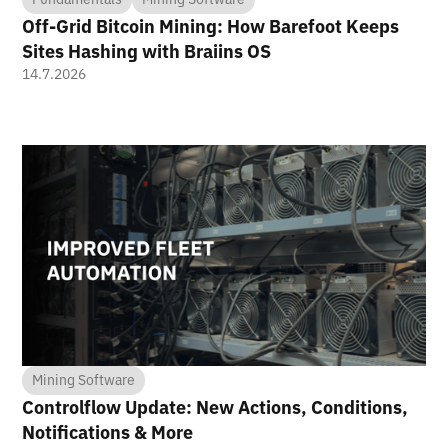
Off-Grid Bitcoin Mining: How Barefoot Keeps
Sites Hashing with Braiins OS
14.7.2026
Mining Software
Controlflow Update: New Actions, Conditions,
Notifications & More