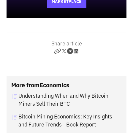
MARKETPLACE
Share article
More from
Economics
Understanding When and Why Bitcoin
Miners Sell Their BTC
Bitcoin Mining Economics: Key Insights
and Future Trends - Book Report