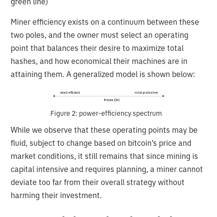
green line)
Miner efficiency exists on a continuum between these
two poles, and the owner must select an operating
point that balances their desire to maximize total
hashes, and how economical their machines are in
attaining them. A generalized model is shown below:
Figure 2: power-efficiency spectrum
While we observe that these operating points may be
fluid, subject to change based on bitcoin’s price and
market conditions, it still remains that since mining is
capital intensive and requires planning, a miner cannot
deviate too far from their overall strategy without
harming their investment.