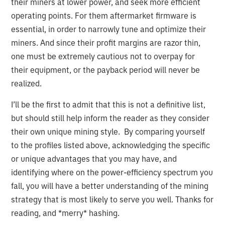
their miners at lower power, and seek more efficient
operating points. For them aftermarket firmware is
essential, in order to narrowly tune and optimize their
miners. And since their profit margins are razor thin,
one must be extremely cautious not to overpay for
their equipment, or the payback period will never be
realized.
I’ll be the first to admit that this is not a definitive list,
but should still help inform the reader as they consider
their own unique mining style. By comparing yourself
to the profiles listed above, acknowledging the specific
or unique advantages that you may have, and
identifying where on the power-efficiency spectrum you
fall, you will have a better understanding of the mining
strategy that is most likely to serve you well. Thanks for
reading, and *merry* hashing.