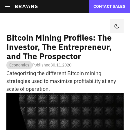
CONTACT SALES
Bitcoin Mining Profiles: The
Investor, The Entrepreneur,
and The Prospector
Economics
Published
30.11.2020
Categorizing the different Bitcoin mining
strategies used to maximize profitability at any
scale of operation.