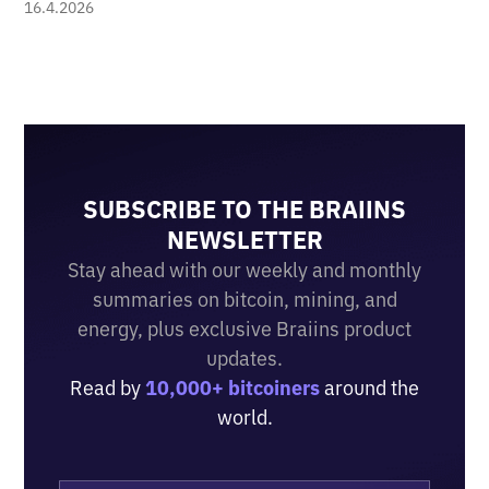
16.4.2026
SUBSCRIBE TO THE BRAIINS
NEWSLETTER
Stay ahead with our weekly and monthly
summaries on bitcoin, mining, and
energy, plus exclusive Braiins product
updates.
Read by
10,000+ bitcoiners
around the
world.