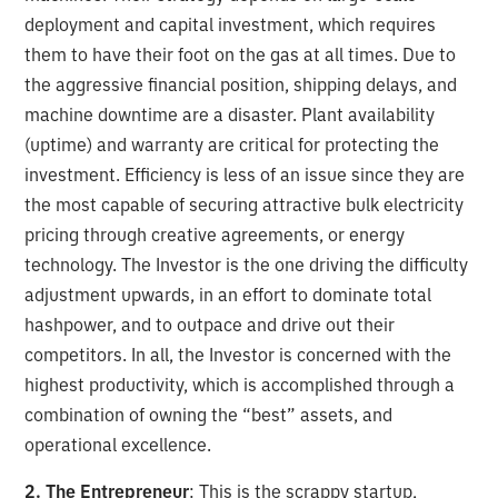
deployment and capital investment, which requires
them to have their foot on the gas at all times. Due to
the aggressive financial position, shipping delays, and
machine downtime are a disaster. Plant availability
(uptime) and warranty are critical for protecting the
investment. Efficiency is less of an issue since they are
the most capable of securing attractive bulk electricity
pricing through creative agreements, or energy
technology. The Investor is the one driving the difficulty
adjustment upwards, in an effort to dominate total
hashpower, and to outpace and drive out their
competitors. In all, the Investor is concerned with the
highest productivity, which is accomplished through a
combination of owning the “best” assets, and
operational excellence.
2. The Entrepreneur
: This is the scrappy startup,