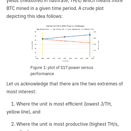
yields (measured in hashrate, TH/s) which means more
BTC mined in a given time period. A crude plot
depicting this idea follows:
Figure 1: plot of S17 power versus
performance
Let us acknowledge that there are the two extremes of
most interest:
1. Where the unit is most efficient (lowest J/TH,
yellow line), and
2. Where the unit is most productive (highest TH/s,