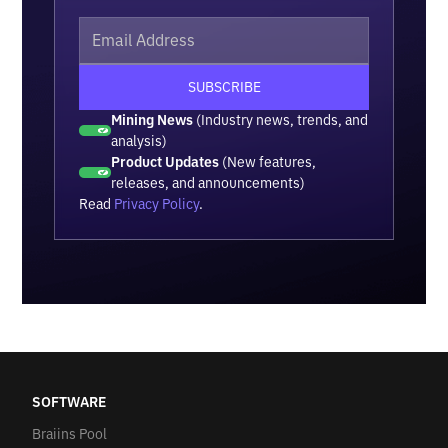
Mining News
(Industry news, trends, and
analysis)
Product Updates
(New features,
releases, and announcements)
Read
Privacy Policy
.
SOFTWARE
Braiins Pool