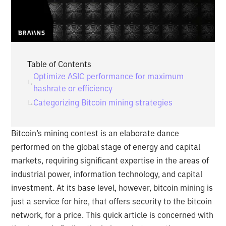
Table of Contents
Optimize ASIC performance for maximum
hashrate or efficiency
Categorizing Bitcoin mining strategies
Bitcoin’s mining contest is an elaborate dance
performed on the global stage of energy and capital
markets, requiring significant expertise in the areas of
industrial power, information technology, and capital
investment. At its base level, however, bitcoin mining is
just a service for hire, that offers security to the bitcoin
network, for a price. This quick article is concerned with