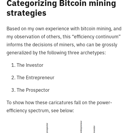
Categorizing Bitcoin mining
strategies
Based on my own experience with bitcoin mining, and
my observation of others, this “efficiency continuum”
informs the decisions of miners, who can be grossly
generalized by the following three archetypes:
1. The Investor
2. The Entrepreneur
3. The Prospector
To show how these caricatures fall on the power-
efficiency spectrum, see below: