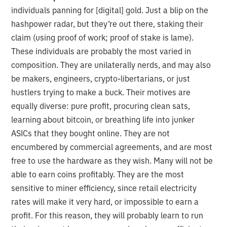
individuals panning for [digital] gold. Just a blip on the
hashpower radar, but they’re out there, staking their
claim (using proof of work; proof of stake is lame).
These individuals are probably the most varied in
composition. They are unilaterally nerds, and may also
be makers, engineers, crypto-libertarians, or just
hustlers trying to make a buck. Their motives are
equally diverse: pure profit, procuring clean sats,
learning about bitcoin, or breathing life into junker
ASICs that they bought online. They are not
encumbered by commercial agreements, and are most
free to use the hardware as they wish. Many will not be
able to earn coins profitably. They are the most
sensitive to miner efficiency, since retail electricity
rates will make it very hard, or impossible to earn a
profit. For this reason, they will probably learn to run