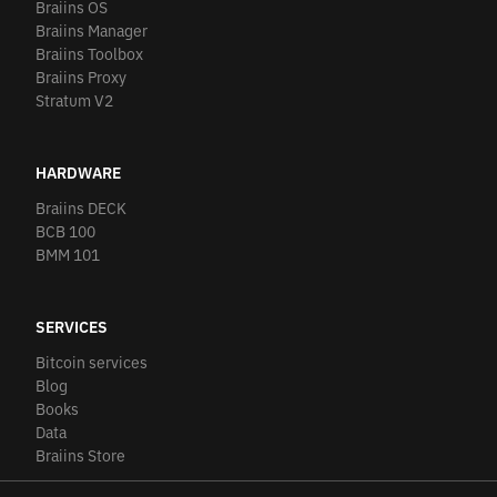
Braiins OS
Braiins Manager
Braiins Toolbox
Braiins Proxy
Stratum V2
HARDWARE
Braiins DECK
BCB 100
BMM 101
SERVICES
Bitcoin services
Blog
Books
Data
Braiins Store