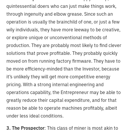
quintessential doers who can just make things work,
through ingenuity and elbow grease. Since such an
operation is usually the brainchild of one, or just a few
wily individuals, they have more leeway to be creative,
or explore unique or unconventional methods of
production. They are probably most likely to find clever
solutions that prove profitable. They probably quickly
moved on from running factory firmware. They have to
be more efficiency-minded than the Investor, because
it’s unlikely they will get more competitive energy
pricing. With a strong internal engineering and
operations capability, the Entrepreneur may be able to
greatly reduce their capital expenditure, and for that
reason be able to operate machines profitably, albeit
under less ideal conditions.
3. The Prospector
: This class of miner is most akin to