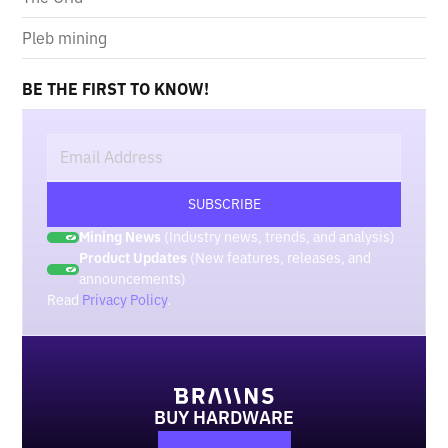
Pleb mining
BE THE FIRST TO KNOW!
Mining News
(Industry news, trends, and analysis)
Product Updates
(New features, releases, and
announcements)
Read
Privacy Policy
.
BUY HARDWARE