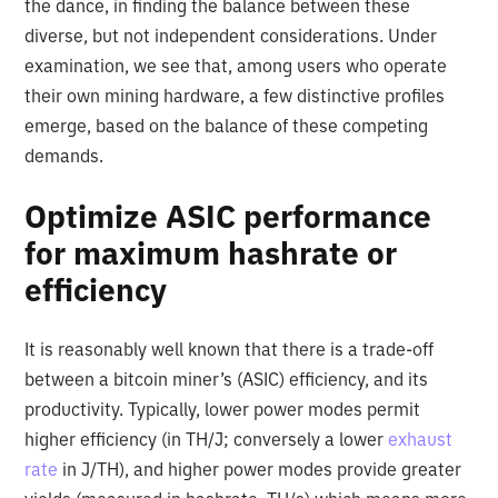
the dance, in finding the balance between these
diverse, but not independent considerations. Under
examination, we see that, among users who operate
their own mining hardware, a few distinctive profiles
emerge, based on the balance of these competing
demands.
Optimize ASIC performance
for maximum hashrate or
efficiency
It is reasonably well known that there is a trade-off
between a bitcoin miner’s (ASIC) efficiency, and its
productivity. Typically, lower power modes permit
higher efficiency (in TH/J; conversely a lower
exhaust
rate
in J/TH), and higher power modes provide greater