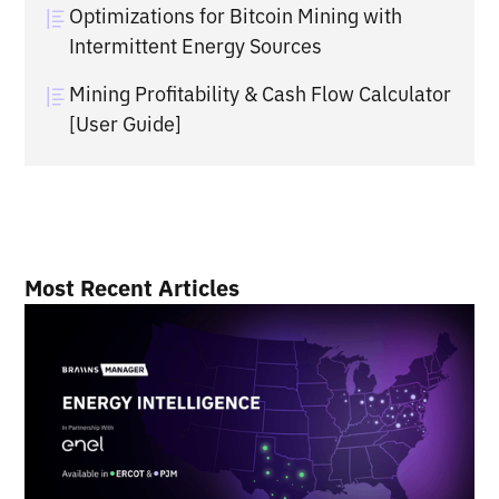
Optimizations for Bitcoin Mining with
Intermittent Energy Sources
Mining Profitability & Cash Flow Calculator
[User Guide]
Most Recent Articles