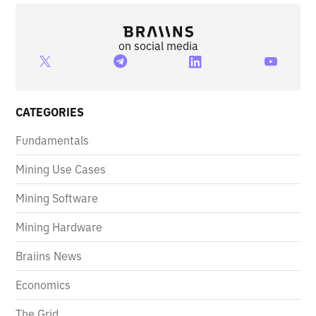
on social media
CATEGORIES
Fundamentals
Mining Use Cases
Mining Software
Mining Hardware
Braiins News
Economics
The Grid