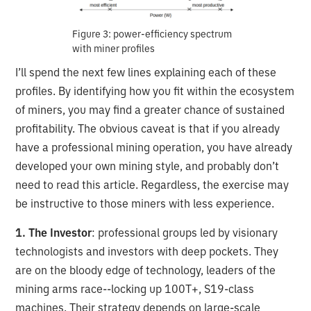
Figure 3: power-efficiency spectrum
with miner profiles
I’ll spend the next few lines explaining each of these
profiles. By identifying how you fit within the ecosystem
of miners, you may find a greater chance of sustained
profitability. The obvious caveat is that if you already
have a professional mining operation, you have already
developed your own mining style, and probably don’t
need to read this article. Regardless, the exercise may
be instructive to those miners with less experience.
1. The Investor
: professional groups led by visionary
technologists and investors with deep pockets. They
are on the bloody edge of technology, leaders of the
mining arms race--locking up 100T+, S19-class
machines. Their strategy depends on large-scale