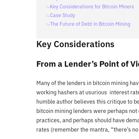
Key Considerations for Bitcoin Miners
Case Study
The Future of Debt in Bitcoin Mining
Key Considerations
From a Lender’s Point of V
Many of the lenders in bitcoin mining ha
working hashers at usurious interest rat
humble author believes this critique to be
bitcoin mining lenders were perhaps not 
practices, and perhaps should have dema
rates (remember the mantra, “there’s no b