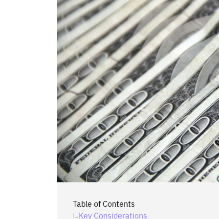
Table of Contents
‍Key Considerations