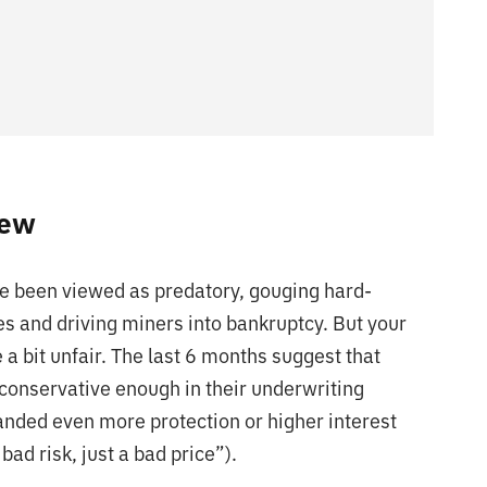
iew
ve been viewed as predatory, gouging hard-
es and driving miners into bankruptcy. But your
 a bit unfair. The last 6 months suggest that
conservative enough in their underwriting
nded even more protection or higher interest
ad risk, just a bad price”).