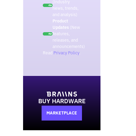
(Industry
news, trends,
and analysis)
Product
Updates
(New
features,
releases, and
announcements)
Read
Privacy Policy
.
BUY HARDWARE
MARKETPLACE