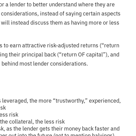
or a lender to better understand where they are
onsiderations, instead of saying certain aspects
 will instead discuss them as having more or less
s to earn attractive risk-adjusted returns (“return
ng their principal back (“return OF capital”), and
ce behind most lender considerations.
s leveraged, the more “trustworthy,” experienced,
isk
ess risk
he collateral, the less risk
isk, as the lender gets their money back faster and
er out into the future (not to mention halvings)