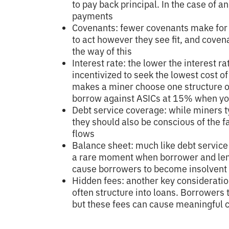
to pay back principal. In the case of 
payments
Covenants: fewer covenants make for 
to act however they see fit, and coven
the way of this
Interest rate: the lower the interest r
incentivized to seek the lowest cost of 
makes a miner choose one structure ov
borrow against ASICs at 15% when you
Debt service coverage: while miners t
they should also be conscious of the f
flows
Balance sheet: much like debt service
a rare moment when borrower and lend
cause borrowers to become insolvent
Hidden fees: another key consideratio
often structure into loans. Borrowers t
but these fees can cause meaningful c