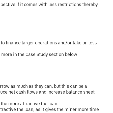
ective if it comes with less restrictions thereby
y to finance larger operations and/or take on less
s more in the Case Study section below
rrow as much as they can, but this can be a
duce net cash flows and increase balance sheet
, the more attractive the loan
tractive the loan, as it gives the miner more time