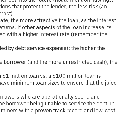
ons that protect the lender, the less risk (an
rrect)
rate, the more attractive the loan, as the interest
eturns. If other aspects of the loan increase its
ted with a higher interest rate (remember the
ded by debt service expense): the higher the
e borrower (and the more unrestricted cash), the
a $1 million loan vs. a $100 million loan is
 have minimum loan sizes to ensure that the juice
orrowers who are operationally sound and
 the borrower being unable to service the debt. In
s miners with a proven track record and low-cost