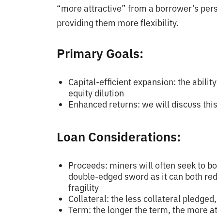
“more attractive” from a borrower’s persp
providing them more flexibility.
Primary Goals:
Capital-efficient expansion: the abilit
equity dilution
Enhanced returns: we will discuss thi
Loan Considerations:
Proceeds: miners will often seek to bo
double-edged sword as it can both re
fragility
Collateral: the less collateral pledged
Term: the longer the term, the more at