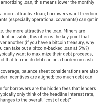
an amortizing loan, this means lower the monthly
a more attractive loan; borrowers want freedom
ants (especially operational covenants) can get in
ate. the more attractive the loan. Miners are
debt possible; this often is the key point that
er another (if you have a bitcoin treasury, why
 can take out a bitcoin-backed loan at 5%?)
ypically want to maximize their debt proceeds,
act that too much debt can be a burden on cash
 coverage, balance sheet considerations are also
er incentives are aligned; too much debt can
n for borrowers are the hidden fees that lenders
ypically only think of the headline interest rate,
hanges to the overall “cost of debt”