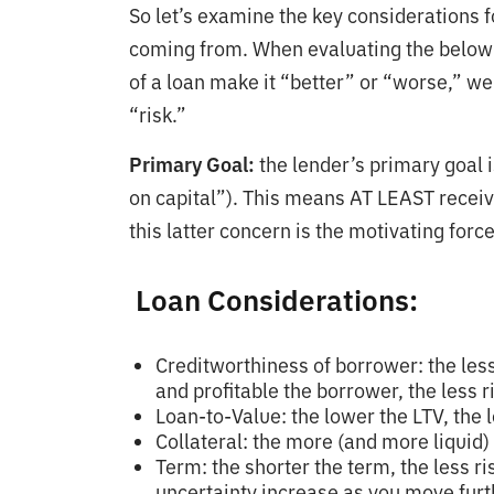
So let’s examine the key considerations f
coming from. When evaluating the below c
of a loan make it “better” or “worse,” we
“risk.”
Primary Goal:
the lender’s primary goal i
on capital”). This means AT LEAST receivi
this latter concern is the motivating for
Loan Considerations:
Creditworthiness of borrower: the les
and profitable the borrower, the less r
Loan-to-Value: the lower the LTV, the l
Collateral: the more (and more liquid) t
Term: the shorter the term, the less r
uncertainty increase as you move furth