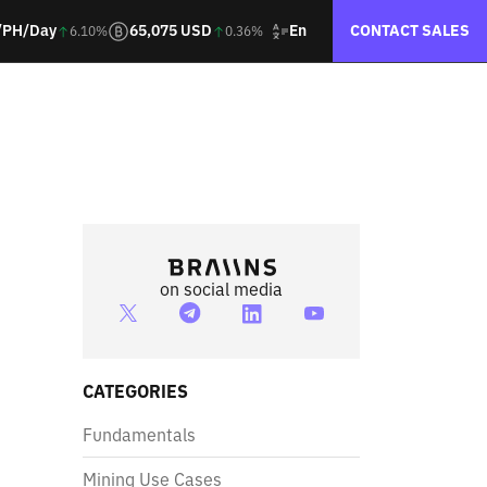
En
/PH/Day
65,075 USD
CONTACT SALES
6.10%
0.36%
on social media
CATEGORIES
Fundamentals
Mining Use Cases