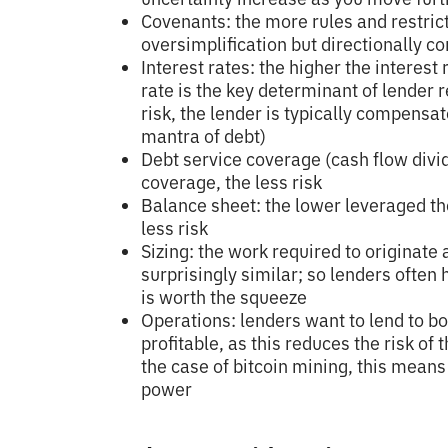
Covenants: the more rules and restricti
oversimplification but directionally co
Interest rates: the higher the interest 
rate is the key determinant of lender r
risk, the lender is typically compensa
mantra of debt)
Debt service coverage (cash flow divi
coverage, the less risk
Balance sheet: the lower leveraged th
less risk
Sizing: the work required to originate 
surprisingly similar; so lenders often
is worth the squeeze
Operations: lenders want to lend to b
profitable, as this reduces the risk of
the case of bitcoin mining, this mean
power