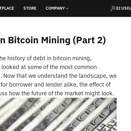
TPLACE
STORE
COMPANY
32 USD
n Bitcoin Mining (Part 2)
he history of debt in bitcoin mining,
d looked at some of the most common
rs. Now that we understand the landscape, we
 for borrower and lender alike, the effect of
uss how the future of the market might look.