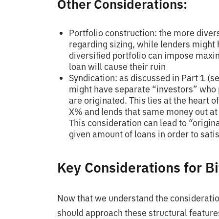
Other Considerations:
Portfolio construction: the more divers
regarding sizing, while lenders might
diversified portfolio can impose maxi
loan will cause their ruin
Syndication: as discussed in Part 1 (s
might have separate “investors” who 
are originated. This lies at the heart 
X% and lends that same money out at 
This consideration can lead to “origin
given amount of loans in order to sat
Key Considerations for Bi
Now that we understand the consideratio
should approach these structural features