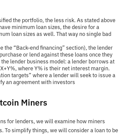
ified the portfolio, the less risk. As stated above
 have minimum loan sizes, the desire for a
mum loan sizes as well. That way no single bad
ee the “Back-end financing” section), the lender
purchase or lend against these loans once they
of the lender business model: a lender borrows at
X+Y%, where Y% is their net interest margin.
ation targets” where a lender will seek to issue a
isfy an agreement with investors
tcoin Miners
ns for lenders, we will examine how miners
. To simplify things, we will consider a loan to be