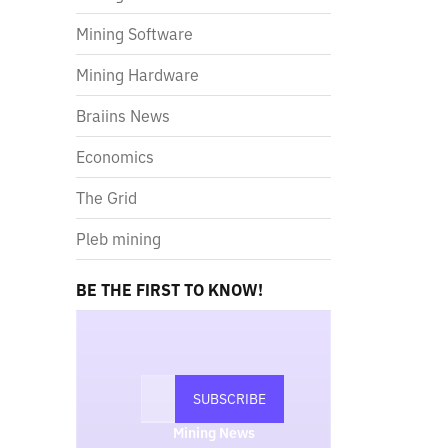
Mining Software
Mining Hardware
Braiins News
Economics
The Grid
Pleb mining
BE THE FIRST TO KNOW!
Mining News