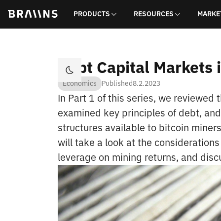
PRODUCTS
RESOURCES
MARKE
Debt Capital Markets i
Economics
Published
8.2.2023
In Part 1 of this series, we reviewed t
examined key principles of debt, an
structures available to bitcoin mine
will take a look at the considerations
leverage on mining returns, and disc