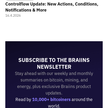
Controlflow Update: New Actions, Conditions,
Notifications & More
16.4.2026
SUBSCRIBE TO THE BRAIINS
NEWSLETTER
Stay ahead with our weekly and monthly
summaries on bitcoin, mining, and
energy, plus exclusive Braiins product
updates.
Read by
10,000+ bitcoiners
around the
world.