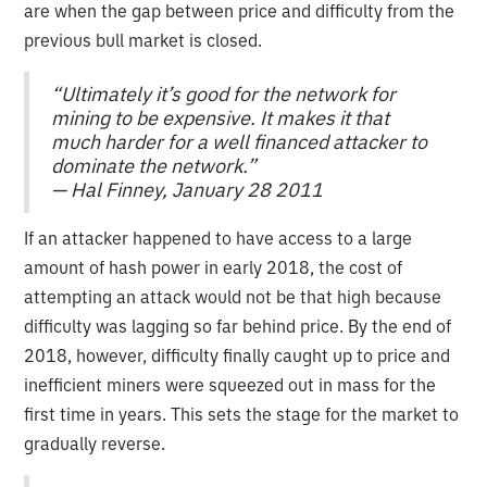
are when the gap between price and difficulty from the
previous bull market is closed.
“Ultimately it’s good for the network for
mining to be expensive. It makes it that
much harder for a well financed attacker to
dominate the network.”
— Hal Finney, January 28 2011
If an attacker happened to have access to a large
amount of hash power in early 2018, the cost of
attempting an attack would not be that high because
difficulty was lagging so far behind price. By the end of
2018, however, difficulty finally caught up to price and
inefficient miners were squeezed out in mass for the
first time in years. This sets the stage for the market to
gradually reverse.