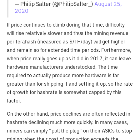
— Philip Salter (@PhilipSalter_)
August 25,
2020
If price continues to climb during that time, difficulty
will rise relatively slower and thus the mining revenue
per terahash (measured as $/TH/day) will get higher
and remain so for extended time periods. Furthermore,
when price really goes up as it did in 2017, it can leave
hardware manufacturers understocked. The time
required to actually produce more hardware is far
greater than for shipping it and setting it up, so the rate
of growth for hashrate is somewhat capped by this
factor.
On the other hand, price declines are often reflected in
hashrate declining much more quickly. In many cases,
miners can simply “pull the plug” on their ASICs to stop
mining when their cost of production exceeds the