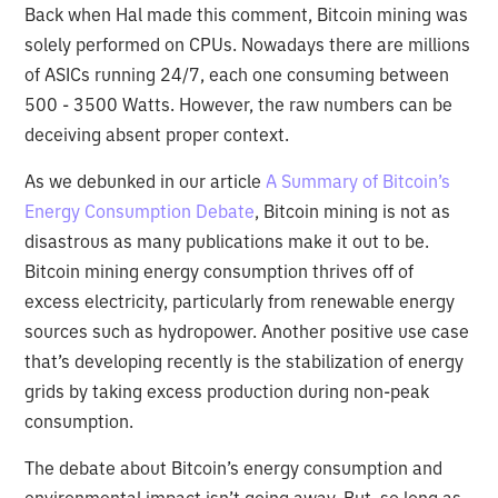
Back when Hal made this comment, Bitcoin mining was
solely performed on CPUs. Nowadays there are millions
of ASICs running 24/7, each one consuming between
500 - 3500 Watts. However, the raw numbers can be
deceiving absent proper context.
As we debunked in our article
A Summary of Bitcoin’s
Energy Consumption Debate
, Bitcoin mining is not as
disastrous as many publications make it out to be.
Bitcoin mining energy consumption thrives off of
excess electricity, particularly from renewable energy
sources such as hydropower. Another positive use case
that’s developing recently is the stabilization of energy
grids by taking excess production during non-peak
consumption.
The debate about Bitcoin’s energy consumption and