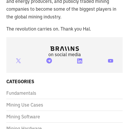
and energy producers, and publicly traded mining
companies to become some of the biggest players in
the global mining industry.
The revolution carries on. Thank you Hal.
on social media
CATEGORIES
Fundamentals
Mining Use Cases
Mining Software
Mining Hardware