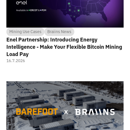
Mining Use Cases
Braiins News
Enel Partnership: Introducing Energy
Intelligence - Make Your Flexible Bitcoin Mining
Load Pay
16.7.2026