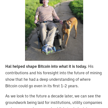
Hal helped shape Bitcoin into what it is today.
His
contributions and his foresight into the future of mining
show that he had a deep understanding of where
Bitcoin could go even in its first 1-2 years.
As we look to the future a decade later, we can see the
groundwork being laid for institutions, utility companies