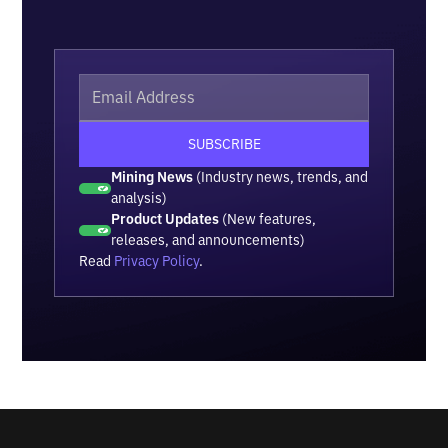
Mining News
(Industry news, trends, and
analysis)
Product Updates
(New features,
releases, and announcements)
Read
Privacy Policy
.