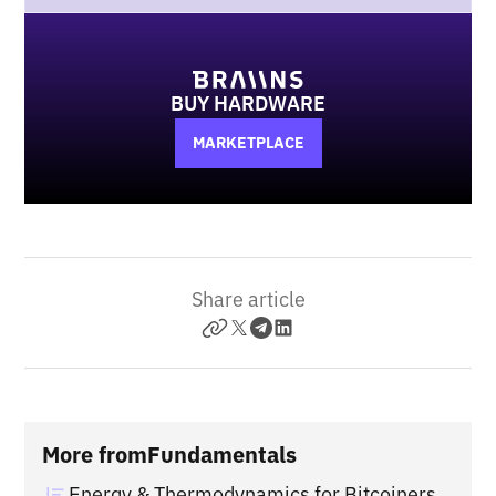
BUY HARDWARE
MARKETPLACE
Share article
More from
Fundamentals
Energy & Thermodynamics for Bitcoiners