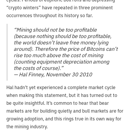
“crypto winters” have repeated in three prominent
occurrences throughout its history so far.
“Mining should not be too profitable
(because nothing should be too profitable,
the world doesn’t leave free money lying
around). Therefore the price of Bitcoins can’t
rise too much above the cost of mining
(counting equipment depreciation among
the costs of course).”
— Hal Finney, November 30 2010
Hal hadn’t yet experienced a complete market cycle
when making this statement, but it has turned out to
be quite insightful. It’s common to hear that bear
markets are for building quietly and bull markets are for
growing adoption, and this rings true in its own way for
the mining industry.