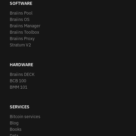
SOFTWARE
Braiins Pool
Braiins OS
Braiins Manager
Braiins Toolbox
Braiins Proxy
Stratum V2
HARDWARE
Braiins DECK
BCB 100
BMM 101
SERVICES
Bitcoin services
Blog
Books
Data