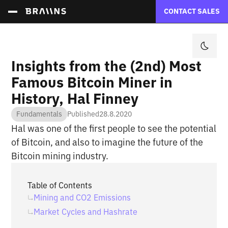
CONTACT SALES
Insights from the (2nd) Most
Famous Bitcoin Miner in
History, Hal Finney
Fundamentals
Published
28.8.2020
Hal was one of the first people to see the potential
of Bitcoin, and also to imagine the future of the
Bitcoin mining industry.
Table of Contents
Mining and CO2 Emissions
Market Cycles and Hashrate