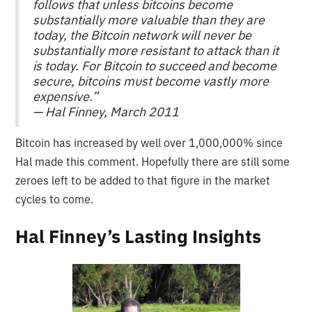
follows that unless bitcoins become
substantially more valuable than they are
today, the Bitcoin network will never be
substantially more resistant to attack than it
is today. For Bitcoin to succeed and become
secure, bitcoins must become vastly more
expensive.”
— Hal Finney, March 2011
Bitcoin has increased by well over 1,000,000% since
Hal made this comment. Hopefully there are still some
zeroes left to be added to that figure in the market
cycles to come.
Hal Finney’s Lasting Insights