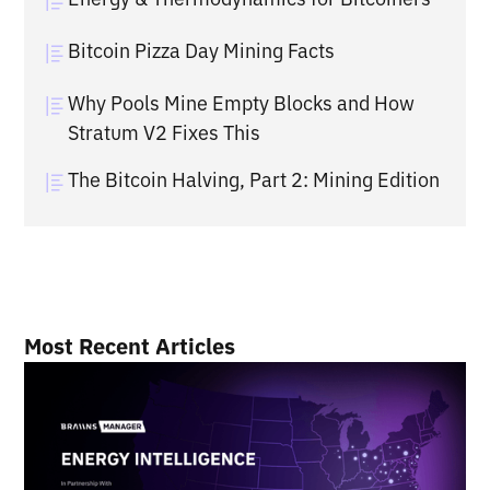
Bitcoin Pizza Day Mining Facts
Why Pools Mine Empty Blocks and How
Stratum V2 Fixes This
The Bitcoin Halving, Part 2: Mining Edition
Most Recent Articles