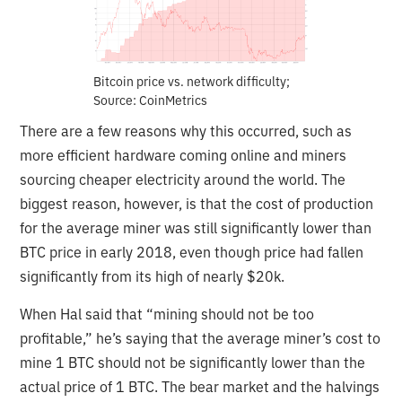
Bitcoin price vs. network difficulty;
Source: CoinMetrics
There are a few reasons why this occurred, such as
more efficient hardware coming online and miners
sourcing cheaper electricity around the world. The
biggest reason, however, is that the cost of production
for the average miner was still significantly lower than
BTC price in early 2018, even though price had fallen
significantly from its high of nearly $20k.
When Hal said that “mining should not be too
profitable,” he’s saying that the average miner’s cost to
mine 1 BTC should not be significantly lower than the
actual price of 1 BTC. The bear market and the halvings