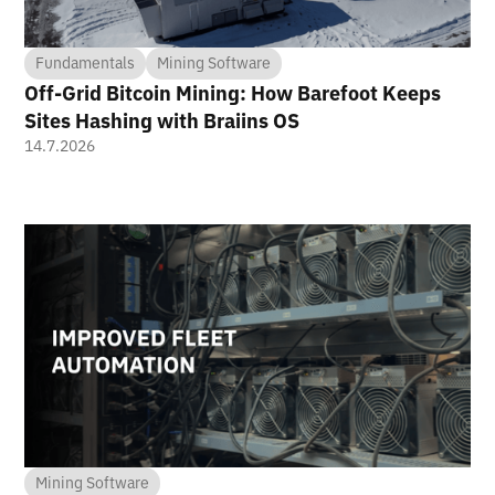
Fundamentals
Mining Software
Off-Grid Bitcoin Mining: How Barefoot Keeps
Sites Hashing with Braiins OS
14.7.2026
Mining Software