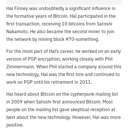
Hal Finney was undoubtedly a significant influence in
the formative years of Bitcoin. Hal participated in the
first transaction, receiving 10 bitcoins from Satoshi
Nakamoto. He also became the second miner to join
the network by mining block #70-something.
For the most part of Hal’s career, he worked on an early
version of PGP encryption, working closely with Phil
Zimmermann. When Phil started a company around this
new technology, Hal was the first hire and continued to
work on PGP until his retirement in 2011.
Hal heard about Bitcoin on the cypherpunk mailing list
in 2009 when Satoshi first announced Bitcoin. Most
people on the mailing list gave skeptical reception at
best about the new technology. However, Hal was more
positive.