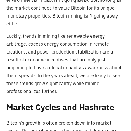
environmental impact isn’t going away. But, so long as
the market continues to value Bitcoin for its unique
monetary properties, Bitcoin mining isn’t going away
either.
Luckily, trends in mining like renewable energy
arbitrage, excess energy consumption in remote
locations, and power production stabilization are a
result of economic incentives that are only just
beginning to have a global impact as awareness about
them spreads. In the years ahead, we are likely to see
these trends grow significantly while mining
professionalizes further.
Market Cycles and Hashrate
Bitcoin’s growth is often broken down into market
cycles. Periods of euphoric bull runs and depressing