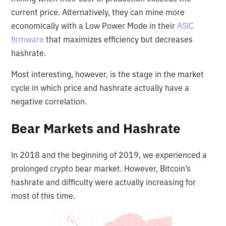
current price. Alternatively, they can mine more
economically with a Low Power Mode in their
ASIC
firmware
that maximizes efficiency but decreases
hashrate.
Most interesting, however, is the stage in the market
cycle in which price and hashrate actually have a
negative correlation.
Bear Markets and Hashrate
In 2018 and the beginning of 2019, we experienced a
prolonged crypto bear market. However, Bitcoin’s
hashrate and difficulty were actually increasing for
most of this time.