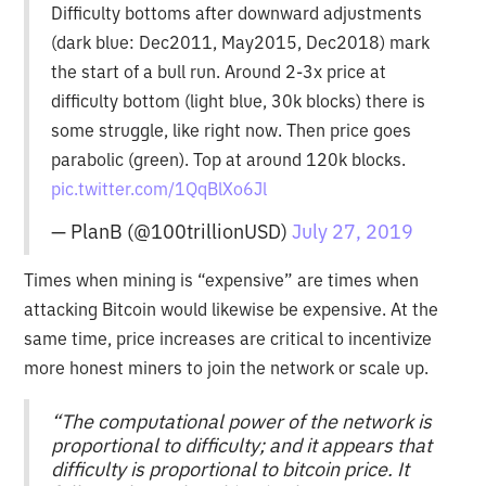
Difficulty bottoms after downward adjustments
(dark blue: Dec2011, May2015, Dec2018) mark
the start of a bull run. Around 2-3x price at
difficulty bottom (light blue, 30k blocks) there is
some struggle, like right now. Then price goes
parabolic (green). Top at around 120k blocks.
pic.twitter.com/1QqBlXo6Jl
— PlanB (@100trillionUSD)
July 27, 2019
Times when mining is “expensive” are times when
attacking Bitcoin would likewise be expensive. At the
same time, price increases are critical to incentivize
more honest miners to join the network or scale up.
“The computational power of the network is
proportional to difficulty; and it appears that
difficulty is proportional to bitcoin price. It