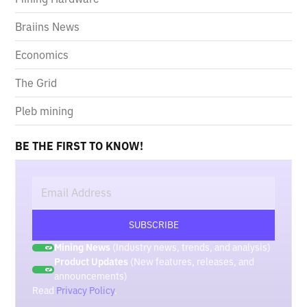
Braiins News
Economics
The Grid
Pleb mining
BE THE FIRST TO KNOW!
Mining News
(Industry news, trends, and analysis)
Product Updates
(New features, releases, and
announcements)
Read
Privacy Policy
.