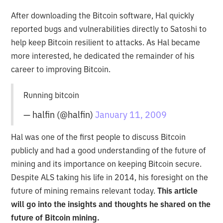
After downloading the Bitcoin software, Hal quickly
reported bugs and vulnerabilities directly to Satoshi to
help keep Bitcoin resilient to attacks. As Hal became
more interested, he dedicated the remainder of his
career to improving Bitcoin.
Running bitcoin
— halfin (@halfin)
January 11, 2009
Hal was one of the first people to discuss Bitcoin
publicly and had a good understanding of the future of
mining and its importance on keeping Bitcoin secure.
Despite ALS taking his life in 2014, his foresight on the
future of mining remains relevant today.
This article
will go into the insights and thoughts he shared on the
future of Bitcoin mining.