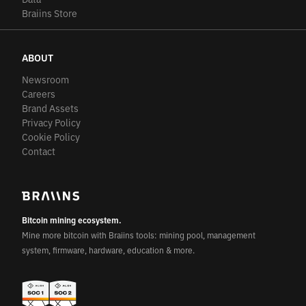
Braiins Store
ABOUT
Newsroom
Careers
Brand Assets
Privacy Policy
Cookie Policy
Contact
Bitcoin mining ecosystem.
Mine more bitcoin with Braiins tools: mining pool, management
system, firmware, hardware, education & more.