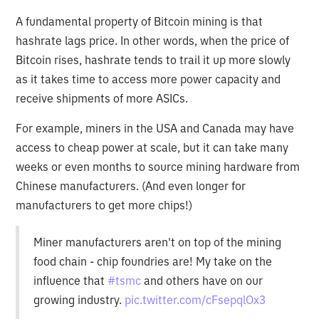
A fundamental property of Bitcoin mining is that
hashrate lags price. In other words, when the price of
Bitcoin rises, hashrate tends to trail it up more slowly
as it takes time to access more power capacity and
receive shipments of more ASICs.
For example, miners in the USA and Canada may have
access to cheap power at scale, but it can take many
weeks or even months to source mining hardware from
Chinese manufacturers. (And even longer for
manufacturers to get more chips!)
Miner manufacturers aren't on top of the mining
food chain - chip foundries are! My take on the
influence that
#tsmc
and others have on our
growing industry.
pic.twitter.com/cFsepqlOx3