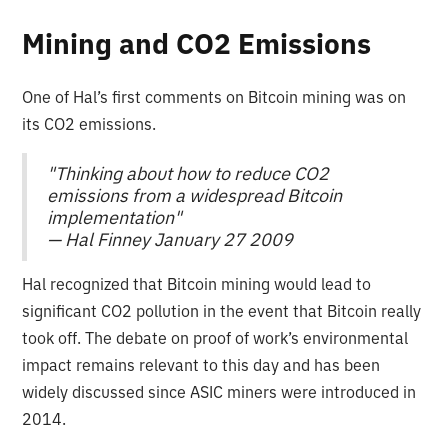
Mining and CO2 Emissions
One of Hal’s first comments on Bitcoin mining was on
its CO2 emissions.
"Thinking about how to reduce CO2
emissions from a widespread Bitcoin
implementation"
— Hal Finney January 27 2009
Hal recognized that Bitcoin mining would lead to
significant CO2 pollution in the event that Bitcoin really
took off. The debate on proof of work’s environmental
impact remains relevant to this day and has been
widely discussed since ASIC miners were introduced in
2014.