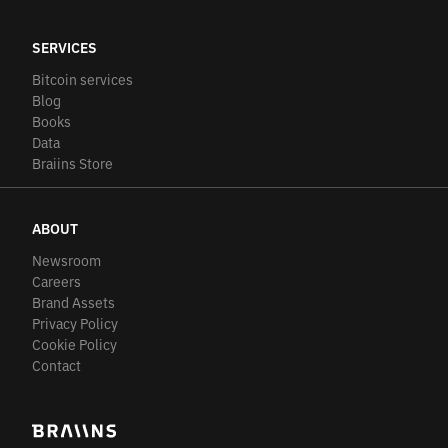
SERVICES
Bitcoin services
Blog
Books
Data
Braiins Store
ABOUT
Newsroom
Careers
Brand Assets
Privacy Policy
Cookie Policy
Contact