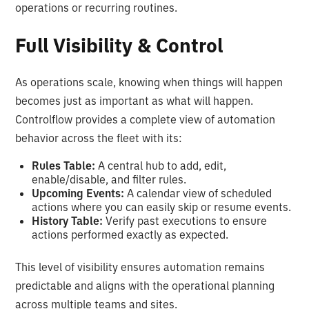
operations or recurring routines.
Full Visibility & Control
As operations scale, knowing when things will happen
becomes just as important as what will happen.
Controlflow provides a complete view of automation
behavior across the fleet with its:
Rules Table:
A central hub to add, edit,
enable/disable, and filter rules.
Upcoming Events:
A calendar view of scheduled
actions where you can easily skip or resume events.
History Table:
Verify past executions to ensure
actions performed exactly as expected.
This level of visibility ensures automation remains
predictable and aligns with the operational planning
across multiple teams and sites.