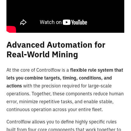
Advanced Automation for
Real-World Mining
At the core of Controlflow is a
flexible rule system that
lets you combine targets, timing, conditions, and
actions
with the precision required for large-scale
operations. Together, these components reduce human
error, minimize repetitive tasks, and enable stable,
continuous operation across your entire fleet.
Controlflow allows you to define highly specific rules
built from four core components that work together to