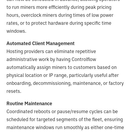
to run miners more efficiently during peak pricing
hours, overclock miners during times of low power
rates, or to protect hardware during specific time
windows.
Automated Client Management
Hosting providers can eliminate repetitive
administrative work by having Controlflow
automatically assign miners to customers based on
physical location or IP range, particularly useful after
onboarding, decommissioning, maintenance, or factory
resets.
Routine Maintenance
Coordinated reboots or pause/resume cycles can be
scheduled for targeted segments of the fleet, ensuring
maintenance windows run smoothly as either one-time