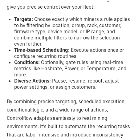
give you precise control over your fleet:
Targets:
Choose exactly which miners a rule applies
to by filtering by location, group, rack, customer,
firmware type, device model, or IP range, and
combine multiple filters to narrow the selection
even further.
Time-based Scheduling:
Execute actions once or
configure recurring routines.
Conditions:
Optionally, gate rules using real-time
metrics like Hashrate, Power, or Temperature, and
more.
Diverse Actions:
Pause, resume, reboot, adjust
power settings, or assign customers.
By combining precise targeting, scheduled execution,
conditional logic, and a wide range of actions,
Controlflow adapts seamlessly to real mining
environments. It’s built to automate the recurring tasks
that are labor-intensive and introduce inconsistency