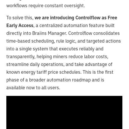
workflows require constant oversight.
To solve this,
we are introducing Controlflow as Free
Early Access
, a centralized automation feature built
directly into Braiins Manager. Controlflow consolidates
time-based scheduling, rule logic, and targeted actions
into a single system that executes reliably and
transparently, helping miners reduce labor costs,
streamline daily operations, and take advantage of
known energy tariff price schedules. This is the first
phase of a broader automation roadmap and is
available now to all users.