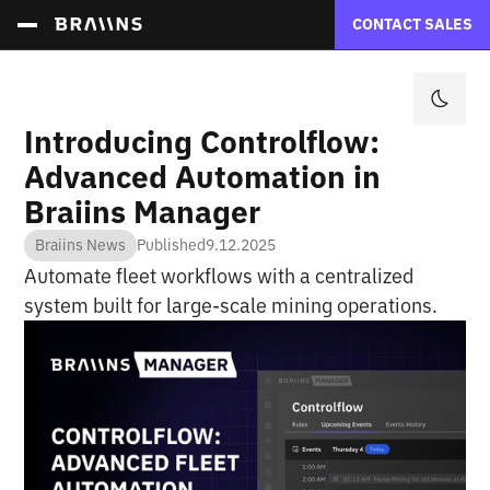
CONTACT SALES
Introducing Controlflow:
Advanced Automation in
Braiins Manager
Braiins News
Published
9.12.2025
Automate fleet workflows with a centralized
system built for large-scale mining operations.