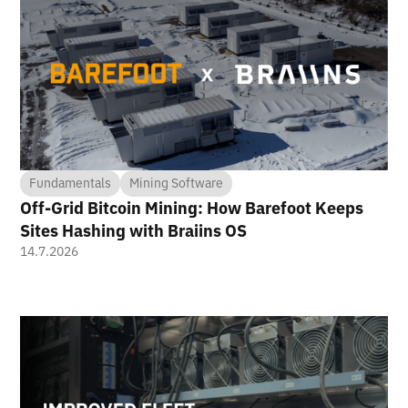
Fundamentals
Mining Software
Off-Grid Bitcoin Mining: How Barefoot Keeps
Sites Hashing with Braiins OS
14.7.2026