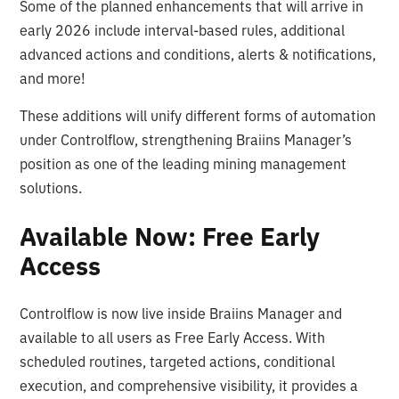
Some of the planned enhancements that will arrive in
early 2026 include interval-based rules, additional
advanced actions and conditions, alerts & notifications,
and more!
These additions will unify different forms of automation
under Controlflow, strengthening Braiins Manager’s
position as one of the leading mining management
solutions.
Available Now: Free Early
Access
Controlflow is now live inside Braiins Manager and
available to all users as Free Early Access. With
scheduled routines, targeted actions, conditional
execution, and comprehensive visibility, it provides a