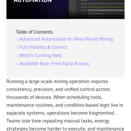
Table of Contents
Advanced Automation for Real-World Mining
Full Visibility & Control
What’s Coming Next
Available Now: Free Early Access
Running a large-scale mining operation requires
consistency, precision, and unified control across
thousands of devices. When scheduling tools,
maintenance routines, and condition-based logic live in
separate systems, operations become fragmented.
Teams lose time repeating manual tasks, energy
strategies become harder to execute, and maintenance