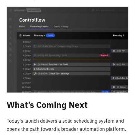
What’s Coming Next
Today's launch delivers a solid scheduling system and
opens the path toward a broader automation platform.