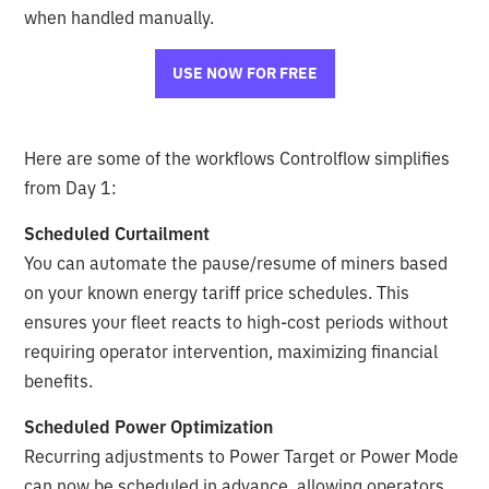
when handled manually.
USE NOW FOR FREE
Here are some of the workflows Controlflow simplifies
from Day 1:
Scheduled Curtailment
You can automate the pause/resume of miners based
on your known energy tariff price schedules. This
ensures your fleet reacts to high-cost periods without
requiring operator intervention, maximizing financial
benefits.
Scheduled Power Optimization
Recurring adjustments to Power Target or Power Mode
can now be scheduled in advance, allowing operators