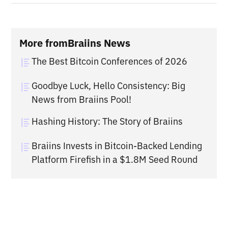
More from
Braiins News
The Best Bitcoin Conferences of 2026
Goodbye Luck, Hello Consistency: Big
News from Braiins Pool!
Hashing History: The Story of Braiins
Braiins Invests in Bitcoin-Backed Lending
Platform Firefish in a $1.8M Seed Round