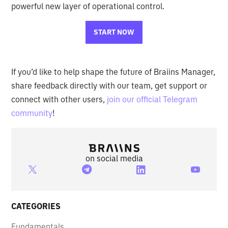
powerful new layer of operational control.
START NOW
If you’d like to help shape the future of Braiins Manager,
share feedback directly with our team, get support or
connect with other users,
join our official Telegram
community
!
on social media
CATEGORIES
Fundamentals