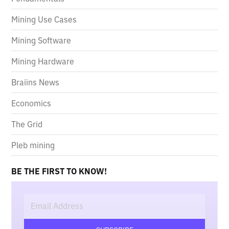
Mining Use Cases
Mining Software
Mining Hardware
Braiins News
Economics
The Grid
Pleb mining
BE THE FIRST TO KNOW!