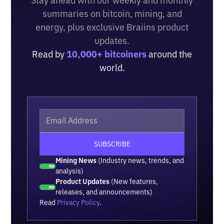
Stay ahead with our weekly and monthly
summaries on bitcoin, mining, and
energy, plus exclusive Braiins product
updates.
Read by
10,000+ bitcoiners
around the
world.
Mining News
(Industry news, trends, and
analysis)
Product Updates
(New features,
releases, and announcements)
Read
Privacy Policy
.