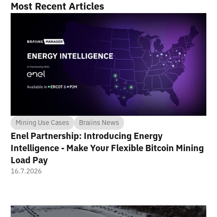
Most Recent Articles
Mining Use Cases
Braiins News
Enel Partnership: Introducing Energy
Intelligence - Make Your Flexible Bitcoin Mining
Load Pay
16.7.2026