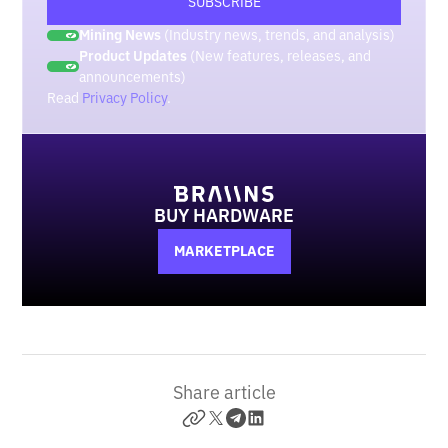
Mining News
(Industry news, trends, and analysis)
Product Updates
(New features, releases, and
announcements)
Read
Privacy Policy
.
BUY HARDWARE
MARKETPLACE
Share article