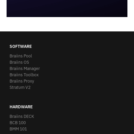
SOFTWARE
Braiins Pool
Braiins OS
Braiins Manager
Braiins Toolbox
Braiins Proxy
Stratum V2
HARDWARE
Braiins DECK
BCB 100
BMM 101