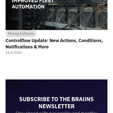
Mining Software
Controlflow Update: New Actions, Conditions,
Notifications & More
16.4.2026
SUBSCRIBE TO THE BRAIINS
NEWSLETTER