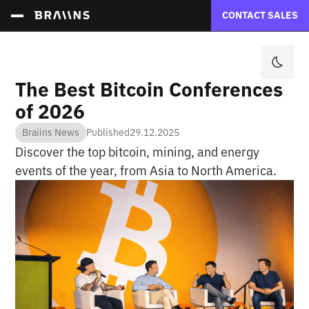
CONTACT SALES
The Best Bitcoin Conferences
of 2026
Braiins News
Published
29.12.2025
Discover the top bitcoin, mining, and energy
events of the year, from Asia to North America.