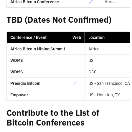
Africa Bitcoin Conference
🔗
Africa
TBD (Dates Not Confirmed)
Conference / Event
Web
Location
Africa Bitcoin Mining Summit
Africa
WDMS
US
WDMS
GCC
Presidio Bitcoin
🔗
US - San Francisco, CA
Empower
US - Houston, TX
Contribute to the List of
Bitcoin Conferences