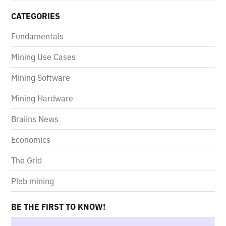
CATEGORIES
Fundamentals
Mining Use Cases
Mining Software
Mining Hardware
Braiins News
Economics
The Grid
Pleb mining
BE THE FIRST TO KNOW!