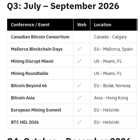
Q3: July – September 2026
Conference / Event
Web
Location
Canadian Bitcoin Consortium
Canada - Calgary
Mallorca Blockchain Days
🔗
EU - Mallorca, Spain
Mining Disrupt Miami
🔗
US - Miami, FL
Mining Roundtable
US - Miami, FL
Bitcoin Beyond 66
🔗
EU - Bodø, Norway
Bitcoin Asia
🔗
Asia - Hong Kong
European Mining Summit
🔗
EU - Helsinki
BTC HEL 2026
🔗
EU - Helsinki