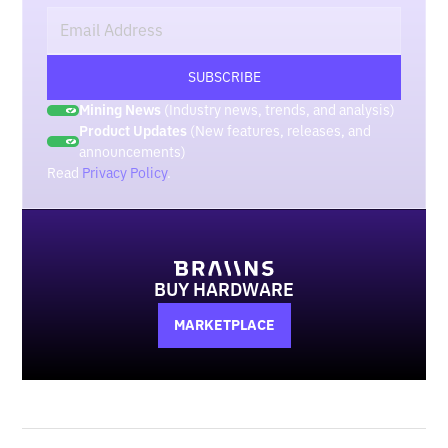
Mining News
(Industry news, trends, and analysis)
Product Updates
(New features, releases, and
announcements)
Read
Privacy Policy
.
BUY HARDWARE
MARKETPLACE