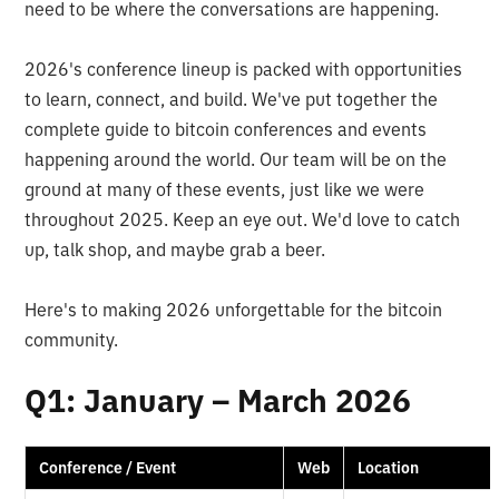
need to be where the conversations are happening.
2026's conference lineup is packed with opportunities
to learn, connect, and build. We've put together the
complete guide to bitcoin conferences and events
happening around the world. Our team will be on the
ground at many of these events, just like we were
throughout 2025. Keep an eye out. We'd love to catch
up, talk shop, and maybe grab a beer.
Here's to making 2026 unforgettable for the bitcoin
community.
Q1: January – March 2026
Conference / Event
Web
Location