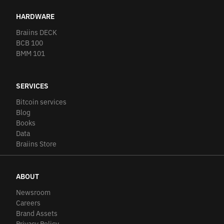
HARDWARE
Braiins DECK
BCB 100
BMM 101
SERVICES
Bitcoin services
Blog
Books
Data
Braiins Store
ABOUT
Newsroom
Careers
Brand Assets
Privacy Policy