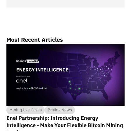
Most Recent Articles
Mining Use Cases
Braiins News
Enel Partnership: Introducing Energy
Intelligence - Make Your Flexible Bitcoin Mining