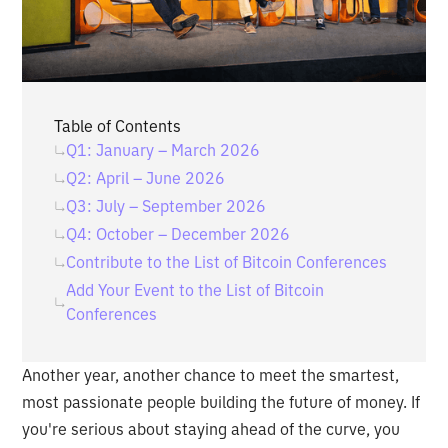
Table of Contents
Q1: January – March 2026
Q2: April – June 2026
Q3: July – September 2026
Q4: October – December 2026
Contribute to the List of Bitcoin Conferences
Add Your Event to the List of Bitcoin
Conferences
Another year, another chance to meet the smartest,
most passionate people building the future of money. If
you're serious about staying ahead of the curve, you