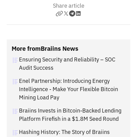
Share article
More from
Braiins News
Ensuring Security and Reliability – SOC
Audit Success
Enel Partnership: Introducing Energy
Intelligence - Make Your Flexible Bitcoin
Mining Load Pay
Braiins Invests in Bitcoin-Backed Lending
Platform Firefish in a $1.8M Seed Round
Hashing History: The Story of Braiins