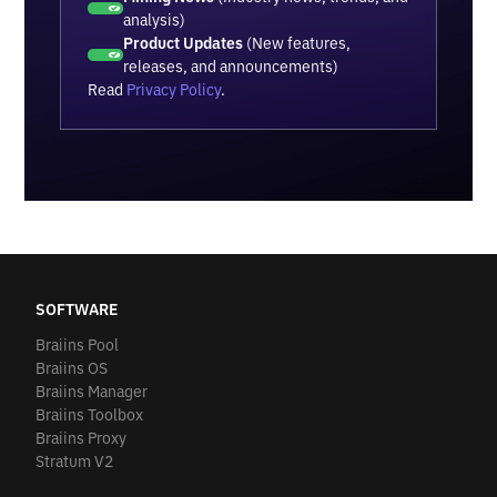
analysis)
Product Updates
(New features,
releases, and announcements)
Read
Privacy Policy
.
SOFTWARE
Braiins Pool
Braiins OS
Braiins Manager
Braiins Toolbox
Braiins Proxy
Stratum V2