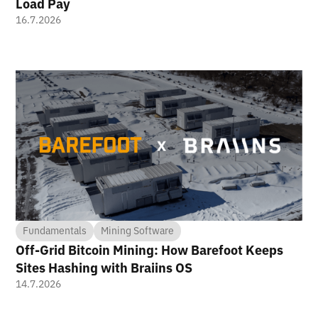
Load Pay
16.7.2026
Fundamentals
Mining Software
Off-Grid Bitcoin Mining: How Barefoot Keeps
Sites Hashing with Braiins OS
14.7.2026