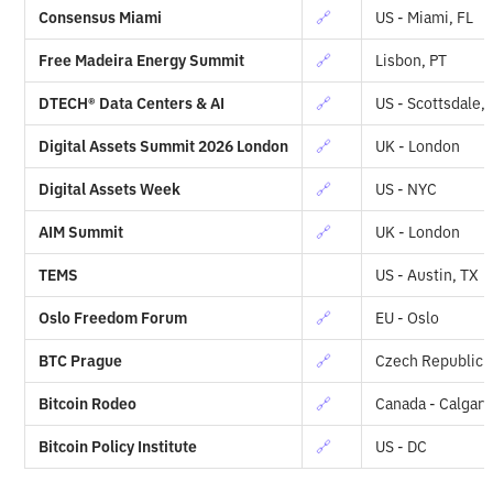
Consensus Miami
🔗
US - Miami, FL
Free Madeira Energy Summit
🔗
Lisbon, PT
DTECH® Data Centers & AI
🔗
US - Scottsdale,
Digital Assets Summit 2026 London
🔗
UK - London
Digital Assets Week
🔗
US - NYC
AIM Summit
🔗
UK - London
TEMS
US - Austin, TX
Oslo Freedom Forum
🔗
EU - Oslo
BTC Prague
🔗
Czech Republic 
Bitcoin Rodeo
🔗
Canada - Calgary
Bitcoin Policy Institute
🔗
US - DC