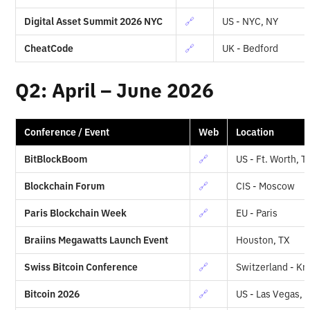
Digital Asset Summit 2026 NYC
🔗
US - NYC, NY
CheatCode
🔗
UK - Bedford
Q2: April – June 2026
Conference / Event
Web
Location
BitBlockBoom
🔗
US - Ft. Worth, T
Blockchain Forum
🔗
CIS - Moscow
Paris Blockchain Week
🔗
EU - Paris
Braiins Megawatts Launch Event
Houston, TX
Swiss Bitcoin Conference
🔗
Switzerland - Kr
Bitcoin 2026
🔗
US - Las Vegas, 