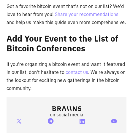
Got a favorite bitcoin event that's not on our list? We'd
love to hear from you!
Share your recommendations
and help us make this guide even more comprehensive.
Add Your Event to the List of
Bitcoin Conferences
If you're organizing a bitcoin event and want it featured
in our list, don't hesitate to
contact us
. We're always on
the lookout for exciting new gatherings in the bitcoin
community.
on social media