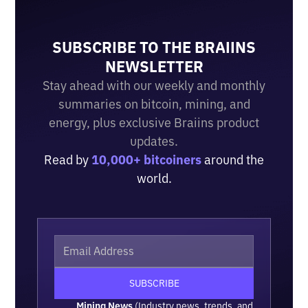
SUBSCRIBE TO THE BRAIINS
NEWSLETTER
Stay ahead with our weekly and monthly
summaries on bitcoin, mining, and
energy, plus exclusive Braiins product
updates.
Read by
10,000+ bitcoiners
around the
world.
Mining News
(Industry news, trends, and