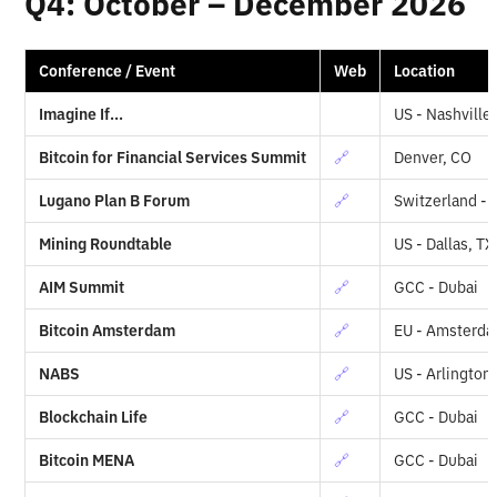
Q4: October – December 2026
Conference / Event
Web
Location
Imagine If...
US - Nashville
Bitcoin for Financial Services Summit
🔗
Denver, CO
Lugano Plan B Forum
🔗
Switzerland -
Mining Roundtable
US - Dallas, TX
AIM Summit
🔗
GCC - Dubai
Bitcoin Amsterdam
🔗
EU - Amsterd
NABS
🔗
US - Arlington
Blockchain Life
🔗
GCC - Dubai
Bitcoin MENA
🔗
GCC - Dubai