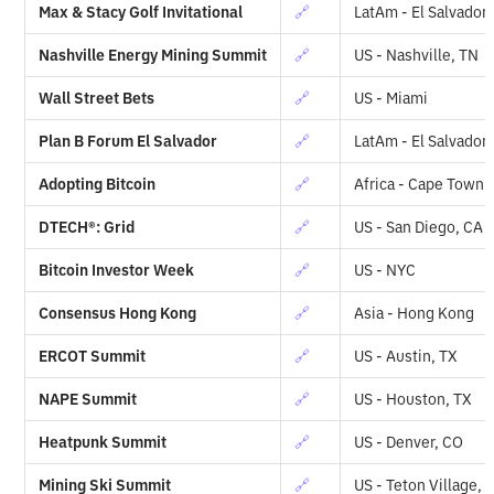
Max & Stacy Golf Invitational
🔗
LatAm - El Salvador
Nashville Energy Mining Summit
🔗
US - Nashville, TN
Wall Street Bets
🔗
US - Miami
Plan B Forum El Salvador
🔗
LatAm - El Salvador
Adopting Bitcoin
🔗
Africa - Cape Town
DTECH®: Grid
🔗
US - San Diego, CA
Bitcoin Investor Week
🔗
US - NYC
Consensus Hong Kong
🔗
Asia - Hong Kong
ERCOT Summit
🔗
US - Austin, TX
NAPE Summit
🔗
US - Houston, TX
Heatpunk Summit
🔗
US - Denver, CO
Mining Ski Summit
🔗
US - Teton Village, 