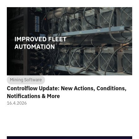
Mining Software
Controlflow Update: New Actions, Conditions,
Notifications & More
16.4.2026