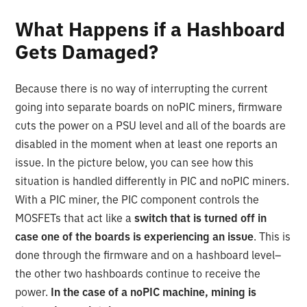
What Happens if a Hashboard
Gets Damaged?
Because there is no way of interrupting the current
going into separate boards on noPIC miners, firmware
cuts the power on a PSU level and all of the boards are
disabled in the moment when at least one reports an
issue. In the picture below, you can see how this
situation is handled differently in PIC and noPIC miners.
With a PIC miner, the PIC component controls the
MOSFETs that act like a
switch that is turned off in
case one of the boards is experiencing an issue
. This is
done through the firmware and on a hashboard level–
the other two hashboards continue to receive the
power.
In the case of a noPIC machine, mining is