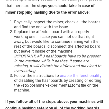
that, here are the
steps you should take in case of
miner stopping hashing due to the error above
:
Physically inspect the miner, check all the boards
and find the one with the issue.
Replace the affected board with a properly
working one. In case you can not do that right
away, but would like to continue mining with the
rest of the boards, disconnect the affected board
but leave it inside of the machine.
IMPORTANT: All 3 hashboards have to be present
in the machine while it hashes. If some are
missing, it will disturb the airflow and may lead to
overheating.
Follow the instructions to
enable the functionality
of disabling the hashboards by creating or editing
the /etc/bosminer-experimental.toml file on the
machine.
If you follow all of the steps above, your machines will
continue hashing safely on all of the working boards
.