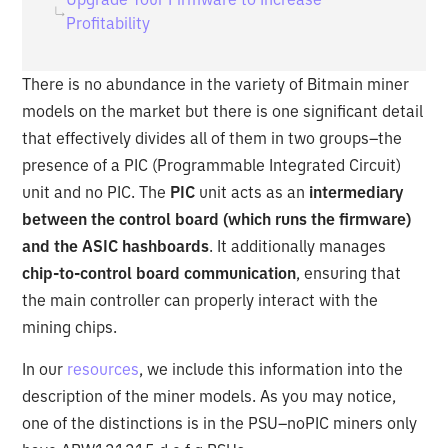
Profitability
There is no abundance in the variety of Bitmain miner
models on the market but there is one significant detail
that effectively divides all of them in two groups–the
presence of a PIC (Programmable Integrated Circuit)
unit and no PIC. The
PIC
unit acts as an
intermediary
between the control board (which runs the firmware)
and the ASIC hashboards
. It additionally manages
chip-to-control board communication
, ensuring that
the main controller can properly interact with the
mining chips.
In our
resources
, we include this information into the
description of the miner models. As you may notice,
one of the distinctions is in the PSU–noPIC miners only