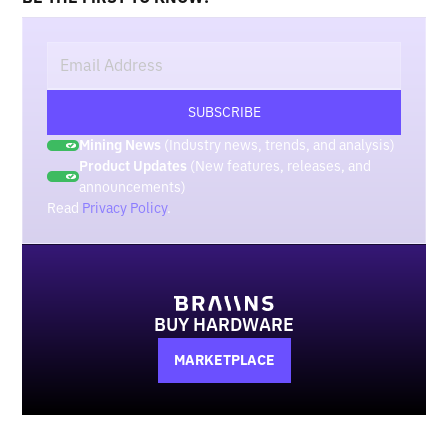
Mining News
(Industry news, trends, and analysis)
Product Updates
(New features, releases, and
announcements)
Read
Privacy Policy
.
BUY HARDWARE
MARKETPLACE