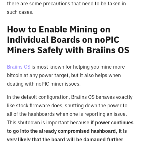
there are some precautions that need to be taken in
such cases.
How to Enable Mining on
Individual Boards on noPIC
Miners Safely with Braiins OS
Braiins OS
is most known for helping you mine more
bitcoin at any power target, but it also helps when
dealing with noPIC miner issues.
In the default configuration, Braiins OS behaves exactly
like stock firmware does, shutting down the power to
all of the hashboards when one is reporting an issue.
This shutdown is important because
if power continues
to go into the already compromised hashboard, it is
very likely that the board will be damaged further
.