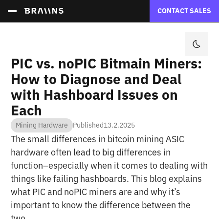
CONTACT SALES
PIC vs. noPIC Bitmain Miners:
How to Diagnose and Deal
with Hashboard Issues on
Each
Mining Hardware
Published
13.2.2025
The small differences in bitcoin mining ASIC
hardware often lead to big differences in
function–especially when it comes to dealing with
things like failing hashboards. This blog explains
what PIC and noPIC miners are and why it’s
important to know the difference between the
two.