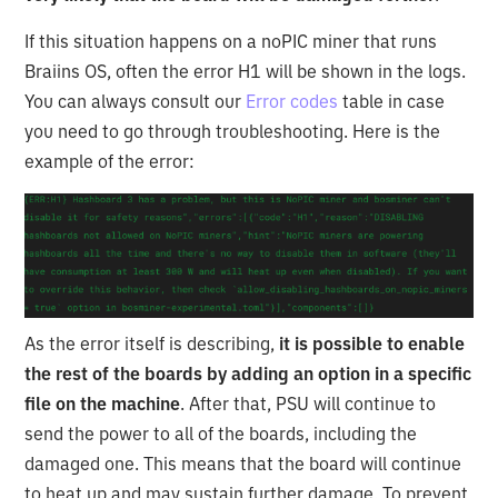
If this situation happens on a noPIC miner that runs
Braiins OS, often the error H1 will be shown in the logs.
You can always consult our
Error codes
table in case
you need to go through troubleshooting. Here is the
example of the error:
As the error itself is describing,
it is possible to enable
the rest of the boards by adding an option in a specific
file on the machine
. After that, PSU will continue to
send the power to all of the boards, including the
damaged one. This means that the board will continue
to heat up and may sustain further damage. To prevent