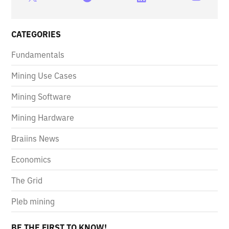
CATEGORIES
Fundamentals
Mining Use Cases
Mining Software
Mining Hardware
Braiins News
Economics
The Grid
Pleb mining
BE THE FIRST TO KNOW!