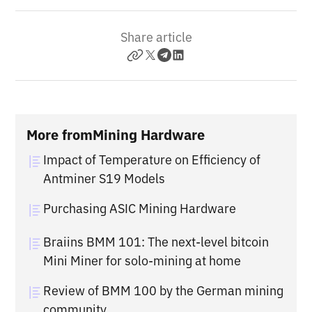
Share article
More from
Mining Hardware
Impact of Temperature on Efficiency of
Antminer S19 Models
Purchasing ASIC Mining Hardware
Braiins BMM 101: The next-level bitcoin
Mini Miner for solo-mining at home
Review of BMM 100 by the German mining
community