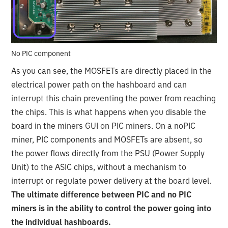
No PIC component
As you can see, the MOSFETs are directly placed in the
electrical power path on the hashboard and can
interrupt this chain preventing the power from reaching
the chips. This is what happens when you disable the
board in the miners GUI on PIC miners. On a noPIC
miner, PIC components and MOSFETs are absent, so
the power flows directly from the PSU (Power Supply
Unit) to the ASIC chips, without a mechanism to
interrupt or regulate power delivery at the board level.
The ultimate difference between PIC and no PIC
miners is in the ability to control the power going into
the individual hashboards.