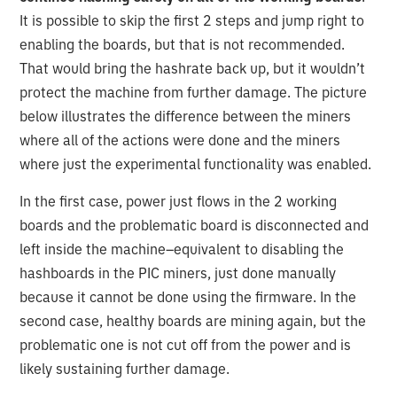
It is possible to skip the first 2 steps and jump right to
enabling the boards, but that is not recommended.
That would bring the hashrate back up, but it wouldn’t
protect the machine from further damage. The picture
below illustrates the difference between the miners
where all of the actions were done and the miners
where just the experimental functionality was enabled.
In the first case, power just flows in the 2 working
boards and the problematic board is disconnected and
left inside the machine–equivalent to disabling the
hashboards in the PIC miners, just done manually
because it cannot be done using the firmware. In the
second case, healthy boards are mining again, but the
problematic one is not cut off from the power and is
likely sustaining further damage.