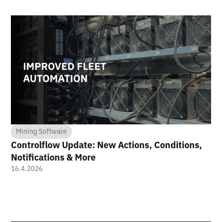
Mining Software
Controlflow Update: New Actions, Conditions,
Notifications & More
16.4.2026