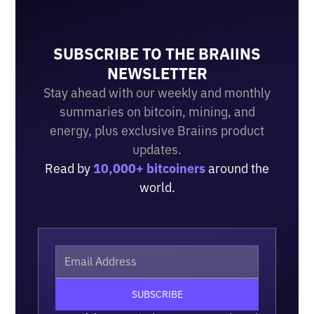
SUBSCRIBE TO THE BRAIINS
NEWSLETTER
Stay ahead with our weekly and monthly
summaries on bitcoin, mining, and
energy, plus exclusive Braiins product
updates.
Read by
10,000+ bitcoiners
around the
world.