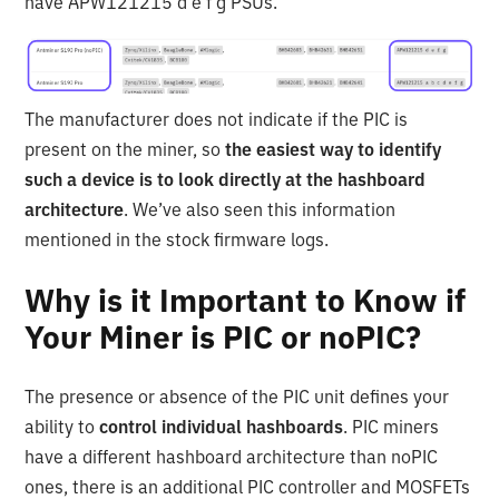
have APW121215 d e f g PSUs.
The manufacturer does not indicate if the PIC is
present on the miner, so
the easiest way to identify
such a device is to look directly at the hashboard
architecture
. We’ve also seen this information
mentioned in the stock firmware logs.
Why is it Important to Know if
Your Miner is PIC or noPIC?
The presence or absence of the PIC unit defines your
ability to
control individual hashboards
. PIC miners
have a different hashboard architecture than noPIC
ones, there is an additional PIC controller and MOSFETs