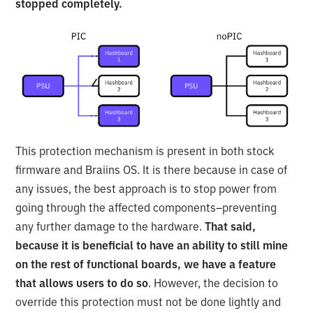
stopped completely.
This protection mechanism is present in both stock
firmware and Braiins OS. It is there because in case of
any issues, the best approach is to stop power from
going through the affected components–preventing
any further damage to the hardware.
That said,
because it is beneficial to have an ability to still mine
on the rest of functional boards, we have a feature
that allows users to do so
. However, the decision to
override this protection must not be done lightly and