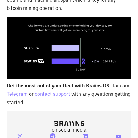
bitcoin mining operation.
Get the most out of your fleet with Braiins OS
. Join our
Telegram
or
contact support
with any questions getting
started.
on social media