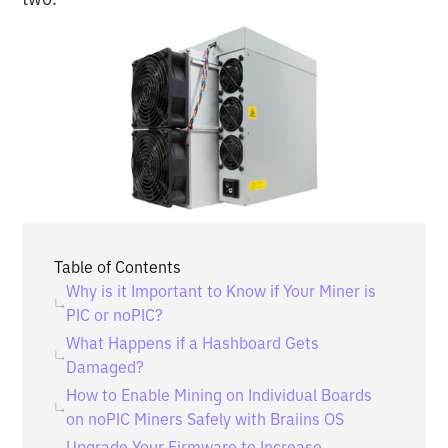
Table of Contents
Why is it Important to Know if Your Miner is
PIC or noPIC?
What Happens if a Hashboard Gets
Damaged?
How to Enable Mining on Individual Boards
on noPIC Miners Safely with Braiins OS
Upgrade Your Firmware to Increase