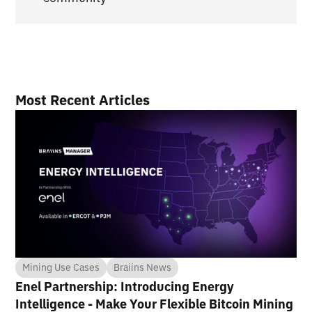
Most Recent Articles
Mining Use Cases
Braiins News
Enel Partnership: Introducing Energy
Intelligence - Make Your Flexible Bitcoin Mining