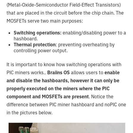
(Metal-Oxide-Semiconductor Field-Effect Transistors)
that are placed in the circuit before the chip chain. The
MOSFETs serve two main purposes:
Switching operations:
enabling/disabling power to a
hashboard.
Thermal protection
: preventing overheating by
controlling power output.
It is important to know how switching operations with
PIC miners works..
Braiins OS
allows users to
enable
and disable the hashboards, however it can only be
properly executed on the miners where the PIC
component and MOSFETs are present
. Notice the
difference between PIC miner hashboard and noPIC one
in the pictures below.