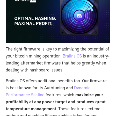
The right firmware is key to maximizing the potential of
your bitcoin mining operation.
Braiins OS
is an industry-
leading aftermarket firmware that helps greatly when
dealing with hashboard issues.
Braiins OS offers additional benefits too. Our firmware
is best known for its Autotuning and
Dynamic
Performance Scaling
features, which
maximize your
profitability at any power target and produces great
temperature management
. These features extend
uptime and machine lifespan which is key for any