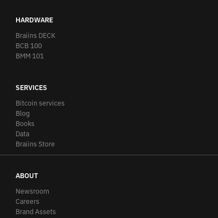
HARDWARE
Braiins DECK
BCB 100
BMM 101
SERVICES
Bitcoin services
Blog
Books
Data
Braiins Store
ABOUT
Newsroom
Careers
Brand Assets