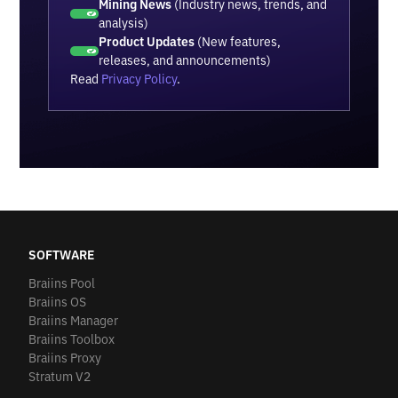
Mining News
(Industry news, trends, and
analysis)
Product Updates
(New features,
releases, and announcements)
Read
Privacy Policy
.
SOFTWARE
Braiins Pool
Braiins OS
Braiins Manager
Braiins Toolbox
Braiins Proxy
Stratum V2