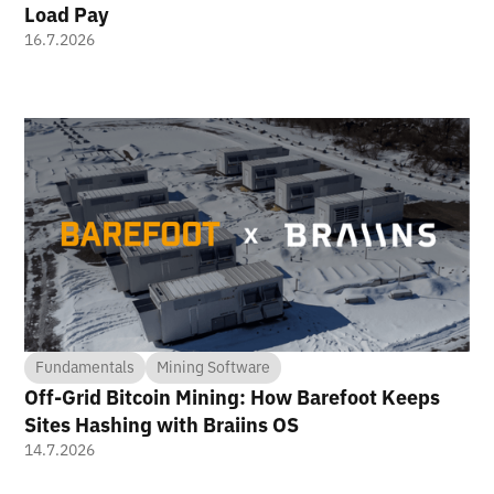
Load Pay
16.7.2026
Fundamentals
Mining Software
Off-Grid Bitcoin Mining: How Barefoot Keeps
Sites Hashing with Braiins OS
14.7.2026