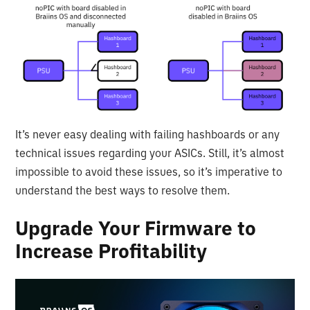
It’s never easy dealing with failing hashboards or any
technical issues regarding your ASICs. Still, it’s almost
impossible to avoid these issues, so it’s imperative to
understand the best ways to resolve them.
Upgrade Your Firmware to
Increase Profitability