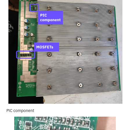
PIC component