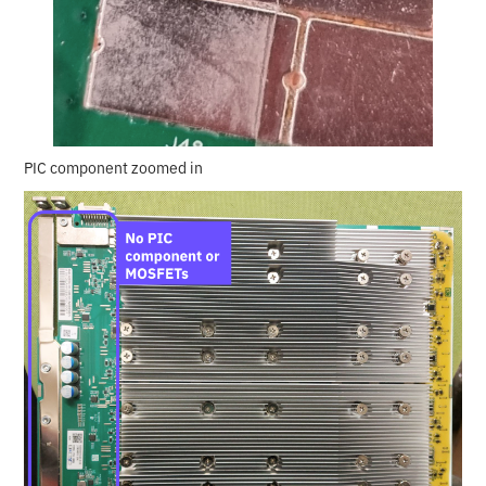
PIC component zoomed in