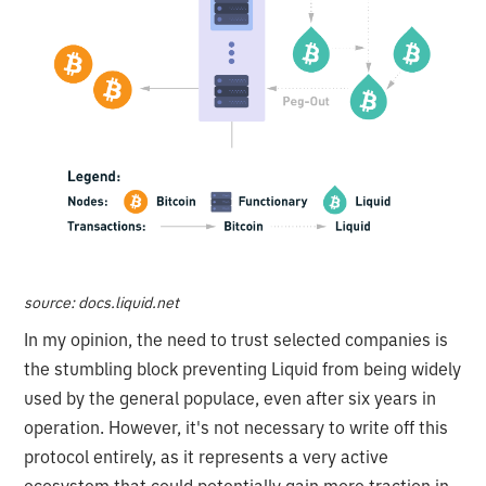
source: docs.liquid.net
In my opinion, the need to trust selected companies is
the stumbling block preventing Liquid from being widely
used by the general populace, even after six years in
operation. However, it's not necessary to write off this
protocol entirely, as it represents a very active
ecosystem that could potentially gain more traction in