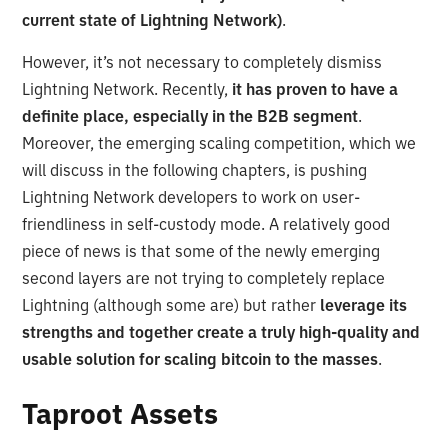
current state of Lightning Network)
.
However, it’s not necessary to completely dismiss
Lightning Network. Recently,
it has proven to have a
definite place, especially in the B2B segment
.
Moreover, the emerging scaling competition, which we
will discuss in the following chapters, is pushing
Lightning Network developers to work on user-
friendliness in self-custody mode. A relatively good
piece of news is that some of the newly emerging
second layers are not trying to completely replace
Lightning (although some are) but rather
leverage its
strengths and together create a truly high-quality and
usable solution for scaling bitcoin to the masses
.
Taproot Assets