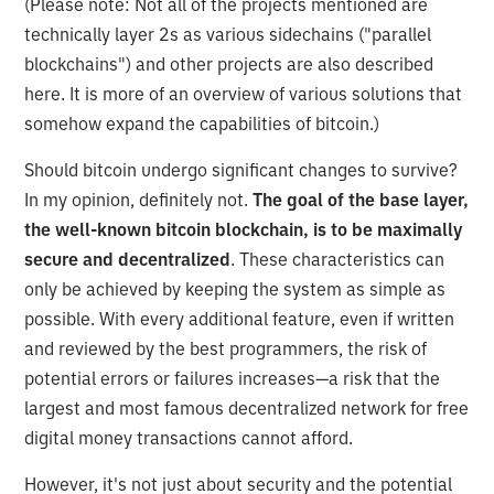
(Please note: Not all of the projects mentioned are
technically layer 2s as various sidechains ("parallel
blockchains") and other projects are also described
here. It is more of an overview of various solutions that
somehow expand the capabilities of bitcoin.)
Should bitcoin undergo significant changes to survive?
In my opinion, definitely not.
The goal of the base layer,
the well-known bitcoin blockchain, is to be maximally
secure and decentralized
. These characteristics can
only be achieved by keeping the system as simple as
possible. With every additional feature, even if written
and reviewed by the best programmers, the risk of
potential errors or failures increases—a risk that the
largest and most famous decentralized network for free
digital money transactions cannot afford.
However, it's not just about security and the potential