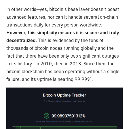
In other words—yes, bitcoin's base layer doesn't boast
advanced features, nor can it handle several on-chain
transactions daily for every person worldwide.
However, this simplicity ensures it is secure and truly
decentralized
. This is evidenced by the tens of
thousands of bitcoin nodes running globally and the
fact that there have been only two significant outages
in its history—in 2010, then in 2013. Since then, the
bitcoin blockchain has been operating without a single
failure, and its uptime is nearing 99.99%.