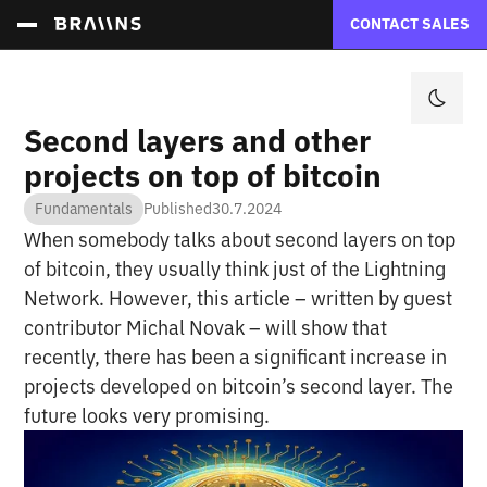
CONTACT SALES
Second layers and other
projects on top of bitcoin
Fundamentals
Published
30.7.2024
When somebody talks about second layers on top
of bitcoin, they usually think just of the Lightning
Network. However, this article – written by guest
contributor Michal Novak – will show that
recently, there has been a significant increase in
projects developed on bitcoin’s second layer. The
future looks very promising.