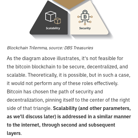
Blockchain Trilemma, source: DBS Treasuries
As the diagram above illustrates, it's not feasible for
the bitcoin blockchain to be secure, decentralized, and
scalable. Theoretically, it is possible, but in such a case,
it would not perform any of these roles effectively.
Bitcoin has chosen the path of security and
decentralization, pinning itself to the center of the right
side of that triangle.
Scalability (and other parameters,
as we'll discuss later) is addressed in a similar manner
to the internet, through second and subsequent
layers
.