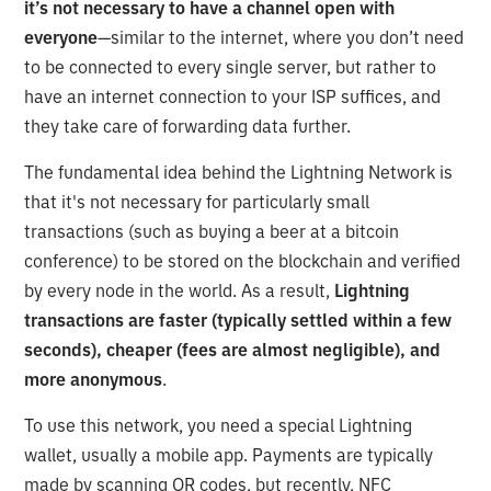
it’s not necessary to have a channel open with
everyone
—similar to the internet, where you don’t need
to be connected to every single server, but rather to
have an internet connection to your ISP suffices, and
they take care of forwarding data further.
The fundamental idea behind the Lightning Network is
that it's not necessary for particularly small
transactions (such as buying a beer at a bitcoin
conference) to be stored on the blockchain and verified
by every node in the world. As a result,
Lightning
transactions are faster (typically settled within a few
seconds), cheaper (fees are almost negligible), and
more anonymous
.
To use this network, you need a special Lightning
wallet, usually a mobile app. Payments are typically
made by scanning QR codes, but recently, NFC