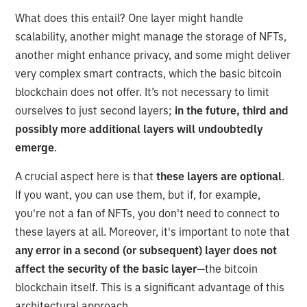
What does this entail? One layer might handle
scalability, another might manage the storage of NFTs,
another might enhance privacy, and some might deliver
very complex smart contracts, which the basic bitcoin
blockchain does not offer. It’s not necessary to limit
ourselves to just second layers;
in the future, third and
possibly more additional layers will undoubtedly
emerge
.
A crucial aspect here is that
these layers are optional
.
If you want, you can use them, but if, for example,
you're not a fan of NFTs, you don't need to connect to
these layers at all. Moreover, it's important to note that
any error in a second (or subsequent) layer does not
affect the security of the basic layer
—the bitcoin
blockchain itself. This is a significant advantage of this
architectural approach.