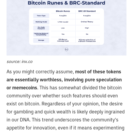
source: inx.co
As you might correctly assume,
most of these tokens
are essentially worthless, involving pure speculation
or memecoins
. This has somewhat divided the bitcoin
community over whether such features should even
exist on bitcoin. Regardless of your opinion, the desire
for gambling and quick wealth is likely deeply ingrained
in our DNA. This trend underscores the community's
appetite for innovation, even if it means experimenting