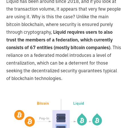
Liquid has been around since 2018, and if you look at
the transaction volume, it appears that very few people
are using it. Why is this the case? Unlike the main
bitcoin blockchain, where security is ensured purely
through cryptography,
Liquid requires users to also
trust the members of a federation, which currently
consists of 67 entities (mostly bitcoin companies)
. This
reliance on a federated model introduces a level of
centralization, which can be a deterrent for those
seeking the decentralized security guarantees typical
of blockchain technologies.