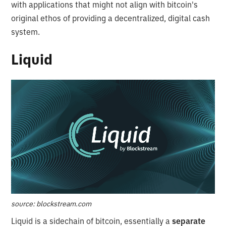
with applications that might not align with bitcoin's
original ethos of providing a decentralized, digital cash
system.
Liquid
source: blockstream.com
Liquid is a sidechain of bitcoin, essentially a
separate