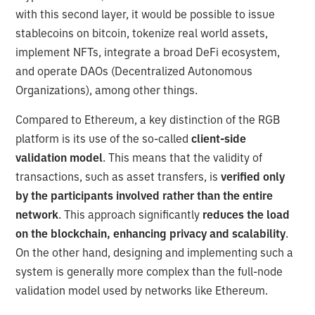
with this second layer, it would be possible to issue
stablecoins on bitcoin, tokenize real world assets,
implement NFTs, integrate a broad DeFi ecosystem,
and operate DAOs (Decentralized Autonomous
Organizations), among other things.
Compared to Ethereum, a key distinction of the RGB
platform is its use of the so-called
client-side
validation model
. This means that the validity of
transactions, such as asset transfers, is
verified only
by the participants involved rather than the entire
network
. This approach significantly
reduces the load
on the blockchain, enhancing privacy and scalability
.
On the other hand, designing and implementing such a
system is generally more complex than the full-node
validation model used by networks like Ethereum.