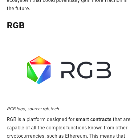
the future.
RGB
RGB logo, source: rgb.tech
RGB is a platform designed for
smart contracts
that are
capable of all the complex functions known from other
cryptocurrencies, such as Ethereum. This means that