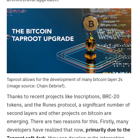
Taproot allows for the development of many bitcoin layer 2s
(image source: Chain Debrief).
Thanks to recent projects like Inscriptions, BRC-20
tokens, and the Runes protocol, a significant number of
second layers and other projects on bitcoin are
emerging. There are two reasons for this. Firstly, many
developers have realized that now,
primarily due to the