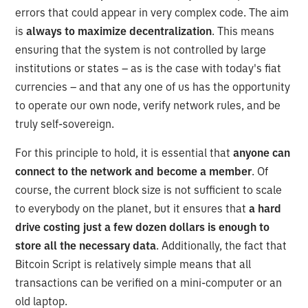
errors that could appear in very complex code. The aim
is
always to maximize decentralization
. This means
ensuring that the system is not controlled by large
institutions or states – as is the case with today's fiat
currencies – and that any one of us has the opportunity
to operate our own node, verify network rules, and be
truly self-sovereign.
For this principle to hold, it is essential that
anyone can
connect to the network and become a member
. Of
course, the current block size is not sufficient to scale
to everybody on the planet, but it ensures that
a hard
drive costing just a few dozen dollars is enough to
store all the necessary data
. Additionally, the fact that
Bitcoin Script is relatively simple means that all
transactions can be verified on a mini-computer or an
old laptop.