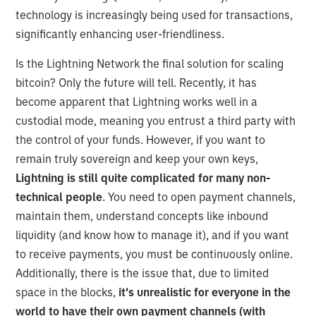
technology is increasingly being used for transactions,
significantly enhancing user-friendliness.
Is the Lightning Network the final solution for scaling
bitcoin? Only the future will tell. Recently, it has
become apparent that Lightning works well in a
custodial mode, meaning you entrust a third party with
the control of your funds. However, if you want to
remain truly sovereign and keep your own keys,
Lightning is still quite complicated for many non-
technical people
. You need to open payment channels,
maintain them, understand concepts like inbound
liquidity (and know how to manage it), and if you want
to receive payments, you must be continuously online.
Additionally, there is the issue that, due to limited
space in the blocks,
it's unrealistic for everyone in the
world to have their own payment channels (with