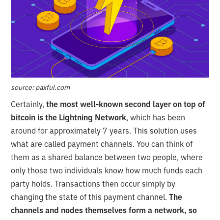
source: paxful.com
Certainly,
the most well-known second layer on top of
bitcoin is the Lightning Network
, which has been
around for approximately 7 years. This solution uses
what are called payment channels. You can think of
them as a shared balance between two people, where
only those two individuals know how much funds each
party holds. Transactions then occur simply by
changing the state of this payment channel.
The
channels and nodes themselves form a network, so