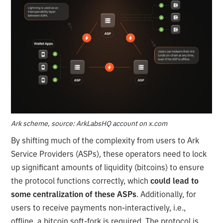
Ark scheme, source: ArkLabsHQ account on x.com
By shifting much of the complexity from users to Ark
Service Providers (ASPs), these operators need to lock
up significant amounts of liquidity (bitcoins) to ensure
the protocol functions correctly, which
could lead to
some centralization of these ASPs
. Additionally, for
users to receive payments non-interactively, i.e.,
offline, a bitcoin soft-fork is required. The protocol is