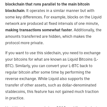
blockchain that runs parallel to the main bitcoin
blockchain
. It operates in a similar manner but with
some key differences. For example, blocks on the Liquid
network are produced at fixed intervals of one minute,
making transactions somewhat faster
. Additionally, the
amounts transferred are hidden, which makes the
protocol more private.
If you want to use this sidechain, you need to exchange
your bitcoins for what are known as Liquid Bitcoins (L-
BTC). Similarly, you can convert your L-BTC back to
regular bitcoin after some time by performing the
reverse exchange. While Liquid also supports the
transfer of other assets, such as dollar-denominated
stablecoins, this feature has not gained much traction
in practice.