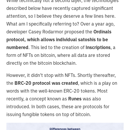
While technically not a second layer, the technologies
described below have recently captured significant
attention, so I believe they deserve a few lines here.
What am I specifically referring to? Over a year ago,
developer Casey Rodarmor proposed the
Ordinals
protocol, which allows individual satoshis to be
numbered
. This led to the creation of
Inscriptions
, a
form of NFTs on bitcoin, where all data are stored
directly on the bitcoin blockchain.
However, it didn’t stop with NFTs. Shortly thereafter,
the
BRC-20 protocol was created
, which is a play on
words with the well-known ERC-20 tokens. Most
recently, a concept known as
Runes
was also
introduced. In both cases, these are protocols for
issuing fungible tokens on top of bitcoin.