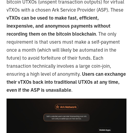
bitcoin UTXOs (unspent transaction outputs) for virtual
vTXOs with a chosen Ark Service Provider (ASP). These
vTXOs can be used to make fast, efficient,
inexpensive, and anonymous payments without
recording them on the bitcoin blockchain
. The only
requirement is that users must make a self-payment
once a month (which will likely be automated in the
future) to avoid forfeiture of their funds. Each
transaction technically involves a large coin-join,
ensuring a high level of anonymity.
Users can exchange
their vTXOs back into traditional UTXOs at any time,
even if the ASP is unavailable
.