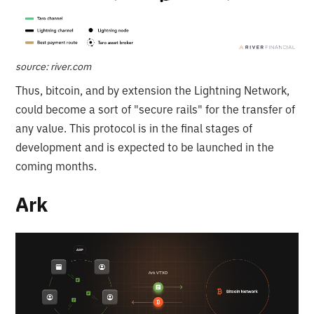
source: river.com
Thus, bitcoin, and by extension the Lightning Network,
could become a sort of "secure rails" for the transfer of
any value. This protocol is in the final stages of
development and is expected to be launched in the
coming months.
Ark