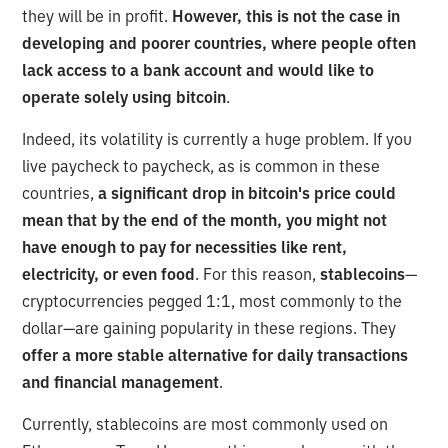
they will be in profit.
However, this is not the case in
developing and poorer countries, where people often
lack access to a bank account and would like to
operate solely using bitcoin
.
Indeed, its volatility is currently a huge problem. If you
live paycheck to paycheck, as is common in these
countries,
a significant drop in bitcoin's price could
mean that by the end of the month, you might not
have enough to pay for necessities like rent,
electricity, or even food
. For this reason,
stablecoins
—
cryptocurrencies pegged 1:1, most commonly to the
dollar—are gaining popularity in these regions. They
offer a more stable alternative for daily transactions
and financial management
.
Currently, stablecoins are most commonly used on