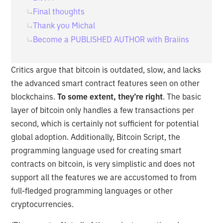
Final thoughts
Thank you Michal
Become a PUBLISHED AUTHOR with Braiins
Critics argue that bitcoin is outdated, slow, and lacks
the advanced smart contract features seen on other
blockchains.
To some extent, they’re right
. The basic
layer of bitcoin only handles a few transactions per
second, which is certainly not sufficient for potential
global adoption. Additionally, Bitcoin Script, the
programming language used for creating smart
contracts on bitcoin, is very simplistic and does not
support all the features we are accustomed to from
full-fledged programming languages or other
cryptocurrencies.