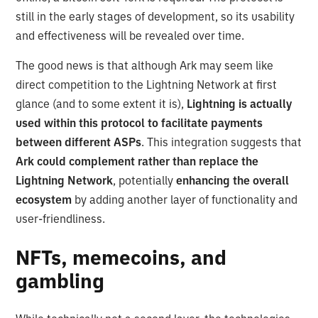
still in the early stages of development, so its usability
and effectiveness will be revealed over time.
The good news is that although Ark may seem like
direct competition to the Lightning Network at first
glance (and to some extent it is),
Lightning is actually
used within this protocol to facilitate payments
between different ASPs
. This integration suggests that
Ark could complement rather than replace the
Lightning Network
, potentially
enhancing the overall
ecosystem
by adding another layer of functionality and
user-friendliness.
NFTs, memecoins, and
gambling