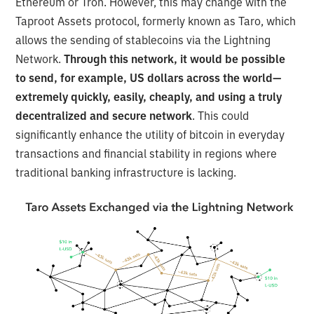
Ethereum or Tron. However, this may change with the
Taproot Assets protocol, formerly known as Taro, which
allows the sending of stablecoins via the Lightning
Network.
Through this network, it would be possible
to send, for example, US dollars across the world—
extremely quickly, easily, cheaply, and using a truly
decentralized and secure network
. This could
significantly enhance the utility of bitcoin in everyday
transactions and financial stability in regions where
traditional banking infrastructure is lacking.