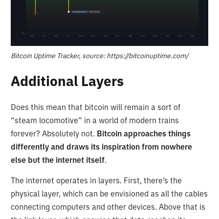
Bitcoin Uptime Tracker, source: https://bitcoinuptime.com/
Additional Layers
Does this mean that bitcoin will remain a sort of
“steam locomotive” in a world of modern trains
forever? Absolutely not.
Bitcoin approaches things
differently and draws its inspiration from nowhere
else but the internet itself
.
The internet operates in layers. First, there’s the
physical layer, which can be envisioned as all the cables
connecting computers and other devices. Above that is