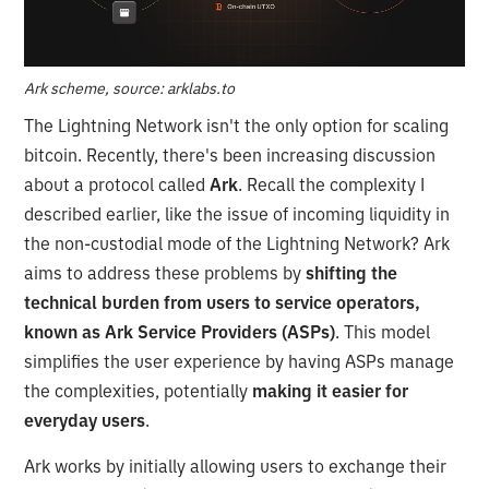
Ark scheme, source: arklabs.to
The Lightning Network isn't the only option for scaling
bitcoin. Recently, there's been increasing discussion
about a protocol called
Ark
. Recall the complexity I
described earlier, like the issue of incoming liquidity in
the non-custodial mode of the Lightning Network? Ark
aims to address these problems by
shifting the
technical burden from users to service operators,
known as Ark Service Providers (ASPs)
. This model
simplifies the user experience by having ASPs manage
the complexities, potentially
making it easier for
everyday users
.
Ark works by initially allowing users to exchange their