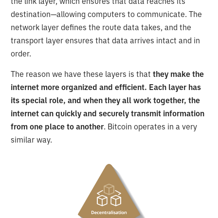
the link layer, which ensures that data reaches its
destination—allowing computers to communicate. The
network layer defines the route data takes, and the
transport layer ensures that data arrives intact and in
order.
The reason we have these layers is that
they make the
internet more organized and efficient. Each layer has
its special role, and when they all work together, the
internet can quickly and securely transmit information
from one place to another
. Bitcoin operates in a very
similar way.