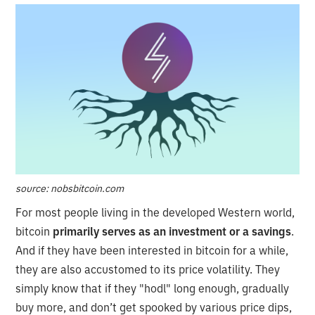
source: nobsbitcoin.com
For most people living in the developed Western world,
bitcoin
primarily serves as an investment or a savings
.
And if they have been interested in bitcoin for a while,
they are also accustomed to its price volatility. They
simply know that if they "hodl" long enough, gradually
buy more, and don’t get spooked by various price dips,