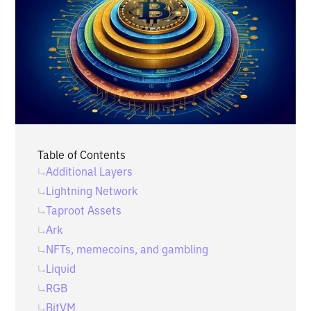
Table of Contents
Additional Layers
Lightning Network
Taproot Assets
Ark
NFTs, memecoins, and gambling
Liquid
RGB
BitVM