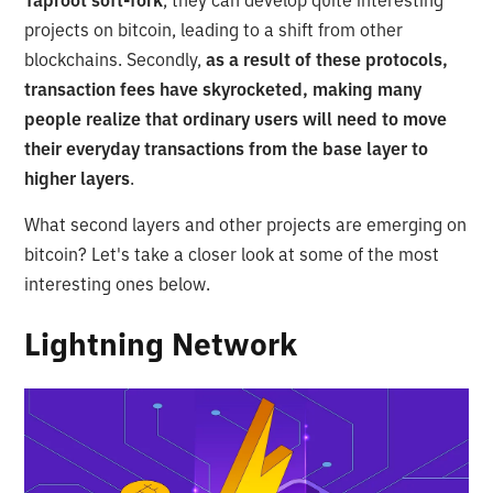
Taproot soft-fork
, they can develop quite interesting
projects on bitcoin, leading to a shift from other
blockchains. Secondly,
as a result of these protocols,
transaction fees have skyrocketed, making many
people realize that ordinary users will need to move
their everyday transactions from the base layer to
higher layers
.
What second layers and other projects are emerging on
bitcoin? Let's take a closer look at some of the most
interesting ones below.
Lightning Network