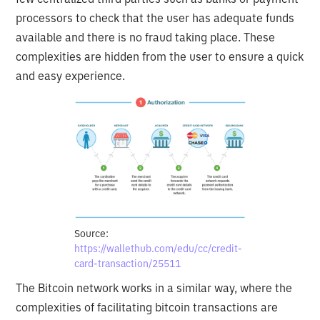
processors to check that the user has adequate funds
available and there is no fraud taking place. These
complexities are hidden from the user to ensure a quick
and easy experience.
Source:
https://wallethub.com/edu/cc/credit-
card-transaction/25511
The Bitcoin network works in a similar way, where the
complexities of facilitating bitcoin transactions are