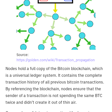
Source:
https://golden.com/wiki/Transaction_propagation
Nodes hold a full copy of the Bitcoin blockchain, which
is a universal ledger system. It contains the complete
transaction history of all previous bitcoin transactions.
By referencing the blockchain, nodes ensure that the
sender of a transaction is not spending the same BTC
twice and didn’t create it out of thin air.