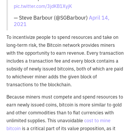
pic.twitter.com/3jdKB1XyjK
— Steve Barbour (@SGBarbour)
April 14,
2021
To incentivize people to spend resources and take on
long-term risk, the Bitcoin network provides miners
with the opportunity to earn revenue. Every transaction
includes a transaction fee and every block contains a
subsidy of newly issued bitcoins, both of which are paid
to whichever miner adds the given block of
transactions to the blockchain.
Because miners must compete and spend resources to
earn newly issued coins, bitcoin is more similar to gold
and other commodities than to fiat currencies with
unlimited supplies. This unavoidable
cost to mine
bitcoin
is a critical part of its value proposition, as it