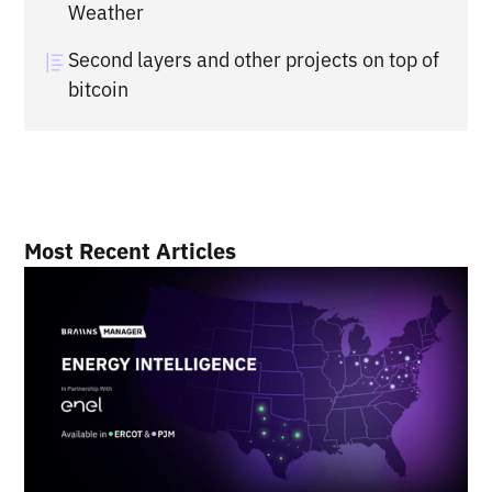
Weather
Second layers and other projects on top of
bitcoin
Most Recent Articles