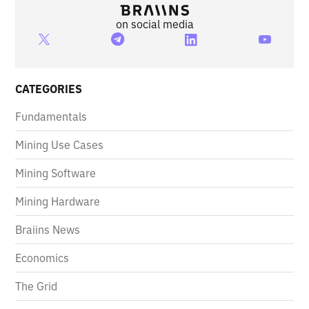
on social media
CATEGORIES
Fundamentals
Mining Use Cases
Mining Software
Mining Hardware
Braiins News
Economics
The Grid