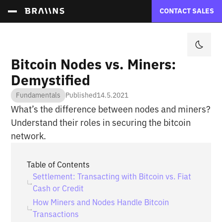
CONTACT SALES
Bitcoin Nodes vs. Miners:
Demystified
Fundamentals
Published
14.5.2021
What’s the difference between nodes and miners?
Understand their roles in securing the bitcoin
network.
Table of Contents
Settlement: Transacting with Bitcoin vs. Fiat
Cash or Credit
How Miners and Nodes Handle Bitcoin
Transactions