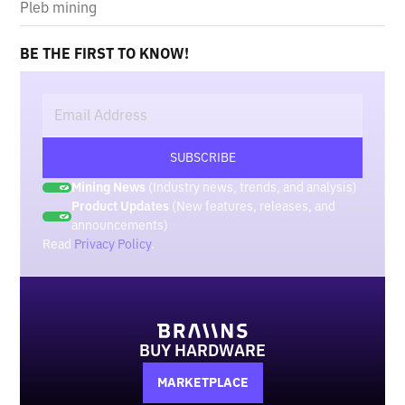
Pleb mining
BE THE FIRST TO KNOW!
Mining News
(Industry news, trends, and analysis)
Product Updates
(New features, releases, and
announcements)
Read
Privacy Policy
.
BUY HARDWARE
MARKETPLACE