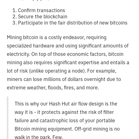
Confirm transactions
Secure the blockchain
Participate in the fair distribution of new bitcoins
Mining bitcoin is a costly endeavor, requiring
specialized hardware and using significant amounts of
electricity. On top of those economic factors, bitcoin
mining also requires significant expertise and entails a
lot of risk (unlike operating a node). For example,
miners can lose millions of dollars overnight due to
extreme weather, floods, fires, and more.
This is why our Hash Hut air flow design is the
way it is - it protects against the risk of filter
failure and catastrophic loss of your portable
Bitcoin mining equipment. Off-grid mining is no
walk in the park. Few.