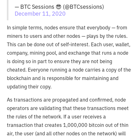
— BTC Sessions 😎 (@BTCsessions)
December 11, 2020
In simple terms, nodes ensure that everybody — from
miners to users and other nodes — plays by the rules.
This can be done out of self-interest. Each user, wallet,
company, mining pool, and exchange that runs a node
is doing so in part to ensure they are not being
cheated. Everyone running a node carries a copy of the
blockchain and is responsible for maintaining and
updating their copy.
As transactions are propagated and confirmed, node
operators are validating that these transactions meet
the rules of the network. If a user receives a
transaction that creates 1,000,000 bitcoin out of thin
air, the user (and all other nodes on the network) will