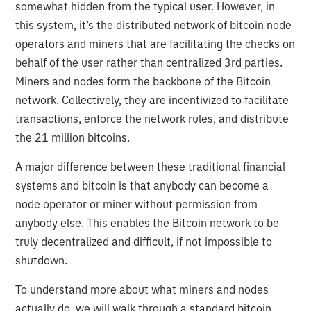
somewhat hidden from the typical user. However, in
this system, it’s the distributed network of bitcoin node
operators and miners that are facilitating the checks on
behalf of the user rather than centralized 3rd parties.
Miners and nodes form the backbone of the Bitcoin
network. Collectively, they are incentivized to facilitate
transactions, enforce the network rules, and distribute
the 21 million bitcoins.
A major difference between these traditional financial
systems and bitcoin is that anybody can become a
node operator or miner without permission from
anybody else. This enables the Bitcoin network to be
truly decentralized and difficult, if not impossible to
shutdown.
To understand more about what miners and nodes
actually do, we will walk through a standard bitcoin