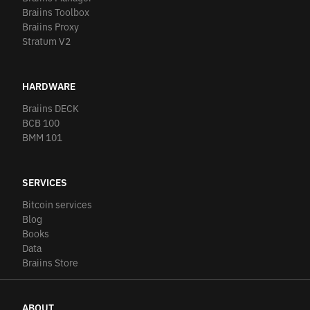
Braiins Toolbox
Braiins Proxy
Stratum V2
HARDWARE
Braiins DECK
BCB 100
BMM 101
SERVICES
Bitcoin services
Blog
Books
Data
Braiins Store
ABOUT