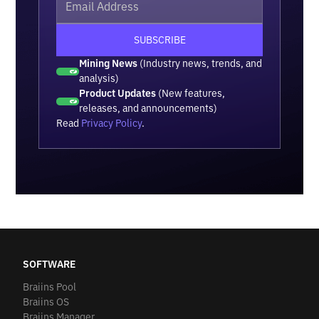
Mining News
(Industry news, trends, and
analysis)
Product Updates
(New features,
releases, and announcements)
Read
Privacy Policy
.
SOFTWARE
Braiins Pool
Braiins OS
Braiins Manager