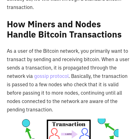
transaction.
How Miners and Nodes
Handle Bitcoin Transactions
As a user of the Bitcoin network, you primarily want to
transact by sending and receiving bitcoin. When a user
sends a transaction, it is propagated through the
network via
gossip protocol
. Basically, the transaction
is passed to a few nodes who check that it is valid
before passing it to more nodes, continuing until all
nodes connected to the network are aware of the
pending transaction.