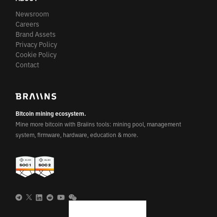
Newsroom
Careers
Brand Assets
Privacy Policy
Cookie Policy
Contact
Bitcoin mining ecosystem.
Mine more bitcoin with Braiins tools: mining pool, management
system, firmware, hardware, education & more.