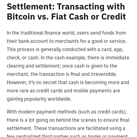
Settlement: Transacting with
Bitcoin vs. Fiat Cash or Credit
In the traditional finance world, users send funds from
their bank account to merchants for a good or service.
This process is generally conducted with a card, app,
check, or cash. In the cash example, there is immediate
clearing and settlement; once cash is given to the
merchant, the transaction is final and irreversible.
However, it’s no secret that cash is becoming more and
more rare as credit cards and mobile payments are
gaining popularity worldwide.
With modern payment methods (such as credit cards),
there is a lot going on behind the scenes to ensure final
settlement. These transactions are facilitated using a
few centralized third parties such as banks or payment