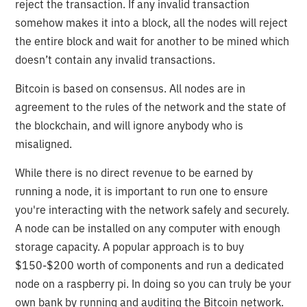
reject the transaction. If any invalid transaction
somehow makes it into a block, all the nodes will reject
the entire block and wait for another to be mined which
doesn’t contain any invalid transactions.
Bitcoin is based on consensus. All nodes are in
agreement to the rules of the network and the state of
the blockchain, and will ignore anybody who is
misaligned.
While there is no direct revenue to be earned by
running a node, it is important to run one to ensure
you're interacting with the network safely and securely.
A node can be installed on any computer with enough
storage capacity. A popular approach is to buy
$150-$200 worth of components and run a dedicated
node on a raspberry pi. In doing so you can truly be your
own bank by running and auditing the Bitcoin network.