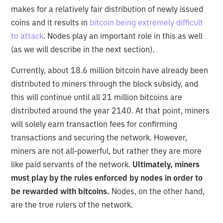
makes for a relatively fair distribution of newly issued
coins and it results in
bitcoin being extremely difficult
to attack
. Nodes play an important role in this as well
(as we will describe in the next section).
Currently, about 18.6 million bitcoin have already been
distributed to miners through the block subsidy, and
this will continue until all 21 million bitcoins are
distributed around the year 2140. At that point, miners
will solely earn transaction fees for confirming
transactions and securing the network. However,
miners are not all-powerful, but rather they are more
like paid servants of the network.
Ultimately, miners
must play by the rules enforced by nodes in order to
be rewarded with bitcoins.
Nodes, on the other hand,
are the true rulers of the network.