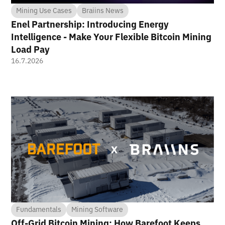
Mining Use Cases
Braiins News
Enel Partnership: Introducing Energy
Intelligence - Make Your Flexible Bitcoin Mining
Load Pay
16.7.2026
Fundamentals
Mining Software
Off-Grid Bitcoin Mining: How Barefoot Keeps