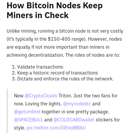
How Bitcoin Nodes Keep
Miners in Check
Unlike mining, running a bitcoin node is not very costly
(it’s typically in the $150-400 range). However, nodes
are equally if not more important than miners in
achieving decentralization. The roles of nodes are to:
Validate transactions
Keep a historic record of transactions
Dictate and enforce the rules of the network.
New
@CryptoCloaks
Triton. Just the two fans for
now. Loving the lights.
@mynodebtc
and
@getumbrel
together in one pretty package.
@SPACEBULL
and
@COLDCARDwallet
stickers for
style.
pic.twitter.com/DlExoBBibU