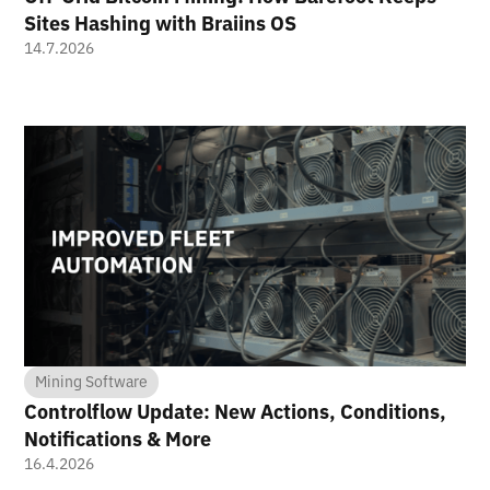
Sites Hashing with Braiins OS
14.7.2026
Mining Software
Controlflow Update: New Actions, Conditions,
Notifications & More
16.4.2026