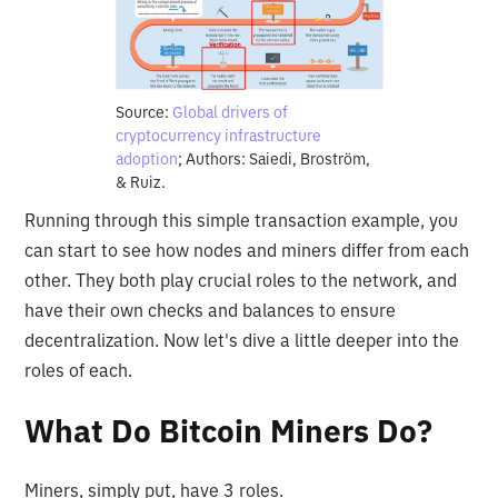
Source:
Global drivers of
cryptocurrency infrastructure
adoption
; Authors: Saiedi, Broström,
& Ruiz.
Running through this simple transaction example, you
can start to see how nodes and miners differ from each
other. They both play crucial roles to the network, and
have their own checks and balances to ensure
decentralization. Now let's dive a little deeper into the
roles of each.
What Do Bitcoin Miners Do?
Miners, simply put, have 3 roles.