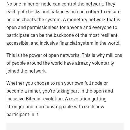
No one miner or node can control the network. They
each put checks and balances on each other to ensure
no one cheats the system. A monetary network that is
open and permissionless for anyone and everyone to
participate can be the backbone of the most resilient,
accessible, and inclusive financial system in the world.
This is the power of open networks. This is why millions
of people around the world have already voluntarily
joined the network.
Whether you choose to run your own full node or
become a miner, you’re taking part in the open and
inclusive Bitcoin revolution. A revolution getting
stronger and more unstoppable with each new
participant in it.