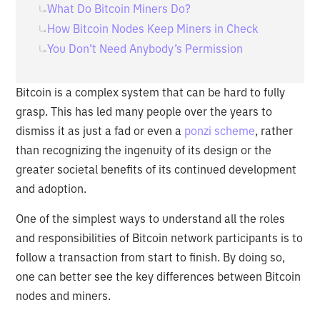
What Do Bitcoin Miners Do?
How Bitcoin Nodes Keep Miners in Check
You Don’t Need Anybody’s Permission
Bitcoin is a complex system that can be hard to fully
grasp. This has led many people over the years to
dismiss it as just a fad or even a
ponzi scheme
, rather
than recognizing the ingenuity of its design or the
greater societal benefits of its continued development
and adoption.
One of the simplest ways to understand all the roles
and responsibilities of Bitcoin network participants is to
follow a transaction from start to finish. By doing so,
one can better see the key differences between Bitcoin
nodes and miners.