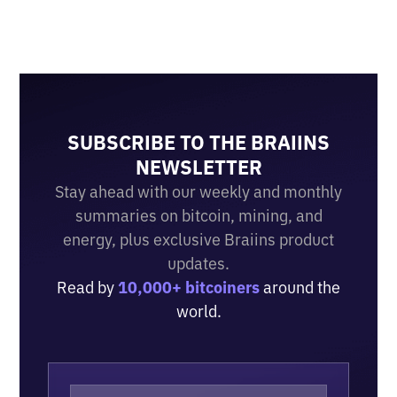
SUBSCRIBE TO THE BRAIINS
NEWSLETTER
Stay ahead with our weekly and monthly
summaries on bitcoin, mining, and
energy, plus exclusive Braiins product
updates.
Read by
10,000+ bitcoiners
around the
world.