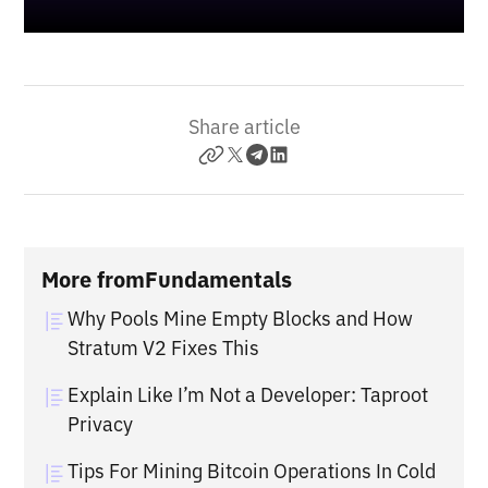
Share article
More from
Fundamentals
Why Pools Mine Empty Blocks and How
Stratum V2 Fixes This
Explain Like I’m Not a Developer: Taproot
Privacy
Tips For Mining Bitcoin Operations In Cold