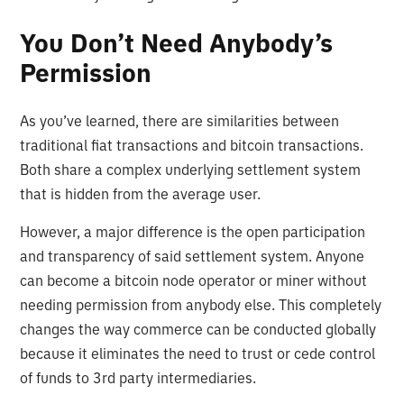
You Don’t Need Anybody’s
Permission
As you’ve learned, there are similarities between
traditional fiat transactions and bitcoin transactions.
Both share a complex underlying settlement system
that is hidden from the average user.
However, a major difference is the open participation
and transparency of said settlement system. Anyone
can become a bitcoin node operator or miner without
needing permission from anybody else. This completely
changes the way commerce can be conducted globally
because it eliminates the need to trust or cede control
of funds to 3rd party intermediaries.