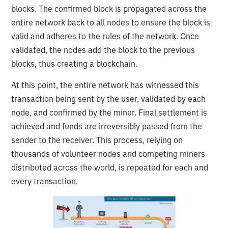
blocks. The confirmed block is propagated across the
entire network back to all nodes to ensure the block is
valid and adheres to the rules of the network. Once
validated, the nodes add the block to the previous
blocks, thus creating a blockchain.
At this point, the entire network has witnessed this
transaction being sent by the user, validated by each
node, and confirmed by the miner. Final settlement is
achieved and funds are irreversibly passed from the
sender to the receiver. This process, relying on
thousands of volunteer nodes and competing miners
distributed across the world, is repeated for each and
every transaction.