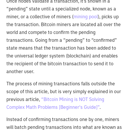
Once nodes validate a transaction, it’s shown in a
“pending” state until a specialized node, known as a
miner, or a collective of miners (
mining pool
), picks up
the transaction. Bitcoin miners are located all over the
world and compete to confirm the pending
transactions. Going from a “pending” to “confirmed”
state means that the transaction has been added to
the universal ledger system (blockchain) and enables
the recipient of the bitcoin transaction to send it to
another user.
The process of mining transactions falls outside the
scope of this article, but is very simply explained in our
previous article,
“Bitcoin Mining is NOT Solving
Complex Math Problems [Beginner's Guide]”
.
Instead of confirming transactions one by one, miners
will batch pending transactions into what are known as