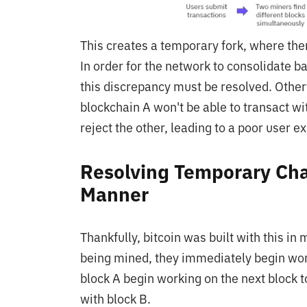
This creates a temporary fork, where ther
In order for the network to consolidate ba
this discrepancy must be resolved. Otherw
blockchain A won't be able to transact w
reject the other, leading to a poor user 
Resolving Temporary Chai
Manner
Thankfully, bitcoin was built with this i
being mined, they immediately begin wor
block A begin working on the next block 
with block B.