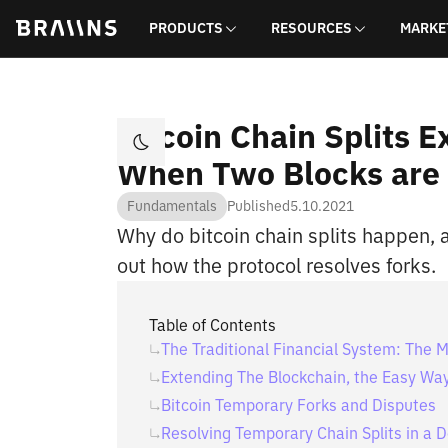
PRODUCTS
RESOURCES
MARKE
Bitcoin Chain Splits 
When Two Blocks are
Fundamentals
Published
5.10.2021
Why do bitcoin chain splits happen, 
out how the protocol resolves forks.
Table of Contents
The Traditional Financial System: The 
Extending The Blockchain, the Easy Wa
Bitcoin Temporary Forks and Disputes
Resolving Temporary Chain Splits in a 