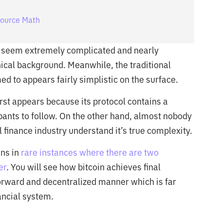
Source Math
n seem extremely complicated and nearly
ical background. Meanwhile, the traditional
ed to appears fairly simplistic on the surface.
 first appears because its protocol contains a
ipants to follow. On the other hand, almost nobody
l finance industry understand it’s true complexity.
ens in
rare instances where there are two
er
. You will see how bitcoin achieves final
forward and decentralized manner which is far
ancial system.