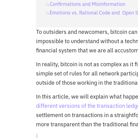
Confirmations and Misinformation
Emotions vs. Rational Code and Open 
To outsiders and newcomers, bitcoin ca
impossible to understand without a techn
financial system that we are all accustom
In reality, bitcoin is not as complex as it
simple set of rules for all network partic
outside of those working in the traditiona
In this article, we will explain what happ
different versions of the transaction ledg
settlement on transactions in a straight
more transparent than the traditional fin