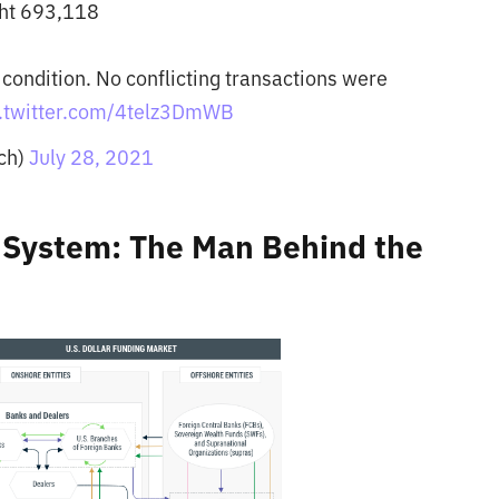
ght 693,118
 condition. No conflicting transactions were
c.twitter.com/4telz3DmWB
ch)
July 28, 2021
l System: The Man Behind the