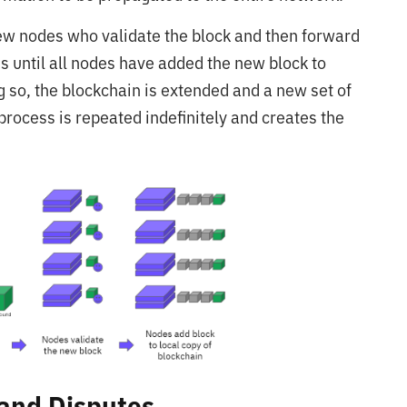
 few nodes who validate the block and then forward
ns until all nodes have added the new block to
ng so, the blockchain is extended and a new set of
 process is repeated indefinitely and creates the
 and Disputes