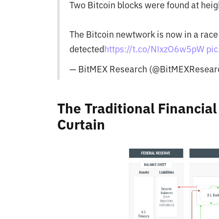
Two Bitcoin blocks were found at hei
The Bitcoin newtwork is now in a race
detected
https://t.co/NIxzO6w5pW
pi
— BitMEX Research (@BitMEXResear
The Traditional Financia
Curtain