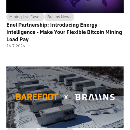
Mining Use Cases
Braiins News
Enel Partnership: Introducing Energy
Intelligence - Make Your Flexible Bitcoin Mining
Load Pay
16.7.2026