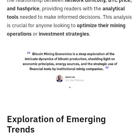
and hashprice
, providing readers with the
analytical
tools
needed to make informed decisions. This analysis
is crucial for anyone looking to
optimize their mining
operations
or
investment strategies
.
Exploration of Emerging
Trends