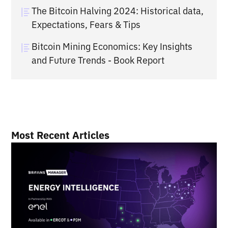
The Bitcoin Halving 2024: Historical data,
Expectations, Fears & Tips
Bitcoin Mining Economics: Key Insights
and Future Trends - Book Report
Most Recent Articles