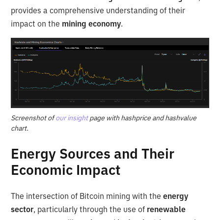
provides a comprehensive understanding of their
impact on the
mining economy
.
Screenshot of
our insight
page with hashprice and hashvalue
chart.
Energy Sources and Their
Economic Impact
The intersection of Bitcoin mining with the
energy
sector
, particularly through the use of
renewable