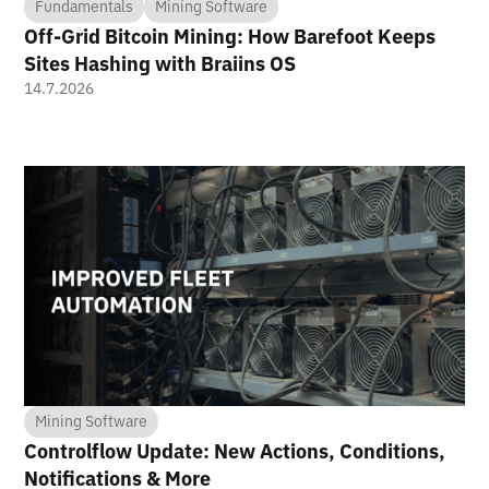
Fundamentals
Mining Software
Off-Grid Bitcoin Mining: How Barefoot Keeps
Sites Hashing with Braiins OS
14.7.2026
Mining Software
Controlflow Update: New Actions, Conditions,
Notifications & More