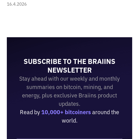
16.4.2026
SUBSCRIBE TO THE BRAIINS
NEWSLETTER
Stay ahead with our weekly and monthly
summaries on bitcoin, mining, and
energy, plus exclusive Braiins product
updates.
Read by
10,000+ bitcoiners
around the
world.