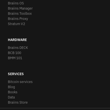
Braiins OS
Braiins Manager
Braiins Toolbox
Braiins Proxy
Stratum V2
HARDWARE
Braiins DECK
BCB 100
BMM 101
SERVICES
Bitcoin services
Blog
Books
Data
Braiins Store