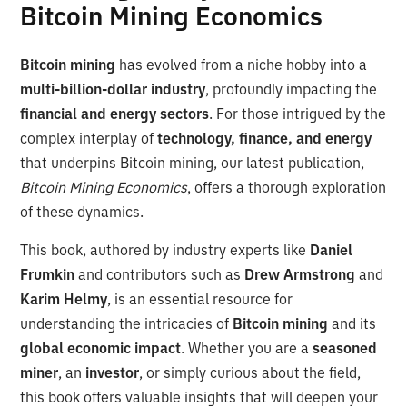
Bitcoin Mining Economics
Bitcoin mining
has evolved from a niche hobby into a
multi-billion-dollar industry
, profoundly impacting the
financial and energy sectors
. For those intrigued by the
complex interplay of
technology, finance, and energy
that underpins Bitcoin mining, our latest publication,
Bitcoin Mining Economics
, offers a thorough exploration
of these dynamics.
This book, authored by industry experts like
Daniel
Frumkin
and contributors such as
Drew Armstrong
and
Karim Helmy
, is an essential resource for
understanding the intricacies of
Bitcoin mining
and its
global economic impact
. Whether you are a
seasoned
miner
, an
investor
, or simply curious about the field,
this book offers valuable insights that will deepen your