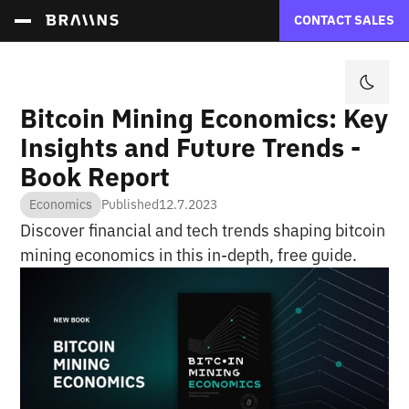
CONTACT SALES
Bitcoin Mining Economics: Key
Insights and Future Trends -
Book Report
Economics
Published
12.7.2023
Discover financial and tech trends shaping bitcoin
mining economics in this in-depth, free guide.