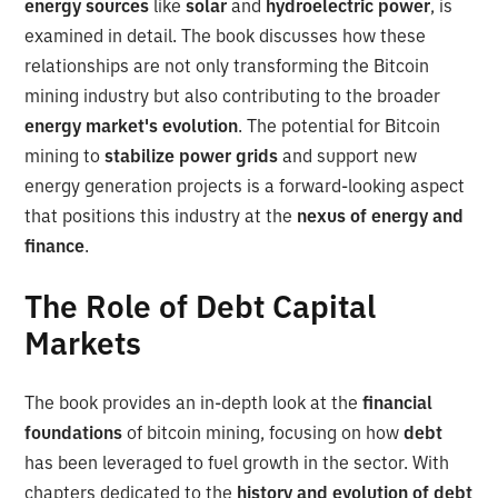
energy sources
like
solar
and
hydroelectric power
, is
examined in detail. The book discusses how these
relationships are not only transforming the Bitcoin
mining industry but also contributing to the broader
energy market's evolution
. The potential for Bitcoin
mining to
stabilize power grids
and support new
energy generation projects is a forward-looking aspect
that positions this industry at the
nexus of energy and
finance
.
The Role of Debt Capital
Markets
The book provides an in-depth look at the
financial
foundations
of bitcoin mining, focusing on how
debt
has been leveraged to fuel growth in the sector. With
chapters dedicated to the
history and evolution of debt