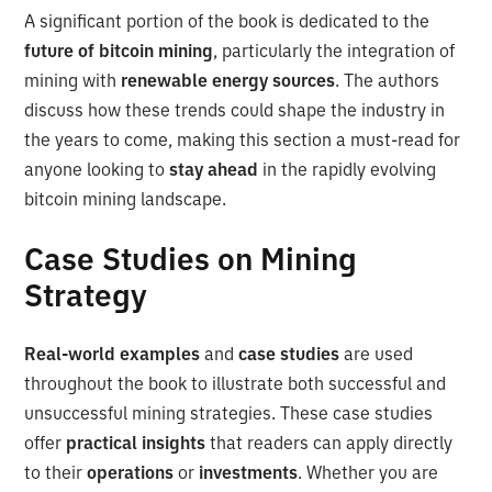
A significant portion of the book is dedicated to the
future of bitcoin mining
, particularly the integration of
mining with
renewable energy sources
. The authors
discuss how these trends could shape the industry in
the years to come, making this section a must-read for
anyone looking to
stay ahead
in the rapidly evolving
bitcoin mining landscape.
Case Studies on Mining
Strategy
Real-world examples
and
case studies
are used
throughout the book to illustrate both successful and
unsuccessful mining strategies. These case studies
offer
practical insights
that readers can apply directly
to their
operations
or
investments
. Whether you are