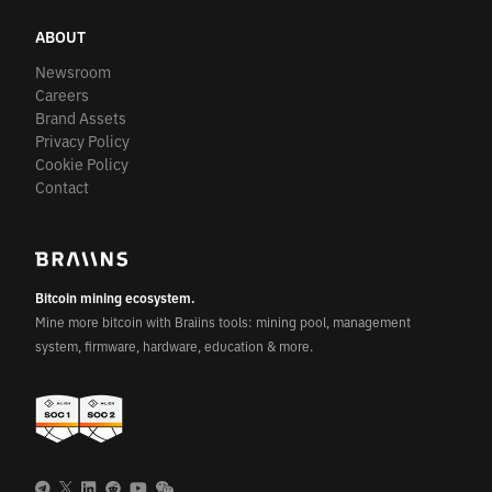
ABOUT
Newsroom
Careers
Brand Assets
Privacy Policy
Cookie Policy
Contact
Bitcoin mining ecosystem.
Mine more bitcoin with Braiins tools: mining pool, management
system, firmware, hardware, education & more.