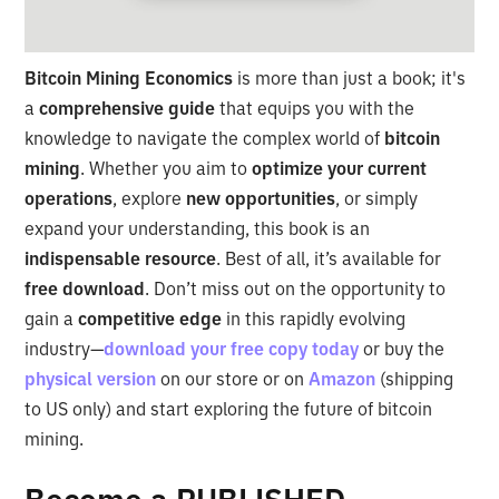
Bitcoin Mining Economics
is more than just a book; it's
a
comprehensive guide
that equips you with the
knowledge to navigate the complex world of
bitcoin
mining
. Whether you aim to
optimize your current
operations
, explore
new opportunities
, or simply
expand your understanding, this book is an
indispensable resource
. Best of all, it’s available for
free download
. Don’t miss out on the opportunity to
gain a
competitive edge
in this rapidly evolving
industry—
download your free copy today
or buy the
physical version
on our store or on
Amazon
(shipping
to US only) and start exploring the future of bitcoin
mining.