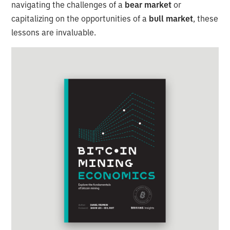
navigating the challenges of a
bear market
or
capitalizing on the opportunities of a
bull market
, these
lessons are invaluable.