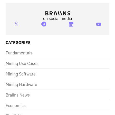
on social media
CATEGORIES
Fundamentals
Mining Use Cases
Mining Software
Mining Hardware
Braiins News
Economics