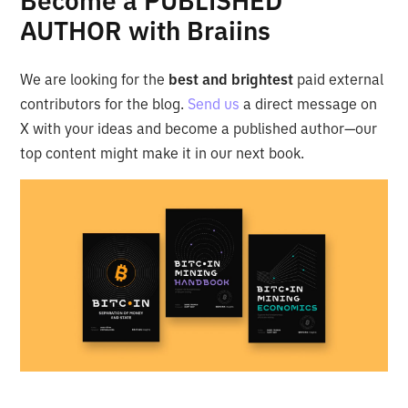
Become a PUBLISHED
AUTHOR with Braiins
We are looking for the
best and brightest
paid external
contributors for the blog.
Send us
a direct message on
X with your ideas and become a published author—our
top content might make it in our next book.