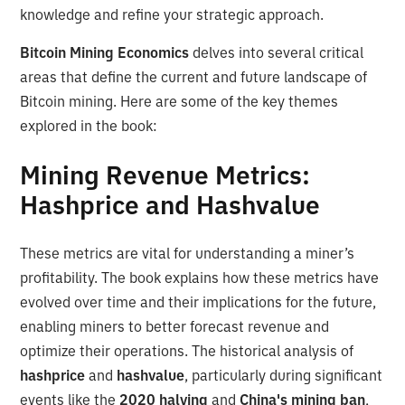
knowledge and refine your strategic approach.
Bitcoin Mining Economics
delves into several critical
areas that define the current and future landscape of
Bitcoin mining. Here are some of the key themes
explored in the book:
Mining Revenue Metrics:
Hashprice and Hashvalue
These metrics are vital for understanding a miner’s
profitability. The book explains how these metrics have
evolved over time and their implications for the future,
enabling miners to better forecast revenue and
optimize their operations. The historical analysis of
hashprice
and
hashvalue
, particularly during significant
events like the
2020 halving
and
China's mining ban
,