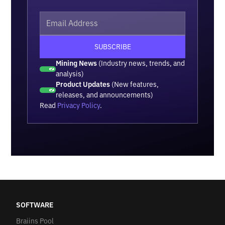
Mining News
(Industry news, trends, and
analysis)
Product Updates
(New features,
releases, and announcements)
Read
Privacy Policy
.
SOFTWARE
Braiins Pool