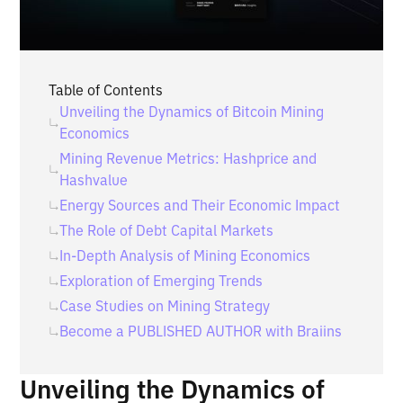
Table of Contents
Unveiling the Dynamics of Bitcoin Mining
Economics
Mining Revenue Metrics: Hashprice and
Hashvalue
Energy Sources and Their Economic Impact
The Role of Debt Capital Markets
In-Depth Analysis of Mining Economics
Exploration of Emerging Trends
Case Studies on Mining Strategy
Become a PUBLISHED AUTHOR with Braiins
Unveiling the Dynamics of