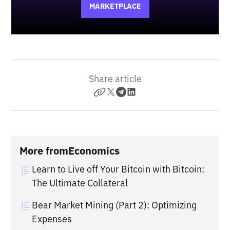
MARKETPLACE
Share article
More from
Economics
Learn to Live off Your Bitcoin with Bitcoin:
The Ultimate Collateral
Bear Market Mining (Part 2): Optimizing
Expenses