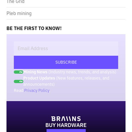
The Grid
Pleb mining
BE THE FIRST TO KNOW!
Mining News
(Industry news, trends, and analysis)
Product Updates
(New features, releases, and
announcements)
Read
Privacy Policy
.
BUY HARDWARE