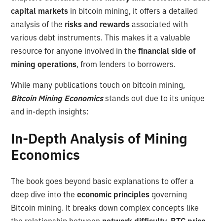
capital markets
in bitcoin mining, it offers a detailed
analysis of the
risks and rewards
associated with
various debt instruments. This makes it a valuable
resource for anyone involved in the
financial side of
mining operations
, from lenders to borrowers.
While many publications touch on bitcoin mining,
Bitcoin Mining Economics
stands out due to its unique
and in-depth insights:
In-Depth Analysis of Mining
Economics
The book goes beyond basic explanations to offer a
deep dive into the
economic principles
governing
Bitcoin mining. It breaks down complex concepts like
the relationship between
network difficulty, BTC price,