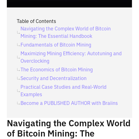
Table of Contents
Navigating the Complex World of Bitcoin
Mining: The Essential Handbook
Fundamentals of Bitcoin Mining
Maximizing Mining Efficiency: Autotuning and
Overclocking
The Economics of Bitcoin Mining
Security and Decentralization
Practical Case Studies and Real-World
Examples
‍Become a PUBLISHED AUTHOR with Braiins
Navigating the Complex World
of Bitcoin Mining: The