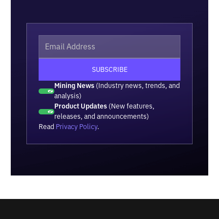
Mining News
(Industry news, trends, and
analysis)
Product Updates
(New features,
releases, and announcements)
Read
Privacy Policy
.