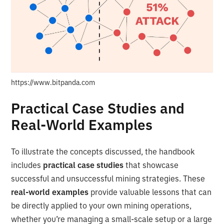
https://www.bitpanda.com
Practical Case Studies and
Real-World Examples
To illustrate the concepts discussed, the handbook
includes
practical case studies
that showcase
successful and unsuccessful mining strategies. These
real-world examples
provide valuable lessons that can
be directly applied to your own mining operations,
whether you’re managing a small-scale setup or a large