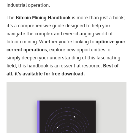
industrial operation.
The
Bitcoin Mining Handbook
is more than just a book;
it's a comprehensive guide designed to help you
navigate the complex and ever-changing world of
bitcoin mining. Whether you're looking to
optimize your
current operations
, explore new opportunities, or
simply deepen your understanding of this fascinating
field, this handbook is an essential resource.
Best of
all, it’s available for free download.