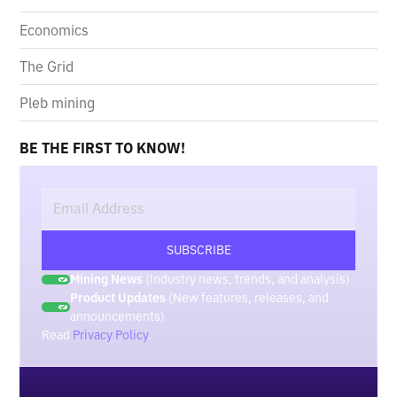
Economics
The Grid
Pleb mining
BE THE FIRST TO KNOW!
Mining News
(Industry news, trends, and analysis)
Product Updates
(New features, releases, and
announcements)
Read
Privacy Policy
.