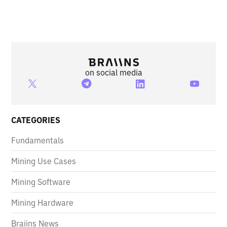
on social media
CATEGORIES
Fundamentals
Mining Use Cases
Mining Software
Mining Hardware
Braiins News