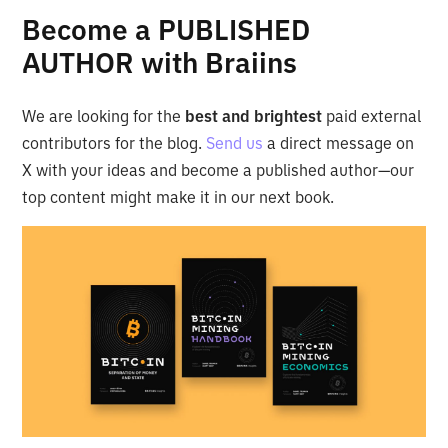
Become a PUBLISHED
AUTHOR with Braiins
We are looking for the
best and brightest
paid external
contributors for the blog.
Send us
a direct message on
X with your ideas and become a published author—our
top content might make it in our next book.