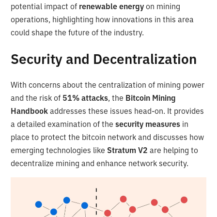
potential impact of
renewable energy
on mining
operations, highlighting how innovations in this area
could shape the future of the industry.
Security and Decentralization
With concerns about the centralization of mining power
and the risk of
51% attacks
, the
Bitcoin Mining
Handbook
addresses these issues head-on. It provides
a detailed examination of the
security measures
in
place to protect the bitcoin network and discusses how
emerging technologies like
Stratum V2
are helping to
decentralize mining and enhance network security.