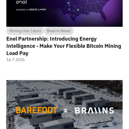
Mining Use Cases
Braiins News
Enel Partnership: Introducing Energy
Intelligence - Make Your Flexible Bitcoin Mining
Load Pay
16.7.2026