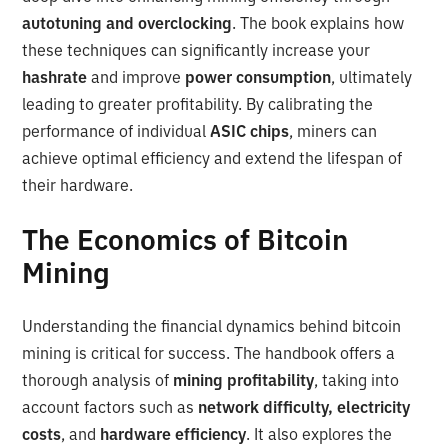
autotuning and overclocking
. The book explains how
these techniques can significantly increase your
hashrate
and improve
power consumption
, ultimately
leading to greater profitability. By calibrating the
performance of individual
ASIC chips
, miners can
achieve optimal efficiency and extend the lifespan of
their hardware.
The Economics of Bitcoin
Mining
Understanding the financial dynamics behind bitcoin
mining is critical for success. The handbook offers a
thorough analysis of
mining profitability
, taking into
account factors such as
network difficulty, electricity
costs
, and
hardware efficiency
. It also explores the