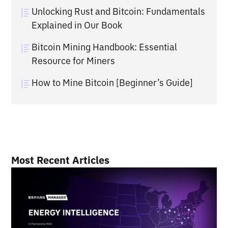
Unlocking Rust and Bitcoin: Fundamentals
Explained in Our Book
Bitcoin Mining Handbook: Essential
Resource for Miners
How to Mine Bitcoin [Beginner’s Guide]
Most Recent Articles