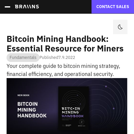
CONTACT SALES
Bitcoin Mining Handbook:
Essential Resource for Miners
Fundamentals
Published
7.9.2022
Your complete guide to bitcoin mining strategy,
financial efficiency, and operational security.