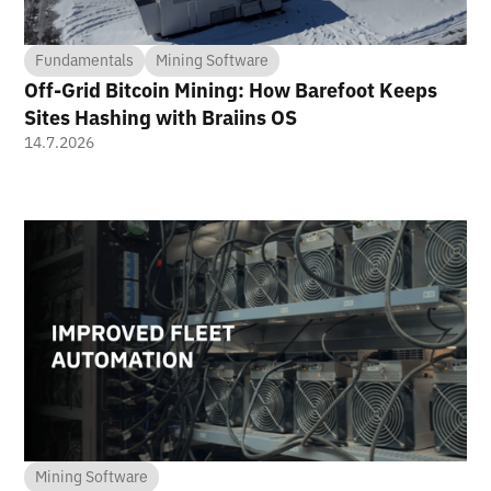
Fundamentals
Mining Software
Off-Grid Bitcoin Mining: How Barefoot Keeps
Sites Hashing with Braiins OS
14.7.2026
Mining Software