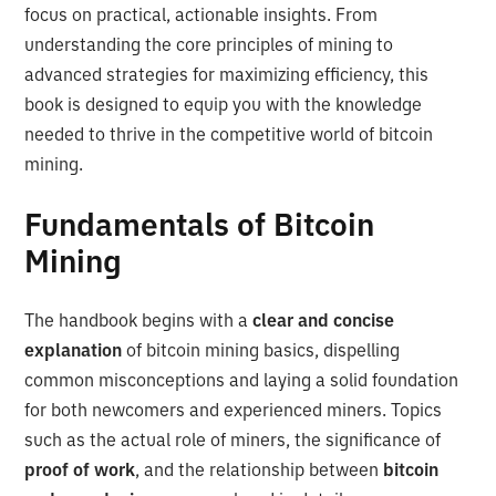
focus on practical, actionable insights. From
understanding the core principles of mining to
advanced strategies for maximizing efficiency, this
book is designed to equip you with the knowledge
needed to thrive in the competitive world of bitcoin
mining.
Fundamentals of Bitcoin
Mining
The handbook begins with a
clear and concise
explanation
of bitcoin mining basics, dispelling
common misconceptions and laying a solid foundation
for both newcomers and experienced miners. Topics
such as the actual role of miners, the significance of
proof of work
, and the relationship between
bitcoin