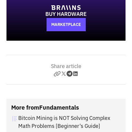
BUY HARDWARE
MARKETPLACE
Share article
More from
Fundamentals
Bitcoin Mining is NOT Solving Complex
Math Problems [Beginner's Guide]