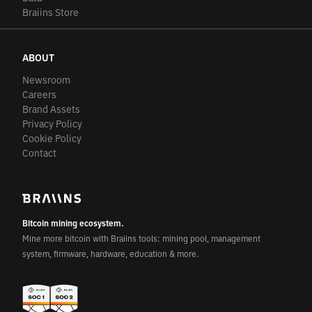
Braiins Store
ABOUT
Newsroom
Careers
Brand Assets
Privacy Policy
Cookie Policy
Contact
Bitcoin mining ecosystem.
Mine more bitcoin with Braiins tools: mining pool, management
system, firmware, hardware, education & more.