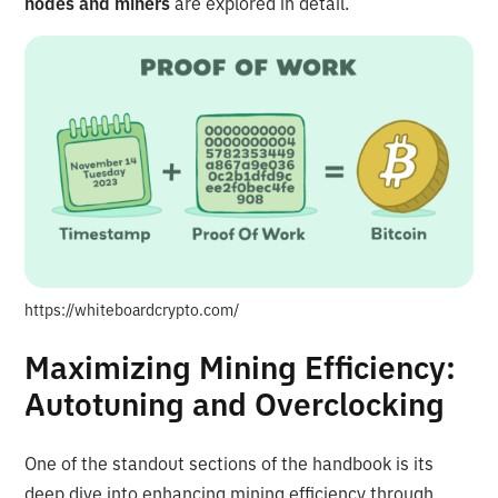
nodes and miners
are explored in detail.
https://whiteboardcrypto.com/
Maximizing Mining Efficiency:
Autotuning and Overclocking
One of the standout sections of the handbook is its
deep dive into enhancing mining efficiency through