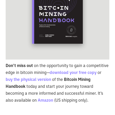
Don’t miss out
on the opportunity to gain a competitive
edge in bitcoin mining—
download your free copy
or
buy the physical version
of the
Bitcoin Mining
Handbook
today and start your journey toward
becoming a more informed and successful miner. It’s
also available on
Amazon
(US shipping only).