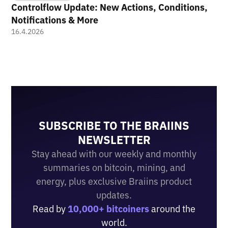
Controlflow Update: New Actions, Conditions,
Notifications & More
16.4.2026
SUBSCRIBE TO THE BRAIINS
NEWSLETTER
Stay ahead with our weekly and monthly
summaries on bitcoin, mining, and
energy, plus exclusive Braiins product
updates.
Read by
10,000+ bitcoiners
around the
world.