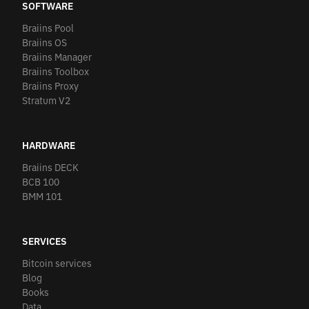
SOFTWARE
Braiins Pool
Braiins OS
Braiins Manager
Braiins Toolbox
Braiins Proxy
Stratum V2
HARDWARE
Braiins DECK
BCB 100
BMM 101
SERVICES
Bitcoin services
Blog
Books
Data