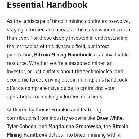
Essential Handbook
As the landscape of bitcoin mining continues to evolve,
staying informed and ahead of the curve is more crucial
than ever. For those deeply invested in understanding
the intricacies of this dynamic field, our latest
publication,
Bitcoin Mining Handbook
, is an invaluable
resource. Whether you're a seasoned miner, an
investor, or just curious about the technological and
economic forces driving bitcoin mining, this handbook
offers a comprehensive guide to optimizing your
operations and making informed decisions.
Authored by
Daniel Frumkin
and featuring
contributions from industry experts like
Dave White,
Tyler Cohoon
, and
Magdalena Gronowska
, the
Bitcoin
Mining Handbook
delves into bitcoin mining with a