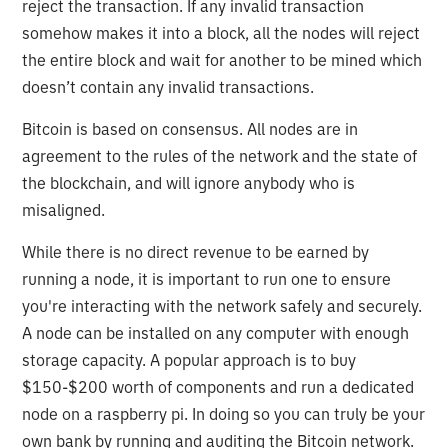
reject the transaction. If any invalid transaction
somehow makes it into a block, all the nodes will reject
the entire block and wait for another to be mined which
doesn’t contain any invalid transactions.
Bitcoin is based on consensus. All nodes are in
agreement to the rules of the network and the state of
the blockchain, and will ignore anybody who is
misaligned.
While there is no direct revenue to be earned by
running a node, it is important to run one to ensure
you're interacting with the network safely and securely.
A node can be installed on any computer with enough
storage capacity. A popular approach is to buy
$150-$200 worth of components and run a dedicated
node on a raspberry pi. In doing so you can truly be your
own bank by running and auditing the Bitcoin network.