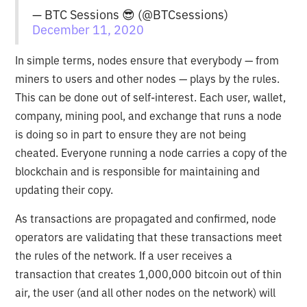
— BTC Sessions 😎 (@BTCsessions)
December 11, 2020
In simple terms, nodes ensure that everybody — from
miners to users and other nodes — plays by the rules.
This can be done out of self-interest. Each user, wallet,
company, mining pool, and exchange that runs a node
is doing so in part to ensure they are not being
cheated. Everyone running a node carries a copy of the
blockchain and is responsible for maintaining and
updating their copy.
As transactions are propagated and confirmed, node
operators are validating that these transactions meet
the rules of the network. If a user receives a
transaction that creates 1,000,000 bitcoin out of thin
air, the user (and all other nodes on the network) will