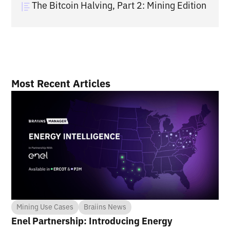
The Bitcoin Halving, Part 2: Mining Edition
Most Recent Articles
Mining Use Cases
Braiins News
Enel Partnership: Introducing Energy