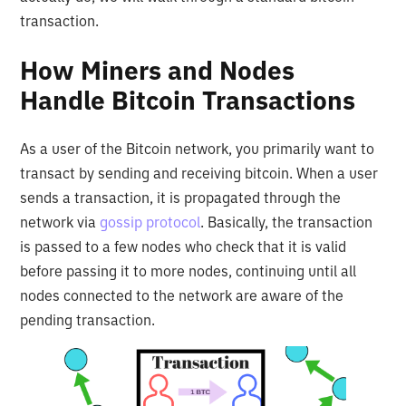
transaction.
How Miners and Nodes
Handle Bitcoin Transactions
As a user of the Bitcoin network, you primarily want to
transact by sending and receiving bitcoin. When a user
sends a transaction, it is propagated through the
network via
gossip protocol
. Basically, the transaction
is passed to a few nodes who check that it is valid
before passing it to more nodes, continuing until all
nodes connected to the network are aware of the
pending transaction.