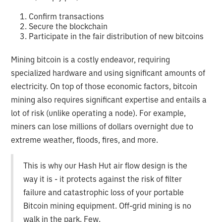
Confirm transactions
Secure the blockchain
Participate in the fair distribution of new bitcoins
Mining bitcoin is a costly endeavor, requiring
specialized hardware and using significant amounts of
electricity. On top of those economic factors, bitcoin
mining also requires significant expertise and entails a
lot of risk (unlike operating a node). For example,
miners can lose millions of dollars overnight due to
extreme weather, floods, fires, and more.
This is why our Hash Hut air flow design is the
way it is - it protects against the risk of filter
failure and catastrophic loss of your portable
Bitcoin mining equipment. Off-grid mining is no
walk in the park. Few.