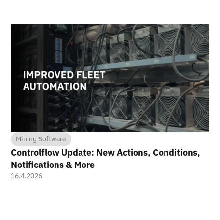
Mining Software
Controlflow Update: New Actions, Conditions,
Notifications & More
16.4.2026