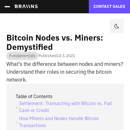
CONTACT SALES
Bitcoin Nodes vs. Miners:
Demystified
Fundamentals
Published
14.5.2021
What’s the difference between nodes and miners?
Understand their roles in securing the bitcoin
network.
Table of Contents
Settlement: Transacting with Bitcoin vs. Fiat
Cash or Credit
How Miners and Nodes Handle Bitcoin
Transactions