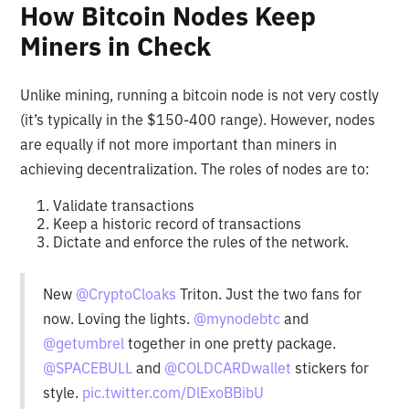
How Bitcoin Nodes Keep
Miners in Check
Unlike mining, running a bitcoin node is not very costly
(it’s typically in the $150-400 range). However, nodes
are equally if not more important than miners in
achieving decentralization. The roles of nodes are to:
Validate transactions
Keep a historic record of transactions
Dictate and enforce the rules of the network.
New
@CryptoCloaks
Triton. Just the two fans for
now. Loving the lights.
@mynodebtc
and
@getumbrel
together in one pretty package.
@SPACEBULL
and
@COLDCARDwallet
stickers for
style.
pic.twitter.com/DlExoBBibU