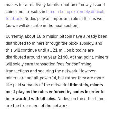
makes for a relatively fair distribution of newly issued
coins and it results in
bitcoin being extremely difficult
to attack
. Nodes play an important role in this as well
(as we will describe in the next section).
Currently, about 18.6 million bitcoin have already been
distributed to miners through the block subsidy, and
this will continue until all 21 million bitcoins are
distributed around the year 2140. At that point, miners
will solely earn transaction fees for confirming
transactions and securing the network. However,
miners are not all-powerful, but rather they are more
like paid servants of the network.
Ultimately, miners
must play by the rules enforced by nodes in order to
be rewarded with bitcoins.
Nodes, on the other hand,
are the true rulers of the network.