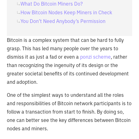
What Do Bitcoin Miners Do?
How Bitcoin Nodes Keep Miners in Check
You Don’t Need Anybody’s Permission
Bitcoin is a complex system that can be hard to fully
grasp. This has led many people over the years to
dismiss it as just a fad or even a
ponzi scheme
, rather
than recognizing the ingenuity of its design or the
greater societal benefits of its continued development
and adoption.
One of the simplest ways to understand all the roles
and responsibilities of Bitcoin network participants is to
follow a transaction from start to finish. By doing so,
one can better see the key differences between Bitcoin
nodes and miners.