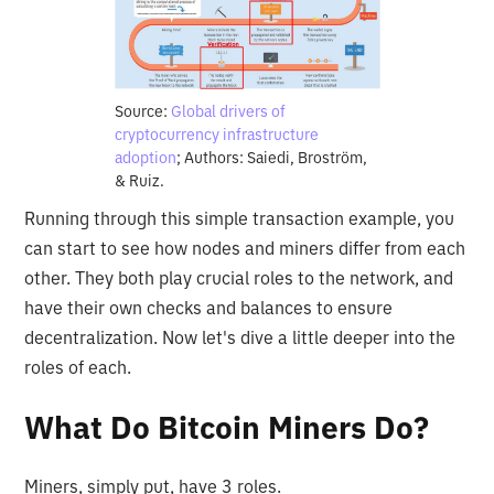
Source:
Global drivers of
cryptocurrency infrastructure
adoption
; Authors: Saiedi, Broström,
& Ruiz.
Running through this simple transaction example, you
can start to see how nodes and miners differ from each
other. They both play crucial roles to the network, and
have their own checks and balances to ensure
decentralization. Now let's dive a little deeper into the
roles of each.
What Do Bitcoin Miners Do?
Miners, simply put, have 3 roles.