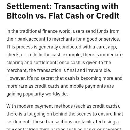
Settlement: Transacting with
Bitcoin vs. Fiat Cash or Credit
In the traditional finance world, users send funds from
their bank account to merchants for a good or service.
This process is generally conducted with a card, app,
check, or cash. In the cash example, there is immediate
clearing and settlement; once cash is given to the
merchant, the transaction is final and irreversible.
However, it’s no secret that cash is becoming more and
more rare as credit cards and mobile payments are
gaining popularity worldwide.
With modern payment methods (such as credit cards),
there is a lot going on behind the scenes to ensure final
settlement. These transactions are facilitated using a
few centralized third parties such as banks or payment