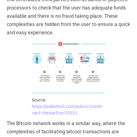
processors to check that the user has adequate funds
available and there is no fraud taking place. These
complexities are hidden from the user to ensure a quick
and easy experience.
Source:
https://wallethub.com/edu/cc/credit-
card-transaction/25511
The Bitcoin network works in a similar way, where the
complexities of facilitating bitcoin transactions are