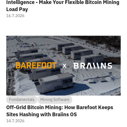
Intelligence - Make Your Flexible Bitcoin Mining
Load Pay
16.7.2026
Fundamentals
Mining Software
Off-Grid Bitcoin Mining: How Barefoot Keeps
Sites Hashing with Braiins OS
14.7.2026