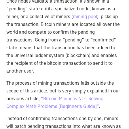
Once nodes validate a transaction, it’s shown in a
“pending” state until a specialized node, known as a
miner, or a collective of miners (
mining pool
), picks up
the transaction. Bitcoin miners are located all over the
world and compete to confirm the pending
transactions. Going from a “pending” to “confirmed”
state means that the transaction has been added to
the universal ledger system (blockchain) and enables
the recipient of the bitcoin transaction to send it to
another user.
The process of mining transactions falls outside the
scope of this article, but is very simply explained in our
previous article,
“Bitcoin Mining is NOT Solving
Complex Math Problems [Beginner's Guide]”
.
Instead of confirming transactions one by one, miners
will batch pending transactions into what are known as