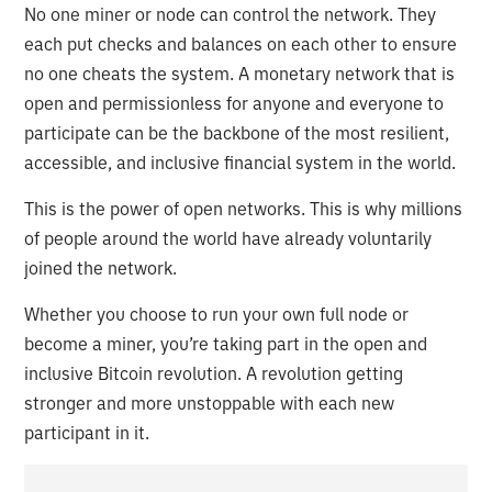
No one miner or node can control the network. They
each put checks and balances on each other to ensure
no one cheats the system. A monetary network that is
open and permissionless for anyone and everyone to
participate can be the backbone of the most resilient,
accessible, and inclusive financial system in the world.
This is the power of open networks. This is why millions
of people around the world have already voluntarily
joined the network.
Whether you choose to run your own full node or
become a miner, you’re taking part in the open and
inclusive Bitcoin revolution. A revolution getting
stronger and more unstoppable with each new
participant in it.