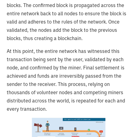
blocks. The confirmed block is propagated across the
entire network back to all nodes to ensure the block is
valid and adheres to the rules of the network. Once
validated, the nodes add the block to the previous
blocks, thus creating a blockchain.
At this point, the entire network has witnessed this
transaction being sent by the user, validated by each
node, and confirmed by the miner. Final settlement is
achieved and funds are irreversibly passed from the
sender to the receiver. This process, relying on
thousands of volunteer nodes and competing miners
distributed across the world, is repeated for each and
every transaction.