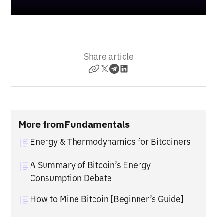
Share article
More from
Fundamentals
Energy & Thermodynamics for Bitcoiners
A Summary of Bitcoin’s Energy
Consumption Debate
How to Mine Bitcoin [Beginner’s Guide]