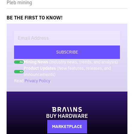
Pleb mining
BE THE FIRST TO KNOW!
Mining News
(Industry news, trends, and analysis)
Product Updates
(New features, releases, and
announcements)
Read
Privacy Policy
.
BUY HARDWARE
MARKETPLACE