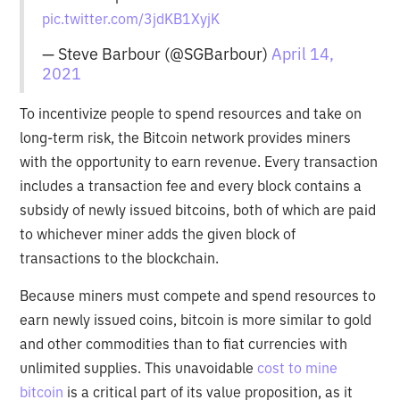
pic.twitter.com/3jdKB1XyjK
— Steve Barbour (@SGBarbour)
April 14,
2021
To incentivize people to spend resources and take on
long-term risk, the Bitcoin network provides miners
with the opportunity to earn revenue. Every transaction
includes a transaction fee and every block contains a
subsidy of newly issued bitcoins, both of which are paid
to whichever miner adds the given block of
transactions to the blockchain.
Because miners must compete and spend resources to
earn newly issued coins, bitcoin is more similar to gold
and other commodities than to fiat currencies with
unlimited supplies. This unavoidable
cost to mine
bitcoin
is a critical part of its value proposition, as it