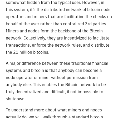
somewhat hidden from the typical user. However, in
this system, it’s the distributed network of bitcoin node
operators and miners that are facilitating the checks on
behalf of the user rather than centralized 3rd parties.
Miners and nodes form the backbone of the Bitcoin
network. Collectively, they are incentivized to facilitate
transactions, enforce the network rules, and distribute
the 21 million bitcoins.
A major difference between these traditional financial
systems and bitcoin is that anybody can become a
node operator or miner without permission from
anybody else. This enables the Bitcoin network to be
truly decentralized and difficult, if not impossible to
shutdown.
To understand more about what miners and nodes
actually do, we will walk through a standard bitcoin