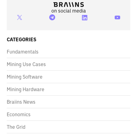
on social media
CATEGORIES
Fundamentals
Mining Use Cases
Mining Software
Mining Hardware
Braiins News
Economics
The Grid