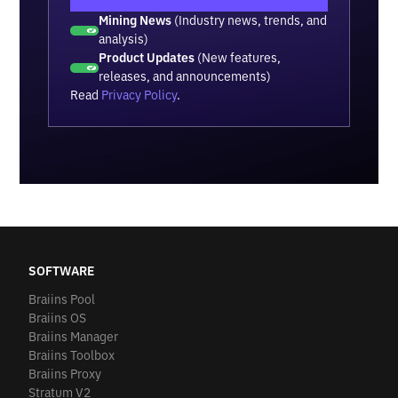
Mining News
(Industry news, trends, and
analysis)
Product Updates
(New features,
releases, and announcements)
Read
Privacy Policy
.
SOFTWARE
Braiins Pool
Braiins OS
Braiins Manager
Braiins Toolbox
Braiins Proxy
Stratum V2