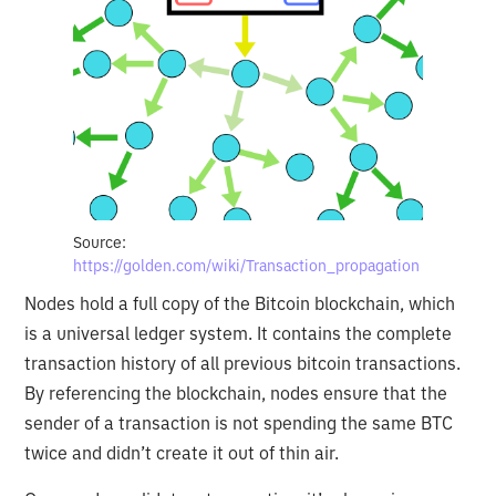
Source:
https://golden.com/wiki/Transaction_propagation
Nodes hold a full copy of the Bitcoin blockchain, which
is a universal ledger system. It contains the complete
transaction history of all previous bitcoin transactions.
By referencing the blockchain, nodes ensure that the
sender of a transaction is not spending the same BTC
twice and didn’t create it out of thin air.