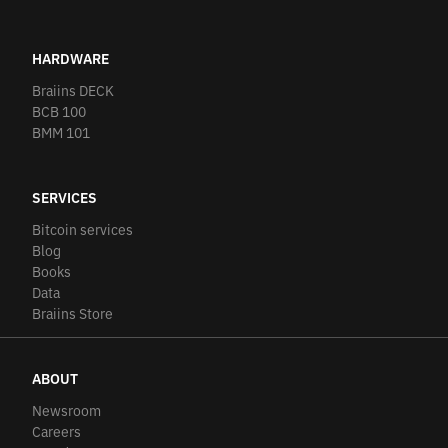
HARDWARE
Braiins DECK
BCB 100
BMM 101
SERVICES
Bitcoin services
Blog
Books
Data
Braiins Store
ABOUT
Newsroom
Careers