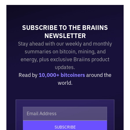
SUBSCRIBE TO THE BRAIINS
NEWSLETTER
Stay ahead with our weekly and monthly
summaries on bitcoin, mining, and
energy, plus exclusive Braiins product
updates.
Read by
10,000+ bitcoiners
around the
world.