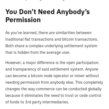
You Don’t Need Anybody’s
Permission
As you’ve learned, there are similarities between
traditional fiat transactions and bitcoin transactions.
Both share a complex underlying settlement system
that is hidden from the average user.
However, a major difference is the open participation
and transparency of said settlement system. Anyone
can become a bitcoin node operator or miner without
needing permission from anybody else. This completely
changes the way commerce can be conducted globally
because it eliminates the need to trust or cede control
of funds to 3rd party intermediaries.