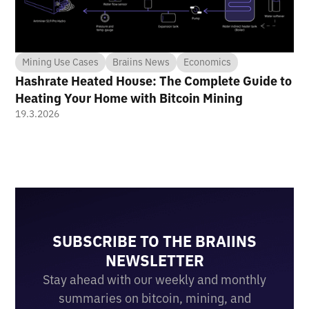
Mining Use Cases
Braiins News
Economics
Hashrate Heated House: The Complete Guide to
Heating Your Home with Bitcoin Mining
19.3.2026
SUBSCRIBE TO THE BRAIINS
NEWSLETTER
Stay ahead with our weekly and monthly
summaries on bitcoin, mining, and