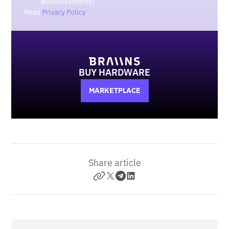
announcements)
Read
Privacy Policy
.
BUY HARDWARE
MARKETPLACE
Share article