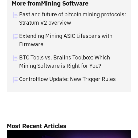
More from
Mining Software
Past and future of bitcoin mining protocols:
Stratum V2 overview
Extending Mining ASIC Lifespans with
Firmware
BTC Tools vs. Braiins Toolbox: Which
Mining Software is Right for You?
Controlflow Update: New Trigger Rules
Most Recent Articles