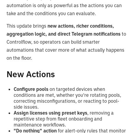
automation is only as powerful as the actions you can
take and the conditions you can evaluate.
This update brings
new actions, richer conditions,
aggregation logic, and direct Telegram notifications
to
Controlflow, so operators can build smarter
automations that cover more of what actually happens
on the floor.
New Actions
Configure pools
on targeted devices when
conditions are met, whether you're rotating pools,
correcting misconfigurations, or reacting to pool-
side issues.
Assign licenses using preset keys
, removing a
repetitive step from fleet onboarding and
maintenance workflows.
"Do nothing" action
for alert-only rules that monitor