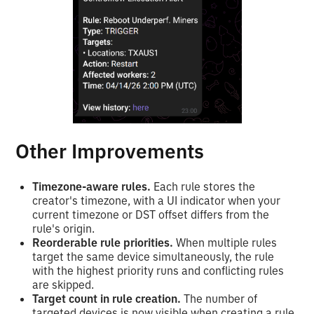
Other Improvements
Timezone-aware rules.
Each rule stores the
creator's timezone, with a UI indicator when your
current timezone or DST offset differs from the
rule's origin.
Reorderable rule priorities.
When multiple rules
target the same device simultaneously, the rule
with the highest priority runs and conflicting rules
are skipped.
Target count in rule creation.
The number of
targeted devices is now visible when creating a rule,