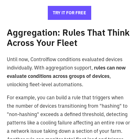
TRY IT FOR FREE
Aggregation: Rules That Think
Across Your Fleet
Until now, Controlflow conditions evaluated devices
individually. With aggregation support,
rules can now
evaluate conditions across groups of devices
,
unlocking fleet-level automations.
For example, you can build a rule that triggers when
the number of devices transitioning from "hashing" to
"non-hashing" exceeds a defined threshold, detecting
patterns like a cooling failure affecting an entire row or
a network issue taking down a section of your farm.