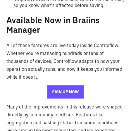
so you know what's affected before saving.
Available Now in Braiins
Manager
All of these features are live today inside Controlflow.
Whether you're managing hundreds or tens of
thousands of devices, Controlflow adapts to how your
operation actually runs, and now it keeps you informed
while it does it.
SIGN UP NOW
Many of the improvements in this release were shaped
directly by community feedback. Features like
aggregation and hashing status transition conditions
were among the most requested, and we expedited