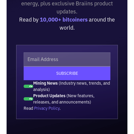
energy, plus exclusive Braiins product
updates.
Read by
10,000+ bitcoiners
around the
world.
Mining News
(Industry news, trends, and
analysis)
Product Updates
(New features,
releases, and announcements)
Read
Privacy Policy
.