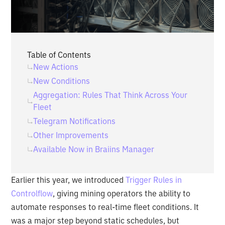
Table of Contents
New Actions
New Conditions
Aggregation: Rules That Think Across Your
Fleet
Telegram Notifications
Other Improvements
Available Now in Braiins Manager
Earlier this year, we introduced
Trigger Rules in
Controlflow
, giving mining operators the ability to
automate responses to real-time fleet conditions. It
was a major step beyond static schedules, but