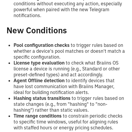
conditions without executing any action, especially
powerful when paired with the new Telegram
notifications.
New Conditions
Pool configuration checks
to trigger rules based on
whether a device's pool matches or doesn't match a
specific configuration.
License type evaluation
to check what Braiins OS
license a device is running (e.g., Standard or other
preset-defined types) and act accordingly.
Agent Offline detection
to identify devices that
have lost communication with Braiins Manager,
ideal for building notification alerts.
Hashing status transitions
to trigger rules based on
state changes (e.g., from "hashing" to "non-
hashing") rather than static values.
Time range conditions
to constrain periodic checks
to specific time windows, useful for aligning rules
with staffed hours or energy pricing schedules.