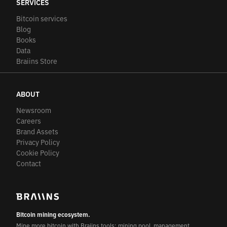
SERVICES
Bitcoin services
Blog
Books
Data
Braiins Store
ABOUT
Newsroom
Careers
Brand Assets
Privacy Policy
Cookie Policy
Contact
Bitcoin mining ecosystem.
Mine more bitcoin with Braiins tools: mining pool, management