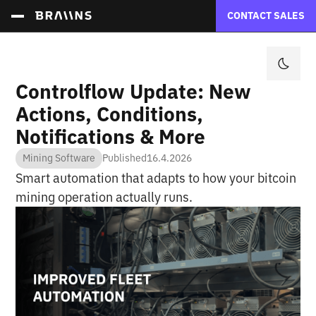
CONTACT SALES
Controlflow Update: New
Actions, Conditions,
Notifications & More
Mining Software
Published
16.4.2026
Smart automation that adapts to how your bitcoin
mining operation actually runs.