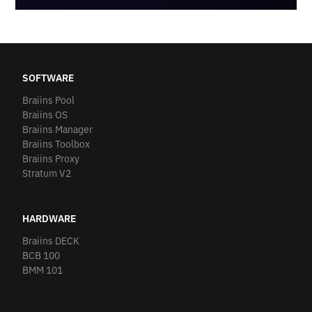
SOFTWARE
Braiins Pool
Braiins OS
Braiins Manager
Braiins Toolbox
Braiins Proxy
Stratum V2
HARDWARE
Braiins DECK
BCB 100
BMM 101