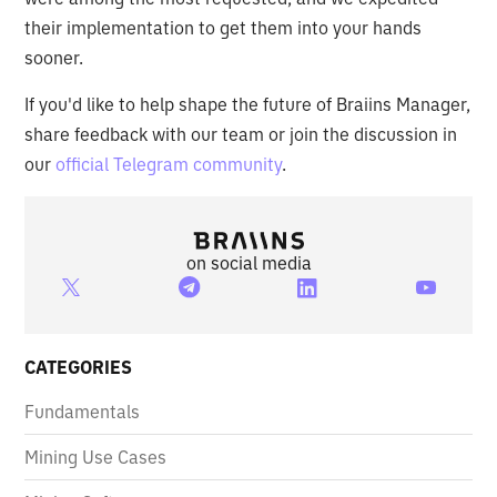
their implementation to get them into your hands
sooner.
If you'd like to help shape the future of Braiins Manager,
share feedback with our team or join the discussion in
our
official Telegram community
.
on social media
CATEGORIES
Fundamentals
Mining Use Cases