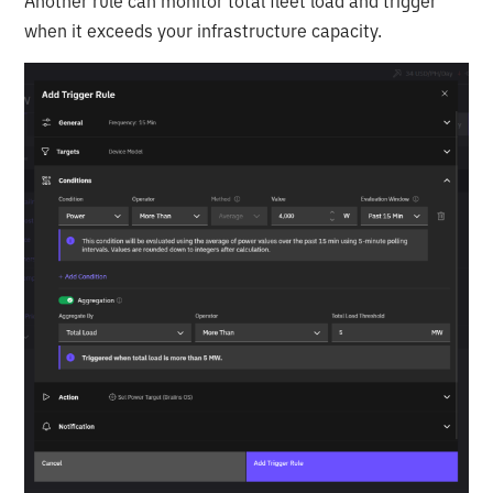
Another rule can monitor total fleet load and trigger
when it exceeds your infrastructure capacity.