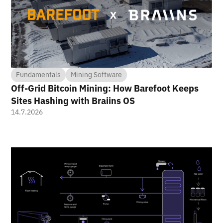
Fundamentals
Mining Software
Off-Grid Bitcoin Mining: How Barefoot Keeps
Sites Hashing with Braiins OS
14.7.2026