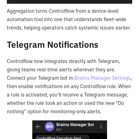
Aggregation turns Controlflow from a device-level
automation tool into one that understands fleet-wide
trends, helping operators catch systemic issues earlier.
Telegram Notifications
Controlflow now integrates directly with Telegram,
giving teams real-time alerts wherever they are.
Connect your Telegram bot in
Braiins Manager Settings
,
then enable notifications on any Controlflow rule. When
a rule is activated, you'll receive a Telegram message,
whether the rule took an action or used the new "Do
nothing" option for monitoring-only alerts.