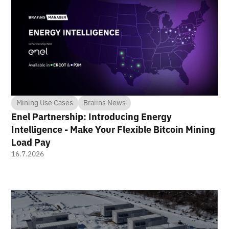
Mining Use Cases
Braiins News
Enel Partnership: Introducing Energy
Intelligence - Make Your Flexible Bitcoin Mining
Load Pay
16.7.2026