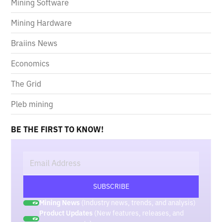
Mining Software
Mining Hardware
Braiins News
Economics
The Grid
Pleb mining
BE THE FIRST TO KNOW!
Mining News
(Industry news, trends, and analysis)
Product Updates
(New features, releases, and