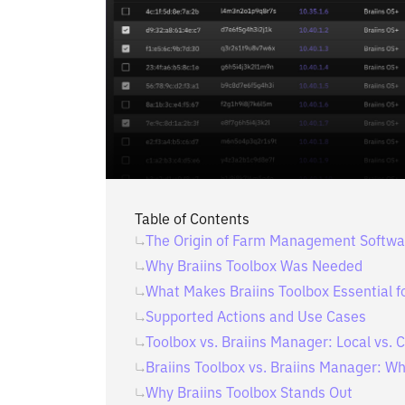
Table of Contents
The Origin of Farm Management Softwa
Why Braiins Toolbox Was Needed
What Makes Braiins Toolbox Essential f
Supported Actions and Use Cases
Toolbox vs. Braiins Manager: Local vs
Braiins Toolbox vs. Braiins Manager: Wh
Why Braiins Toolbox Stands Out