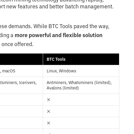
port new features and better batch management.
hese demands. While BTC Tools paved the way,
ding a
more powerful and flexible solution
 once offered.
x
BTC Tools
s, macOS
Linux, Windows
sminers, Icerivers,
Antminers, Whatsminers (limited),
Avalons (limited)
❌
❌
❌