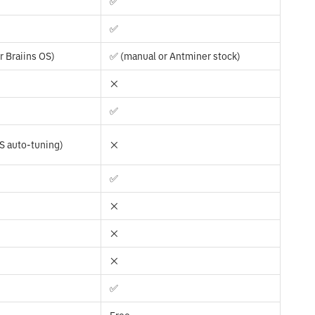
✅
✅
r Braiins OS)
✅ (manual or Antminer stock)
❌
✅
OS auto-tuning)
❌
✅
❌
❌
❌
✅