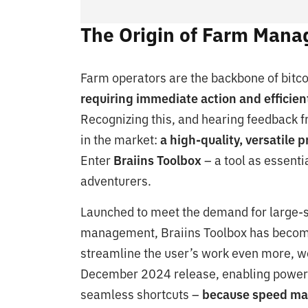
The Origin of Farm Man
Farm operators are the backbone of bitcoi
requiring immediate action and efficient
Recognizing this, and hearing feedback f
in the market:
a high-quality, versatile 
Enter
Braiins Toolbox
– a tool as essenti
adventurers.
Launched to meet the demand for large-sc
management, Braiins Toolbox has become 
streamline the user’s work even more, we
December 2024 release, enabling power 
seamless shortcuts –
because speed ma