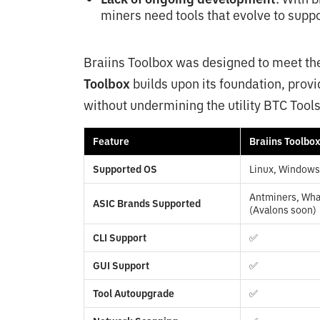
miners need tools that evolve to sup
Braiins Toolbox was designed to meet t
Toolbox
builds upon its foundation, provi
without undermining the utility BTC Tools
Feature
Braiins Toolbo
Supported OS
Linux, Window
Antminers, What
ASIC Brands Supported
(Avalons soon)
CLI Support
✅
GUI Support
✅
Tool Autoupgrade
✅