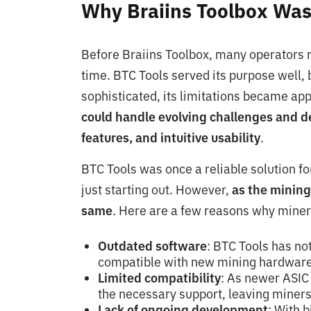
Why Braiins Toolbox Wa
Before Braiins Toolbox, many operators r
time. BTC Tools served its purpose well,
sophisticated, its limitations became ap
could handle evolving challenges and d
features, and intuitive usability
.
BTC Tools was once a reliable solution f
just starting out. However,
as the mining
same
. Here are a few reasons why miner
Outdated software
: BTC Tools has not
compatible with new mining hardware
Limited compatibility
: As newer ASIC 
the necessary support, leaving miners
Lack of ongoing development
: With 