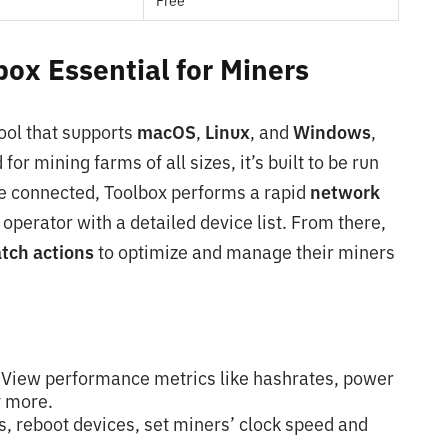
Free
ox Essential for Miners
ool that supports
macOS
,
Linux
, and
Windows
,
for mining farms of all sizes, it’s built to be run
e connected, Toolbox performs a rapid
network
 operator with a detailed device list. From there,
tch actions
to optimize and manage their miners
View performance metrics like hashrates, power
 more.
s, reboot devices, set miners’ clock speed and