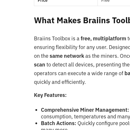
Price
Free
What Makes Braiins Toolb
Braiins Toolbox is a
free, multiplatform
t
ensuring flexibility for any user. Designed 
on the
same network
as the miners. Onc
scan
to detect all devices, presenting the
operators can execute a wide range of
ba
quickly and efficiently.
Key Features:
Comprehensive Miner Management:
consumption, temperatures and many
Batch Actions:
Quickly configure pool
many more.