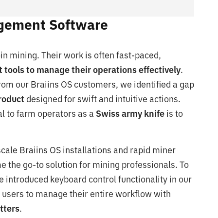
agement Software
n mining. Their work is often fast-paced,
 tools to manage their operations effectively
.
rom our Braiins OS customers, we identified a gap
product
designed for swift and intuitive actions.
al to farm operators as a
Swiss army knife
is to
ale Braiins OS installations and rapid miner
the go-to solution for mining professionals. To
 introduced keyboard control functionality in our
users to manage their entire workflow with
tters
.