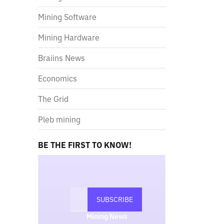
Mining Software
Mining Hardware
Braiins News
Economics
The Grid
Pleb mining
BE THE FIRST TO KNOW!
Mining News