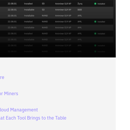
re
or Miners
. Cloud Management
at Each Tool Brings to the Table