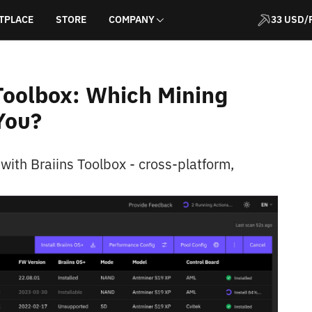
TPLACE
STORE
COMPANY
33 USD/
 Toolbox: Which Mining
You?
ith Braiins Toolbox - cross-platform,