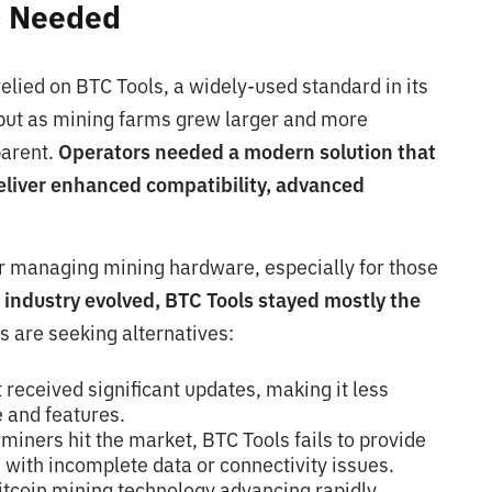
s Needed
elied on BTC Tools, a widely-used standard in its
 but as mining farms grew larger and more
parent.
Operators needed a modern solution that
eliver enhanced compatibility, advanced
or managing mining hardware, especially for those
 industry evolved, BTC Tools stayed mostly the
s are seeking alternatives:
 received significant updates, making it less
 and features.
miners hit the market, BTC Tools fails to provide
 with incomplete data or connectivity issues.
bitcoin mining technology advancing rapidly,