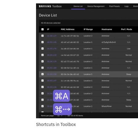
Shortcuts in Toolbox