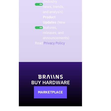
(Industry
news, trends,
and analysis)
Product
Updates
(New
features,
releases, and
announcements)
Read
Privacy Policy
.
BUY HARDWARE
MARKETPLACE