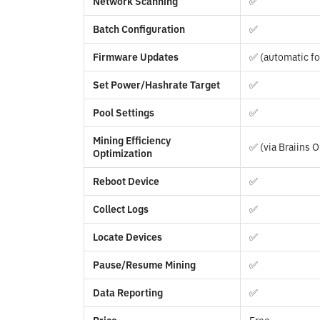
Network Scanning
✅
Batch Configuration
✅
Firmware Updates
✅ (automatic fo
Set Power/Hashrate Target
✅
Pool Settings
✅
Mining Efficiency
✅ (via Braiins 
Optimization
Reboot Device
✅
Collect Logs
✅
Locate Devices
✅
Pause/Resume Mining
✅
Data Reporting
✅