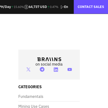
En
PH/Day
64,737 USD
CONTACT SALES
15.60%
0.47%
on social media
CATEGORIES
Fundamentals
Mining Use Cases