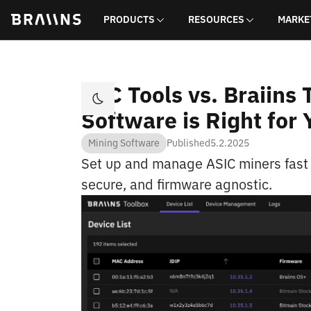
PRODUCTS
RESOURCES
MARKE
BTC Tools vs. Braiins
Software is Right for 
Mining Software
Published
5.2.2025
Set up and manage ASIC miners fast w
secure, and firmware agnostic.