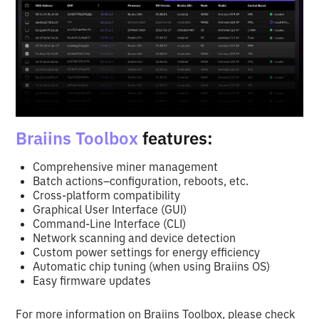
Braiins Toolbox
features:
Comprehensive miner management
Batch actions–configuration, reboots, etc.
Cross-platform compatibility
Graphical User Interface (GUI)
Command-Line Interface (CLI)
Network scanning and device detection
Custom power settings for energy efficiency
Automatic chip tuning (when using Braiins OS)
Easy firmware updates
For more information on Braiins Toolbox, please check