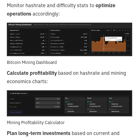
Monitor hashrate and difficulty stats to
optimize
operations
accordingly:
Bitcoin Mining Dashboard
Calculate profitability
based on hashrate and mining
economics charts:
Mining Profitability Calculator
Plan long-term investments
based on current and