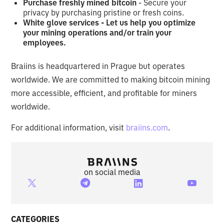
Purchase freshly mined bitcoin
- Secure your
privacy by purchasing pristine or fresh coins.
White glove services - Let us help you optimize
your mining operations and/or train your
employees.
Braiins is headquartered in Prague but operates
worldwide. We are committed to making bitcoin mining
more accessible, efficient, and profitable for miners
worldwide.
For additional information, visit
braiins.com
.
on social media
CATEGORIES