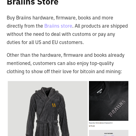
Braiins Store
Buy Braiins hardware, firmware, books and more
directly from the
Braiins store
. All products are shipped
without the need to deal with customs or pay any
duties for all US and EU customers.
Other than the hardware, firmware and books already
mentioned, customers can also enjoy top-quality
clothing to show off their love for bitcoin and mining: