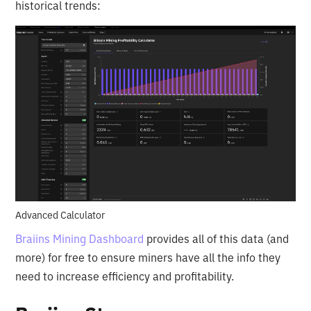
historical trends:
Advanced Calculator
Braiins Mining Dashboard
provides all of this data (and
more) for free to ensure miners have all the info they
need to increase efficiency and profitability.