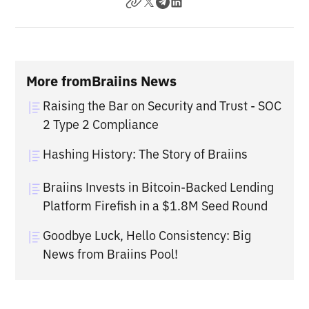
More from
Braiins News
Raising the Bar on Security and Trust - SOC
2 Type 2 Compliance
Hashing History: The Story of Braiins
Braiins Invests in Bitcoin-Backed Lending
Platform Firefish in a $1.8M Seed Round
Goodbye Luck, Hello Consistency: Big
News from Braiins Pool!