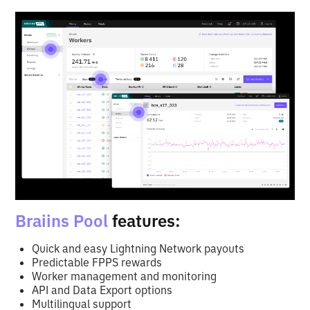
Braiins Pool
features:
Quick and easy Lightning Network payouts
Predictable FPPS rewards
Worker management and monitoring
API and Data Export options
Multilingual support