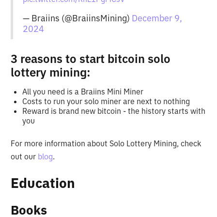
— Braiins (@BraiinsMining)
December 9,
2024
3 reasons to start bitcoin solo
lottery mining:
All you need is a Braiins Mini Miner
Costs to run your solo miner are next to nothing
Reward is brand new bitcoin - the history starts with
you
For more information about Solo Lottery Mining, check
out our
blog
.
Education
Books