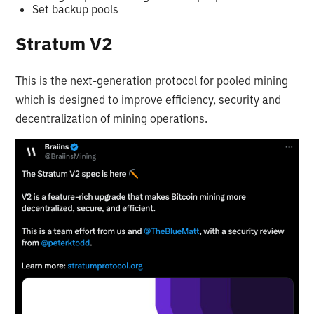
Set backup pools
Stratum V2
This is the next-generation protocol for pooled mining
which is designed to improve efficiency, security and
decentralization of mining operations.