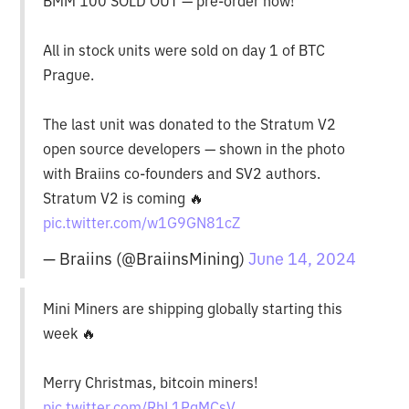
BMM 100 SOLD OUT — pre-order now!
All in stock units were sold on day 1 of BTC
Prague.
The last unit was donated to the Stratum V2
open source developers — shown in the photo
with Braiins co-founders and SV2 authors.
Stratum V2 is coming 🔥
pic.twitter.com/w1G9GN81cZ
— Braiins (@BraiinsMining)
June 14, 2024
Mini Miners are shipping globally starting this
week 🔥
Merry Christmas, bitcoin miners!
pic.twitter.com/RhL1PgMCsV