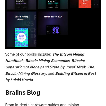
Some of our books include:
The Bitcoin Mining
Handbook
,
Bitcoin Mining Economics
,
Bitcoin:
Separation of Money and State by Josef Tětek
,
The
Bitcoin Mining Glossary
, and
Building Bitcoin in Rust
by Lukáš Hozda
.
Braiins Blog
From in-depth hardware guides and mining