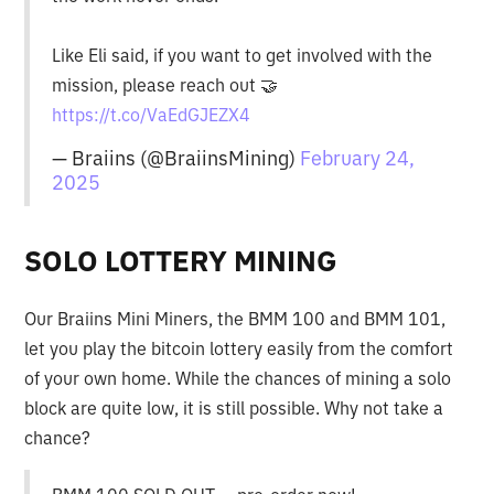
Like Eli said, if you want to get involved with the
mission, please reach out 🤝
https://t.co/VaEdGJEZX4
— Braiins (@BraiinsMining)
February 24,
2025
SOLO LOTTERY MINING
Our Braiins Mini Miners, the BMM 100 and BMM 101,
let you play the bitcoin lottery easily from the comfort
of your own home. While the chances of mining a solo
block are quite low, it is still possible. Why not take a
chance?