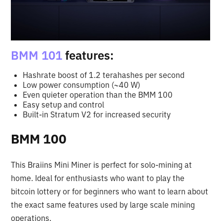
BMM 101
features:
Hashrate boost of 1.2 terahashes per second
Low power consumption (~40 W)
Even quieter operation than the BMM 100
Easy setup and control
Built-in Stratum V2 for increased security
BMM 100
This Braiins Mini Miner is perfect for solo-mining at
home. Ideal for enthusiasts who want to play the
bitcoin lottery or for beginners who want to learn about
the exact same features used by large scale mining
operations.