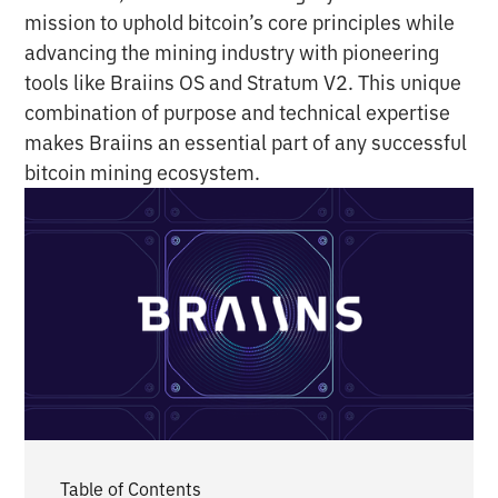
mission to uphold bitcoin’s core principles while
advancing the mining industry with pioneering
tools like Braiins OS and Stratum V2. This unique
combination of purpose and technical expertise
makes Braiins an essential part of any successful
bitcoin mining ecosystem.
Table of Contents