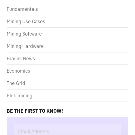
Fundamentals
Mining Use Cases
Mining Software
Mining Hardware
Braiins News
Economics
The Grid
Pleb mining
BE THE FIRST TO KNOW!