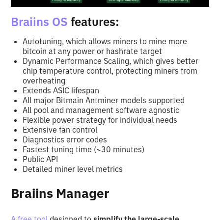
Braiins OS
features:
Autotuning, which allows miners to mine more
bitcoin at any power or hashrate target
Dynamic Performance Scaling, which gives better
chip temperature control, protecting miners from
overheating
Extends ASIC lifespan
All major Bitmain Antminer models supported
All pool and management software agnostic
Flexible power strategy for individual needs
Extensive fan control
Diagnostics error codes
Fastest tuning time (~30 minutes)
Public API
Detailed miner level metrics
Braiins Manager
A free tool
designed to
simplify the large-scale