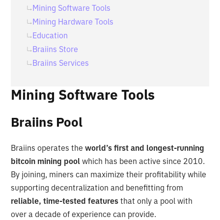
Mining Software Tools
Mining Hardware Tools
Education
Braiins Store
Braiins Services
Mining Software Tools
Braiins Pool
Braiins operates the
world’s first and longest-running
bitcoin mining pool
which has been active since 2010.
By joining, miners can maximize their profitability while
supporting decentralization and benefitting from
reliable, time-tested features
that only a pool with
over a decade of experience can provide.