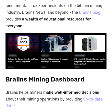
fundamentals to expert insights on the bitcoin mining
industry, Braiins News, and beyond - the
Braiins blog
provides
a wealth of educational resources for
everyone
.
Braiins Mining Dashboard
Braiins helps miners
make well-informed decisions
about their mining operations by providing
up-to-date
data
: