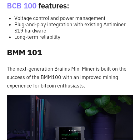
BCB 100
features:
Voltage control and power management
Plug-and-play integration with existing Antiminer
S19 hardware
Long-term reliability
BMM 101
The next-generation Braiins Mini Miner is built on the
success of the BMM100 with an improved mining
experience for bitcoin enthusiasts.