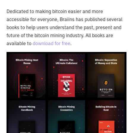
Dedicated to making bitcoin easier and more
accessible for everyone, Braiins has published several
books to help users understand the past, present and
future of the bitcoin mining industry. All books are
available to
download for free
.