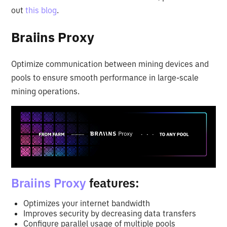
out
this blog
.
Braiins Proxy
Optimize communication between mining devices and
pools to ensure smooth performance in large-scale
mining operations.
Braiins Proxy
features:
Optimizes your internet bandwidth
Improves security by decreasing data transfers
Configure parallel usage of multiple pools