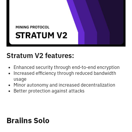
Stratum V2 features:
Enhanced security through end-to-end encryption
Increased efficiency through reduced bandwidth
usage
Minor autonomy and increased decentralization
Better protection against attacks
Braiins Solo