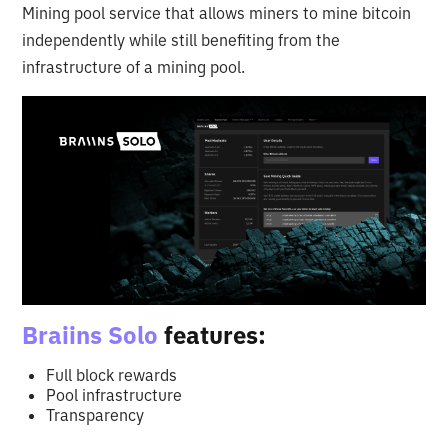
Mining pool service that allows miners to mine bitcoin
independently while still benefiting from the
infrastructure of a mining pool.
Braiins Solo
features:
Full block rewards
Pool infrastructure
Transparency