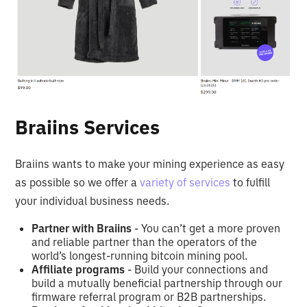
Braiins Services
Braiins wants to make your mining experience as easy
as possible so we offer a
variety of services
to fulfill
your individual business needs.
Partner with Braiins
- You can’t get a more proven
and reliable partner than the operators of the
world’s longest-running bitcoin mining pool.
Affiliate programs
- Build your connections and
build a mutually beneficial partnership through our
firmware referral program or B2B partnerships.