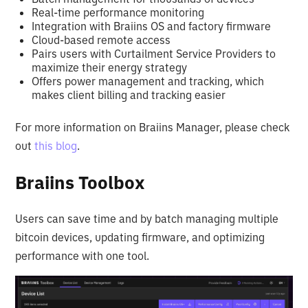
Real-time performance monitoring
Integration with Braiins OS and factory firmware
Cloud-based remote access
Pairs users with Curtailment Service Providers to
maximize their energy strategy
Offers power management and tracking, which
makes client billing and tracking easier
For more information on Braiins Manager, please check
out
this blog
.
Braiins Toolbox
Users can save time and by batch managing multiple
bitcoin devices, updating firmware, and optimizing
performance with one tool.