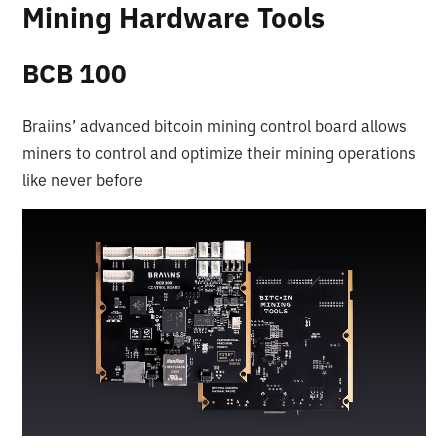
Mining Hardware Tools
BCB 100
Braiins’ advanced bitcoin mining control board allows
miners to control and optimize their mining operations
like never before