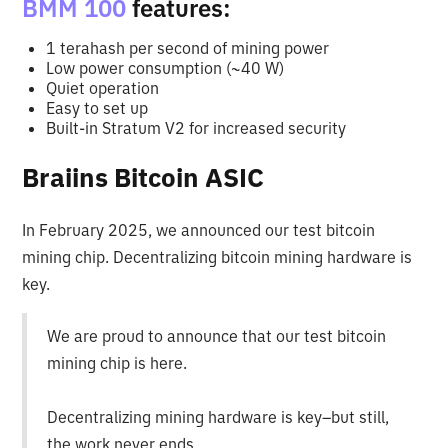
BMM 100
features:
1 terahash per second of mining power
Low power consumption (~40 W)
Quiet operation
Easy to set up
Built-in Stratum V2 for increased security
Braiins Bitcoin ASIC
In February 2025, we announced our test bitcoin
mining chip. Decentralizing bitcoin mining hardware is
key.
We are proud to announce that our test bitcoin
mining chip is here.
Decentralizing mining hardware is key–but still,
the work never ends.