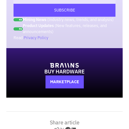
Mining News
(Industry news, trends, and analysis)
Product Updates
(New features, releases, and
announcements)
Read
Privacy Policy
.
BUY HARDWARE
MARKETPLACE
Share article