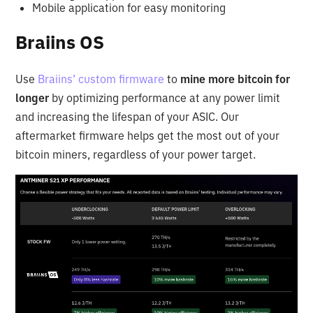
Mobile application for easy monitoring
Braiins OS
Use
Braiins’ custom firmware
to
mine more bitcoin for
longer
by optimizing performance at any power limit
and increasing the lifespan of your ASIC. Our
aftermarket firmware helps get the most out of your
bitcoin miners, regardless of your power target.