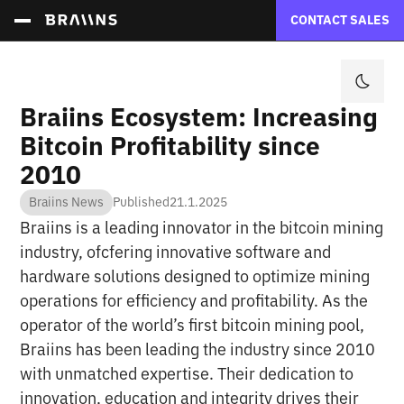
CONTACT SALES
Braiins Ecosystem: Increasing
Bitcoin Profitability since
2010
Braiins News
Published
21.1.2025
Braiins is a leading innovator in the bitcoin mining
industry, ofcfering innovative software and
hardware solutions designed to optimize mining
operations for efficiency and profitability. As the
operator of the world’s first bitcoin mining pool,
Braiins has been leading the industry since 2010
with unmatched expertise. Their dedication to
innovation, education and integrity drives their