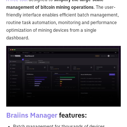
management of bitcoin mining operations
. The user-
friendly interface enables efficient batch management,
routine task automation, monitoring and performance
optimization of mining devices from a single
dashboard.
Braiins Manager
features:
Batch management for thousands of devices