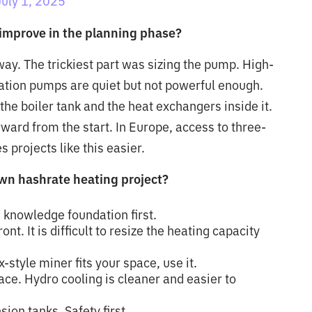
July 1, 2025
improve in the planning phase?
way. The trickiest part was sizing the pump. High-
ation pumps are quiet but not powerful enough.
the boiler tank and the heat exchangers inside it.
rward from the start. In Europe, access to three-
 projects like this easier.
own hashrate heating project?
 knowledge foundation first.
t. It is difficult to resize the heating capacity
-style miner fits your space, use it.
ace. Hydro cooling is cleaner and easier to
ion tanks. Safety first.