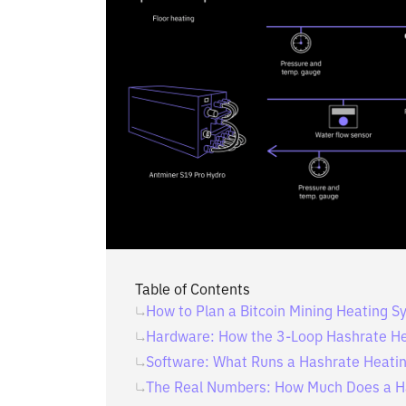
Table of Contents
How to Plan a Bitcoin Mining Heating 
Hardware: How the 3-Loop Hashrate H
Software: What Runs a Hashrate Heati
The Real Numbers: How Much Does a H