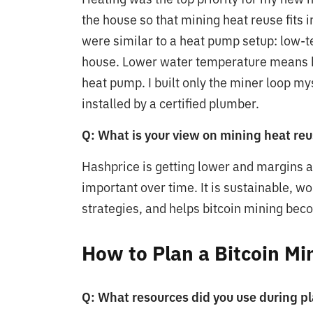
the house so that mining heat reuse fits 
were similar to a heat pump setup: low-t
house. Lower water temperature means be
heat pump. I built only the miner loop my
installed by a certified plumber.
Q: What is your view on mining heat reu
Hashprice is getting lower and margins 
important over time. It is sustainable, w
strategies, and helps bitcoin mining bec
How to Plan a Bitcoin M
Q: What resources did you use during p