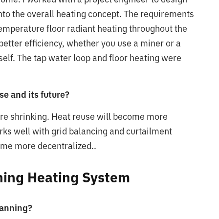
into the overall heating concept. The requirements
emperature floor radiant heating throughout the
tter efficiency, whether you use a miner or a
self. The tap water loop and floor heating were
se and its future?
are shrinking. Heat reuse will become more
orks well with grid balancing and curtailment
ome more decentralized..
ining Heating System
lanning?