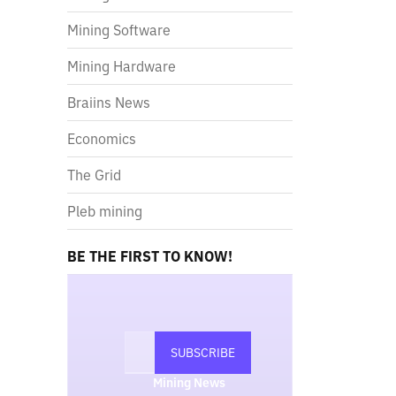
Mining Software
Mining Hardware
Braiins News
Economics
The Grid
Pleb mining
BE THE FIRST TO KNOW!
Mining News