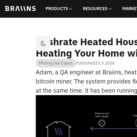
PRODUCTS
RESOURCES
MARKE
Hashrate Heated Hous
Heating Your Home wi
Mining Use Cases
Published
19.3.2026
Adam, a QA engineer at Braiins, heat
bitcoin miner. The system provides fl
at the same time. It has been running 