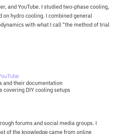
ter, and YouTube. I studied two-phase cooling,
d on hydro cooling. I combined general
namics with what I call "the method of trial
 YouTube
s and their documentation
 covering DIY cooling setups
hrough forums and social media groups. I
ost of the knowledge came from online