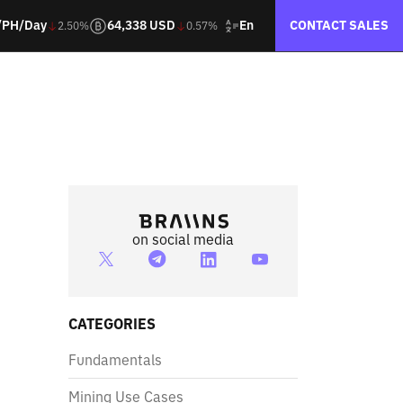
En
/PH/Day
64,338 USD
CONTACT SALES
2.50%
0.57%
on social media
CATEGORIES
Fundamentals
Mining Use Cases