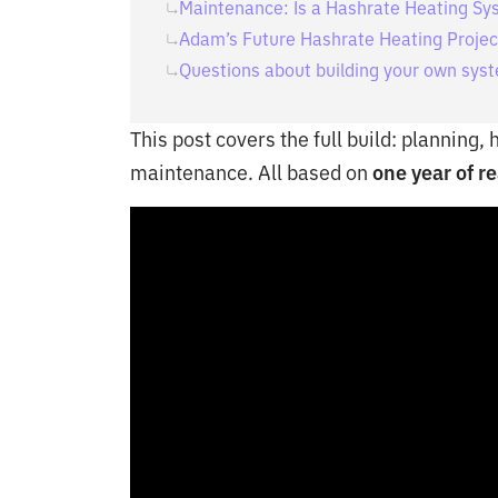
Maintenance: Is a Hashrate Heating Sys
Adam’s Future Hashrate Heating Projec
Questions about building your own sys
This post covers the full build: planning,
maintenance. All based on
one year of re