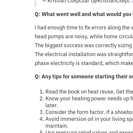
— Kristian Csepcsar (@KristianCsep)
Q: What went well and what would you 
I had enough time to fix errors along the 
head pumps are noisy, while home circul
The biggest success was correctly sizing 
The electrical installation was straightfo
phase electricity is standard, which makes
Q: Any tips for someone starting their 
Read the book on heat reuse. Get the
Know your heating power needs up fron
later.
Consider the form factor. If a shoebox
Avoid immersion oil in your living sp
maintain.
Use pressure relief valves and expans