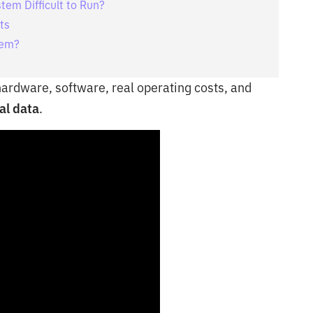
tem Difficult to Run?
ts
tem?
 hardware, software, real operating costs, and
al data
.