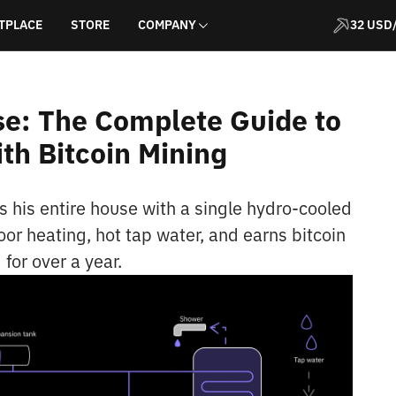
TPLACE
STORE
COMPANY
32 USD
e: The Complete Guide to
th Bitcoin Mining
s his entire house with a single hydro-cooled
oor heating, hot tap water, and earns bitcoin
for over a year.