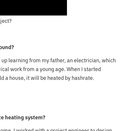
ject?
round?
w up learning from my father, an electrician, which
ical work from a young age. When I started
ld a house, it will be heated by hashrate.
ate heating system?
home. I worked with a project engineer to design