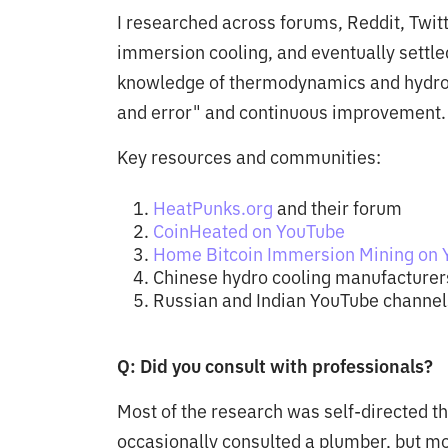
I researched across forums, Reddit, Twit
immersion cooling, and eventually settle
knowledge of thermodynamics and hydrody
and error" and continuous improvement.
Key resources and communities:
HeatPunks.org
and their forum
CoinHeated on YouTube
Home Bitcoin Immersion Mining on
Chinese hydro cooling manufacturer
Russian and Indian YouTube channels
Q: Did you consult with professionals?
Most of the research was self-directed t
occasionally consulted a plumber, but m