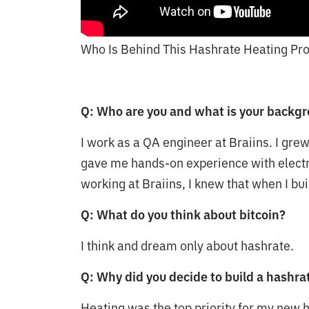
Who Is Behind This Hashrate Heating Pro
Q: Who are you and what is your backg
I work as a QA engineer at Braiins. I gre
gave me hands-on experience with electr
working at Braiins, I knew that when I bui
Q: What do you think about bitcoin?
I think and dream only about hashrate.
Q: Why did you decide to build a hashr
Heating was the top priority for my new 