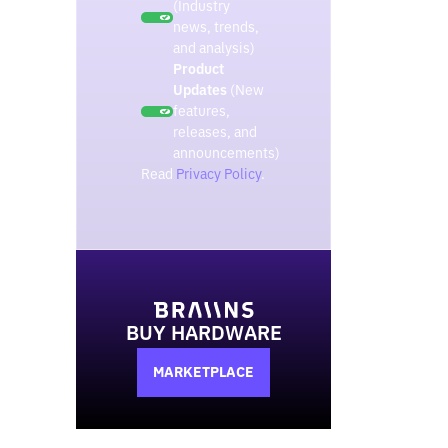
(Industry
news, trends,
and analysis)
Product
Updates
(New
features,
releases, and
announcements)
Read
Privacy Policy
.
BUY HARDWARE
MARKETPLACE