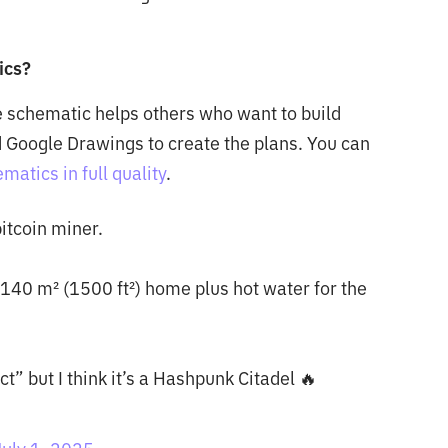
ics?
e schematic helps others who want to build
 Google Drawings to create the plans. You can
atics in full quality
.
itcoin miner.
140 m² (1500 ft²) home plus hot water for the
t” but I think it’s a Hashpunk Citadel 🔥