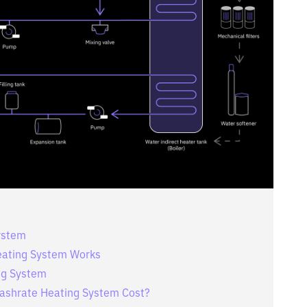
System
eating System Works
ng System
ashrate Heating System Cost?