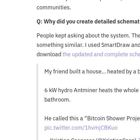
communities.
Q: Why did you create detailed schemat
People kept asking about the system. Th
something similar. I used SmartDraw and
download
the updated and complete schem
My friend built a house… heated by a b
6 kW hydro Antminer heats the whole 
bathroom.
He called this a “Bitcoin Shower Projec
pic.twitter.com/1hvmjCBKuo